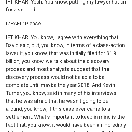
IFTIKHAR: Yeah. You know, putting my lawyer hat on
for a second.
IZRAEL: Please.
IFTIKHAR: You know, I agree with everything that
David said, but, you know, in terms of a class-action
lawsuit, you know, that was initially filed for $1.9
billion, you know, we talk about the discovery
process and most analysts suggest that the
discovery process would not be able to be
complete until maybe the year 2018. And Kevin
Turner, you know, said in many of his interviews
that he was afraid that he wasn't going to be
around, you know, if this case ever came to a
settlement. What's important to keep in mind is the
fact that, you know, it would have been an incredibly