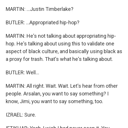
MARTIN: ...Justin Timberlake?
BUTLER: ...Appropriated hip-hop?
MARTIN: He's not talking about appropriating hip-
hop. He's talking about using this to validate one
aspect of black culture, and basically using black as
a proxy for trash. That's what he's talking about.
BUTLER: Well...
MARTIN: All right. Wait. Wait. Let's hear from other
people. Arsalan, you want to say something? I
know, Jimi, you want to say something, too.
IZRAEL: Sure.