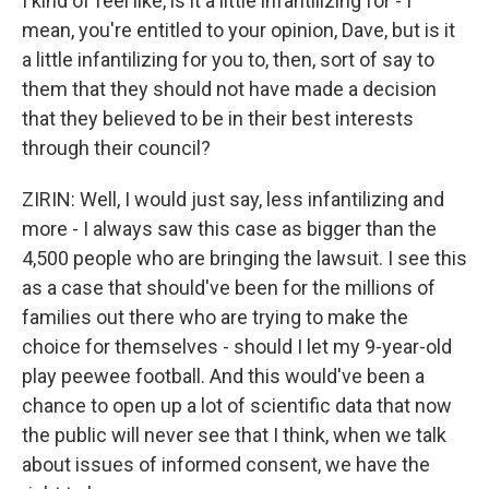
I kind of feel like, is it a little infantilizing for - I
mean, you're entitled to your opinion, Dave, but is it
a little infantilizing for you to, then, sort of say to
them that they should not have made a decision
that they believed to be in their best interests
through their council?
ZIRIN: Well, I would just say, less infantilizing and
more - I always saw this case as bigger than the
4,500 people who are bringing the lawsuit. I see this
as a case that should've been for the millions of
families out there who are trying to make the
choice for themselves - should I let my 9-year-old
play peewee football. And this would've been a
chance to open up a lot of scientific data that now
the public will never see that I think, when we talk
about issues of informed consent, we have the