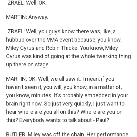
IZRAEL: Well, OK.
MARTIN: Anyway.
IZRAEL: Well, you guys know there was, like, a
hubbub over the VMA event because, you know,
Miley Cyrus and Robin Thicke. You know, Miley
Cyrus was kind of going at the whole twerking thing
up there on stage.
MARTIN: OK. Well, we all saw it. I mean, if you
haven't seen it, you will, you know, in a matter of,
you know, minutes. It's probably embedded in your
brain right now. So just very quickly, I just want to
hear where are you all on this? Where are you on
this? Everybody wants to talk about - Paul?
BUTLER: Miley was off the chain. Her performance