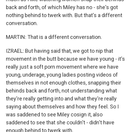
back and forth, of which Miley has no - she's got
nothing behind to twerk with. But that's a different
conversation.
MARTIN: That is a different conversation.
IZRAEL: But having said that, we got to nip that
movement in the butt because we have young - it's
really just a soft porn movement where we have
young, underage, young ladies posting videos of
themselves in not enough clothes, snapping their
behinds back and forth, not understanding what
they're really getting into and what they're really
saying about themselves and how they feel. So I
was saddened to see Miley cosign it, also
saddened to see that she couldn't - didn't have
enough behind to twerk with.