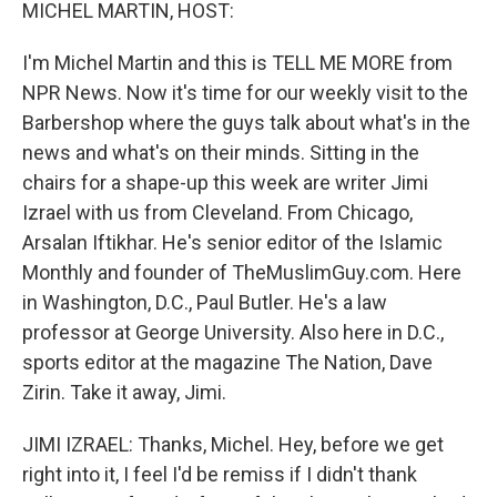
k
n
MICHEL MARTIN, HOST:
I'm Michel Martin and this is TELL ME MORE from
NPR News. Now it's time for our weekly visit to the
Barbershop where the guys talk about what's in the
news and what's on their minds. Sitting in the
chairs for a shape-up this week are writer Jimi
Izrael with us from Cleveland. From Chicago,
Arsalan Iftikhar. He's senior editor of the Islamic
Monthly and founder of TheMuslimGuy.com. Here
in Washington, D.C., Paul Butler. He's a law
professor at George University. Also here in D.C.,
sports editor at the magazine The Nation, Dave
Zirin. Take it away, Jimi.
JIMI IZRAEL: Thanks, Michel. Hey, before we get
right into it, I feel I'd be remiss if I didn't thank