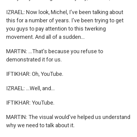
IZRAEL: Now look, Michel, I've been talking about
this for a number of years. I've been trying to get
you guys to pay attention to this twerking
movement. And all of a sudden...
MARTIN: ...That's because you refuse to
demonstrated it for us.
IFTIKHAR: Oh, YouTube.
IZRAEL: ...Well, and...
IFTIKHAR: YouTube.
MARTIN: The visual would've helped us understand
why we need to talk about it.