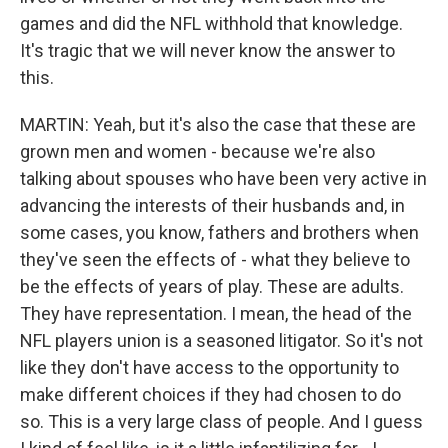
games and did the NFL withhold that knowledge.
It's tragic that we will never know the answer to
this.
MARTIN: Yeah, but it's also the case that these are
grown men and women - because we're also
talking about spouses who have been very active in
advancing the interests of their husbands and, in
some cases, you know, fathers and brothers when
they've seen the effects of - what they believe to
be the effects of years of play. These are adults.
They have representation. I mean, the head of the
NFL players union is a seasoned litigator. So it's not
like they don't have access to the opportunity to
make different choices if they had chosen to do
so. This is a very large class of people. And I guess