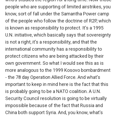
people who are supporting of limited airstrikes, you
know, sort of fall under the Samantha Power camp
of the people who follow the doctrine of R2P, which
is known as responsibility to protect. It's a 1995
U.N. initiative, which basically says that sovereignty
is not a right, it's a responsibility, and that the
international community has a responsibility to
protect citizens who are being attacked by their
own government. So what I would see this as is
more analogous to the 1999 Kosovo bombardment
- the 78 day Operation Allied Force. And what's
important to keep in mind here is the fact that this
is probably going to be a NATO coalition. A U.N.
Security Council resolution is going to be virtually
impossible because of the fact that Russia and
China both support Syria. And, you know, what's