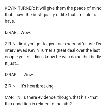
KEVIN TURNER: It will give them the peace of mind
that I have the best quality of life that I'm able to
have.
IZRAEL: Wow.
ZIRIN: Jimi, you got to give me a second 'cause I've
interviewed Kevin Turner a great deal over the last
couple years. I didn't know he was doing that badly.
It just...
IZRAEL: ...Wow.
ZIRIN: ...It's heartbreaking.
MARTIN: Is there evidence, though, that his - that
this condition is related to the hits?