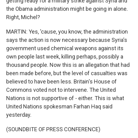
getting ready for a military strike against Syria and
the Obama administration might be going in alone.
Right, Michel?
MARTIN: Yes, 'cause, you know, the administration
says the action is now necessary because Syria's
government used chemical weapons against its
own people last week, killing perhaps, possibly a
thousand people. Now this is an allegation that had
been made before, but the level of casualties was
believed to have been less. Britain's House of
Commons voted not to intervene. The United
Nations is not supportive of - either. This is what
United Nations spokesman Farhan Haq said
yesterday.
(SOUNDBITE OF PRESS CONFERENCE)