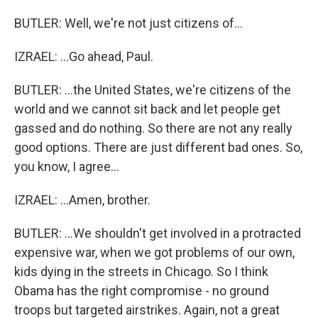
BUTLER: Well, we're not just citizens of...
IZRAEL: ...Go ahead, Paul.
BUTLER: ...the United States, we're citizens of the
world and we cannot sit back and let people get
gassed and do nothing. So there are not any really
good options. There are just different bad ones. So,
you know, I agree...
IZRAEL: ...Amen, brother.
BUTLER: ...We shouldn't get involved in a protracted
expensive war, when we got problems of our own,
kids dying in the streets in Chicago. So I think
Obama has the right compromise - no ground
troops but targeted airstrikes. Again, not a great