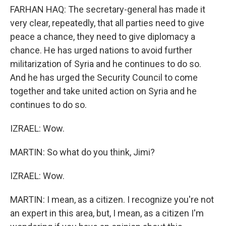
FARHAN HAQ: The secretary-general has made it
very clear, repeatedly, that all parties need to give
peace a chance, they need to give diplomacy a
chance. He has urged nations to avoid further
militarization of Syria and he continues to do so.
And he has urged the Security Council to come
together and take united action on Syria and he
continues to do so.
IZRAEL: Wow.
MARTIN: So what do you think, Jimi?
IZRAEL: Wow.
MARTIN: I mean, as a citizen. I recognize you're not
an expert in this area, but, I mean, as a citizen I'm