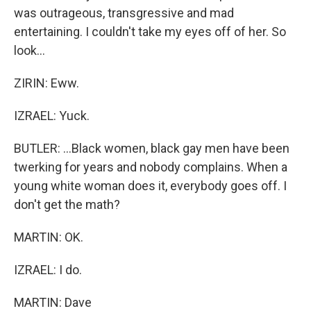
was outrageous, transgressive and mad
entertaining. I couldn't take my eyes off of her. So
look...
ZIRIN: Eww.
IZRAEL: Yuck.
BUTLER: ...Black women, black gay men have been
twerking for years and nobody complains. When a
young white woman does it, everybody goes off. I
don't get the math?
MARTIN: OK.
IZRAEL: I do.
MARTIN: Dave