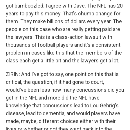
got bamboozled. I agree with Dave. The NFL has 20
years to pay this money. That's chump change for
them. They make billions of dollars every year. The
people on this case who are really getting paid are
the lawyers. This is a class-action lawsuit with
thousands of football players and it's a consistent
problem in cases like this that the members of the
class each get a little bit and the lawyers get a lot.
ZIRIN: And I've got to say, one point on this that is
critical, the question, if it had gone to court,
would've been less how many concussions did you
get in the NFL and more did the NFL have
knowledge that concussions lead to Lou Gehrig's
disease, lead to dementia, and would players have
made, maybe, different choices either with their
lives or whether or not they went back into the