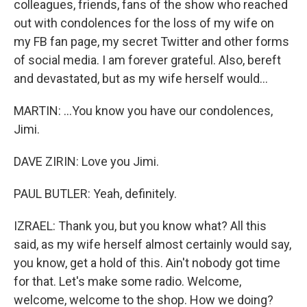
colleagues, friends, fans of the show who reached
out with condolences for the loss of my wife on
my FB fan page, my secret Twitter and other forms
of social media. I am forever grateful. Also, bereft
and devastated, but as my wife herself would...
MARTIN: ...You know you have our condolences,
Jimi.
DAVE ZIRIN: Love you Jimi.
PAUL BUTLER: Yeah, definitely.
IZRAEL: Thank you, but you know what? All this
said, as my wife herself almost certainly would say,
you know, get a hold of this. Ain't nobody got time
for that. Let's make some radio. Welcome,
welcome, welcome to the shop. How we doing?