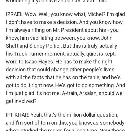
wondering if you have an opinion about this.
IZRAEL: Wow. Well, you know what, Michel? I'm glad
I don't have to make a decision. And you know how
I'm always riffing on Mr. President about his - you
know, him vacillating between, you know, John
Shaft and Sidney Poitier. But this is truly, actually
his Truck Turner moment, actually, quiet is kept,
word to Isaac Hayes. He has to make the right
decision that could change other people's lives
with all the facts that he has on the table, and he's
got to do it right now. He's got to do something. And
I'm just glad it's not me. A-train, Arsalan, should we
get involved?
IFTIKHAR: Yeah, that's the million dollar question,
and I'm sort of torn on this, you know, as somebody
who's studied the region for a long time. Now those