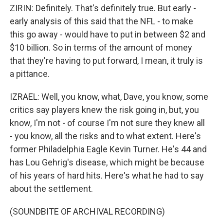
ZIRIN: Definitely. That's definitely true. But early -
early analysis of this said that the NFL - to make
this go away - would have to put in between $2 and
$10 billion. So in terms of the amount of money
that they're having to put forward, I mean, it truly is
a pittance.
IZRAEL: Well, you know, what, Dave, you know, some
critics say players knew the risk going in, but, you
know, I'm not - of course I'm not sure they knew all
- you know, all the risks and to what extent. Here's
former Philadelphia Eagle Kevin Turner. He's 44 and
has Lou Gehrig's disease, which might be because
of his years of hard hits. Here's what he had to say
about the settlement.
(SOUNDBITE OF ARCHIVAL RECORDING)