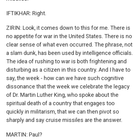
IFTIKHAR: Right.
ZIRIN: Look, it comes down to this for me. There is
no appetite for war in the United States. There is no
clear sense of what even occurred. The phrase, not
a slam dunk, has been used by intelligence officials.
The idea of rushing to war is both frightening and
disturbing as a citizen in this country. And I have to
say, the week - how can we have such cognitive
dissonance that the week we celebrate the legacy
of Dr. Martin Luther King, who spoke about the
spiritual death of a country that engages too
quickly in militarism, that we can then pivot so
sharply and say cruise missiles are the answer.
MARTIN: Paul?