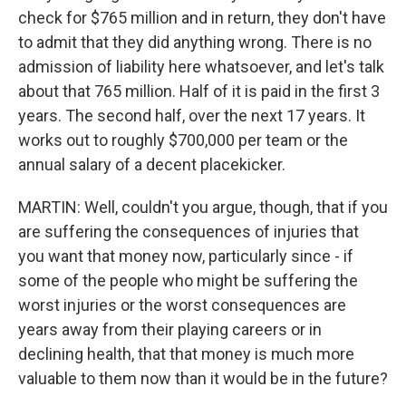
check for $765 million and in return, they don't have
to admit that they did anything wrong. There is no
admission of liability here whatsoever, and let's talk
about that 765 million. Half of it is paid in the first 3
years. The second half, over the next 17 years. It
works out to roughly $700,000 per team or the
annual salary of a decent placekicker.
MARTIN: Well, couldn't you argue, though, that if you
are suffering the consequences of injuries that
you want that money now, particularly since - if
some of the people who might be suffering the
worst injuries or the worst consequences are
years away from their playing careers or in
declining health, that that money is much more
valuable to them now than it would be in the future?