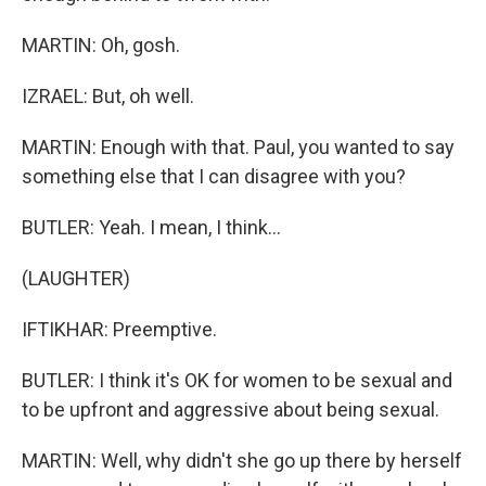
MARTIN: Oh, gosh.
IZRAEL: But, oh well.
MARTIN: Enough with that. Paul, you wanted to say
something else that I can disagree with you?
BUTLER: Yeah. I mean, I think...
(LAUGHTER)
IFTIKHAR: Preemptive.
BUTLER: I think it's OK for women to be sexual and
to be upfront and aggressive about being sexual.
MARTIN: Well, why didn't she go up there by herself