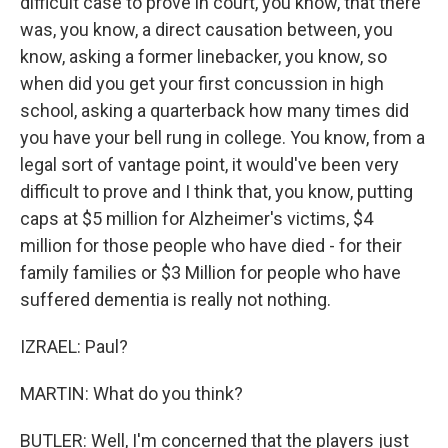
difficult case to prove in court, you know, that there
was, you know, a direct causation between, you
know, asking a former linebacker, you know, so
when did you get your first concussion in high
school, asking a quarterback how many times did
you have your bell rung in college. You know, from a
legal sort of vantage point, it would've been very
difficult to prove and I think that, you know, putting
caps at $5 million for Alzheimer's victims, $4
million for those people who have died - for their
family families or $3 Million for people who have
suffered dementia is really not nothing.
IZRAEL: Paul?
MARTIN: What do you think?
BUTLER: Well, I'm concerned that the players just