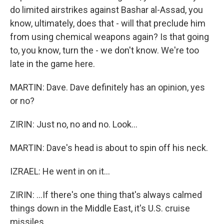
do limited airstrikes against Bashar al-Assad, you
know, ultimately, does that - will that preclude him
from using chemical weapons again? Is that going
to, you know, turn the - we don't know. We're too
late in the game here.
MARTIN: Dave. Dave definitely has an opinion, yes
or no?
ZIRIN: Just no, no and no. Look...
MARTIN: Dave's head is about to spin off his neck.
IZRAEL: He went in on it...
ZIRIN: ...If there's one thing that's always calmed
things down in the Middle East, it's U.S. cruise
missiles.