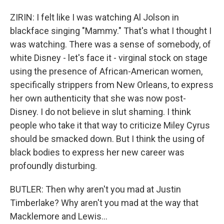
ZIRIN: I felt like I was watching Al Jolson in
blackface singing "Mammy." That's what I thought I
was watching. There was a sense of somebody, of
white Disney - let's face it - virginal stock on stage
using the presence of African-American women,
specifically strippers from New Orleans, to express
her own authenticity that she was now post-
Disney. I do not believe in slut shaming. I think
people who take it that way to criticize Miley Cyrus
should be smacked down. But I think the using of
black bodies to express her new career was
profoundly disturbing.
BUTLER: Then why aren't you mad at Justin
Timberlake? Why aren't you mad at the way that
Macklemore and Lewis...