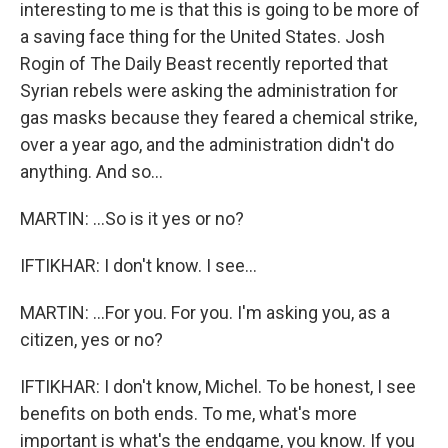
interesting to me is that this is going to be more of
a saving face thing for the United States. Josh
Rogin of The Daily Beast recently reported that
Syrian rebels were asking the administration for
gas masks because they feared a chemical strike,
over a year ago, and the administration didn't do
anything. And so...
MARTIN: ...So is it yes or no?
IFTIKHAR: I don't know. I see...
MARTIN: ...For you. For you. I'm asking you, as a
citizen, yes or no?
IFTIKHAR: I don't know, Michel. To be honest, I see
benefits on both ends. To me, what's more
important is what's the endgame, you know. If you