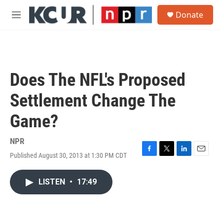
Skip to main content
S
Donate
e
M
a
e
r
n
c
u
h
u
Does The NFL's Proposed
e
r
Settlement Change The
y
Game?
NPR
Published August 30, 2013 at 1:30 PM CDT
F
T
L
E
a
w
i
m
c
i
n
a
LISTEN
•
17:49
e
t
k
i
b
t
e
l
o
e
d
o
r
I