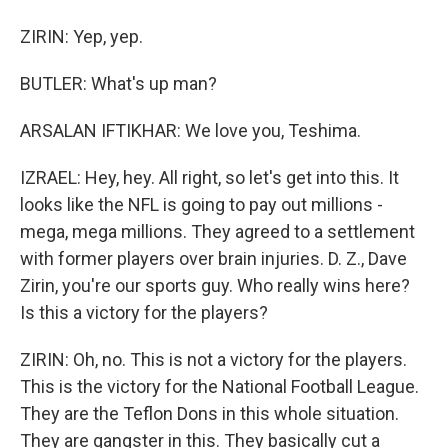
ZIRIN: Yep, yep.
BUTLER: What's up man?
ARSALAN IFTIKHAR: We love you, Teshima.
IZRAEL: Hey, hey. All right, so let's get into this. It
looks like the NFL is going to pay out millions -
mega, mega millions. They agreed to a settlement
with former players over brain injuries. D. Z., Dave
Zirin, you're our sports guy. Who really wins here?
Is this a victory for the players?
ZIRIN: Oh, no. This is not a victory for the players.
This is the victory for the National Football League.
They are the Teflon Dons in this whole situation.
They are gangster in this. They basically cut a