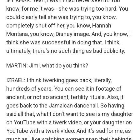
IFTIKHAR: Yeah, I wish I had never seen it. You
know, for me it was - she was trying too hard. You
could clearly tell she was trying to, you know,
completely shut off her, you know, Hannah
Montana, you know, Disney image. And, you know, I
think she was successful in doing that. I think,
ultimately, there's no such thing as bad publicity.
MARTIN: Jimi, what do you think?
IZRAEL: I think twerking goes back, literally,
hundreds of years. You can see it in footage of
ancient, or not so ancient, fertility rituals. Also, it
goes back to the Jamaican dancehall. So having
said all that, what I don't want to see is my daughter
on YouTube with a twerk video, or your daughter on
YouTube with a twerk video. And it's sad for me, as
much as I like watching women snap their behinds