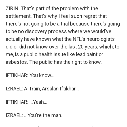
ZIRIN: That's part of the problem with the
settlement. That's why I feel such regret that
there's not going to be a trial because there's going
to be no discovery process where we would've
actually have known what the NFL's neurologists
did or did not know over the last 20 years, which, to
me, is a public health issue like lead paint or
asbestos. The public has the right to know.
IFTIKHAR: You know...
IZRAEL: A-Train, Arsalan Iftikhar...
IFTIKHAR: ...Yeah...
IZRAEL: ...You're the man.