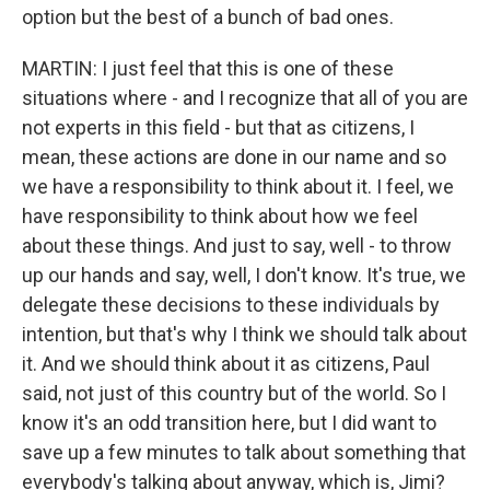
option but the best of a bunch of bad ones.
MARTIN: I just feel that this is one of these
situations where - and I recognize that all of you are
not experts in this field - but that as citizens, I
mean, these actions are done in our name and so
we have a responsibility to think about it. I feel, we
have responsibility to think about how we feel
about these things. And just to say, well - to throw
up our hands and say, well, I don't know. It's true, we
delegate these decisions to these individuals by
intention, but that's why I think we should talk about
it. And we should think about it as citizens, Paul
said, not just of this country but of the world. So I
know it's an odd transition here, but I did want to
save up a few minutes to talk about something that
everybody's talking about anyway, which is, Jimi?