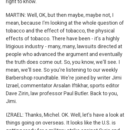
right to know.
MARTIN: Well, OK, but then maybe, maybe not, I
mean, because I'm looking at the whole question of
tobacco and the effect of tobacco, the physical
effects of tobacco. There have been - it's a highly
litigious industry - many, many, lawsuits directed at
people who advanced the argument and eventually
the truth does come out. So, you know, we'll see. I
mean, we'll see. So you're listening to our weekly
Barbershop roundtable. We're joined by writer Jimi
Izrael, commentator Arsalan Iftikhar, sports editor
Dave Zirin, law professor Paul Butler. Back to you,
Jimi.
IZRAEL: Thanks, Michel. OK. Well, let's have a look at
things going on overseas. It looks like the U.S. is