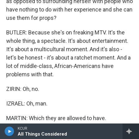
as opposed to surrounding herself with people who
have nothing to do with her experience and she can
use them for props?
BUTLER: Because she's on freaking MTV. It's the
whole thing, a spectacle. It's about entertainment.
It's about a multicultural moment. And it's also -
let's be honest - it's about a ratchet moment. And a
lot of middle-class, African-Americans have
problems with that.
ZIRIN: Oh, no.
IZRAEL: Oh, man.
MARTIN: Which they are allowed to have.
KCUR
IZRAEL: Ratchet.
All Things Considered