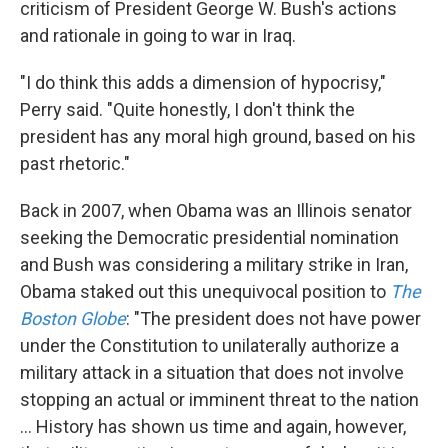
criticism of President George W. Bush's actions
and rationale in going to war in Iraq.
"I do think this adds a dimension of hypocrisy,"
Perry said. "Quite honestly, I don't think the
president has any moral high ground, based on his
past rhetoric."
Back in 2007, when Obama was an Illinois senator
seeking the Democratic presidential nomination
and Bush was considering a military strike in Iran,
Obama staked out this unequivocal position to
The
Boston Globe
: "The president does not have power
under the Constitution to unilaterally authorize a
military attack in a situation that does not involve
stopping an actual or imminent threat to the nation
... History has shown us time and again, however,