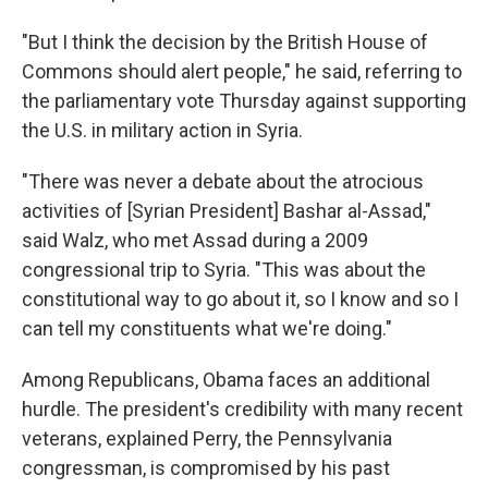
"But I think the decision by the British House of
Commons should alert people," he said, referring to
the parliamentary vote Thursday against supporting
the U.S. in military action in Syria.
"There was never a debate about the atrocious
activities of [Syrian President] Bashar al-Assad,"
said Walz, who met Assad during a 2009
congressional trip to Syria. "This was about the
constitutional way to go about it, so I know and so I
can tell my constituents what we're doing."
Among Republicans, Obama faces an additional
hurdle. The president's credibility with many recent
veterans, explained Perry, the Pennsylvania
congressman, is compromised by his past