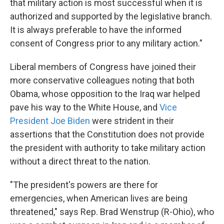
that military action is most successful when it is
authorized and supported by the legislative branch.
It is always preferable to have the informed
consent of Congress prior to any military action."
Liberal members of Congress have joined their
more conservative colleagues noting that both
Obama, whose opposition to the Iraq war helped
pave his way to the White House, and
Vice
President Joe Biden
were strident in their
assertions that the Constitution does not provide
the president with authority to take military action
without a direct threat to the nation.
"The president's powers are there for
emergencies, when American lives are being
threatened," says Rep. Brad Wenstrup (R-Ohio), who