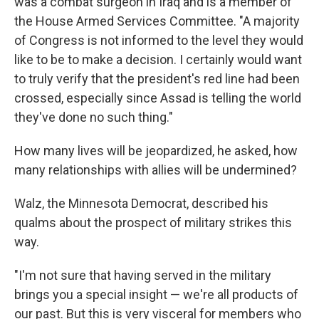
was a combat surgeon in Iraq and is a member of
the House Armed Services Committee. "A majority
of Congress is not informed to the level they would
like to be to make a decision. I certainly would want
to truly verify that the president's red line had been
crossed, especially since Assad is telling the world
they've done no such thing."
How many lives will be jeopardized, he asked, how
many relationships with allies will be undermined?
Walz, the Minnesota Democrat, described his
qualms about the prospect of military strikes this
way.
"I'm not sure that having served in the military
brings you a special insight — we're all products of
our past. But this is very visceral for members who