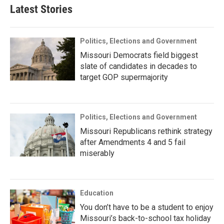
Latest Stories
Politics, Elections and Government
Missouri Democrats field biggest
slate of candidates in decades to
target GOP supermajority
Politics, Elections and Government
Missouri Republicans rethink strategy
after Amendments 4 and 5 fail
miserably
Education
You don’t have to be a student to enjoy
Missouri’s back-to-school tax holiday