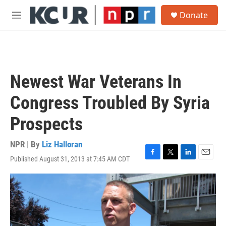
Skip to main content
S
Donate
e
M
a
e
r
n
c
u
h
u
Newest War Veterans In
e
r
Congress Troubled By Syria
y
Prospects
NPR | By
Liz Halloran
Published August 31, 2013 at 7:45 AM CDT
F
T
L
E
a
w
i
m
c
i
n
a
e
t
k
i
b
t
e
l
o
e
d
o
r
I