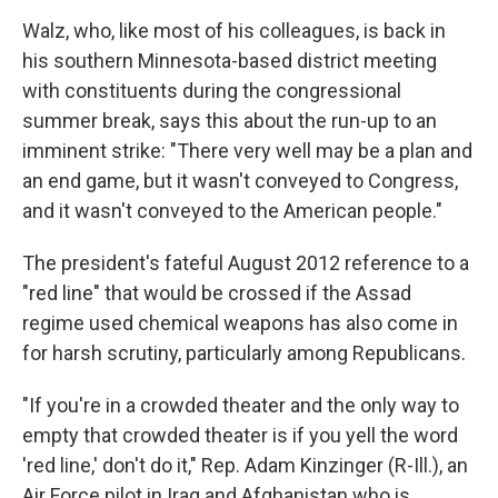
Walz, who, like most of his colleagues, is back in
his southern Minnesota-based district meeting
with constituents during the congressional
summer break, says this about the run-up to an
imminent strike: "There very well may be a plan and
an end game, but it wasn't conveyed to Congress,
and it wasn't conveyed to the American people."
The president's fateful August 2012 reference to a
"red line" that would be crossed if the Assad
regime used chemical weapons has also come in
for harsh scrutiny, particularly among Republicans.
"If you're in a crowded theater and the only way to
empty that crowded theater is if you yell the word
'red line,' don't do it," Rep. Adam Kinzinger (R-Ill.), an
Air Force pilot in Iraq and Afghanistan who is