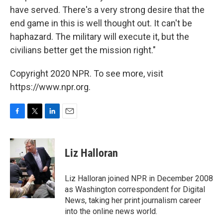
have served. There's a very strong desire that the
end game in this is well thought out. It can't be
haphazard. The military will execute it, but the
civilians better get the mission right."
Copyright 2020 NPR. To see more, visit
https://www.npr.org.
F
T
L
E
a
w
i
m
c
i
n
a
e
t
k
i
Liz Halloran
b
t
e
l
o
e
d
o
r
I
Liz Halloran joined NPR in December 2008
k
n
as Washington correspondent for Digital
News, taking her print journalism career
into the online news world.