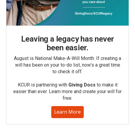
Leaving a legacy has never
been easier.
August is National Make-A-Will Month. If creating a
will has been on your to-do list, now’s a great time
to check it off.
KCUR is partnering with
Giving Docs
to make it
easier than ever. Learn more and create your will for
free.
Learn More