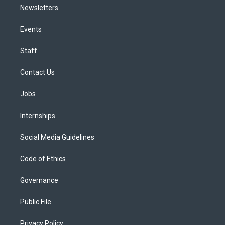
Newsletters
Events
Staff
Contact Us
Jobs
Internships
Social Media Guidelines
Code of Ethics
Governance
Public File
Privacy Policy