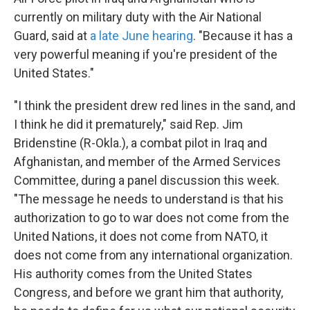
currently on military duty with the Air National
Guard, said at
a late June hearing
. "Because it has a
very powerful meaning if you're president of the
United States."
"I think the president drew red lines in the sand, and
I think he did it prematurely," said Rep. Jim
Bridenstine (R-Okla.), a combat pilot in Iraq and
Afghanistan, and member of the Armed Services
Committee, during a panel discussion this week.
"The message he needs to understand is that his
authorization to go to war does not come from the
United Nations, it does not come from NATO, it
does not come from any international organization.
His authority comes from the United States
Congress, and before we grant him that authority,