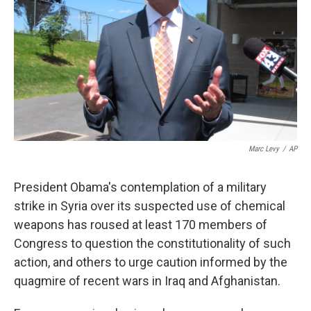
k
n
Marc Levy
/
AP
President Obama's contemplation of a military
strike in Syria over its suspected use of chemical
weapons has roused at least 170 members of
Congress to question the constitutionality of such
action, and others to urge caution informed by the
quagmire of recent wars in Iraq and Afghanistan.