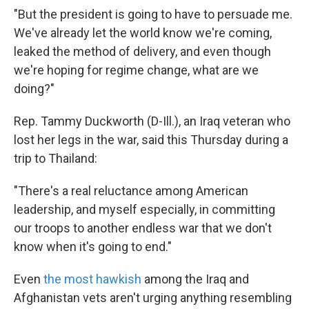
"But the president is going to have to persuade me.
We've already let the world know we're coming,
leaked the method of delivery, and even though
we're hoping for regime change, what are we
doing?"
Rep. Tammy Duckworth (D-Ill.), an Iraq veteran who
lost her legs in the war, said this Thursday during a
trip to Thailand:
"There's a real reluctance among American
leadership, and myself especially, in committing
our troops to another endless war that we don't
know when it's going to end."
Even
the most hawkish
among the Iraq and
Afghanistan vets aren't urging anything resembling