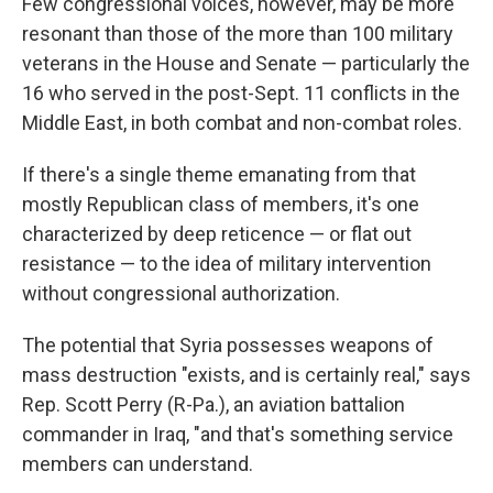
Few congressional voices, however, may be more
resonant than those of the more than 100 military
veterans in the House and Senate — particularly the
16 who served in the post-Sept. 11 conflicts in the
Middle East, in both combat and non-combat roles.
If there's a single theme emanating from that
mostly Republican class of members, it's one
characterized by deep reticence — or flat out
resistance — to the idea of military intervention
without congressional authorization.
The potential that Syria possesses weapons of
mass destruction "exists, and is certainly real," says
Rep. Scott Perry (R-Pa.), an aviation battalion
commander in Iraq, "and that's something service
members can understand.