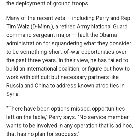
the deployment of ground troops.
Many of the recent vets — including Perry and Rep.
Tim Walz (D-Minn.), a retired Army National Guard
command sergeant major — fault the Obama
administration for squandering what they consider
to be something-short-of-war opportunities over
the past three years. In their view, he has failed to
build an international coalition, or figure out how to
work with difficult but necessary partners like
Russia and China to address known atrocities in
Syria.
"There have been options missed, opportunities
left on the table," Perry says. "No service member
wants to be involved in any operation that is ad hoc,
that has no plan for success."