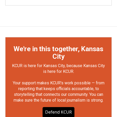
We're in this together, Kansas
City
KCUR is here for Kansas City, because Kansas City
is here for KCUR.
Your support makes KCUR's work possible — from
reporting that keeps officials accountable, to
storytelling that connects our community. You can
make sure the future of local journalism is strong.
Defend KCUR