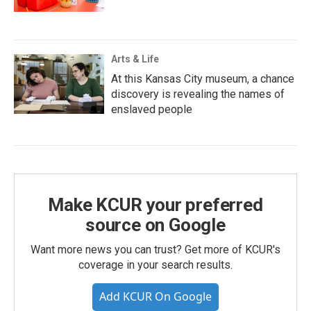
Arts & Life
At this Kansas City museum, a chance
discovery is revealing the names of
enslaved people
Make KCUR your preferred
source on Google
Want more news you can trust? Get more of KCUR's
coverage in your search results.
Add KCUR On Google