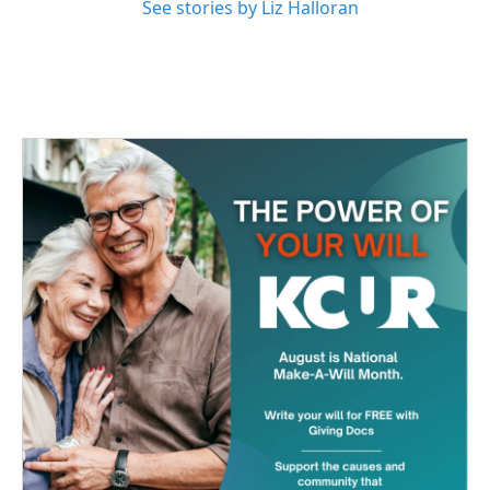
See stories by Liz Halloran