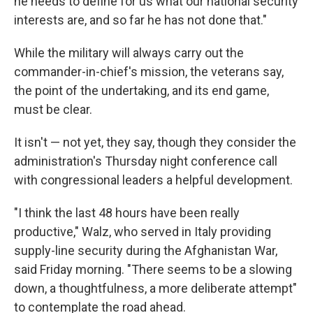
he needs to define for us what our national security
interests are, and so far he has not done that."
While the military will always carry out the
commander-in-chief's mission, the veterans say,
the point of the undertaking, and its end game,
must be clear.
It isn't — not yet, they say, though they consider the
administration's Thursday night conference call
with congressional leaders a helpful development.
"I think the last 48 hours have been really
productive," Walz, who served in Italy providing
supply-line security during the Afghanistan War,
said Friday morning. "There seems to be a slowing
down, a thoughtfulness, a more deliberate attempt"
to contemplate the road ahead.