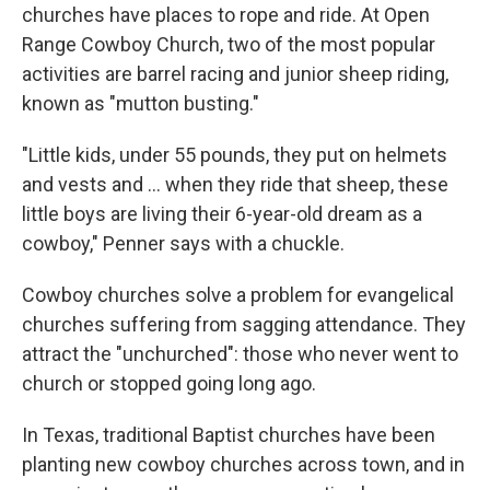
churches have places to rope and ride. At Open
Range Cowboy Church, two of the most popular
activities are barrel racing and junior sheep riding,
known as "mutton busting."
"Little kids, under 55 pounds, they put on helmets
and vests and ... when they ride that sheep, these
little boys are living their 6-year-old dream as a
cowboy," Penner says with a chuckle.
Cowboy churches solve a problem for evangelical
churches suffering from sagging attendance. They
attract the "unchurched": those who never went to
church or stopped going long ago.
In Texas, traditional Baptist churches have been
planting new cowboy churches across town, and in