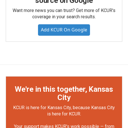
source on Google
Want more news you can trust? Get more of KCUR's
coverage in your search results.
Add KCUR On Google
We're in this together, Kansas
City
KCUR is here for Kansas City, because Kansas City
is here for KCUR.
Your support makes KCUR's work possible — from