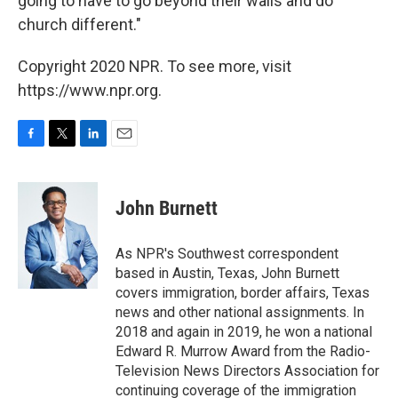
going to have to go beyond their walls and do
church different."
Copyright 2020 NPR. To see more, visit
https://www.npr.org.
F
T
L
E
a
w
i
m
c
i
n
a
e
t
k
i
John Burnett
b
t
e
l
o
e
d
o
r
I
As NPR's Southwest correspondent
k
n
based in Austin, Texas, John Burnett
covers immigration, border affairs, Texas
news and other national assignments. In
2018 and again in 2019, he won a national
Edward R. Murrow Award from the Radio-
Television News Directors Association for
continuing coverage of the immigration