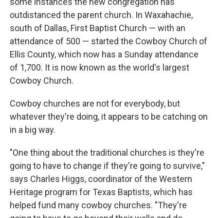
some instances the new congregation has
outdistanced the parent church. In Waxahachie,
south of Dallas, First Baptist Church — with an
attendance of 500 — started the Cowboy Church of
Ellis County, which now has a Sunday attendance
of 1,700. It is now known as the world's largest
Cowboy Church.
Cowboy churches are not for everybody, but
whatever they're doing, it appears to be catching on
in a big way.
"One thing about the traditional churches is they're
going to have to change if they're going to survive,"
says Charles Higgs, coordinator of the Western
Heritage program for Texas Baptists, which has
helped fund many cowboy churches. "They're