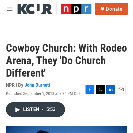
Skip to main content
S
Donate
e
M
a
e
r
n
c
u
h
u
Cowboy Church: With Rodeo
e
r
Arena, They 'Do Church
y
Different'
NPR | By
John Burnett
Published September 1, 2013 at 7:36 PM CDT
F
T
L
E
a
w
i
m
c
i
n
a
LISTEN
•
5:53
e
t
k
i
b
t
e
l
o
e
d
o
r
I