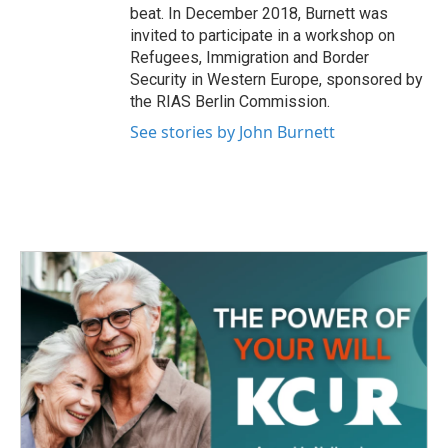
beat. In December 2018, Burnett was
invited to participate in a workshop on
Refugees, Immigration and Border
Security in Western Europe, sponsored by
the RIAS Berlin Commission.
See stories by John Burnett