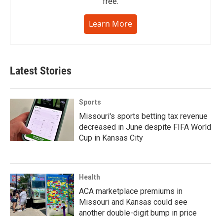
free.
Learn More
Latest Stories
Sports
Missouri's sports betting tax revenue
decreased in June despite FIFA World
Cup in Kansas City
Health
ACA marketplace premiums in
Missouri and Kansas could see
another double-digit bump in price