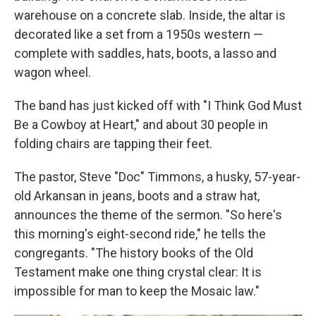
warehouse on a concrete slab. Inside, the altar is
decorated like a set from a 1950s western —
complete with saddles, hats, boots, a lasso and
wagon wheel.
The band has just kicked off with "I Think God Must
Be a Cowboy at Heart,"
and about 30 people in
folding chairs are tapping their feet.
The pastor, Steve "Doc" Timmons, a husky, 57-year-
old Arkansan in jeans, boots and a straw hat,
announces the theme of the sermon. "So here's
this morning's eight-second ride," he tells the
congregants. "The history books of the Old
Testament make one thing crystal clear: It is
impossible for man to keep the Mosaic law."