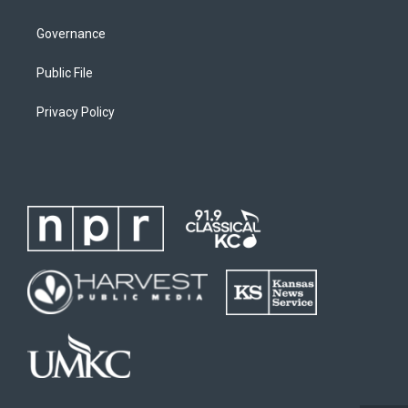
Governance
Public File
Privacy Policy