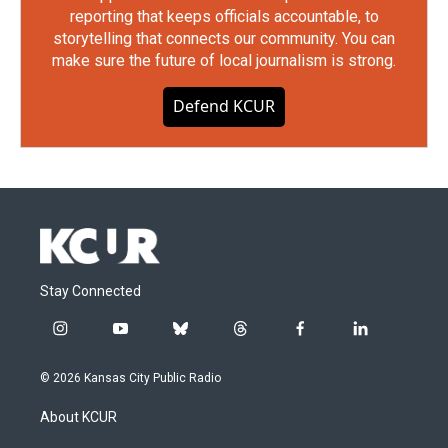
reporting that keeps officials accountable, to
storytelling that connects our community. You can
make sure the future of local journalism is strong.
Defend KCUR
Stay Connected
i
y
b
t
f
l
n
o
l
h
a
i
s
u
u
r
c
n
© 2026 Kansas City Public Radio
t
t
e
e
e
k
a
u
s
a
b
e
About KCUR
g
b
k
d
o
d
r
e
y
s
o
i