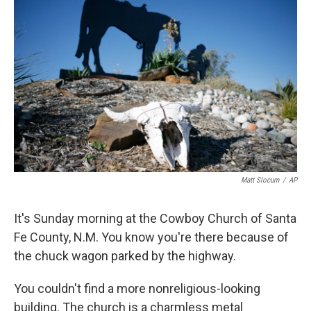
k
n
Matt Slocum
/
AP
It's Sunday morning at the Cowboy Church of Santa
Fe County, N.M. You know you're there because of
the chuck wagon parked by the highway.
You couldn't find a more nonreligious-looking
building. The church is a charmless metal