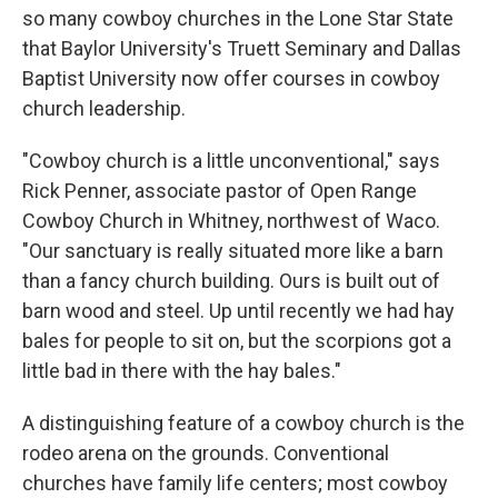
so many cowboy churches in the Lone Star State
that Baylor University's Truett Seminary and Dallas
Baptist University now offer courses in cowboy
church leadership.
"Cowboy church is a little unconventional," says
Rick Penner, associate pastor of Open Range
Cowboy Church in Whitney, northwest of Waco.
"Our sanctuary is really situated more like a barn
than a fancy church building. Ours is built out of
barn wood and steel. Up until recently we had hay
bales for people to sit on, but the scorpions got a
little bad in there with the hay bales."
A distinguishing feature of a cowboy church is the
rodeo arena
on the grounds. Conventional
churches have family life centers; most cowboy