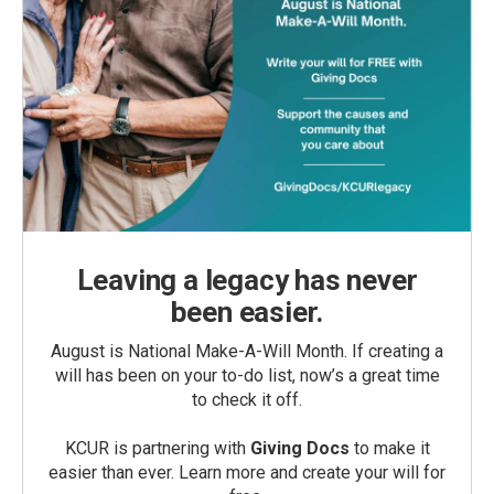
Leaving a legacy has never
been easier.
August is National Make-A-Will Month. If creating a
will has been on your to-do list, now’s a great time
to check it off.
KCUR is partnering with
Giving Docs
to make it
easier than ever. Learn more and create your will for