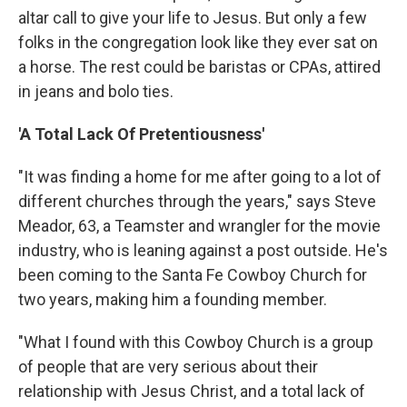
altar call to give your life to Jesus. But only a few
folks in the congregation look like they ever sat on
a horse. The rest could be baristas or CPAs, attired
in jeans and bolo ties.
'A Total Lack Of Pretentiousness'
"It was finding a home for me after going to a lot of
different churches through the years," says Steve
Meador, 63, a Teamster and wrangler for the movie
industry, who is leaning against a post outside. He's
been coming to the Santa Fe Cowboy Church for
two years, making him a founding member.
"What I found with this Cowboy Church is a group
of people that are very serious about their
relationship with Jesus Christ, and a total lack of