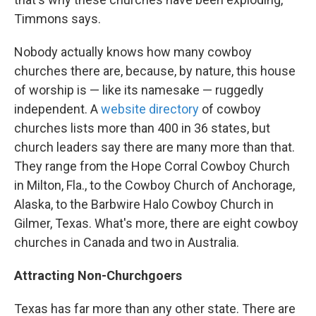
Timmons says.
Nobody actually knows how many cowboy
churches there are, because, by nature, this house
of worship is — like its namesake — ruggedly
independent. A
website directory
of cowboy
churches lists more than 400 in 36 states, but
church leaders say there are many more than that.
They range from the Hope Corral Cowboy Church
in Milton, Fla., to the Cowboy Church of Anchorage,
Alaska, to the Barbwire Halo Cowboy Church in
Gilmer, Texas. What's more, there are eight cowboy
churches in Canada and two in Australia.
Attracting Non-Churchgoers
Texas has far more than any other state. There are