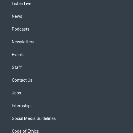
a
k
n
Listen Live
m
News
Podcasts
Newsletters
Events
Staff
Contact Us
Jobs
Internships
Social Media Guidelines
Code of Ethics