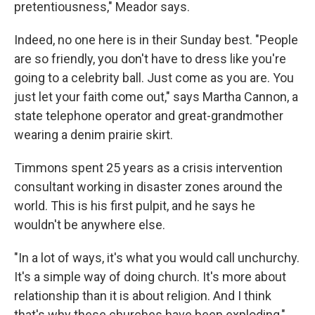
pretentiousness," Meador says.
Indeed, no one here is in their Sunday best. "People
are so friendly, you don't have to dress like you're
going to a celebrity ball. Just come as you are. You
just let your faith come out," says Martha Cannon, a
state telephone operator and great-grandmother
wearing a denim prairie skirt.
Timmons spent 25 years as a crisis intervention
consultant working in disaster zones around the
world. This is his first pulpit, and he says he
wouldn't be anywhere else.
"In a lot of ways, it's what you would call unchurchy.
It's a simple way of doing church. It's more about
relationship than it is about religion. And I think
that's why these churches have been exploding,"