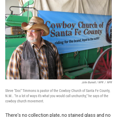
John Burnett / NPR
/
NPR
Steve "Doc" Timmons is pastor of the Cowboy Church of Santa Fe County,
N.M.. "In a lot of ways it's what you would call unchurchy," he says of the
cowboy church movement.
There's no collection plate, no stained glass and no