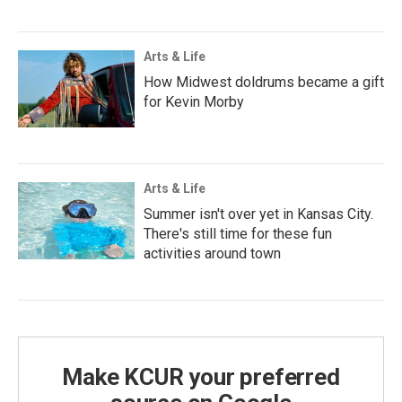
Arts & Life
How Midwest doldrums became a gift
for Kevin Morby
Arts & Life
Summer isn't over yet in Kansas City.
There's still time for these fun
activities around town
Make KCUR your preferred