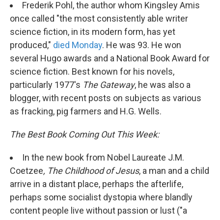
Frederik Pohl, the author whom Kingsley Amis
once called "the most consistently able writer
science fiction, in its modern form, has yet
produced,"
died Monday
. He was 93. He won
several Hugo awards and a National Book Award for
science fiction. Best known for his novels,
particularly 1977's
The Gateway
, he was also a
blogger, with recent posts on subjects as various
as fracking, pig farmers and H.G. Wells.
The Best Book Coming Out This Week:
In the new book from Nobel Laureate J.M.
Coetzee
, The Childhood of Jesus
, a man and a child
arrive in a distant place, perhaps the afterlife,
perhaps some socialist dystopia where blandly
content people live without passion or lust ("a