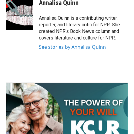
e
t
k
i
Annalisa Quinn
b
t
e
l
o
e
d
o
r
I
Annalisa Quinn is a contributing writer,
k
n
reporter, and literary critic for NPR. She
created NPR's Book News column and
covers literature and culture for NPR.
See stories by Annalisa Quinn