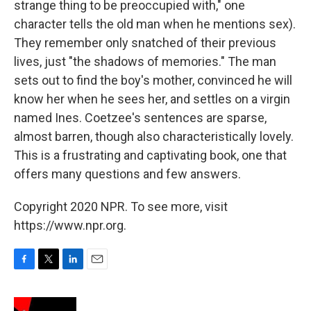
strange thing to be preoccupied with," one
character tells the old man when he mentions sex).
They remember only snatched of their previous
lives, just "the shadows of memories." The man
sets out to find the boy's mother, convinced he will
know her when he sees her, and settles on a virgin
named Ines. Coetzee's sentences are sparse,
almost barren, though also characteristically lovely.
This is a frustrating and captivating book, one that
offers many questions and few answers.
Copyright 2020 NPR. To see more, visit
https://www.npr.org.
F
T
L
E
a
w
i
m
c
i
n
a