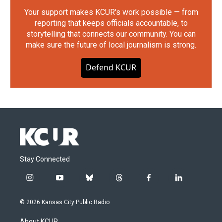
Your support makes KCUR's work possible — from
reporting that keeps officials accountable, to
storytelling that connects our community. You can
make sure the future of local journalism is strong.
Defend KCUR
Stay Connected
i
y
b
t
f
l
n
o
l
h
a
i
s
u
u
r
c
n
© 2026 Kansas City Public Radio
t
t
e
e
e
k
a
u
s
a
b
e
About KCUR