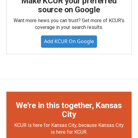
Make KCUR your preferred
source on Google
Want more news you can trust? Get more of KCUR's
coverage in your search results.
Add KCUR On Google
We're in this together, Kansas
City
KCUR is here for Kansas City, because Kansas City
is here for KCUR.