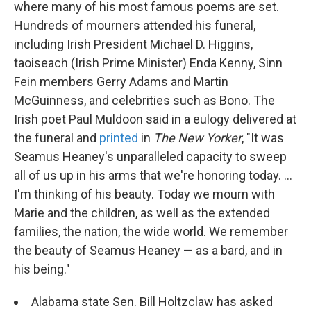
where many of his most famous poems are set.
Hundreds of mourners attended his funeral,
including Irish President Michael D. Higgins,
taoiseach (Irish Prime Minister) Enda Kenny, Sinn
Fein members Gerry Adams and Martin
McGuinness, and celebrities such as Bono. The
Irish poet Paul Muldoon said in a eulogy delivered at
the funeral and
printed
in
The New Yorker
, "It was
Seamus Heaney's unparalleled capacity to sweep
all of us up in his arms that we're honoring today. ...
I'm thinking of his beauty. Today we mourn with
Marie and the children, as well as the extended
families, the nation, the wide world. We remember
the beauty of Seamus Heaney — as a bard, and in
his being."
Alabama state Sen. Bill Holtzclaw has asked