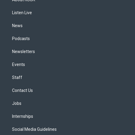
g
b
k
d
o
d
r
e
y
s
o
i
a
k
n
Listen Live
m
News
Podcasts
Newsletters
Events
Staff
Contact Us
Jobs
Internships
Social Media Guidelines