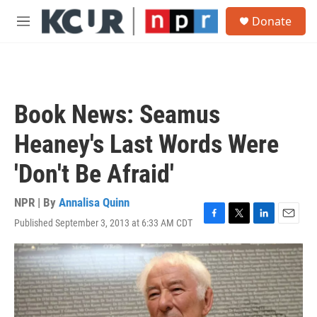
Skip to main content
S
Donate
e
M
a
e
r
n
c
u
h
u
Book News: Seamus
e
r
Heaney's Last Words Were
y
'Don't Be Afraid'
NPR | By
Annalisa Quinn
Published September 3, 2013 at 6:33 AM CDT
F
T
L
E
a
w
i
m
c
i
n
a
e
t
k
i
b
t
e
l
o
e
d
o
r
I