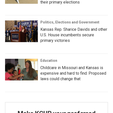
their primary elections
Politics, Elections and Government
Kansas Rep. Sharice Davids and other
U.S. House incumbents secure
primary victories
Education
Childcare in Missouri and Kansas is
expensive and hard to find. Proposed
laws could change that