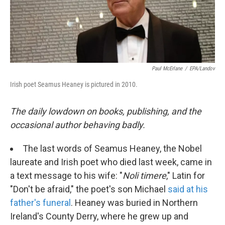
k
n
Paul McErlane
/
EPA/Landov
Irish poet Seamus Heaney is pictured in 2010.
The daily lowdown on books, publishing, and the
occasional author behaving badly.
The last words of Seamus Heaney, the Nobel
laureate and Irish poet who died last week, came in
a text message to his wife: "
Noli timere
," Latin for
"Don't be afraid," the poet's son Michael
said at his
father's funeral
. Heaney was buried in Northern
Ireland's County Derry, where he grew up and