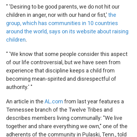
" 'Desiring to be good parents, we do not hit our
children in anger, nor with our hand or fist,'
the
group, which has communities in 10 countries
around the world, says on its website about raising
children
.
" 'We know that some people consider this aspect
of our life controversial, but we have seen from
experience that discipline keeps a child from
becoming mean-spirited and disrespectful of
authority.' "
An article in the
AL.com
from last year features a
Tennessee branch of the Twelve Tribes and
describes members living communally: "We live
together and share everything we own," one of the
adherents of the community in Pulaski, Tenn., told