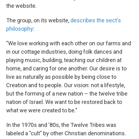
the website.
The group, on its website,
describes the sect's
philosophy
:
"We love working with each other on our farms and
in our cottage industries, doing folk dances and
playing music, building, teaching our children at
home, and caring for one another. Our desire is to
live as naturally as possible by being close to
Creation and to people. Our vision: not a lifestyle,
but the forming of a new nation – the twelve tribe
nation of Israel. We want to be restored back to
what we were created to be."
In the 1970s and '80s, the Twelve Tribes was
labeled a "cult" by other Christian denominations.