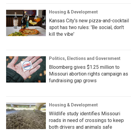
Housing & Development
Kansas City's new pizza-and-cocktail
spot has two rules: 'Be social, don't
kill the vibe'
Politics, Elections and Government
Bloomberg gives $1.25 million to
Missouri abortion rights campaign as
fundraising gap grows
Housing & Development
Wildlife study identifies Missouri
roads in need of crossings to keep
both drivers and animals safe