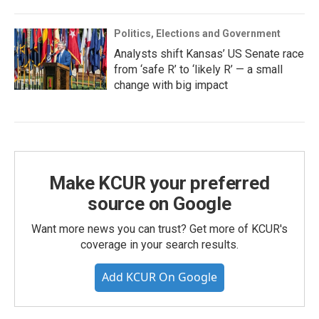
Politics, Elections and Government
Analysts shift Kansas’ US Senate race
from ‘safe R’ to ‘likely R’ — a small
change with big impact
Make KCUR your preferred
source on Google
Want more news you can trust? Get more of KCUR's
coverage in your search results.
Add KCUR On Google