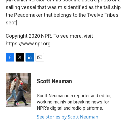
sailing vessel that was misidentified as the tall ship
the Peacemaker that belongs to the Twelve Tribes
sect]
Copyright 2020 NPR. To see more, visit
https://www.npr.org.
F
T
L
E
a
w
i
m
c
i
n
a
e
t
k
i
Scott Neuman
b
t
e
l
o
e
d
o
r
I
Scott Neuman is a reporter and editor,
k
n
working mainly on breaking news for
NPR's digital and radio platforms.
See stories by Scott Neuman