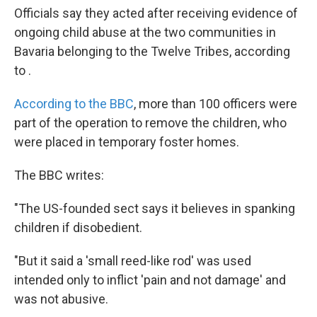
Officials say they acted after receiving evidence of
ongoing child abuse at the two communities in
Bavaria belonging to the Twelve Tribes, according
to .
According to the BBC
, more than 100 officers were
part of the operation to remove the children, who
were placed in temporary foster homes.
The BBC writes:
"The US-founded sect says it believes in spanking
children if disobedient.
"But it said a 'small reed-like rod' was used
intended only to inflict 'pain and not damage' and
was not abusive.