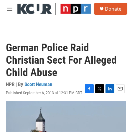
Skip to main content
S
Donate
e
M
a
e
r
n
c
u
h
u
German Police Raid
e
r
Christian Sect For Alleged
y
Child Abuse
NPR | By
Scott Neuman
Published September 6, 2013 at 12:31 PM CDT
F
T
L
E
a
w
i
m
c
i
n
a
e
t
k
i
b
t
e
l
o
e
d
o
r
I