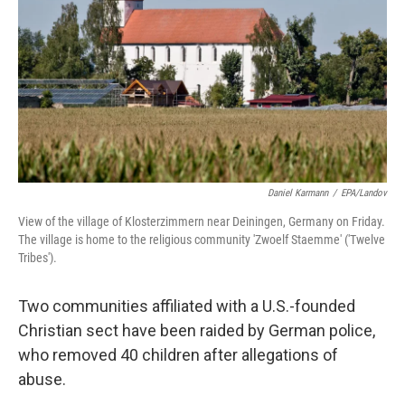
k
n
Daniel Karmann
/
EPA/Landov
View of the village of Klosterzimmern near Deiningen, Germany on Friday.
The village is home to the religious community 'Zwoelf Staemme' ('Twelve
Tribes').
Two communities affiliated with a U.S.-founded
Christian sect have been raided by German police,
who removed 40 children after allegations of
abuse.