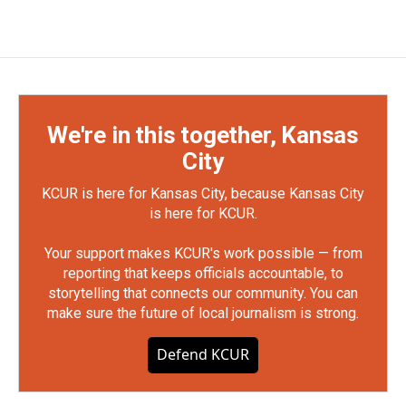
We're in this together, Kansas
City
KCUR is here for Kansas City, because Kansas City
is here for KCUR.
Your support makes KCUR's work possible — from
reporting that keeps officials accountable, to
storytelling that connects our community. You can
make sure the future of local journalism is strong.
Defend KCUR