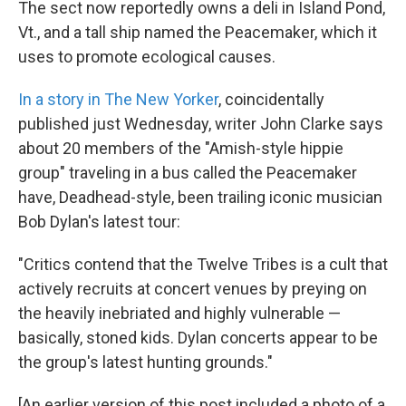
The sect now reportedly owns a deli in Island Pond,
Vt., and a tall ship named the Peacemaker, which it
uses to promote ecological causes.
In a story in The New Yorker
, coincidentally
published just Wednesday, writer John Clarke says
about 20 members of the "Amish-style hippie
group" traveling in a bus called the Peacemaker
have, Deadhead-style, been trailing iconic musician
Bob Dylan's latest tour:
"Critics contend that the Twelve Tribes is a cult that
actively recruits at concert venues by preying on
the heavily inebriated and highly vulnerable —
basically, stoned kids. Dylan concerts appear to be
the group's latest hunting grounds."
[An earlier version of this post included a photo of a