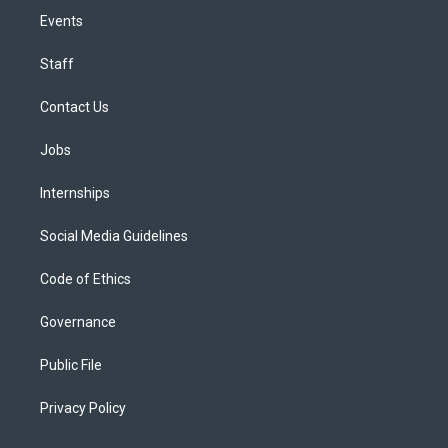
Events
Staff
Contact Us
Jobs
Internships
Social Media Guidelines
Code of Ethics
Governance
Public File
Privacy Policy