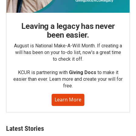
Leaving a legacy has never
been easier.
August is National Make-A-Will Month. If creating a
will has been on your to-do list, now’s a great time
to check it off.
KCUR is partnering with
Giving Docs
to make it
easier than ever. Learn more and create your will for
free.
Learn More
Latest Stories