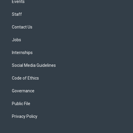
Events
Staff
Contact Us
Jobs
Internships
Social Media Guidelines
Code of Ethics
Governance
Public File
Privacy Policy