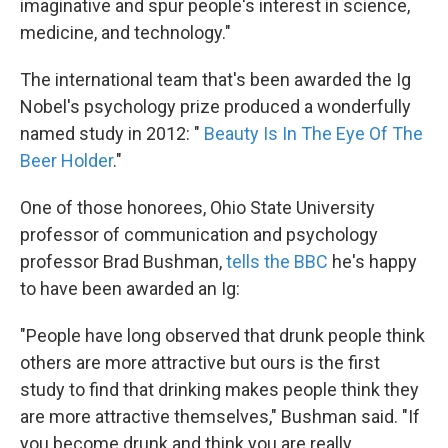
imaginative and spur people's interest in science,
medicine, and technology."
The international team that's been awarded the Ig
Nobel's psychology prize produced a wonderfully
named study in 2012: "
Beauty Is In The Eye Of The
Beer Holder
."
One of those honorees, Ohio State University
professor of communication and psychology
professor Brad Bushman,
tells the BBC
he's happy
to have been awarded an Ig:
"People have long observed that drunk people think
others are more attractive but ours is the first
study to find that drinking makes people think they
are more attractive themselves," Bushman said. "If
you become drunk and think you are really