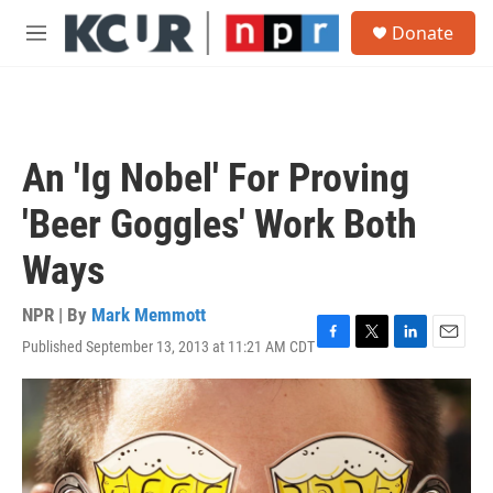
Skip to main content
S
Donate
e
M
a
e
r
n
c
u
h
u
An 'Ig Nobel' For Proving
e
r
'Beer Goggles' Work Both
y
Ways
NPR | By
Mark Memmott
Published September 13, 2013 at 11:21 AM CDT
F
T
L
E
a
w
i
m
c
i
n
a
e
t
k
i
b
t
e
l
o
e
d
o
r
I