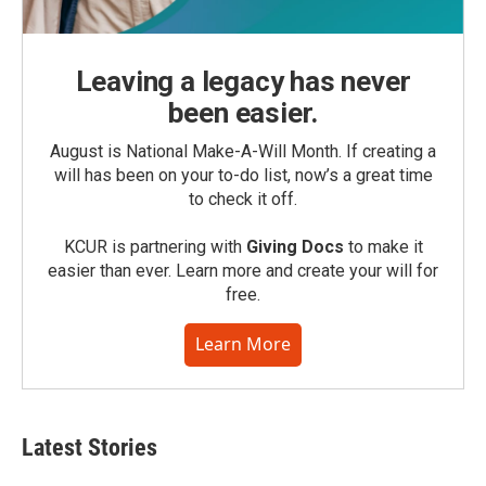
Leaving a legacy has never
been easier.
August is National Make-A-Will Month. If creating a
will has been on your to-do list, now’s a great time
to check it off.
KCUR is partnering with
Giving Docs
to make it
easier than ever. Learn more and create your will for
free.
Learn More
Latest Stories