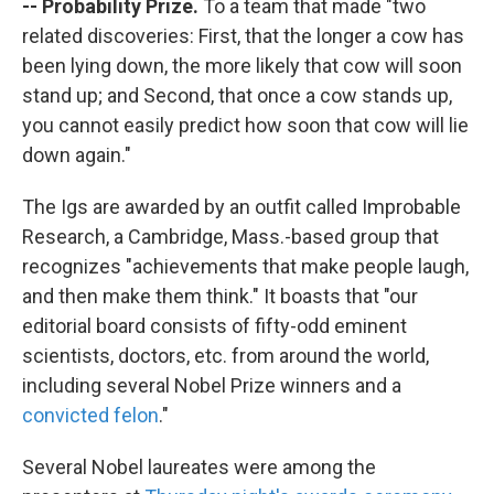
-- Probability Prize.
To a team that made "two
related discoveries: First, that the longer a cow has
been lying down, the more likely that cow will soon
stand up; and Second, that once a cow stands up,
you cannot easily predict how soon that cow will lie
down again."
The Igs are awarded by an outfit called Improbable
Research, a Cambridge, Mass.-based group that
recognizes "achievements that make people laugh,
and then make them think." It boasts that "our
editorial board consists of fifty-odd eminent
scientists, doctors, etc. from around the world,
including several Nobel Prize winners and a
convicted felon
."
Several Nobel laureates were among the