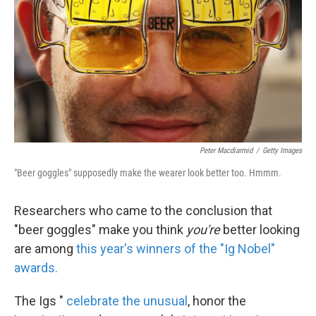
k
n
Peter Macdiarmid
/
Getty Images
"Beer goggles" supposedly make the wearer look better too. Hmmm.
Researchers who came to the conclusion that
"beer goggles" make you think
you're
better looking
are among
this year's winners of the "Ig Nobel"
awards.
The Igs "
celebrate the unusual
, honor the