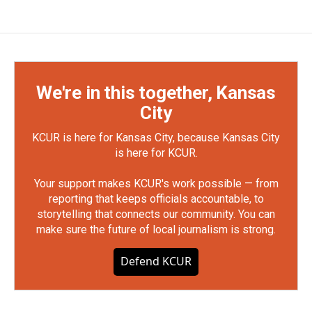
We're in this together, Kansas
City
KCUR is here for Kansas City, because Kansas City
is here for KCUR.
Your support makes KCUR's work possible — from
reporting that keeps officials accountable, to
storytelling that connects our community. You can
make sure the future of local journalism is strong.
Defend KCUR