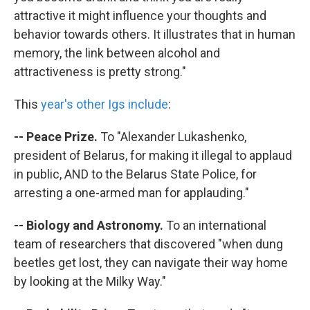
attractive it might influence your thoughts and
behavior towards others. It illustrates that in human
memory, the link between alcohol and
attractiveness is pretty strong."
This
year's other Igs include
:
-- Peace Prize.
To "Alexander Lukashenko,
president of Belarus, for making it illegal to applaud
in public, AND to the Belarus State Police, for
arresting a one-armed man for applauding."
-- Biology and Astronomy.
To an international
team of researchers that discovered "when dung
beetles get lost, they can navigate their way home
by looking at the Milky Way."