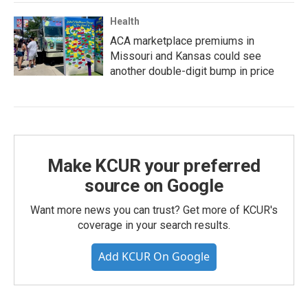
Health
ACA marketplace premiums in
Missouri and Kansas could see
another double-digit bump in price
Make KCUR your preferred
source on Google
Want more news you can trust? Get more of KCUR's
coverage in your search results.
Add KCUR On Google