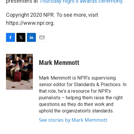
presenters at
Thursday night's awards ceremony
.
Copyright 2020 NPR. To see more, visit
https://www.npr.org.
F
T
L
E
a
w
i
m
c
i
n
a
e
t
k
i
Mark Memmott
b
t
e
l
o
e
d
o
r
I
Mark Memmott is NPR's supervising
k
n
senior editor for Standards & Practices. In
that role, he's a resource for NPR's
journalists – helping them raise the right
questions as they do their work and
uphold the organization's standards.
See stories by Mark Memmott