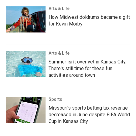
Arts & Life
How Midwest doldrums became a gift
for Kevin Morby
Arts & Life
Summer isn't over yet in Kansas City.
There's still time for these fun
activities around town
Sports
Missouri's sports betting tax revenue
decreased in June despite FIFA World
Cup in Kansas City