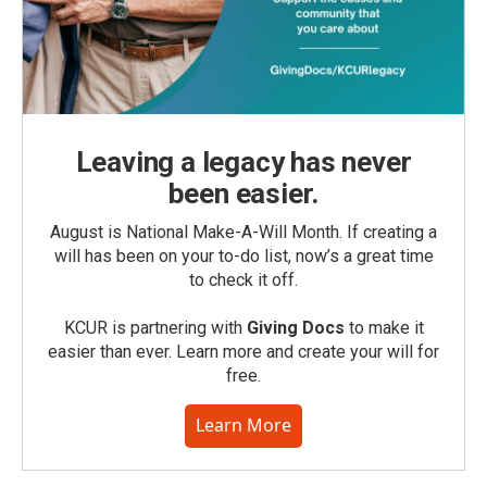
Leaving a legacy has never
been easier.
August is National Make-A-Will Month. If creating a
will has been on your to-do list, now’s a great time
to check it off.
KCUR is partnering with
Giving Docs
to make it
easier than ever. Learn more and create your will for
free.
Learn More