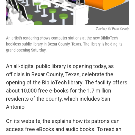
Courtesy Of Bexar County
An artist's rendering shows computer stations at the new BiblioTech
bookless public library in Bexar County, Texas. The library is holding its
grand opening Saturday.
An all-digital public library is opening today, as
officials in Bexar County, Texas, celebrate the
opening of the BiblioTech library. The facility offers
about 10,000 free e-books for the 1.7 million
residents of the county, which includes San
Antonio.
On its website, the explains how its patrons can
access free eBooks and audio books. To read an