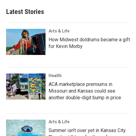
Latest Stories
Arts & Life
How Midwest doldrums became a gift
for Kevin Morby
Health
ACA marketplace premiums in
Missouri and Kansas could see
another double-digit bump in price
Arts & Life
Summer isn't over yet in Kansas City.