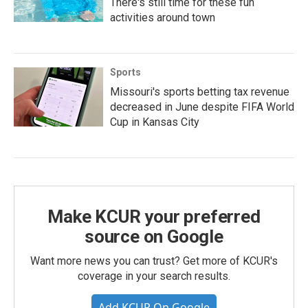
There's still time for these fun
activities around town
Sports
Missouri's sports betting tax revenue
decreased in June despite FIFA World
Cup in Kansas City
Make KCUR your preferred
source on Google
Want more news you can trust? Get more of KCUR's
coverage in your search results.
Add KCUR On Google