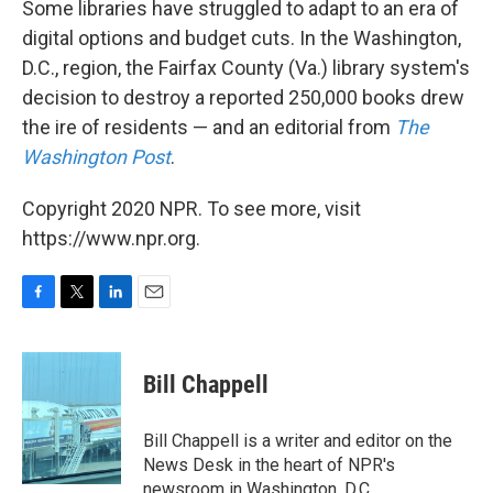
Some libraries have struggled to adapt to an era of
digital options and budget cuts. In the Washington,
D.C., region, the Fairfax County (Va.) library system's
decision to destroy a reported 250,000 books drew
the ire of residents — and an editorial from
The
Washington Post
.
Copyright 2020 NPR. To see more, visit
https://www.npr.org.
F
T
L
E
a
w
i
m
c
i
n
a
e
t
k
i
Bill Chappell
b
t
e
l
o
e
d
o
r
I
Bill Chappell is a writer and editor on the
k
n
News Desk in the heart of NPR's
newsroom in Washington, D.C.