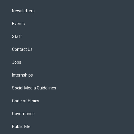
Newsletters
Events
Staff
Contact Us
Jobs
Internships
Social Media Guidelines
Code of Ethics
Governance
Public File