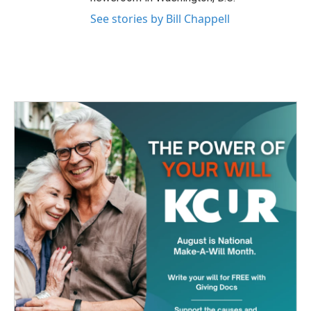
See stories by Bill Chappell