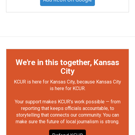
We're in this together, Kansas
City
KCUR is here for Kansas City, because Kansas City
is here for KCUR.
Your support makes KCUR's work possible — from
reporting that keeps officials accountable, to
storytelling that connects our community. You can
make sure the future of local journalism is strong.