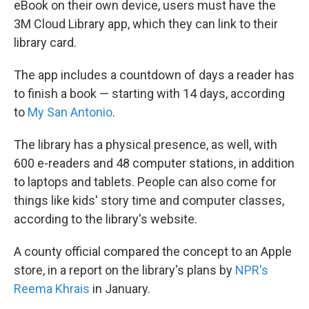
eBook on their own device, users must have the
3M Cloud Library app, which they can link to their
library card.
The app includes a countdown of days a reader has
to finish a book — starting with 14 days, according
to
My San Antonio
.
The library has a physical presence, as well, with
600 e-readers and 48 computer stations, in addition
to laptops and tablets. People can also come for
things like kids' story time and computer classes,
according to the library's website.
A county official compared the concept to an Apple
store, in a report on the library's plans by
NPR's
Reema Khrais
in January.