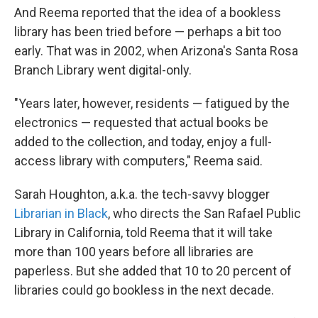
And Reema reported that the idea of a bookless
library has been tried before — perhaps a bit too
early. That was in 2002, when Arizona's Santa Rosa
Branch Library went digital-only.
"Years later, however, residents — fatigued by the
electronics — requested that actual books be
added to the collection, and today, enjoy a full-
access library with computers," Reema said.
Sarah Houghton, a.k.a. the tech-savvy blogger
Librarian in Black
, who directs the San Rafael Public
Library in California, told Reema that it will take
more than 100 years before all libraries are
paperless. But she added that 10 to 20 percent of
libraries could go bookless in the next decade.