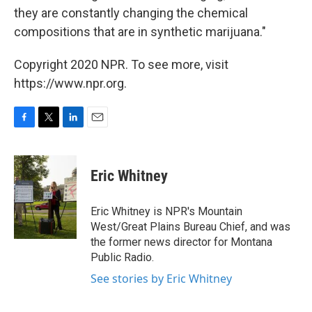
they are constantly changing the chemical
compositions that are in synthetic marijuana."
Copyright 2020 NPR. To see more, visit
https://www.npr.org.
F
T
L
E
a
w
i
m
c
i
n
a
e
t
k
i
Eric Whitney
b
t
e
l
o
e
d
o
r
I
Eric Whitney is NPR's Mountain
k
n
West/Great Plains Bureau Chief, and was
the former news director for Montana
Public Radio.
See stories by Eric Whitney