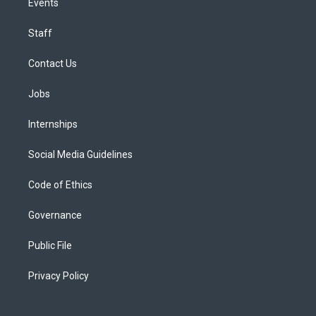
Events
Staff
Contact Us
Jobs
Internships
Social Media Guidelines
Code of Ethics
Governance
Public File
Privacy Policy