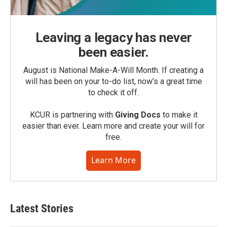
Leaving a legacy has never
been easier.
August is National Make-A-Will Month. If creating a
will has been on your to-do list, now’s a great time
to check it off.
KCUR is partnering with
Giving Docs
to make it
easier than ever. Learn more and create your will for
free.
Learn More
Latest Stories