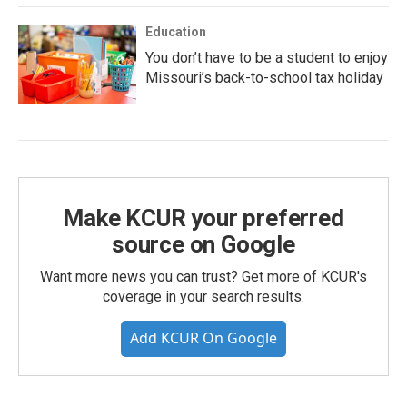
Education
You don’t have to be a student to enjoy
Missouri’s back-to-school tax holiday
Make KCUR your preferred
source on Google
Want more news you can trust? Get more of KCUR's
coverage in your search results.
Add KCUR On Google