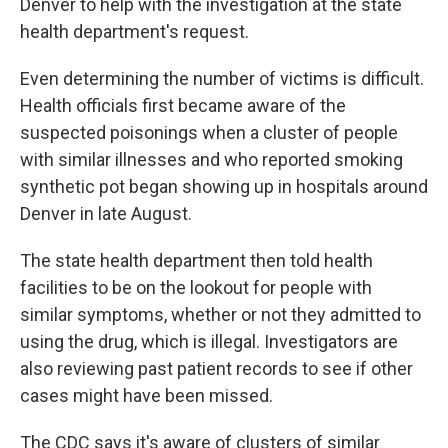
Denver to help with the investigation at the state
health department's request.
Even determining the number of victims is difficult.
Health officials first became aware of the
suspected poisonings when a cluster of people
with similar illnesses and who reported smoking
synthetic pot began showing up in hospitals around
Denver in late August.
The state health department then told health
facilities to be on the lookout for people with
similar symptoms, whether or not they admitted to
using the drug, which is illegal. Investigators are
also reviewing past patient records to see if other
cases might have been missed.
The CDC says it's aware of clusters of similar