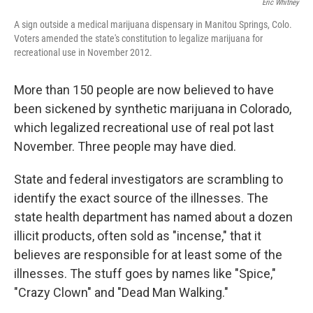
Eric Whitney
A sign outside a medical marijuana dispensary in Manitou Springs, Colo.
Voters amended the state's constitution to legalize marijuana for
recreational use in November 2012.
More than 150 people are now believed to have
been sickened by synthetic marijuana in Colorado,
which legalized recreational use of real pot last
November. Three people may have died.
State and federal investigators are scrambling to
identify the exact source of the illnesses. The
state health department has named about a dozen
illicit products, often sold as "incense," that it
believes are responsible for at least some of the
illnesses. The stuff goes by names like "Spice,"
"Crazy Clown" and "Dead Man Walking."