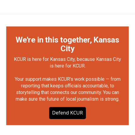
We're in this together, Kansas
City
KCUR is here for Kansas City, because Kansas City
is here for KCUR.
Your support makes KCUR's work possible — from
reporting that keeps officials accountable, to
storytelling that connects our community. You can
make sure the future of local journalism is strong.
Defend KCUR