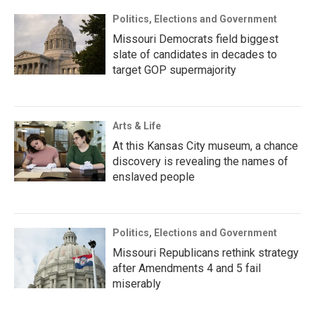
Politics, Elections and Government
Missouri Democrats field biggest
slate of candidates in decades to
target GOP supermajority
Arts & Life
At this Kansas City museum, a chance
discovery is revealing the names of
enslaved people
Politics, Elections and Government
Missouri Republicans rethink strategy
after Amendments 4 and 5 fail
miserably