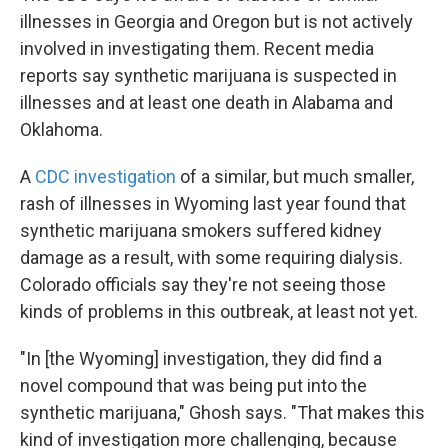
illnesses in Georgia and Oregon but is not actively
involved in investigating them. Recent media
reports say synthetic marijuana is suspected in
illnesses and at least one death in Alabama and
Oklahoma.
A
CDC investigation
of a similar, but much smaller,
rash of illnesses in Wyoming last year found that
synthetic marijuana smokers suffered kidney
damage as a result, with some requiring dialysis.
Colorado officials say they're not seeing those
kinds of problems in this outbreak, at least not yet.
"In [the Wyoming] investigation, they did find a
novel compound that was being put into the
synthetic marijuana," Ghosh says. "That makes this
kind of investigation more challenging, because