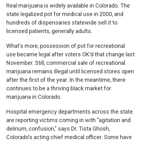
Real marijuana is widely available in Colorado. The
state legalized pot for medical use in 2000, and
hundreds of dispensaries statewide sell it to
licensed patients, generally adults.
What's more, possession of pot for recreational
use became legal after voters OK'd that change last
November. Still, commercial sale of recreational
marijuana remains illegal until licensed stores open
after the first of the year. In the meantime, there
continues to be a thriving black market for
marijuana in Colorado.
Hospital emergency departments across the state
are reporting victims coming in with "agitation and
delirium, confusion," says Dr. Tista Ghosh,
Colorado's acting chief medical officer. Some have