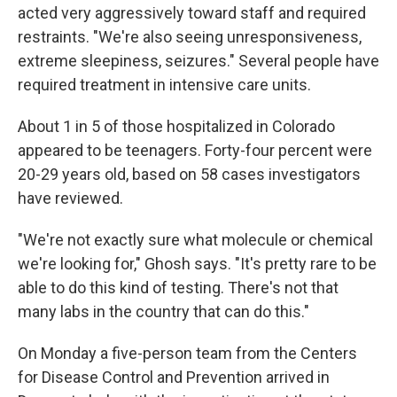
acted very aggressively toward staff and required
restraints. "We're also seeing unresponsiveness,
extreme sleepiness, seizures." Several people have
required treatment in intensive care units.
About 1 in 5 of those hospitalized in Colorado
appeared to be teenagers. Forty-four percent were
20-29 years old, based on 58 cases investigators
have reviewed.
"We're not exactly sure what molecule or chemical
we're looking for," Ghosh says. "It's pretty rare to be
able to do this kind of testing. There's not that
many labs in the country that can do this."
On Monday a five-person team from the Centers
for Disease Control and Prevention arrived in