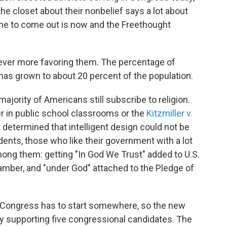
 the closet about their nonbelief says a lot about
ime to come out is now and the Freethought
"
 ever more favoring them. The percentage of
has grown to about 20 percent of the population.
 majority of Americans still subscribe to religion.
r in public school classrooms or the
Kitzmiller v.
 determined that intelligent design could not be
dents, those who like their government with a lot
mong them: getting "In God We Trust" added to U.S.
amber, and "under God" attached to the Pledge of
ar Congress has to start somewhere, so the new
y supporting five congressional candidates. The