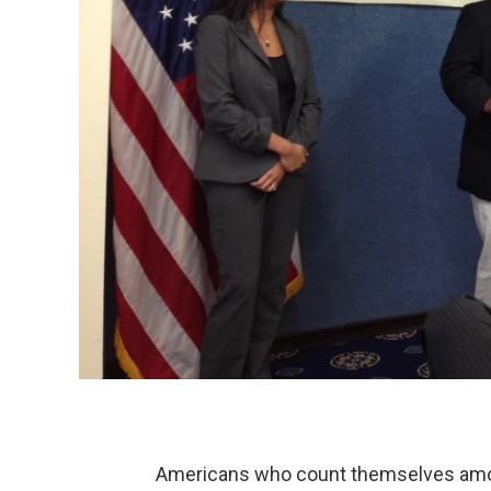
Americans who count themselves amo