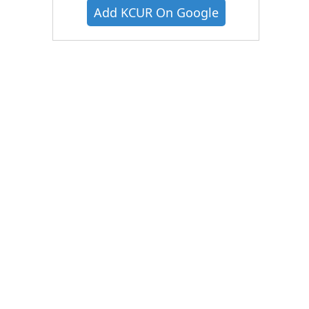
Add KCUR On Google