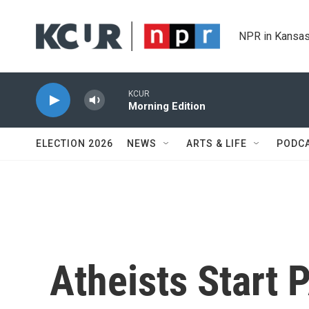
Skip to main content
NPR in Kansas
KCUR
Morning Edition
ELECTION 2026
NEWS
ARTS & LIFE
PODC
Atheists Start 