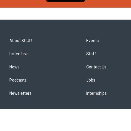
About KCUR
Events
Listen Live
Staff
News
Contact Us
Podcasts
Jobs
Newsletters
Internships