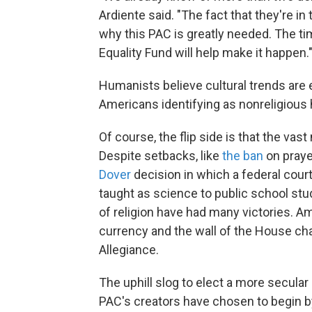
Ardiente said. "The fact that they're in
why this PAC is greatly needed. The t
Equality Fund will help make it happen.
Humanists believe cultural trends are
Americans identifying as nonreligious 
Of course, the flip side is that the vast
Despite setbacks, like
the ban
on praye
Dover
decision in which a federal court
taught as science to public school stu
of religion have had many victories. A
currency and the wall of the House ch
Allegiance.
The uphill slog to elect a more secul
PAC's creators have chosen to begin b