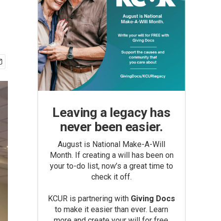
Leaving a legacy has
never been easier.
August is National Make-A-Will
Month. If creating a will has been on
your to-do list, now’s a great time to
check it off.
KCUR is partnering with
Giving Docs
to make it easier than ever. Learn
more and create your will for free.