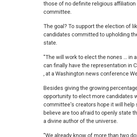
those of no definite religious affiliati
committee.
The goal? To support the election of l
candidates committed to upholding th
state.
"The will work to elect the nones ... in
can finally have the representation in
, at a Washington news conference W
Besides giving the growing percentage
opportunity to elect more candidates wh
committee's creators hope it will hel
believe are too afraid to openly state 
a divine author of the universe.
"We already know of more than two doz