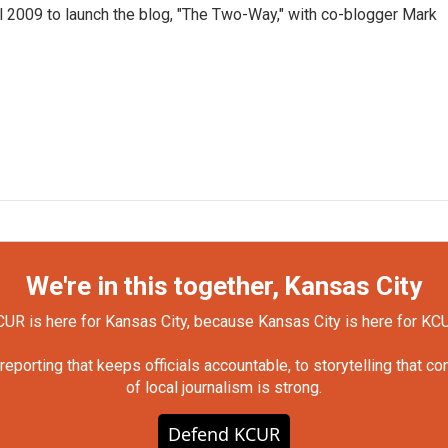
 2009 to launch the blog, "The Two-Way," with co-blogger Mark
We're in this together, Kansas City
UR is here for Kansas City, because Kansas City is here for KC
orting that keeps officials accountable, to storytelling that c
of local journalism is strong.
Defend KCUR