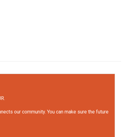
UR.
onnects our community. You can make sure the future