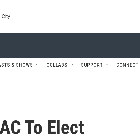
 City
ASTS & SHOWS
COLLABS
SUPPORT
CONNECT
PAC To Elect