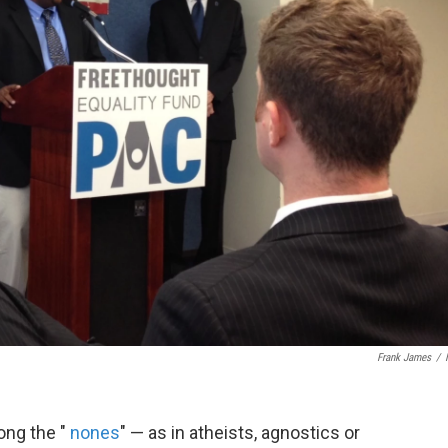
Frank James
/
ng the "
nones
" — as in atheists, agnostics or