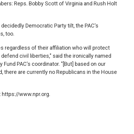
ers: Reps. Bobby Scott of Virginia and Rush Holt
a decidedly Democratic Party tilt, the PAC's
, too.
s regardless of their affiliation who will protect
efend civil liberties," said the ironically named
y Fund PAC's coordinator. "[But] based on our
, there are currently no Republicans in the House
 https://www.npr.org.