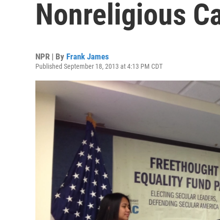
Nonreligious C
NPR | By
Frank James
Published September 18, 2013 at 4:13 PM CDT