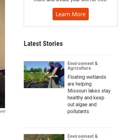
Learn More
Latest Stories
Environment &
Agriculture
Floating wetlands
are helping
Missouri lakes stay
healthy and keep
out algae and
pollutants
NPR
Environment &