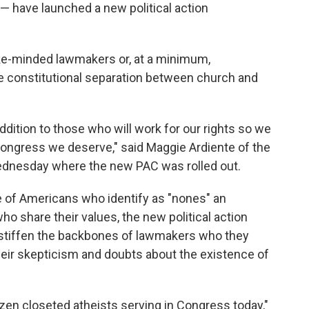
on — have launched a new political action
ike-minded lawmakers or, at a minimum,
e constitutional separation between church and
 addition to those who will work for our rights so we
 Congress we deserve," said Maggie Ardiente of the
ednesday where the new PAC was rolled out.
 of Americans who identify as "nones" an
o share their values, the new political action
p stiffen the backbones of lawmakers who they
their skepticism and doubts about the existence of
en closeted atheists serving in Congress today,"