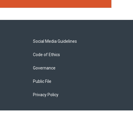
Social Media Guidelines
Code of Ethics
Governance
Public File
Privacy Policy