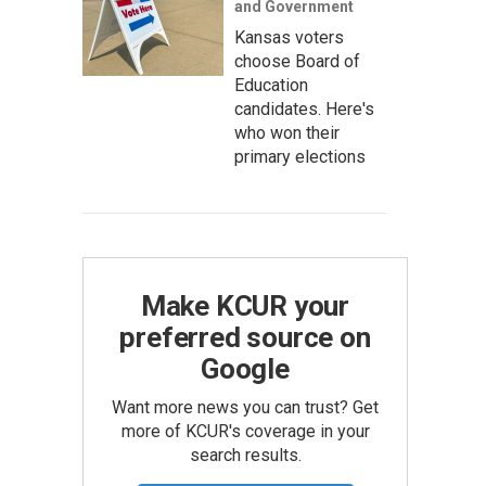
and Government
Kansas voters
choose Board of
Education
candidates. Here's
who won their
primary elections
Make KCUR your
preferred source on
Google
Want more news you can trust? Get
more of KCUR's coverage in your
search results.