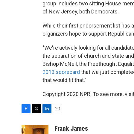
group includes two sitting House memb
of New Jersey, both Democrats.
While their first endorsement list has 
organizers hope to support Republicans
"We're actively looking for all candidate
the separation of church and state and d
Bishop McNeil, the Freethought Equalit
2013 scorecard
that we just completed
that would fit that."
Copyright 2020 NPR. To see more, visit
F
T
L
E
a
w
i
m
c
i
n
a
Frank James
e
t
k
i