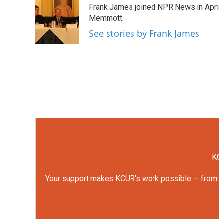
Frank James joined NPR News in April
b
t
e
l
o
e
d
Memmott.
o
r
I
See stories by Frank James
k
n
KC
Your support makes KCUR's work possible — from rep