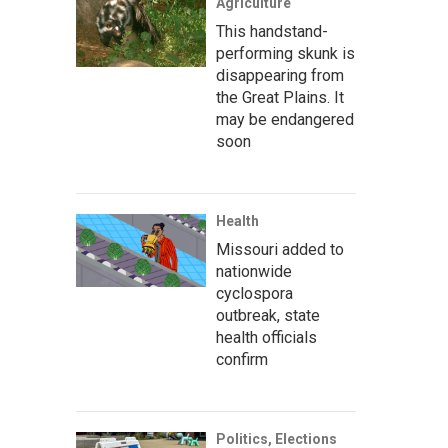
Agriculture
This handstand-
performing skunk is
disappearing from
the Great Plains. It
may be endangered
soon
Health
Missouri added to
nationwide
cyclospora
outbreak, state
health officials
confirm
Politics, Elections