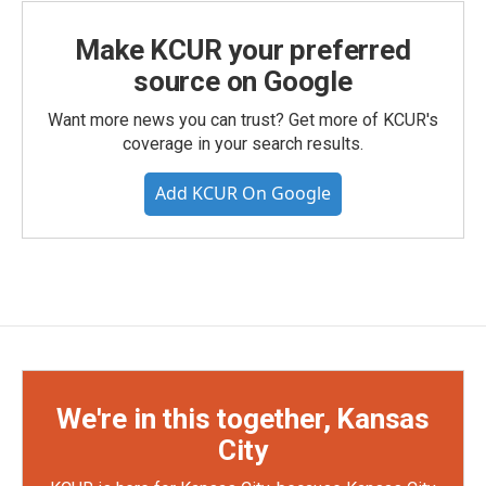
Make KCUR your preferred
source on Google
Want more news you can trust? Get more of KCUR's
coverage in your search results.
Add KCUR On Google
We're in this together, Kansas
City