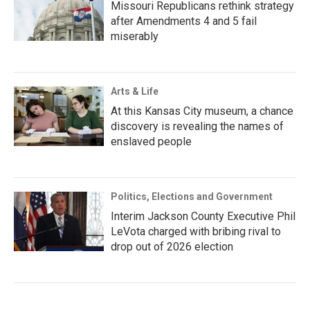
Missouri Republicans rethink strategy
after Amendments 4 and 5 fail
miserably
Arts & Life
At this Kansas City museum, a chance
discovery is revealing the names of
enslaved people
Politics, Elections and Government
Interim Jackson County Executive Phil
LeVota charged with bribing rival to
drop out of 2026 election