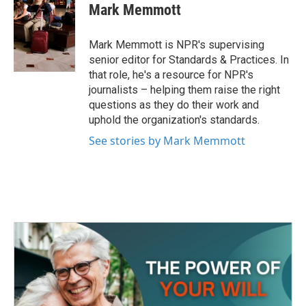
e
t
k
i
Mark Memmott
b
t
e
l
o
e
d
o
r
I
Mark Memmott is NPR's supervising
k
n
senior editor for Standards & Practices. In
that role, he's a resource for NPR's
journalists – helping them raise the right
questions as they do their work and
uphold the organization's standards.
See stories by Mark Memmott