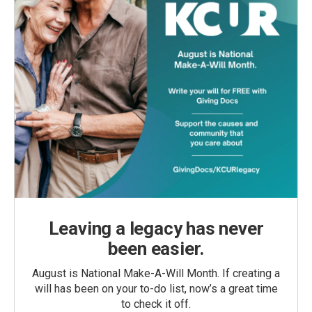
Leaving a legacy has never
been easier.
August is National Make-A-Will Month. If creating a
will has been on your to-do list, now’s a great time
to check it off.