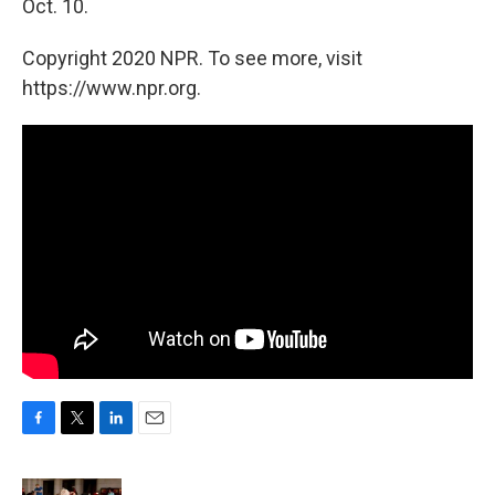
Oct. 10.
Copyright 2020 NPR. To see more, visit
https://www.npr.org.
F
T
L
E
a
w
i
m
c
i
n
a