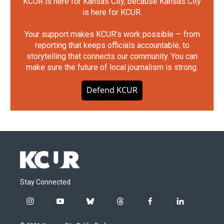
KCUR is here for Kansas City, because Kansas City
is here for KCUR.
Your support makes KCUR's work possible — from
reporting that keeps officials accountable, to
storytelling that connects our community. You can
make sure the future of local journalism is strong.
Defend KCUR
Stay Connected
i
y
b
t
f
l
n
o
l
h
a
i
s
u
u
r
c
n