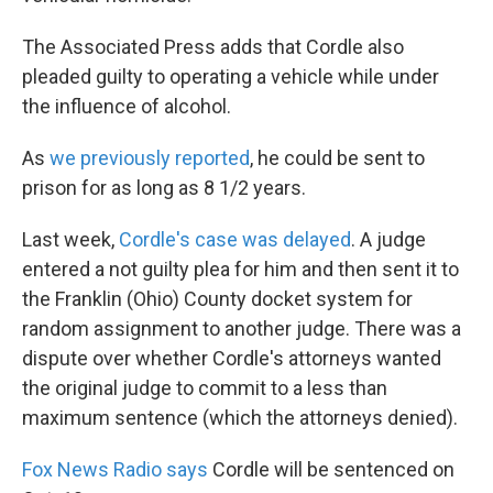
The Associated Press adds that Cordle also
pleaded guilty to operating a vehicle while under
the influence of alcohol.
As
we previously reported
, he could be sent to
prison for as long as 8 1/2 years.
Last week,
Cordle's case was delayed
. A judge
entered a not guilty plea for him and then sent it to
the Franklin (Ohio) County docket system for
random assignment to another judge. There was a
dispute over whether Cordle's attorneys wanted
the original judge to commit to a less than
maximum sentence (which the attorneys denied).
Fox News Radio says
Cordle will be sentenced on