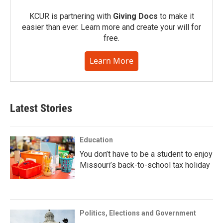
KCUR is partnering with
Giving Docs
to make it
easier than ever. Learn more and create your will for
free.
Learn More
Latest Stories
Education
You don’t have to be a student to enjoy
Missouri’s back-to-school tax holiday
Politics, Elections and Government