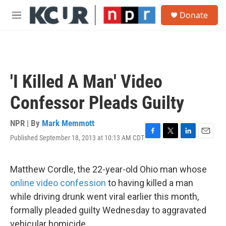
Skip to main content
S
Donate
e
M
a
e
r
n
c
u
h
u
'I Killed A Man' Video
e
r
Confessor Pleads Guilty
y
NPR | By
Mark Memmott
Published September 18, 2013 at 10:13 AM CDT
F
T
L
E
a
w
i
m
c
i
n
a
e
t
k
i
Matthew Cordle, the 22-year-old Ohio man whose
b
t
e
l
online video confession
to having killed a man
o
e
d
o
r
I
while driving drunk went viral earlier this month,
k
n
formally pleaded guilty Wednesday to aggravated
vehicular homicide.