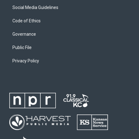
Social Media Guidelines
Code of Ethics
Governance
Public File
Privacy Policy