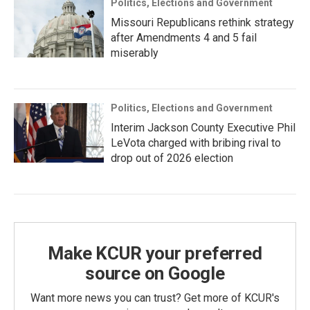
Politics, Elections and Government
Missouri Republicans rethink strategy
after Amendments 4 and 5 fail
miserably
Politics, Elections and Government
Interim Jackson County Executive Phil
LeVota charged with bribing rival to
drop out of 2026 election
Make KCUR your preferred
source on Google
Want more news you can trust? Get more of KCUR's