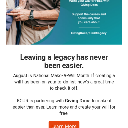
Leaving a legacy has never
been easier.
August is National Make-A-Will Month. If creating a
will has been on your to-do list, now’s a great time
to check it off.
KCUR is partnering with
Giving Docs
to make it
easier than ever. Learn more and create your will for
free.
Learn More