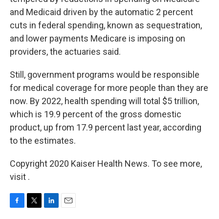
and Medicaid driven by the automatic 2 percent
cuts in federal spending, known as sequestration,
and lower payments Medicare is imposing on
providers, the actuaries said.
Still, government programs would be responsible
for medical coverage for more people than they are
now. By 2022, health spending will total $5 trillion,
which is 19.9 percent of the gross domestic
product, up from 17.9 percent last year, according
to the estimates.
Copyright 2020 Kaiser Health News. To see more,
visit .
F
T
L
E