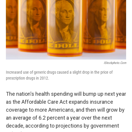
k
n
IStockphoto.com
Increased use of generic drugs caused a slight drop in the price of
prescription drugs in 2012.
The nation's health spending will bump up next year
as the Affordable Care Act expands insurance
coverage to more Americans, and then will grow by
an average of 6.2 percent a year over the next
decade, according to projections by government