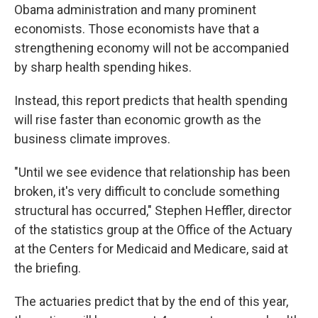
Obama administration and many prominent
economists. Those economists have that a
strengthening economy will not be accompanied
by sharp health spending hikes.
Instead, this report predicts that health spending
will rise faster than economic growth as the
business climate improves.
"Until we see evidence that relationship has been
broken, it's very difficult to conclude something
structural has occurred," Stephen Heffler, director
of the statistics group at the Office of the Actuary
at the Centers for Medicaid and Medicare, said at
the briefing.
The actuaries predict that by the end of this year,