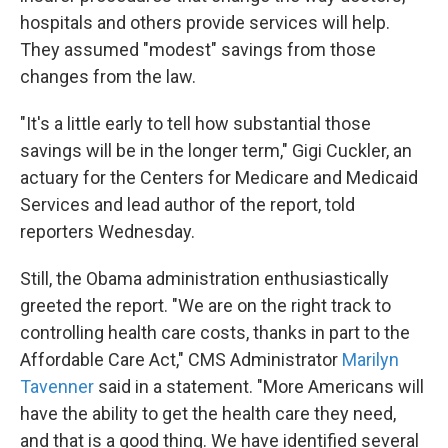
hospitals and others provide services will help.
They assumed "modest" savings from those
changes from the law.
"It's a little early to tell how substantial those
savings will be in the longer term," Gigi Cuckler, an
actuary for the Centers for Medicare and Medicaid
Services and lead author of the report, told
reporters Wednesday.
Still, the Obama administration enthusiastically
greeted the report. "We are on the right track to
controlling health care costs, thanks in part to the
Affordable Care Act," CMS Administrator
Marilyn
Tavenner
said in a statement. "More Americans will
have the ability to get the health care they need,
and that is a good thing. We have identified several