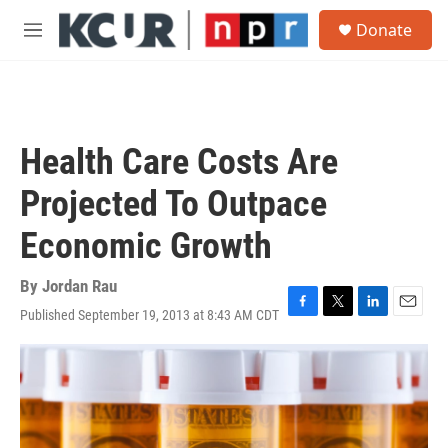
Skip to main content
S
Donate
e
M
a
e
r
n
c
u
h
u
Health Care Costs Are
e
r
Projected To Outpace
y
Economic Growth
By
Jordan Rau
Published September 19, 2013 at 8:43 AM CDT
F
T
L
E
a
w
i
m
c
i
n
a
e
t
k
i
b
t
e
l
o
e
d
o
r
I