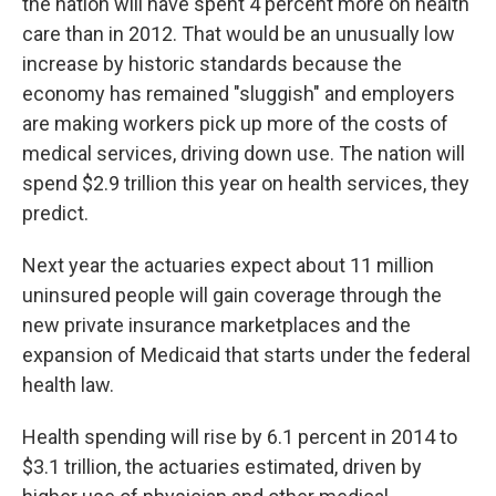
the nation will have spent 4 percent more on health
care than in 2012. That would be an unusually low
increase by historic standards because the
economy has remained "sluggish" and employers
are making workers pick up more of the costs of
medical services, driving down use. The nation will
spend $2.9 trillion this year on health services, they
predict.
Next year the actuaries expect about 11 million
uninsured people will gain coverage through the
new private insurance marketplaces and the
expansion of Medicaid that starts under the federal
health law.
Health spending will rise by 6.1 percent in 2014 to
$3.1 trillion, the actuaries estimated, driven by