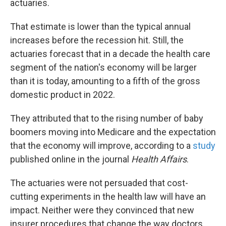
actuaries.
That estimate is lower than the typical annual
increases before the recession hit. Still, the
actuaries forecast that in a decade the health care
segment of the nation's economy will be larger
than it is today, amounting to a fifth of the gross
domestic product in 2022.
They attributed that to the rising number of baby
boomers moving into Medicare and the expectation
that the economy will improve, according to a
study
published online in the journal
Health Affairs
.
The actuaries were not persuaded that cost-
cutting experiments in the health law will have an
impact. Neither were they convinced that new
insurer procedures that change the way doctors,