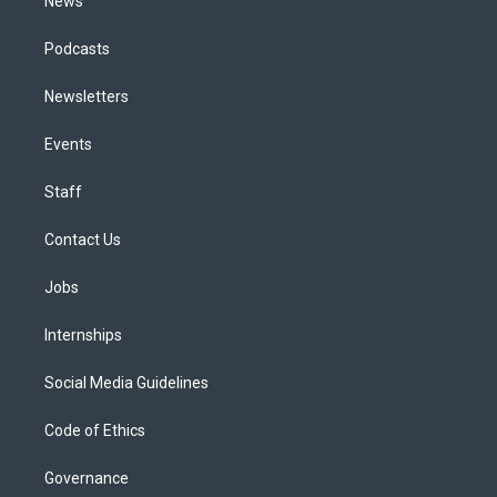
News
Podcasts
Newsletters
Events
Staff
Contact Us
Jobs
Internships
Social Media Guidelines
Code of Ethics
Governance