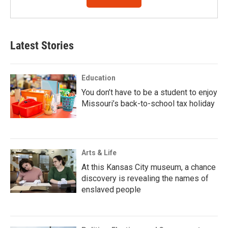
Latest Stories
Education
You don’t have to be a student to enjoy
Missouri’s back-to-school tax holiday
Arts & Life
At this Kansas City museum, a chance
discovery is revealing the names of
enslaved people