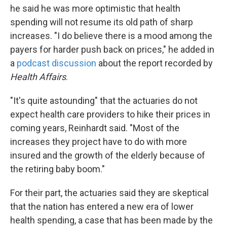
he said he was more optimistic that health
spending will not resume its old path of sharp
increases. "I do believe there is a mood among the
payers for harder push back on prices," he added in
a
podcast discussion
about the report recorded by
Health Affairs
.
"It's quite astounding" that the actuaries do not
expect health care providers to hike their prices in
coming years, Reinhardt said. "Most of the
increases they project have to do with more
insured and the growth of the elderly because of
the retiring baby boom."
For their part, the actuaries said they are skeptical
that the nation has entered a new era of lower
health spending, a case that has been made by the