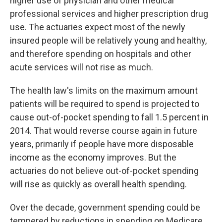
higher use of physician and other medical
professional services and higher prescription drug
use. The actuaries expect most of the newly
insured people will be relatively young and healthy,
and therefore spending on hospitals and other
acute services will not rise as much.
The health law's limits on the maximum amount
patients will be required to spend is projected to
cause out-of-pocket spending to fall 1.5 percent in
2014. That would reverse course again in future
years, primarily if people have more disposable
income as the economy improves. But the
actuaries do not believe out-of-pocket spending
will rise as quickly as overall health spending.
Over the decade, government spending could be
tempered by reductions in spending on Medicare