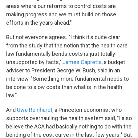
areas where our reforms to control costs are
making progress and we must build on those
efforts in the years ahead."
But not everyone agrees. "I think it's quite clear
from the study that the notion that the health care
law fundamentally bends costs is just totally
unsupported by facts,"
James Capretta
, a budget
adviser to President George W. Bush, said in an
interview. "Something more fundamental needs to
be done to slow costs than what is in the health
law."
And
Uwe Reinhardt
, a Princeton economist who
supports overhauling the health system said, "I also
believe the ACA had basically nothing to do with the
bending of the cost curve in the last few years." But