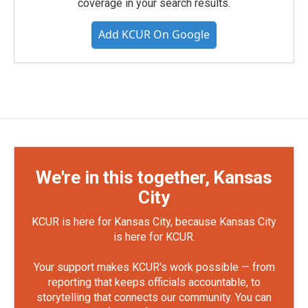
coverage in your search results.
Add KCUR On Google
We're in this together, Kansas
City
KCUR is here for Kansas City, because Kansas City
is here for KCUR.
Your support makes KCUR's work possible — from
reporting that keeps officials accountable, to
storytelling that connects our community. You can