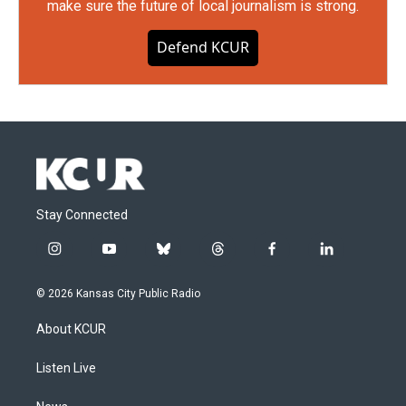
make sure the future of local journalism is strong.
Defend KCUR
Stay Connected
i
y
b
t
f
l
n
o
l
h
a
i
s
u
u
r
c
n
© 2026 Kansas City Public Radio
t
t
e
e
e
k
a
u
s
a
b
e
About KCUR
g
b
k
d
o
d
r
e
y
s
o
i
a
k
n
Listen Live
m