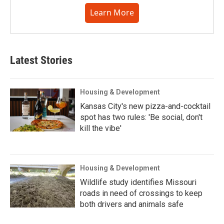
Learn More
Latest Stories
Housing & Development
Kansas City's new pizza-and-cocktail
spot has two rules: 'Be social, don't
kill the vibe'
Housing & Development
Wildlife study identifies Missouri
roads in need of crossings to keep
both drivers and animals safe