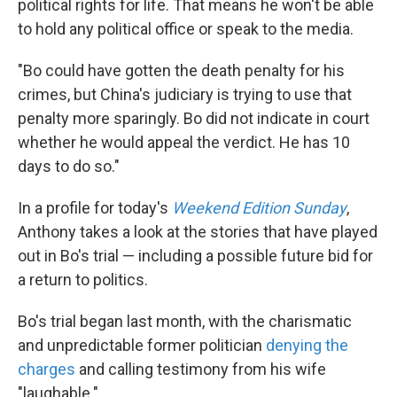
political rights for life. That means he won't be able
to hold any political office or speak to the media.
"Bo could have gotten the death penalty for his
crimes, but China's judiciary is trying to use that
penalty more sparingly. Bo did not indicate in court
whether he would appeal the verdict. He has 10
days to do so."
In a profile for today's
Weekend Edition Sunday
,
Anthony takes a look at the stories that have played
out in Bo's trial — including a possible future bid for
a return to politics.
Bo's trial began last month, with the charismatic
and unpredictable former politician
denying the
charges
and calling testimony from his wife
"laughable."