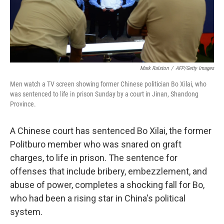
k
n
Mark Ralston
/
AFP/Getty Images
Men watch a TV screen showing former Chinese politician Bo Xilai, who
was sentenced to life in prison Sunday by a court in Jinan, Shandong
Province.
A Chinese court has sentenced Bo Xilai, the former
Politburo member who was snared on graft
charges, to life in prison. The sentence for
offenses that include bribery, embezzlement, and
abuse of power, completes a shocking fall for Bo,
who had been a rising star in China's political
system.