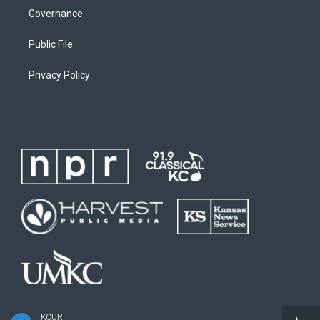
Governance
Public File
Privacy Policy
KCUR