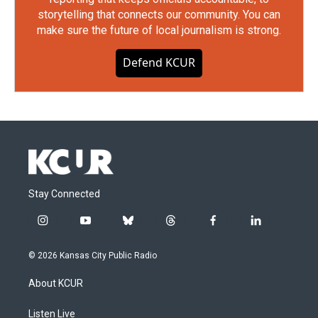
storytelling that connects our community. You can
make sure the future of local journalism is strong.
Defend KCUR
Stay Connected
i
y
b
t
f
l
n
o
l
h
a
i
s
u
u
r
c
n
© 2026 Kansas City Public Radio
t
t
e
e
e
k
a
u
s
a
b
e
About KCUR
g
b
k
d
o
d
r
e
y
s
o
i
a
k
n
Listen Live