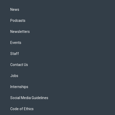
m
News
Podcasts
Newsletters
Events
Staff
Contact Us
Jobs
Internships
Social Media Guidelines
Code of Ethics