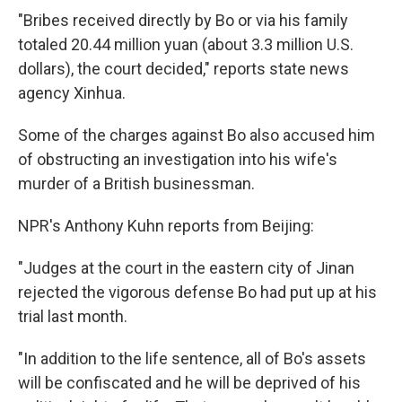
"Bribes received directly by Bo or via his family
totaled 20.44 million yuan (about 3.3 million U.S.
dollars), the court decided," reports state news
agency Xinhua.
Some of the charges against Bo also accused him
of obstructing an investigation into his wife's
murder of a British businessman.
NPR's Anthony Kuhn reports from Beijing:
"Judges at the court in the eastern city of Jinan
rejected the vigorous defense Bo had put up at his
trial last month.
"In addition to the life sentence, all of Bo's assets
will be confiscated and he will be deprived of his