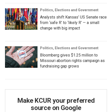
Politics, Elections and Government
Analysts shift Kansas’ US Senate race
from ‘safe R’ to ‘likely R’ — a small
change with big impact
Politics, Elections and Government
Bloomberg gives $1.25 million to
Missouri abortion rights campaign as
fundraising gap grows
Make KCUR your preferred
source on Google