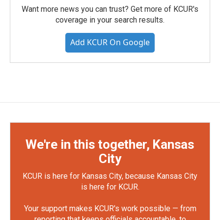
Want more news you can trust? Get more of KCUR's
coverage in your search results.
Add KCUR On Google
We're in this together, Kansas
City
KCUR is here for Kansas City, because Kansas City
is here for KCUR.
Your support makes KCUR's work possible — from
reporting that keeps officials accountable, to