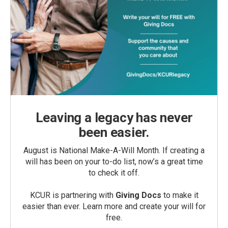
Leaving a legacy has never
been easier.
August is National Make-A-Will Month. If creating a
will has been on your to-do list, now’s a great time
to check it off.
KCUR is partnering with
Giving Docs
to make it
easier than ever. Learn more and create your will for
free.