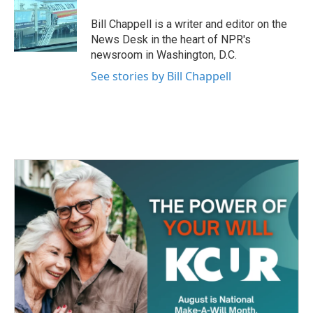
o
e
d
o
r
I
Bill Chappell is a writer and editor on the
k
n
News Desk in the heart of NPR's
newsroom in Washington, D.C.
See stories by Bill Chappell