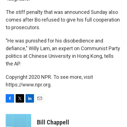
The stiff penalty that was announced Sunday also
comes after Bo refused to give his full cooperation
to prosecutors.
"He was punished for his disobedience and
defiance," Willy Lam, an expert on Communist Party
politics at Chinese University in Hong Kong, tells
the AP.
Copyright 2020 NPR. To see more, visit
https://www.npr.org.
F
T
L
E
a
w
i
m
c
i
n
a
e
t
k
i
Bill Chappell
b
t
e
l