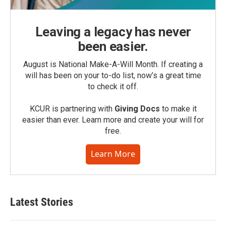
Leaving a legacy has never
been easier.
August is National Make-A-Will Month. If creating a
will has been on your to-do list, now’s a great time
to check it off.
KCUR is partnering with
Giving Docs
to make it
easier than ever. Learn more and create your will for
free.
Learn More
Latest Stories