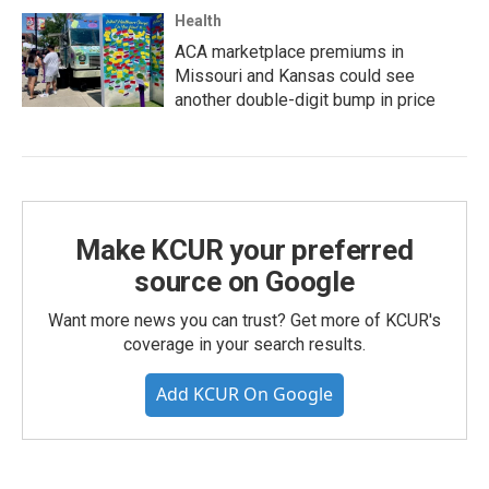
Health
ACA marketplace premiums in
Missouri and Kansas could see
another double-digit bump in price
Make KCUR your preferred
source on Google
Want more news you can trust? Get more of KCUR's
coverage in your search results.
Add KCUR On Google