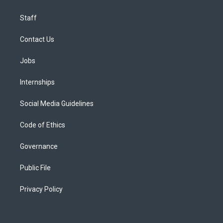
Staff
Contact Us
Jobs
Internships
Social Media Guidelines
Code of Ethics
Governance
Public File
Privacy Policy