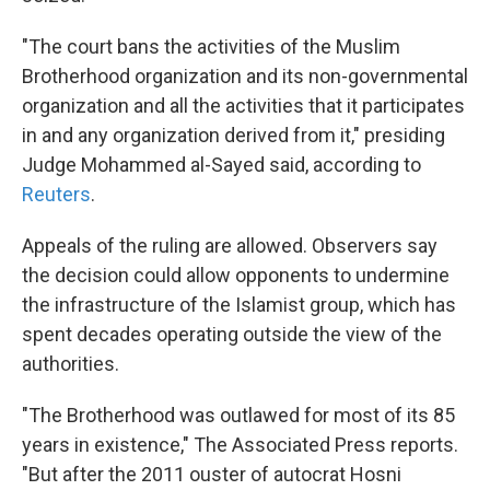
"The court bans the activities of the Muslim
Brotherhood organization and its non-governmental
organization and all the activities that it participates
in and any organization derived from it," presiding
Judge Mohammed al-Sayed said, according to
Reuters
.
Appeals of the ruling are allowed. Observers say
the decision could allow opponents to undermine
the infrastructure of the Islamist group, which has
spent decades operating outside the view of the
authorities.
"The Brotherhood was outlawed for most of its 85
years in existence," The Associated Press reports.
"But after the 2011 ouster of autocrat Hosni