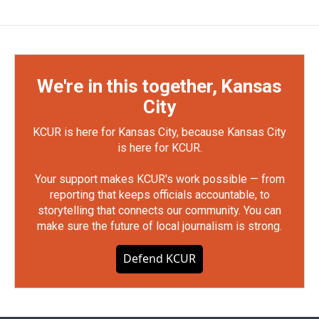
We're in this together, Kansas
City
KCUR is here for Kansas City, because Kansas City
is here for KCUR.
Your support makes KCUR's work possible — from
reporting that keeps officials accountable, to
storytelling that connects our community. You can
make sure the future of local journalism is strong.
Defend KCUR