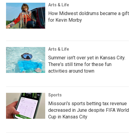
Arts & Life
How Midwest doldrums became a gift
for Kevin Morby
Arts & Life
Summer isn't over yet in Kansas City.
There's still time for these fun
activities around town
Sports
Missouri's sports betting tax revenue
decreased in June despite FIFA World
Cup in Kansas City