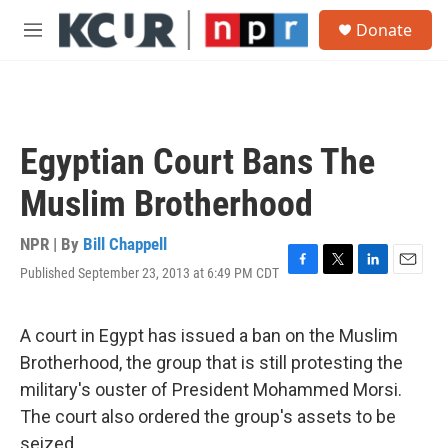
Skip to main content
S
Donate
e
M
a
e
r
n
c
u
h
u
Egyptian Court Bans The
e
r
Muslim Brotherhood
y
NPR | By
Bill Chappell
Published September 23, 2013 at 6:49 PM CDT
F
T
L
E
a
w
i
m
c
i
n
a
e
t
k
i
A court in Egypt has issued a ban on the Muslim
b
t
e
l
Brotherhood, the group that is still protesting the
o
e
d
o
r
I
military's ouster of President Mohammed Morsi.
k
n
The court also ordered the group's assets to be
seized.