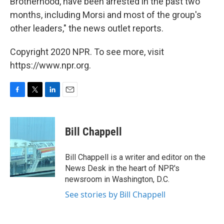
Brotherhood, have been arrested in the past two
months, including Morsi and most of the group's
other leaders," the news outlet reports.
Copyright 2020 NPR. To see more, visit
https://www.npr.org.
F
T
L
E
a
w
i
m
c
i
n
a
e
t
k
i
Bill Chappell
b
t
e
l
o
e
d
o
r
I
Bill Chappell is a writer and editor on the
k
n
News Desk in the heart of NPR's
newsroom in Washington, D.C.
See stories by Bill Chappell