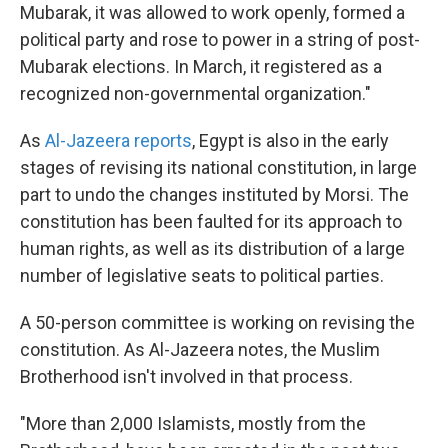
Mubarak, it was allowed to work openly, formed a
political party and rose to power in a string of post-
Mubarak elections. In March, it registered as a
recognized non-governmental organization."
As
Al-Jazeera reports
, Egypt is also in the early
stages of revising its national constitution, in large
part to undo the changes instituted by Morsi. The
constitution has been faulted for its approach to
human rights, as well as its distribution of a large
number of legislative seats to political parties.
A 50-person committee is working on revising the
constitution. As Al-Jazeera notes, the Muslim
Brotherhood isn't involved in that process.
"More than 2,000 Islamists, mostly from the