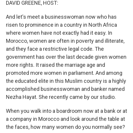
k
n
DAVID GREENE, HOST:
And let's meet a businesswoman now who has
risen to prominence in a country in North Africa
where women have not exactly had it easy. In
Morocco, women are often in poverty and illiterate,
and they face a restrictive legal code. The
government has over the last decade given women
more rights. It raised the marriage age and
promoted more women in parliament. And among
the educated elite in this Muslim country is a highly
accomplished businesswoman and banker named
Nezha Hayat. She recently came by our studio.
When you walk into a boardroom now at a bank or at
a company in Morocco and look around the table at
the faces, how many women do you normally see?