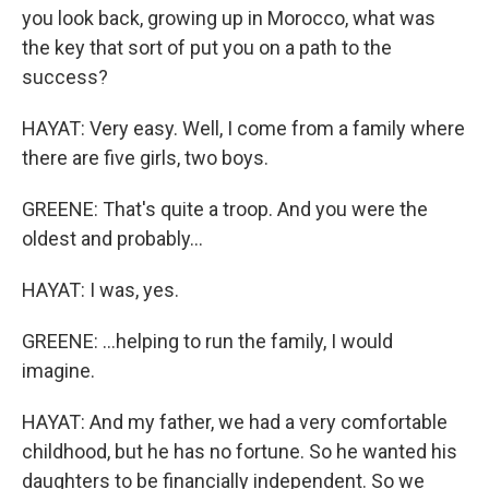
you look back, growing up in Morocco, what was
the key that sort of put you on a path to the
success?
HAYAT: Very easy. Well, I come from a family where
there are five girls, two boys.
GREENE: That's quite a troop. And you were the
oldest and probably...
HAYAT: I was, yes.
GREENE: ...helping to run the family, I would
imagine.
HAYAT: And my father, we had a very comfortable
childhood, but he has no fortune. So he wanted his
daughters to be financially independent. So we