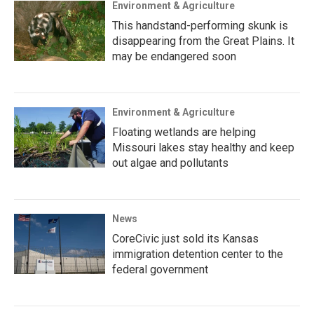
Environment & Agriculture
This handstand-performing skunk is
disappearing from the Great Plains. It
may be endangered soon
Environment & Agriculture
Floating wetlands are helping
Missouri lakes stay healthy and keep
out algae and pollutants
News
CoreCivic just sold its Kansas
immigration detention center to the
federal government