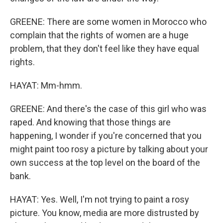
GREENE: There are some women in Morocco who
complain that the rights of women are a huge
problem, that they don't feel like they have equal
rights.
HAYAT: Mm-hmm.
GREENE: And there's the case of this girl who was
raped. And knowing that those things are
happening, I wonder if you're concerned that you
might paint too rosy a picture by talking about your
own success at the top level on the board of the
bank.
HAYAT: Yes. Well, I'm not trying to paint a rosy
picture. You know, media are more distrusted by