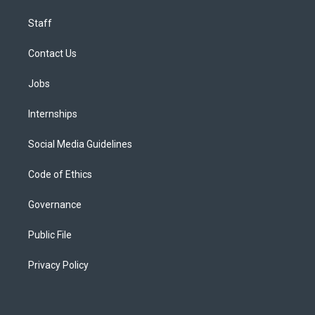
Staff
Contact Us
Jobs
Internships
Social Media Guidelines
Code of Ethics
Governance
Public File
Privacy Policy