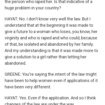
the person who raped her. Is that indicative of a
huge problem in your country?
HAYAT: No. I don't know very well the law. But I
understand that at the beginning it was made to
give a future to a woman who loses, you know, her
virginity and who is raped and who could, because
of that, be isolated and abandoned by her family.
And my understanding is that it was made more to
give a solution to a girl rather than letting her
abandoned.
GREENE: You're saying the intent of the law might
have been to help women even if applications of it
have been very different.
HAYAT: Yes. Even if the application. And so I think
changes of the law are under the way.