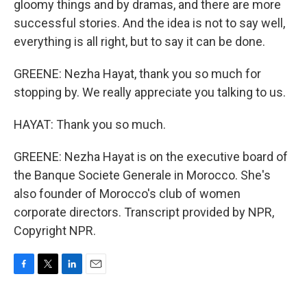
gloomy things and by dramas, and there are more
successful stories. And the idea is not to say well,
everything is all right, but to say it can be done.
GREENE: Nezha Hayat, thank you so much for
stopping by. We really appreciate you talking to us.
HAYAT: Thank you so much.
GREENE: Nezha Hayat is on the executive board of
the Banque Societe Generale in Morocco. She's
also founder of Morocco's club of women
corporate directors. Transcript provided by NPR,
Copyright NPR.
F
T
L
E
a
w
i
m
c
i
n
a