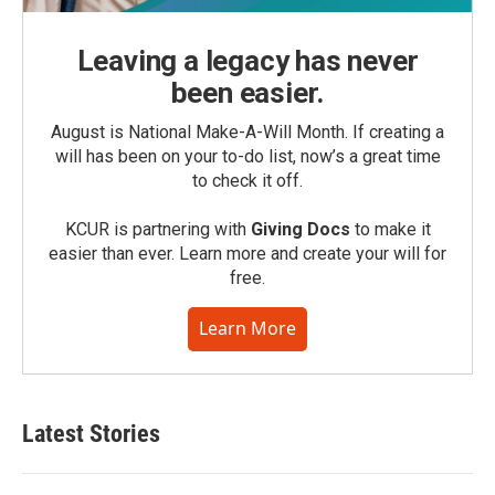
Leaving a legacy has never
been easier.
August is National Make-A-Will Month. If creating a
will has been on your to-do list, now’s a great time
to check it off.
KCUR is partnering with
Giving Docs
to make it
easier than ever. Learn more and create your will for
free.
Learn More
Latest Stories