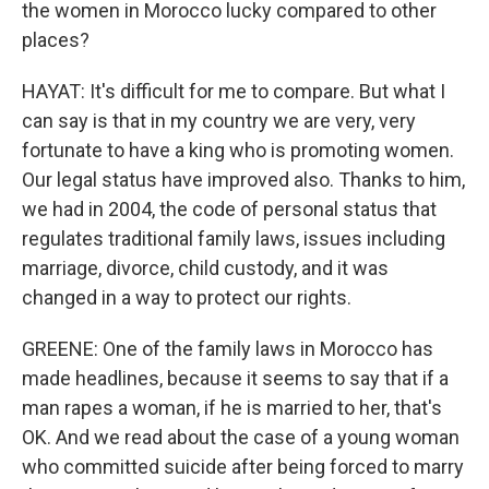
the women in Morocco lucky compared to other
places?
HAYAT: It's difficult for me to compare. But what I
can say is that in my country we are very, very
fortunate to have a king who is promoting women.
Our legal status have improved also. Thanks to him,
we had in 2004, the code of personal status that
regulates traditional family laws, issues including
marriage, divorce, child custody, and it was
changed in a way to protect our rights.
GREENE: One of the family laws in Morocco has
made headlines, because it seems to say that if a
man rapes a woman, if he is married to her, that's
OK. And we read about the case of a young woman
who committed suicide after being forced to marry