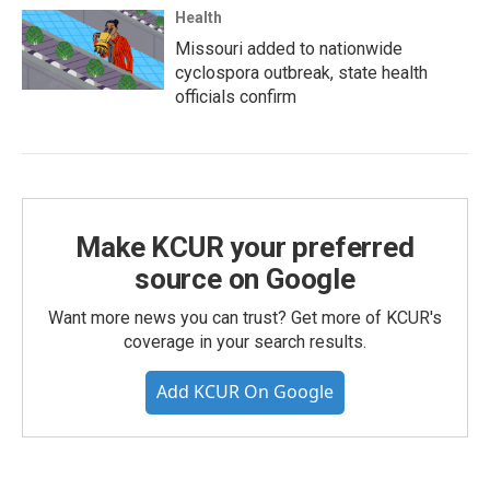
Health
Missouri added to nationwide
cyclospora outbreak, state health
officials confirm
Make KCUR your preferred
source on Google
Want more news you can trust? Get more of KCUR's
coverage in your search results.
Add KCUR On Google