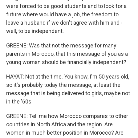
were forced to be good students and to look for a
future where would have a job, the freedom to
leave a husband if we don't agree with him and -
well, to be independent.
GREENE: Was that not the message for many
parents in Morocco, that this message of you as a
young woman should be financially independent?
HAYAT: Not at the time. You know, I'm 50 years old,
so it's probably today the message, at least the
message that is being delivered to girls, maybe not
in the '60s.
GREENE: Tell me how Morocco compares to other
countries in North Africa and the region. Are
women in much better position in Morocco? Are