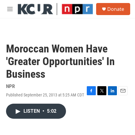
Skip to main content
S
Donate
e
M
a
e
r
n
c
u
h
u
Moroccan Women Have
e
r
'Greater Opportunities' In
y
Business
NPR
Published September 25, 2013 at 5:25 AM CDT
F
T
L
E
a
w
i
m
c
i
n
a
LISTEN
•
5:02
e
t
k
i
b
t
e
l
o
e
d
o
r
I