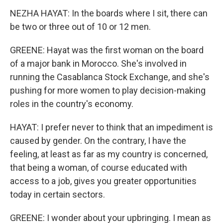
NEZHA HAYAT: In the boards where I sit, there can
be two or three out of 10 or 12 men.
GREENE: Hayat was the first woman on the board
of a major bank in Morocco. She's involved in
running the Casablanca Stock Exchange, and she's
pushing for more women to play decision-making
roles in the country's economy.
HAYAT: I prefer never to think that an impediment is
caused by gender. On the contrary, I have the
feeling, at least as far as my country is concerned,
that being a woman, of course educated with
access to a job, gives you greater opportunities
today in certain sectors.
GREENE: I wonder about your upbringing. I mean as