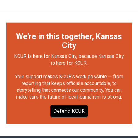
We're in this together, Kansas
City
KCUR is here for Kansas City, because Kansas City
is here for KCUR.
Your support makes KCUR's work possible — from
reporting that keeps officials accountable, to
storytelling that connects our community. You can
make sure the future of local journalism is strong.
Defend KCUR