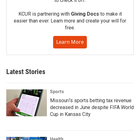
to check it off.
KCUR is partnering with
Giving Docs
to make it
easier than ever. Learn more and create your will for
free.
Learn More
Latest Stories
Sports
Missouri's sports betting tax revenue
decreased in June despite FIFA World
Cup in Kansas City
Health