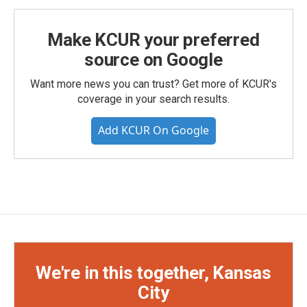
Make KCUR your preferred
source on Google
Want more news you can trust? Get more of KCUR's
coverage in your search results.
Add KCUR On Google
We're in this together, Kansas
City