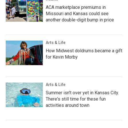
ACA marketplace premiums in
Missouri and Kansas could see
another double-digit bump in price
Arts & Life
How Midwest doldrums became a gift
for Kevin Morby
Arts & Life
Summer isn't over yet in Kansas City.
There's still time for these fun
activities around town