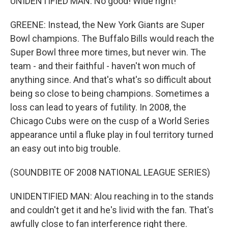
UNIDENTIFIED MAN: No good! Wide right!
GREENE: Instead, the New York Giants are Super
Bowl champions. The Buffalo Bills would reach the
Super Bowl three more times, but never win. The
team - and their faithful - haven't won much of
anything since. And that's what's so difficult about
being so close to being champions. Sometimes a
loss can lead to years of futility. In 2008, the
Chicago Cubs were on the cusp of a World Series
appearance until a fluke play in foul territory turned
an easy out into big trouble.
(SOUNDBITE OF 2008 NATIONAL LEAGUE SERIES)
UNIDENTIFIED MAN: Alou reaching in to the stands
and couldn't get it and he's livid with the fan. That's
awfully close to fan interference right there.