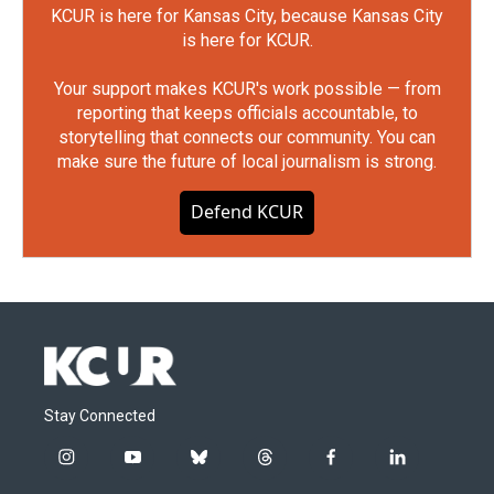
KCUR is here for Kansas City, because Kansas City
is here for KCUR.
Your support makes KCUR's work possible — from
reporting that keeps officials accountable, to
storytelling that connects our community. You can
make sure the future of local journalism is strong.
Defend KCUR
Stay Connected
i
y
b
t
f
l
n
o
l
h
a
i