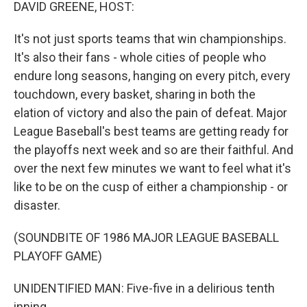
k
n
DAVID GREENE, HOST:
It's not just sports teams that win championships.
It's also their fans - whole cities of people who
endure long seasons, hanging on every pitch, every
touchdown, every basket, sharing in both the
elation of victory and also the pain of defeat. Major
League Baseball's best teams are getting ready for
the playoffs next week and so are their faithful. And
over the next few minutes we want to feel what it's
like to be on the cusp of either a championship - or
disaster.
(SOUNDBITE OF 1986 MAJOR LEAGUE BASEBALL
PLAYOFF GAME)
UNIDENTIFIED MAN: Five-five in a delirious tenth
inning.