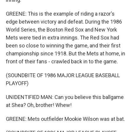
GREENE: This is the example of riding a razor's
edge between victory and defeat. During the 1986
World Series, the Boston Red Sox and New York
Mets were tied in extra innings. The Red Sox had
been so close to winning the game, and their first
championship since 1918. But the Mets at home, in
front of their fans - crawled back in to the game.
(SOUNDBITE OF 1986 MAJOR LEAGUE BASEBALL
PLAYOFF)
UNIDENTIFIED MAN: Can you believe this ballgame
at Shea? Oh, brother! Whew!
GREENE: Mets outfielder Mookie Wilson was at bat.