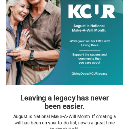
Leaving a legacy has never
been easier.
August is National Make-A-Will Month. If creating a
will has been on your to-do list, now’s a great time