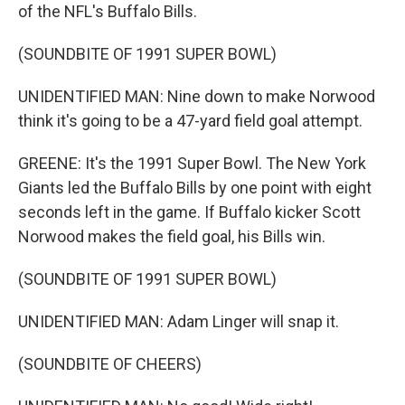
of the NFL's Buffalo Bills.
(SOUNDBITE OF 1991 SUPER BOWL)
UNIDENTIFIED MAN: Nine down to make Norwood
think it's going to be a 47-yard field goal attempt.
GREENE: It's the 1991 Super Bowl. The New York
Giants led the Buffalo Bills by one point with eight
seconds left in the game. If Buffalo kicker Scott
Norwood makes the field goal, his Bills win.
(SOUNDBITE OF 1991 SUPER BOWL)
UNIDENTIFIED MAN: Adam Linger will snap it.
(SOUNDBITE OF CHEERS)