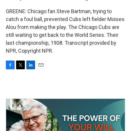
GREENE: Chicago fan Steve Bartman, trying to
catch a foul ball, prevented Cubs left fielder Moises
Alou from making the play. The Chicago Cubs are
still waiting to get back to the World Series. Their
last championship, 1908. Transcript provided by
NPR, Copyright NPR.
F
T
L
E
a
w
i
m
c
i
n
a
e
t
k
i
b
t
e
l
o
e
d
o
r
I
k
n