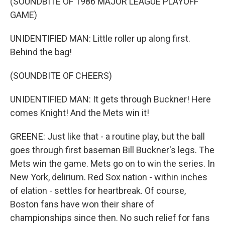
(SOUNDBITE OF 1986 MAJOR LEAGUE PLAYOFF
GAME)
UNIDENTIFIED MAN: Little roller up along first.
Behind the bag!
(SOUNDBITE OF CHEERS)
UNIDENTIFIED MAN: It gets through Buckner! Here
comes Knight! And the Mets win it!
GREENE: Just like that - a routine play, but the ball
goes through first baseman Bill Buckner's legs. The
Mets win the game. Mets go on to win the series. In
New York, delirium. Red Sox nation - within inches
of elation - settles for heartbreak. Of course,
Boston fans have won their share of
championships since then. No such relief for fans