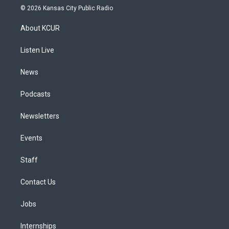
s
u
u
r
c
n
© 2026 Kansas City Public Radio
t
t
e
e
e
k
a
u
s
a
b
e
About KCUR
g
b
k
d
o
d
r
e
y
s
o
i
a
k
n
Listen Live
m
News
Podcasts
Newsletters
Events
Staff
Contact Us
Jobs
Internships