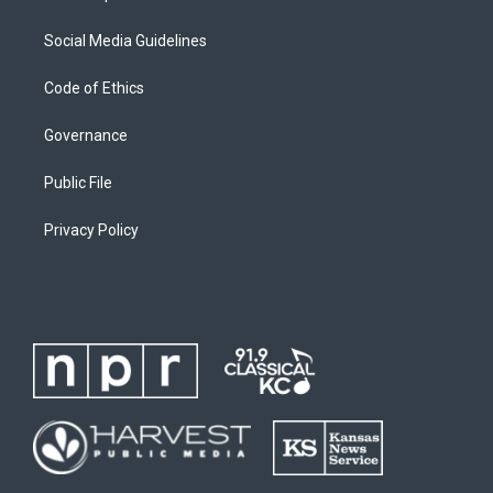
Social Media Guidelines
Code of Ethics
Governance
Public File
Privacy Policy