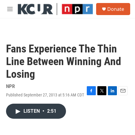
Skip to main content
S
Donate
e
M
a
e
r
n
c
u
h
u
Fans Experience The Thin
e
r
Line Between Winning And
y
Losing
NPR
Published September 27, 2013 at 5:16 AM CDT
F
T
L
E
a
w
i
m
c
i
n
a
LISTEN
•
2:51
e
t
k
i
b
t
e
l
o
e
d
o
r
I