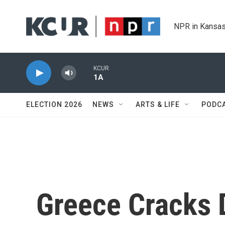
Skip to main content
NPR in Kansas
KCUR
1A
ELECTION 2026
NEWS
ARTS & LIFE
PODC
Greece Cracks 