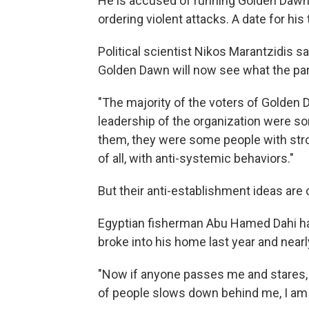
He is accused of running Golden Dawn l
ordering violent attacks. A date for his 
Political scientist Nikos Marantzidis 
Golden Dawn will now see what the part
"The majority of the voters of Golden D
leadership of the organization were so
them, they were some people with strong
of all, with anti-systemic behaviors."
But their anti-establishment ideas are
Egyptian fisherman Abu Hamed Dahi ha
broke into his home last year and near
"Now if anyone passes me and stares, th
of people slows down behind me, I am a