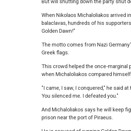
But will shutting down the party shut 
When Nikolaos Michaloliakos arrived in 
balaclavas, hundreds of his supporters
Golden Dawn!"
The motto comes from Nazi Germany's 
Greek flags.
This crowd helped the once-marginal pa
when Michaloliakos compared himself t
"I came, I saw, I conquered," he said 
You silenced me. I defeated you."
And Michaloliakos says he will keep fig
prison near the port of Piraeus.