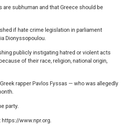
 are subhuman and that Greece should be
shed if hate crime legislation in parliament
nia Dionyssopoulou.
hing publicly instigating hatred or violent acts
ause of their race, religion, national origin,
 Greek rapper Pavlos Fyssas — who was allegedly
month.
e party.
 https://www.npr.org.