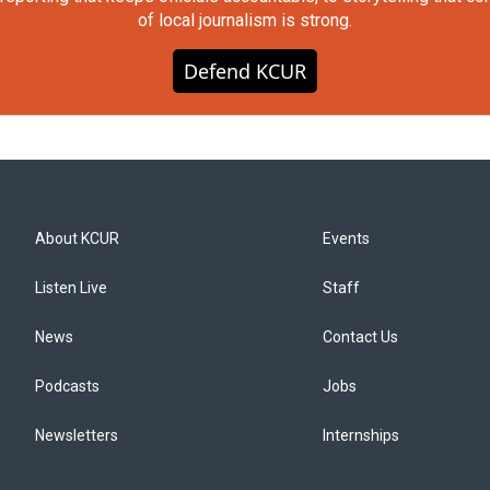
of local journalism is strong.
Defend KCUR
About KCUR
Events
Listen Live
Staff
News
Contact Us
Podcasts
Jobs
Newsletters
Internships