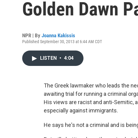
Golden Dawn Pa
NPR | By
Joanna Kakissis
Published September 30, 2013 at 6:44 AM CDT
LISTEN
•
4:04
The Greek lawmaker who leads the neo-
awaiting trial for running a criminal o
His views are racist and anti-Semitic, 
especially against immigrants.
He says he's not a criminal and is bein