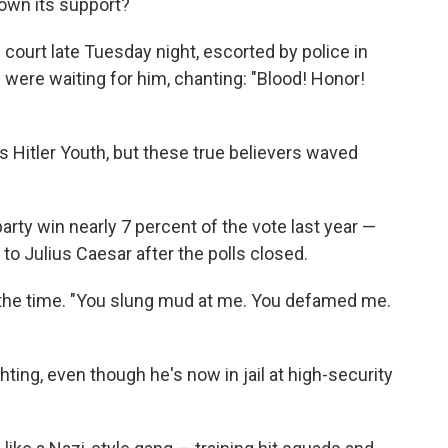
down its support?
court late Tuesday night, escorted by police in
 were waiting for him, chanting: "Blood! Honor!
Hitler Youth, but these true believers waved
rty win nearly 7 percent of the vote last year —
o Julius Caesar after the polls closed.
at the time. "You slung mud at me. You defamed me.
hting, even though he's now in jail at high-security