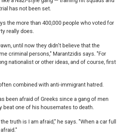
ike a Nazi-style gang — training hit squads and
trial has not been set.
says the more than 400,000 people who voted for
y really does.
awn, until now they didn't believe that the
me criminal persons," Marantzidis says. "For
 nationalist or other ideas, and of course, first
 often combined with anti-immigrant hatred.
s been afraid of Greeks since a gang of men
ly beat one of his housemates to death.
e truth is I am afraid," he says. "When a car full
fraid."