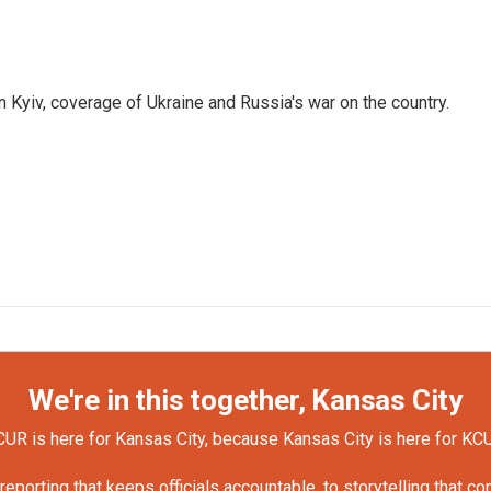
 Kyiv, coverage of Ukraine and Russia's war on the country.
We're in this together, Kansas City
UR is here for Kansas City, because Kansas City is here for KC
orting that keeps officials accountable, to storytelling that c