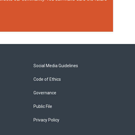
Social Media Guidelines
Code of Ethics
Governance
Public File
Privacy Policy