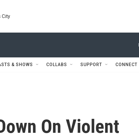
 City
ASTS & SHOWS
COLLABS
SUPPORT
CONNECT
Down On Violent