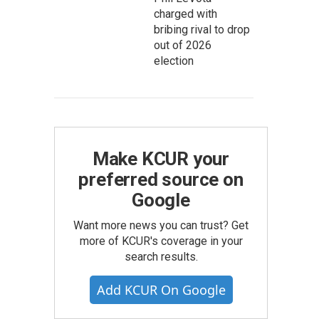
charged with
bribing rival to drop
out of 2026
election
Make KCUR your
preferred source on
Google
Want more news you can trust? Get
more of KCUR's coverage in your
search results.
Add KCUR On Google