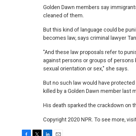
Golden Dawn members say immigrants
cleaned of them.
But this kind of language could be puni
becomes law, says criminal lawyer Ta
"And these law proposals refer to punis
against persons or groups of persons bec
sexual orientation or sex," she says.
But no such law would have protected
killed by a Golden Dawn member last 
His death sparked the crackdown on th
Copyright 2020 NPR. To see more, visit