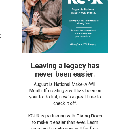
Leaving a legacy has
never been easier.
August is National Make-A-Will
Month. If creating a will has been on
your to-do list, now’s a great time to
check it off.
KCUR is partnering with
Giving Docs
to make it easier than ever. Learn
more and create your will for free.