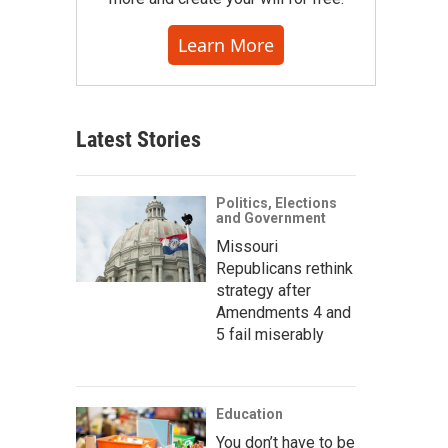
Learn More
Latest Stories
Politics, Elections
and Government
Missouri
Republicans rethink
strategy after
Amendments 4 and
5 fail miserably
Education
You don’t have to be