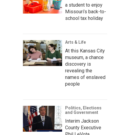
a student to enjoy
Missouri’s back-to-
school tax holiday
Arts & Life
At this Kansas City
museum, a chance
discovery is
revealing the
names of enslaved
people
Politics, Elections
and Government
Interim Jackson
County Executive
Phil LeVota