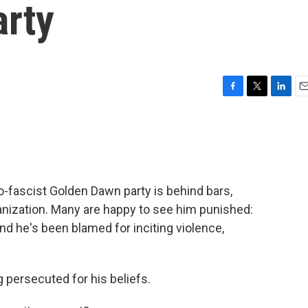
rty
F
T
L
E
a
w
i
m
c
i
n
a
e
t
k
i
b
t
e
l
o
e
d
o
r
I
fascist Golden Dawn party is behind bars,
k
n
rganization. Many are happy to see him punished:
and he's been blamed for inciting violence,
g persecuted for his beliefs.