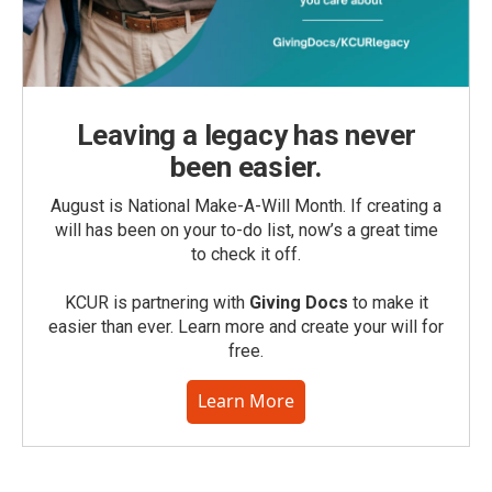
Leaving a legacy has never
been easier.
August is National Make-A-Will Month. If creating a
will has been on your to-do list, now’s a great time
to check it off.
KCUR is partnering with
Giving Docs
to make it
easier than ever. Learn more and create your will for
free.
Learn More