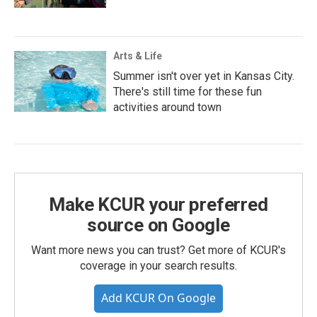
Arts & Life
Summer isn't over yet in Kansas City.
There's still time for these fun
activities around town
Make KCUR your preferred
source on Google
Want more news you can trust? Get more of KCUR's
coverage in your search results.
Add KCUR On Google