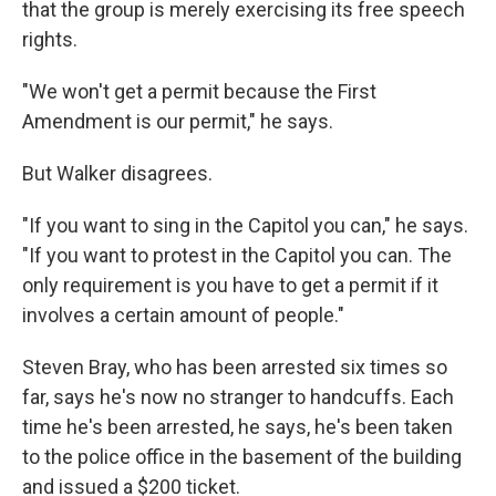
that the group is merely exercising its free speech
rights.
"We won't get a permit because the First
Amendment is our permit," he says.
But Walker disagrees.
"If you want to sing in the Capitol you can," he says.
"If you want to protest in the Capitol you can. The
only requirement is you have to get a permit if it
involves a certain amount of people."
Steven Bray, who has been arrested six times so
far, says he's now no stranger to handcuffs. Each
time he's been arrested, he says, he's been taken
to the police office in the basement of the building
and issued a $200 ticket.