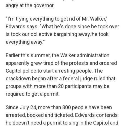
angry at the governor.
"I'm trying everything to get rid of Mr. Walker,"
Edwards says. "What he's done since he took over
is took our collective bargaining away, he took
everything away."
Earlier this summer, the Walker administration
apparently grew tired of the protests and ordered
Capitol police to start arresting people. The
crackdown began after a federal judge ruled that
groups with more than 20 participants may be
required to get a permit.
Since July 24, more than 300 people have been
arrested, booked and ticketed. Edwards contends
he doesn't need a permit to sing in the Capitol and