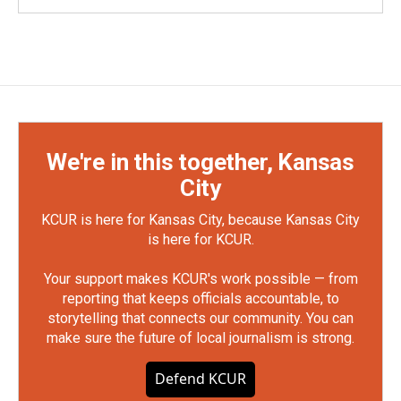
We're in this together, Kansas
City
KCUR is here for Kansas City, because Kansas City
is here for KCUR.
Your support makes KCUR's work possible — from
reporting that keeps officials accountable, to
storytelling that connects our community. You can
make sure the future of local journalism is strong.
Defend KCUR