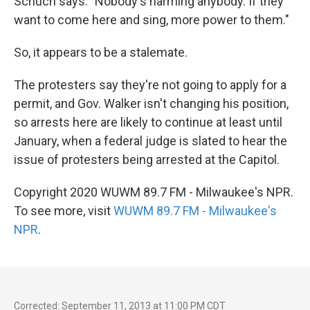
Schuch says. "Nobody's harming anybody. If they
want to come here and sing, more power to them."
So, it appears to be a stalemate.
The protesters say they're not going to apply for a
permit, and Gov. Walker isn't changing his position,
so arrests here are likely to continue at least until
January, when a federal judge is slated to hear the
issue of protesters being arrested at the Capitol.
Copyright 2020 WUWM 89.7 FM - Milwaukee's NPR.
To see more, visit
WUWM 89.7 FM - Milwaukee's
NPR
.
Corrected: September 11, 2013 at 11:00 PM CDT