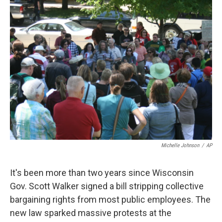
k
n
Michelle Johnson
/
AP
It's been more than two years since Wisconsin
Gov. Scott Walker signed a bill stripping collective
bargaining rights from most public employees. The
new law sparked massive protests at the