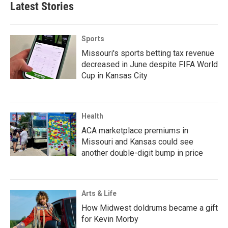
Latest Stories
Sports
Missouri's sports betting tax revenue
decreased in June despite FIFA World
Cup in Kansas City
Health
ACA marketplace premiums in
Missouri and Kansas could see
another double-digit bump in price
Arts & Life
How Midwest doldrums became a gift
for Kevin Morby