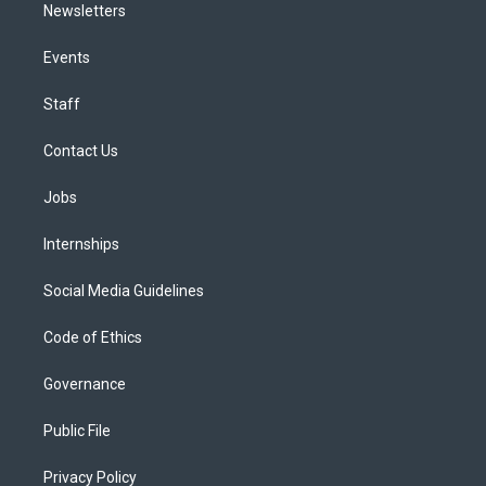
Newsletters
Events
Staff
Contact Us
Jobs
Internships
Social Media Guidelines
Code of Ethics
Governance
Public File
Privacy Policy