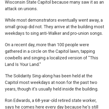
Wisconsin State Capitol because many saw it as an
attack on unions.
While most demonstrators eventually went away, a
small group did not. They arrive at the building most
weekdays to sing anti-Walker and pro-union songs.
On a recent day, more than 100 people were
gathered in a circle on the Capitol lawn, tapping
cowbells and singing a localized version of "This
Land Is Your Land."
The Solidarity Sing-along has been held at the
Capitol most weekdays at noon for the past two
years, though it's usually held inside the building.
Ron Edwards, a 68-year-old retired state worker,
says he comes here every day because he's still