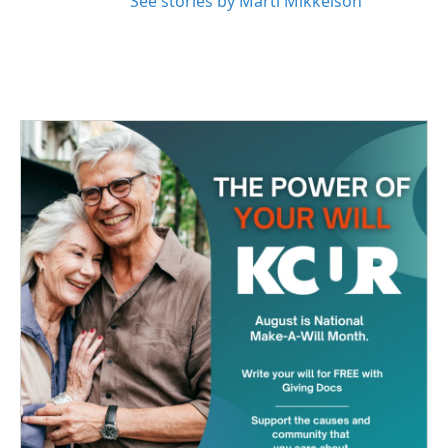
See stories by Marti Mikkelson