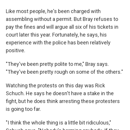
Like most people, he's been charged with
assembling without a permit. But Bray refuses to
pay the fines and will argue all six of his tickets in
court later this year. Fortunately, he says, his
experience with the police has been relatively
positive.
"They've been pretty polite to me," Bray says.
"They've been pretty rough on some of the others."
Watching the protests on this day was Rick
Schuch. He says he doesn't have a stake in the
fight, but he does think arresting these protesters
is going too far.
"I think the whole thing is a little bit ridiculous,"