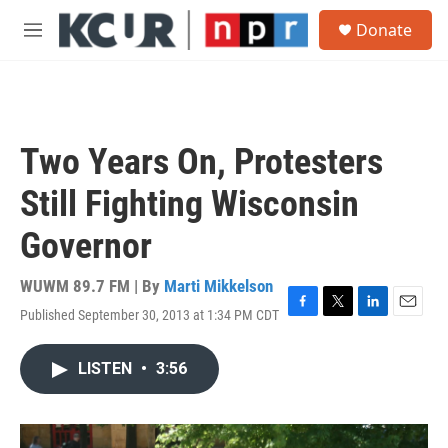
Skip to main content
S
Donate
e
M
a
e
r
n
c
u
h
u
Two Years On, Protesters
e
r
Still Fighting Wisconsin
y
Governor
WUWM 89.7 FM | By
Marti Mikkelson
Published September 30, 2013 at 1:34 PM CDT
F
T
L
E
a
w
i
m
c
i
n
a
LISTEN
•
3:56
e
t
k
i
b
t
e
l
o
e
d
o
r
I