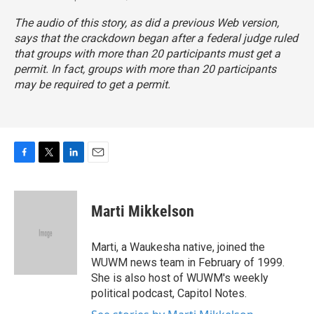
The audio of this story, as did a previous Web version,
says that the crackdown began after a federal judge ruled
that groups with more than 20 participants must get a
permit. In fact, groups with more than 20 participants
may
be required to get a permit.
F
T
L
E
a
w
i
m
c
i
n
a
e
t
k
i
Marti Mikkelson
b
t
e
l
o
e
d
o
r
I
Marti, a Waukesha native, joined the
k
n
WUWM news team in February of 1999.
She is also host of WUWM's weekly
political podcast, Capitol Notes.