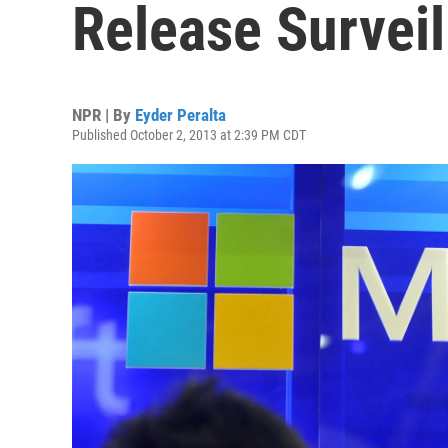
Release Survei
NPR | By
Eyder Peralta
Published October 2, 2013 at 2:39 PM CDT