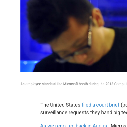
An employee stands at the Microsoft booth during the 2013 Compute
The United States
filed a court brief
(pd
surveillance requests they hand big te
As we reported back in August
, Micro