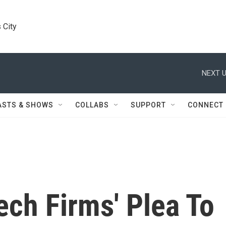
 City
NEXT U
ASTS & SHOWS
COLLABS
SUPPORT
CONNECT
ch Firms' Plea To