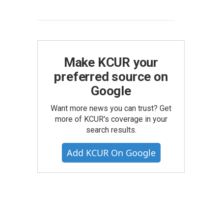
Make KCUR your
preferred source on
Google
Want more news you can trust? Get
more of KCUR's coverage in your
search results.
Add KCUR On Google