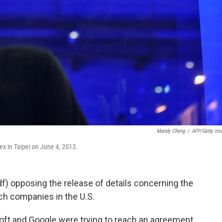
Mandy Cheng
/
AFP/Getty Im
x in Taipei on June 4, 2013.
f) opposing the release of details concerning the
ch companies in the U.S.
soft and Google were trying to reach an agreement