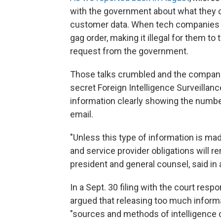
with the government about what they co
customer data. When tech companies r
gag order, making it illegal for them to
request from the government.
Those talks crumbled and the companie
secret Foreign Intelligence Surveillanc
information clearly showing the number
email.
"Unless this type of information is ma
and service provider obligations will r
president and general counsel, said in 
In a Sept. 30 filing with the court res
argued that releasing too much informa
"sources and methods of intelligence co