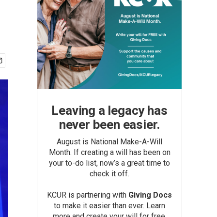
Leaving a legacy has
never been easier.
August is National Make-A-Will
Month. If creating a will has been on
your to-do list, now’s a great time to
check it off.
KCUR is partnering with
Giving Docs
to make it easier than ever. Learn
more and create your will for free.