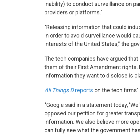
inability) to conduct surveillance on p
providers or platforms."
"Releasing information that could ind
in order to avoid surveillance would ca
interests of the United States," the go
The tech companies have argued that b
them of their First Amendment rights.
information they want to disclose is cla
All Things D
reports
on the tech firms'
"Google said in a statement today, 'We
opposed our petition for greater trans
information. We also believe more ope
can fully see what the government has 