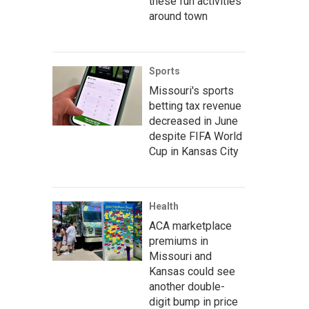
these fun activities
around town
Sports
Missouri's sports
betting tax revenue
decreased in June
despite FIFA World
Cup in Kansas City
Health
ACA marketplace
premiums in
Missouri and
Kansas could see
another double-
digit bump in price