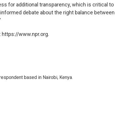
ss for additional transparency, which is critical to
 informed debate about the right balance between
"
 https://www.npr.org.
rrespondent based in Nairobi, Kenya.