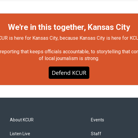
We're in this together, Kansas City
UR is here for Kansas City, because Kansas City is here for KC
orting that keeps officials accountable, to storytelling that c
of local journalism is strong.
Defend KCUR
About KCUR
Events
Listen Live
Staff