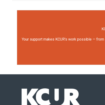
KC
Your support makes KCUR's work possible — from rep