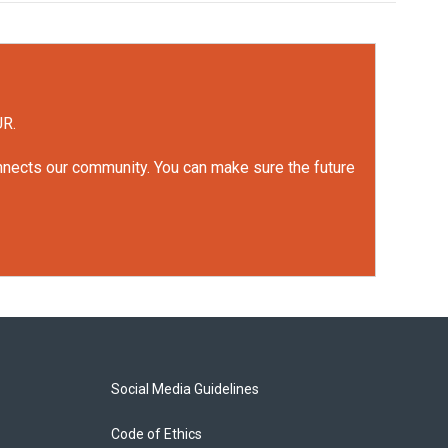
UR.
onnects our community. You can make sure the future
Social Media Guidelines
Code of Ethics