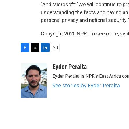
"And Microsoft: 'We will continue to pre
understanding the facts and having an
personal privacy and national security.'
Copyright 2020 NPR. To see more, visit
F
T
L
E
a
w
i
m
c
i
n
a
Eyder Peralta
e
t
k
i
Eyder Peralta is NPR's East Africa co
b
t
e
l
o
e
d
See stories by Eyder Peralta
o
r
I
k
n