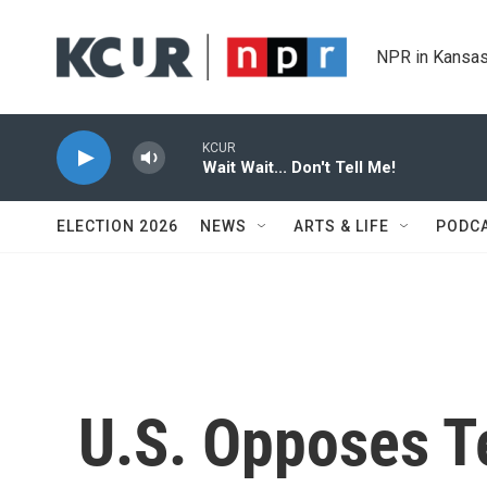
Skip to main content
NPR in Kansas
KCUR
Wait Wait... Don't Tell Me!
ELECTION 2026
NEWS
ARTS & LIFE
PODC
U.S. Opposes Te