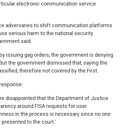
articular electronic communication service
uce adversaries to shift communication platforms
use serious harm to the national security
vernment said.
y issuing gag orders, the government is denying
 But the government dismissed that, saying the
ssified, therefore not covered by the First.
 response:
're disappointed that the Department of Justice
parency around FISA requests for user
nness in the process is necessary since no one
presented to the court.'