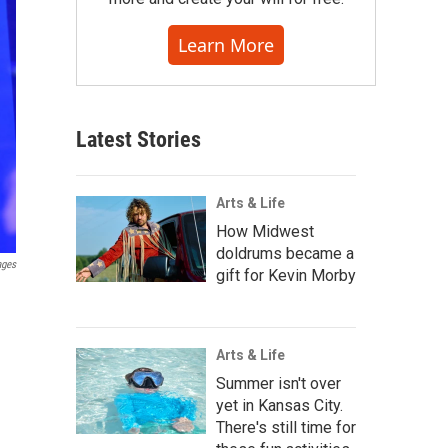
Learn More
Latest Stories
Arts & Life
How Midwest
doldrums became a
ages
gift for Kevin Morby
Arts & Life
Summer isn't over
yet in Kansas City.
There's still time for