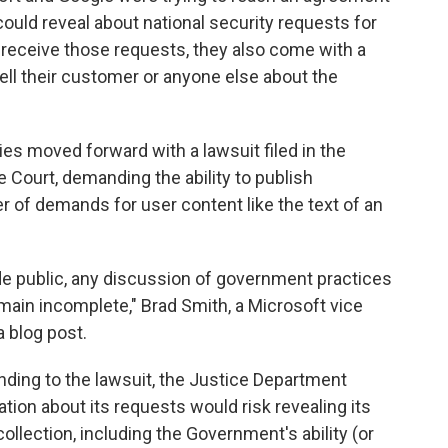
uld reveal about national security requests for
eceive those requests, they also come with a
 tell their customer or anyone else about the
s moved forward with a lawsuit filed in the
e Court, demanding the ability to publish
 of demands for user content like the text of an
de public, any discussion of government practices
emain incomplete," Brad Smith, a Microsoft vice
a blog post.
ponding to the lawsuit, the Justice Department
tion about its requests would risk revealing its
llection, including the Government's ability (or