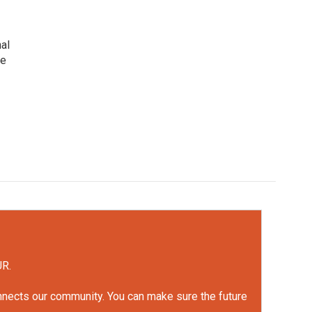
nal
he
UR.
onnects our community. You can make sure the future