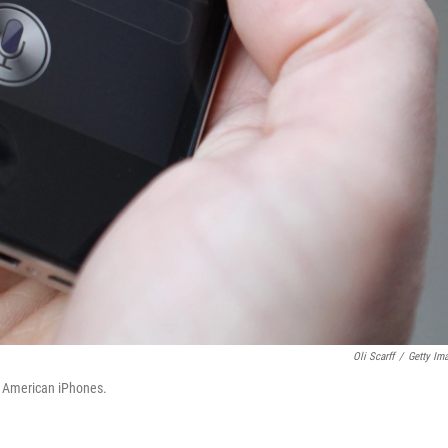
Oli Scarff
/
Getty Im
on American iPhones.