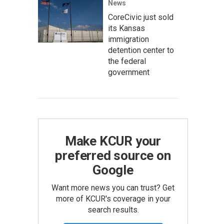
News
CoreCivic just sold
its Kansas
immigration
detention center to
the federal
government
Make KCUR your
preferred source on
Google
Want more news you can trust? Get
more of KCUR's coverage in your
search results.