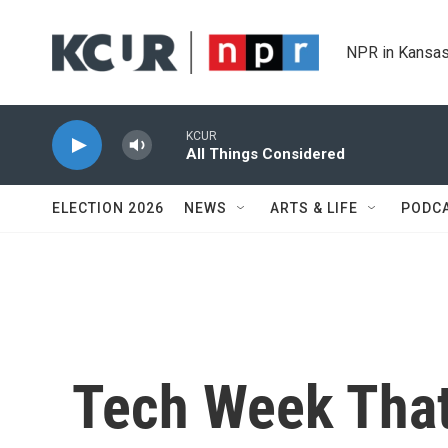
Skip to main content
NPR in Kansas
KCUR
All Things Considered
ELECTION 2026
NEWS
ARTS & LIFE
PODC
Tech Week That