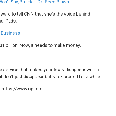
Won't Say, But Her ID's Been Blown
ward to tell CNN that she's the voice behind
nd iPads.
g Business
1 billion. Now, it needs to make money.
 service that makes your texts disappear within
 don't just disappear but stick around for a while.
 https://www.npr.org.