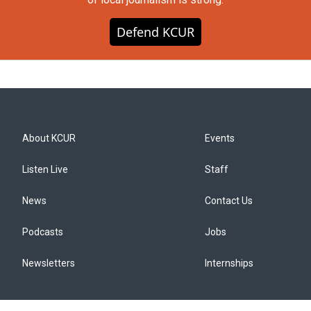
Defend KCUR
About KCUR
Events
Listen Live
Staff
News
Contact Us
Podcasts
Jobs
Newsletters
Internships