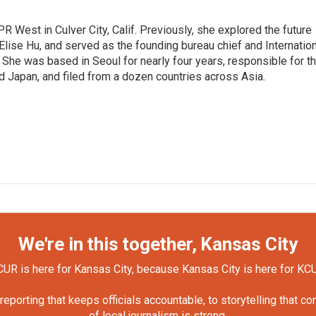
R West in Culver City, Calif. Previously, she explored the future
 Elise Hu, and served as the founding bureau chief and Internatio
 She was based in Seoul for nearly four years, responsible for t
 Japan, and filed from a dozen countries across Asia.
We're in this together, Kansas City
UR is here for Kansas City, because Kansas City is here for KC
orting that keeps officials accountable, to storytelling that c
of local journalism is strong.