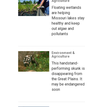
Agriculture
Floating wetlands
are helping
Missouri lakes stay
healthy and keep
out algae and
pollutants
Environment &
Agriculture
This handstand-
performing skunk is
disappearing from
the Great Plains. It
may be endangered
soon