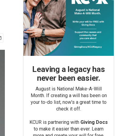
Leaving a legacy has
never been easier.
August is National Make-A-Will
Month. If creating a will has been on
your to-do list, now’s a great time to
check it off.
KCUR is partnering with
Giving Docs
to make it easier than ever. Learn
more and create your will for free.