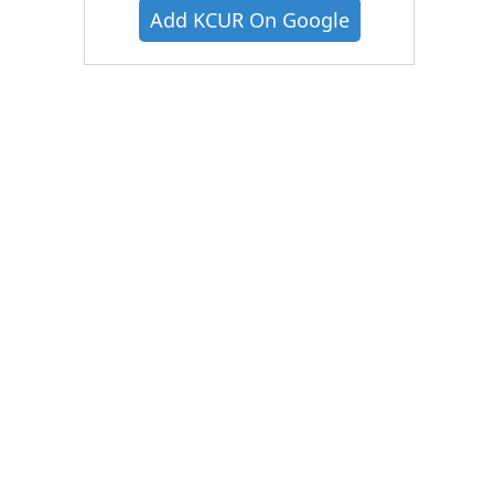
Add KCUR On Google