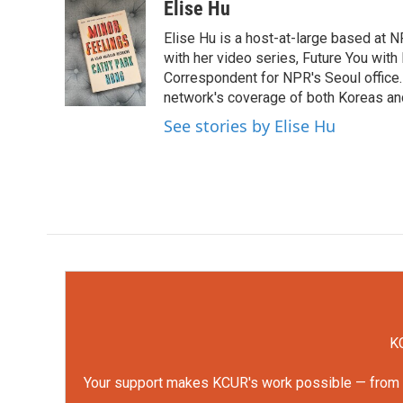
c
i
n
a
Elise Hu
e
t
k
i
Elise Hu is a host-at-large based at NP
b
t
e
l
o
e
d
with her video series, Future You with
o
r
I
Correspondent for NPR's Seoul office.
k
n
network's coverage of both Koreas and
See stories by Elise Hu
KC
Your support makes KCUR's work possible — from rep