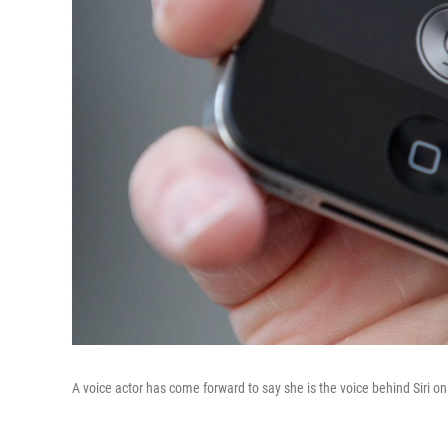
A voice actor has come forward to say she is the voice behind Siri 