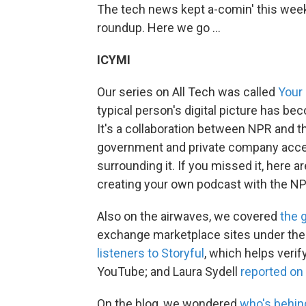
The tech news kept a-comin' this week,
roundup. Here we go ...
ICYMI
Our series on All Tech was called
Your 
typical person's digital picture has be
It's a collaboration between NPR and t
government and private company access
surrounding it. If you missed it, here a
creating your own podcast with the NP
Also on the airwaves, we covered
the 
exchange marketplace sites under the
listeners to Storyful
, which helps verif
YouTube; and Laura Sydell
reported on 
On the blog, we wondered
who's behin