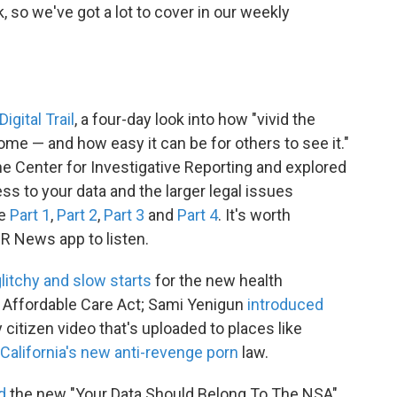
 so we've got a lot to cover in our weekly
Digital Trail
, a four-day look into how "vivid the
come — and how easy it can be for others to see it."
he Center for Investigative Reporting and explored
 to your data and the larger legal issues
re
Part 1
,
Part 2
,
Part 3
and
Part 4
. It's worth
R News app to listen.
glitchy and slow starts
for the new health
 Affordable Care Act; Sami Yenigun
introduced
y citizen video that's uploaded to places like
California's new anti-revenge porn
law.
d
the new "Your Data Should Belong To The NSA"