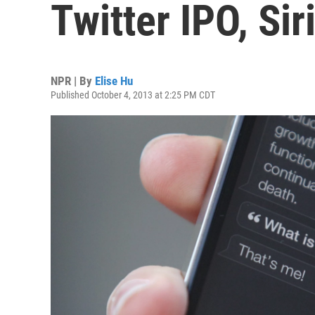
Twitter IPO, Sir
NPR | By
Elise Hu
Published October 4, 2013 at 2:25 PM CDT