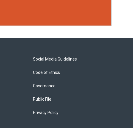
Social Media Guidelines
Code of Ethics
Governance
Public File
Privacy Policy