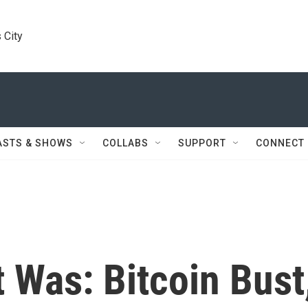
 City
ASTS & SHOWS
COLLABS
SUPPORT
CONNECT
 Was: Bitcoin Bust