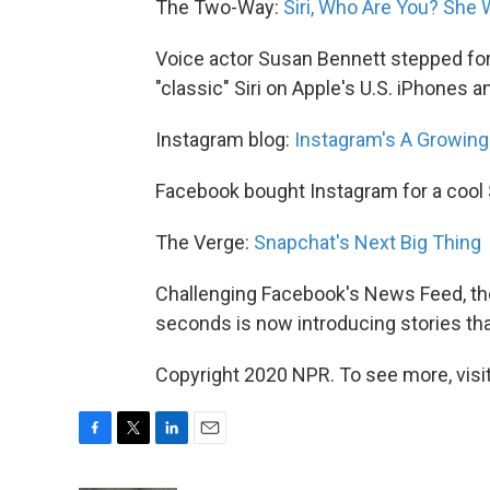
The Two-Way:
Siri, Who Are You? She 
Voice actor Susan Bennett stepped for
"classic" Siri on Apple's U.S. iPhones a
Instagram blog:
Instagram's A Growin
Facebook bought Instagram for a cool $
The Verge:
Snapchat's Next Big Thing
Challenging Facebook's News Feed, the
seconds is now introducing stories that
Copyright 2020 NPR. To see more, visit
F
T
L
E
a
w
i
m