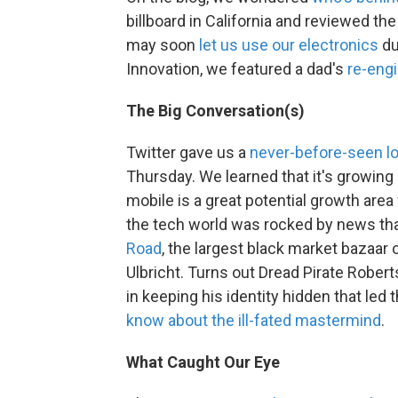
billboard in California and reviewed th
may soon
let us use our electronics
du
Innovation, we featured a dad's
re-engi
The Big Conversation(s)
Twitter gave us a
never-before-seen lo
Thursday. We learned that it's growing
mobile is a great potential growth area
the tech world was rocked by news th
Road
, the largest black market bazaar 
Ulbricht. Turns out Dread Pirate Rober
in keeping his identity hidden that led 
know about the ill-fated mastermind
.
What Caught Our Eye