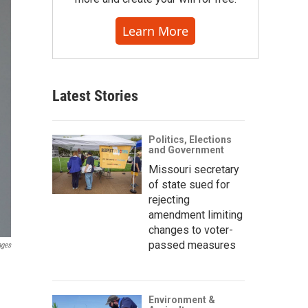
Learn More
Latest Stories
Politics, Elections
and Government
Missouri secretary
of state sued for
rejecting
amendment limiting
changes to voter-
passed measures
ages
Environment &