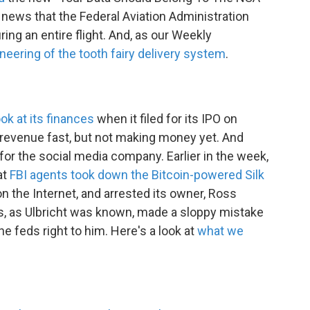
e news that the Federal Aviation Administration
ring an entire flight. And, as our Weekly
neering of the tooth fairy delivery system
.
ok at its finances
when it filed for its IPO on
 revenue fast, but not making money yet. And
 for the social media company. Earlier in the week,
at
FBI agents took down the Bitcoin-powered Silk
on the Internet, and arrested its owner, Ross
ts, as Ulbricht was known, made a sloppy mistake
the feds right to him. Here's a look at
what we