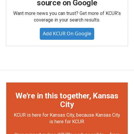
source on Google
Want more news you can trust? Get more of KCUR's
coverage in your search results.
Add KCUR On Google
We're in this together, Kansas
City
KCUR is here for Kansas City, because Kansas City
is here for KCUR.