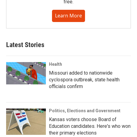
free.
Learn More
Latest Stories
Health
Missouri added to nationwide
cyclospora outbreak, state health
officials confirm
Politics, Elections and Government
Kansas voters choose Board of
Education candidates. Here's who won
their primary elections