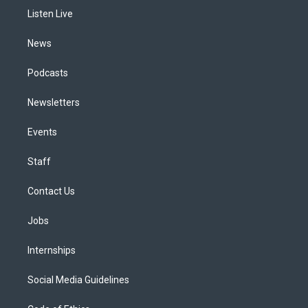
r
e
y
s
o
i
a
k
n
Listen Live
m
News
Podcasts
Newsletters
Events
Staff
Contact Us
Jobs
Internships
Social Media Guidelines