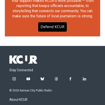
Your support makes KCUR's work possible — from
reporting that keeps officials accountable, to
storytelling that connects our community. You can
make sure the future of local journalism is strong.
Defend KCUR
Stay Connected
i
y
b
t
f
l
n
o
l
h
a
i
s
u
u
r
c
n
© 2026 Kansas City Public Radio
t
t
e
e
e
k
a
u
s
a
b
e
About KCUR
g
b
k
d
o
d