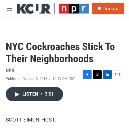
Skip to main content
S
Donate
e
M
a
e
r
n
c
u
h
u
NYC Cockroaches Stick To
e
r
Their Neighborhoods
y
NPR
Published October 5, 2013 at 10:11 AM CDT
F
T
L
E
a
w
i
m
c
i
n
a
LISTEN
•
3:01
e
t
k
i
b
t
e
l
o
e
d
o
r
I
k
n
SCOTT SIMON, HOST: