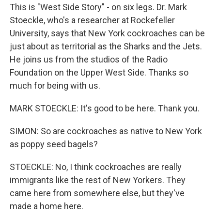
This is "West Side Story" - on six legs. Dr. Mark
Stoeckle, who's a researcher at Rockefeller
University, says that New York cockroaches can be
just about as territorial as the Sharks and the Jets.
He joins us from the studios of the Radio
Foundation on the Upper West Side. Thanks so
much for being with us.
MARK STOECKLE: It's good to be here. Thank you.
SIMON: So are cockroaches as native to New York
as poppy seed bagels?
STOECKLE: No, I think cockroaches are really
immigrants like the rest of New Yorkers. They
came here from somewhere else, but they've
made a home here.