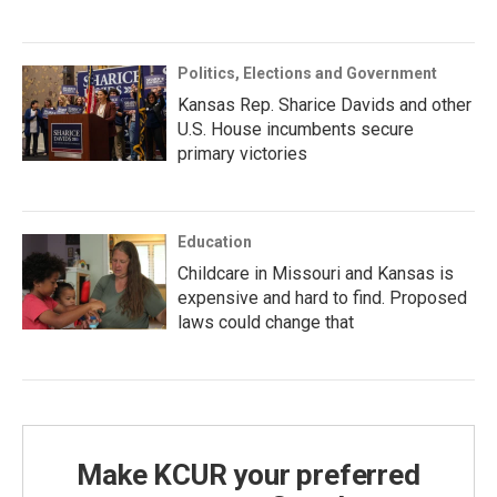
Politics, Elections and Government
Kansas Rep. Sharice Davids and other
U.S. House incumbents secure
primary victories
Education
Childcare in Missouri and Kansas is
expensive and hard to find. Proposed
laws could change that
Make KCUR your preferred