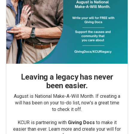
Leaving a legacy has never
been easier.
August is National Make-A-Will Month. If creating a
will has been on your to-do list, now’s a great time
to check it off.
KCUR is partnering with
Giving Docs
to make it
easier than ever. Learn more and create your will for