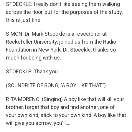
STOECKLE: I really don't like seeing them walking
across the floor, but for the purposes of the study,
this is just fine.
SIMON: Dr. Mark Stoeckle is a researcher at
Rockefeller University, joined us from the Radio
Foundation in New York. Dr. Stoeckle, thanks so
much for being with us.
STOECKLE: Thank you.
(SOUNDBITE OF SONG, "A BOY LIKE THAT")
RITA MORENO: (Singing) A boy like that will kill your
brother, forget that boy and find another, one of
your own kind, stick to your own kind. A boy like that
will give you sorrow, you'll....