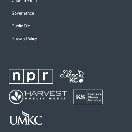
Code of Ethics
Governance
Public File
Privacy Policy