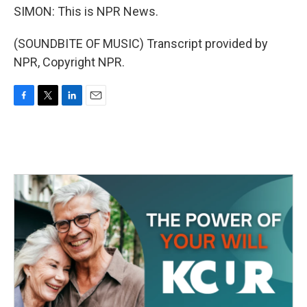
SIMON: This is NPR News.
(SOUNDBITE OF MUSIC) Transcript provided by
NPR, Copyright NPR.
F
T
L
E
a
w
i
m
c
i
n
a
e
t
k
i
b
t
e
l
o
e
d
o
r
I
k
n