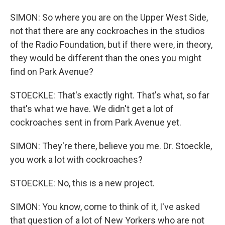
SIMON: So where you are on the Upper West Side,
not that there are any cockroaches in the studios
of the Radio Foundation, but if there were, in theory,
they would be different than the ones you might
find on Park Avenue?
STOECKLE: That's exactly right. That's what, so far
that's what we have. We didn't get a lot of
cockroaches sent in from Park Avenue yet.
SIMON: They're there, believe you me. Dr. Stoeckle,
you work a lot with cockroaches?
STOECKLE: No, this is a new project.
SIMON: You know, come to think of it, I've asked
that question of a lot of New Yorkers who are not