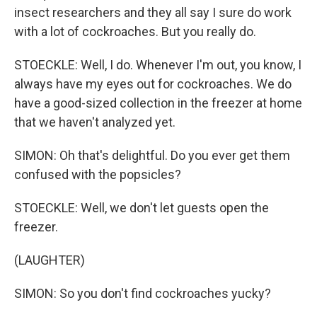
insect researchers and they all say I sure do work
with a lot of cockroaches. But you really do.
STOECKLE: Well, I do. Whenever I'm out, you know, I
always have my eyes out for cockroaches. We do
have a good-sized collection in the freezer at home
that we haven't analyzed yet.
SIMON: Oh that's delightful. Do you ever get them
confused with the popsicles?
STOECKLE: Well, we don't let guests open the
freezer.
(LAUGHTER)
SIMON: So you don't find cockroaches yucky?