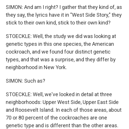
SIMON: And am I right? I gather that they kind of, as
they say, the lyrics have it in "West Side Story," they
stick to their own kind, stick to their own kind?
STOECKLE: Well, the study we did was looking at
genetic types in this one species, the American
cockroach, and we found four distinct genetic
types, and that was a surprise, and they differ by
neighborhood in New York.
SIMON: Such as?
STOECKLE: Well, we've looked in detail at three
neighborhoods: Upper West Side, Upper East Side
and Roosevelt Island. In each of those areas, about
70 or 80 percent of the cockroaches are one
genetic type and is different than the other areas.