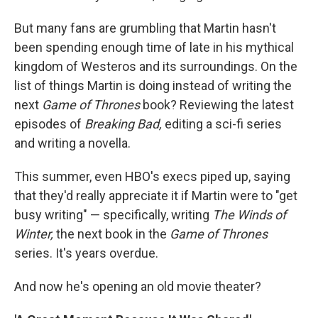
But many fans are grumbling that Martin hasn't
been spending enough time of late in his mythical
kingdom of Westeros and its surroundings. On the
list of things Martin is doing instead of writing the
next
Game of Thrones
book? Reviewing the latest
episodes of
Breaking Bad,
editing a sci-fi series
and writing a novella.
This summer, even HBO's execs piped up, saying
that they'd really appreciate it if Martin were to "get
busy writing" — specifically, writing
The Winds of
Winter,
the next book in the
Game of Thrones
series. It's years overdue.
And now he's opening an old movie theater?