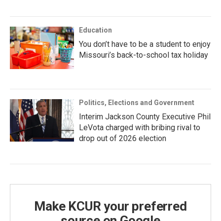
Education
You don’t have to be a student to enjoy
Missouri’s back-to-school tax holiday
Politics, Elections and Government
Interim Jackson County Executive Phil
LeVota charged with bribing rival to
drop out of 2026 election
Make KCUR your preferred
source on Google