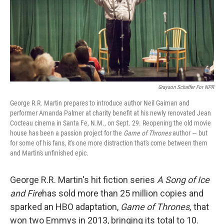
Grayson Schaffer For NPR
George R.R. Martin prepares to introduce author Neil Gaiman and
performer Amanda Palmer at charity benefit at his newly renovated Jean
Cocteau cinema in Santa Fe, N.M., on Sept. 29. Reopening the old movie
house has been a passion project for the
Game of Thrones
author — but
for some of his fans, it's one more distraction that's come between them
and Martin's unfinished epic.
George R.R. Martin's hit fiction series
A Song of Ice
and Fire
has sold more than 25 million copies and
sparked an HBO adaptation,
Game of Thrones,
that
won two Emmys in 2013, bringing its total to 10.