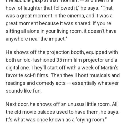
the audible gasp at that moment — and then the
howl of laughter that followed it," he says. "That
was a great moment in the cinema, and it was a
great moment because it was shared. If you're
sitting all alone in your living room, it doesn't have
anywhere near the impact."
He shows off the projection booth, equipped with
both an old-fashioned 35 mm film projector and a
digital one. They'll start off with a week of Martin's
favorite sci-fi films. Then they'll host musicals and
readings and comedy acts — essentially whatever
sounds like fun.
Next door, he shows off an unusual little room. All
the old movie palaces used to have them, he says.
It's what was once known as a "crying room."