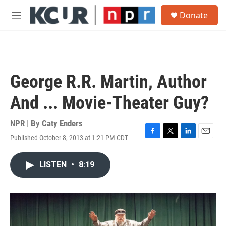
Skip to main content
S
Donate
e
M
a
e
r
n
c
u
h
u
George R.R. Martin, Author
e
r
And ... Movie-Theater Guy?
y
NPR | By
Caty Enders
Published October 8, 2013 at 1:21 PM CDT
F
T
L
E
a
w
i
m
c
i
n
a
LISTEN
•
8:19
e
t
k
i
b
t
e
l
o
e
d
o
r
I
k
n