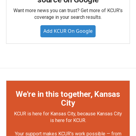
Want more news you can trust? Get more of KCUR's
coverage in your search results.
Add KCUR On Google
We're in this together, Kansas
City
KCUR is here for Kansas City, because Kansas City
is here for KCUR.
Your support makes KCUR's work possible — from