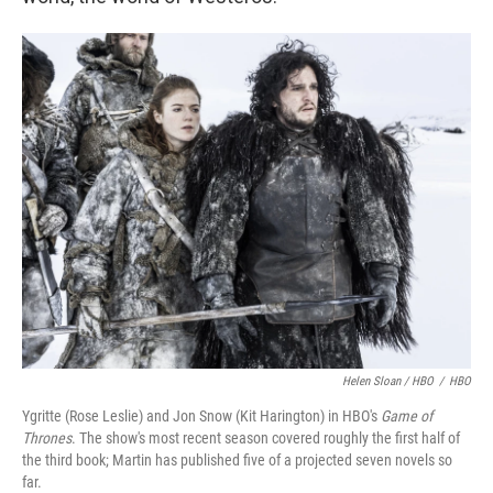
Helen Sloan / HBO
/
HBO
Ygritte (Rose Leslie) and Jon Snow (Kit Harington) in HBO's
Game of
Thrones
. The show's most recent season covered roughly the first half of
the third book; Martin has published five of a projected seven novels so
far.