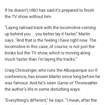
If he doesn't, HBO has said it's prepared to finish
the TV show without him.
"Laying railroad track with the locomotive coming
up behind you ... you better lay it faster," Martin
says. "And that is the feeling I have right now. The
locomotive in this case, of course, is not just the
books but the TV show, which is moving along
much faster than I'm laying the tracks."
Craig Chrissinger, who runs the Albuquerque sci-fi
conference, has known Martin since long before he
was famous. And he's seen
Game of Thrones
alter
the author's life in some disturbing ways.
"Everything's different," he says. "I mean, after the