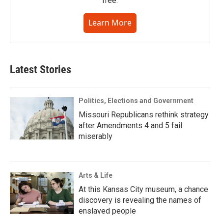
free.
Learn More
Latest Stories
Politics, Elections and Government
Missouri Republicans rethink strategy
after Amendments 4 and 5 fail
miserably
Arts & Life
At this Kansas City museum, a chance
discovery is revealing the names of
enslaved people