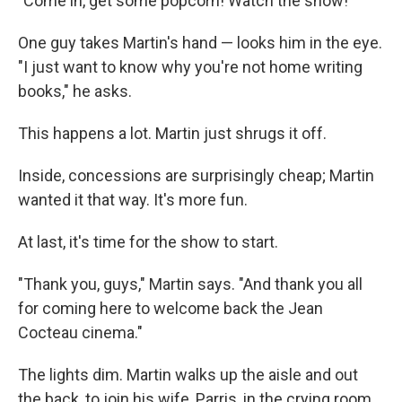
"Come in, get some popcorn! Watch the show!"
One guy takes Martin's hand — looks him in the eye.
"I just want to know why you're not home writing
books," he asks.
This happens a lot. Martin just shrugs it off.
Inside, concessions are surprisingly cheap; Martin
wanted it that way. It's more fun.
At last, it's time for the show to start.
"Thank you, guys," Martin says. "And thank you all
for coming here to welcome back the Jean
Cocteau cinema."
The lights dim. Martin walks up the aisle and out
the back, to join his wife, Parris, in the crying room.