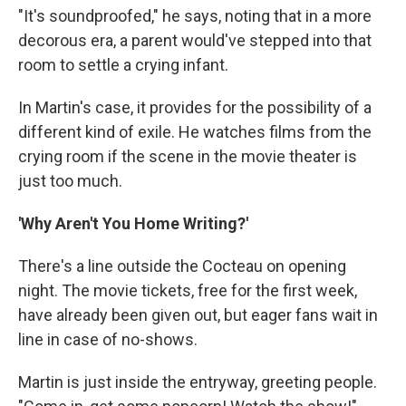
"It's soundproofed," he says, noting that in a more
decorous era, a parent would've stepped into that
room to settle a crying infant.
In Martin's case, it provides for the possibility of a
different kind of exile. He watches films from the
crying room if the scene in the movie theater is
just too much.
'Why Aren't You Home Writing?'
There's a line outside the Cocteau on opening
night. The movie tickets, free for the first week,
have already been given out, but eager fans wait in
line in case of no-shows.
Martin is just inside the entryway, greeting people.