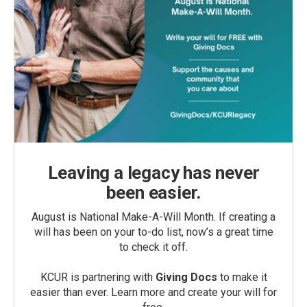
Leaving a legacy has never
been easier.
August is National Make-A-Will Month. If creating a
will has been on your to-do list, now’s a great time
to check it off.
KCUR is partnering with
Giving Docs
to make it
easier than ever. Learn more and create your will for