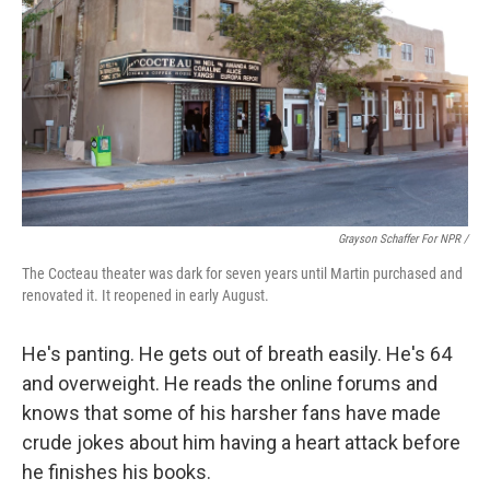
Grayson Schaffer For NPR /
The Cocteau theater was dark for seven years until Martin purchased and
renovated it. It reopened in early August.
He's panting. He gets out of breath easily. He's 64
and overweight. He reads the online forums and
knows that some of his harsher fans have made
crude jokes about him having a heart attack before
he finishes his books.