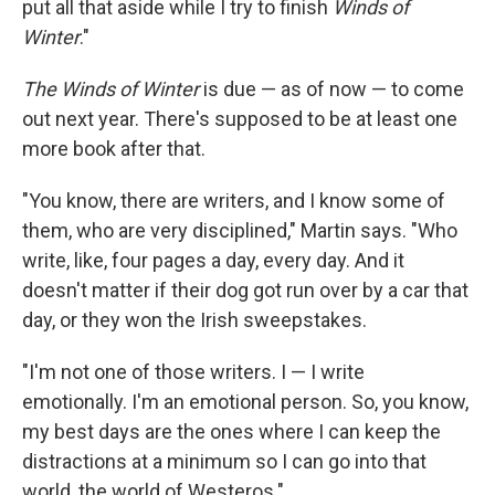
put all that aside while I try to finish
Winds of
Winter
."
The Winds of Winter
is due — as of now — to come
out next year. There's supposed to be at least one
more book after that.
"You know, there are writers, and I know some of
them, who are very disciplined," Martin says. "Who
write, like, four pages a day, every day. And it
doesn't matter if their dog got run over by a car that
day, or they won the Irish sweepstakes.
"I'm not one of those writers. I — I write
emotionally. I'm an emotional person. So, you know,
my best days are the ones where I can keep the
distractions at a minimum so I can go into that
world, the world of Westeros."