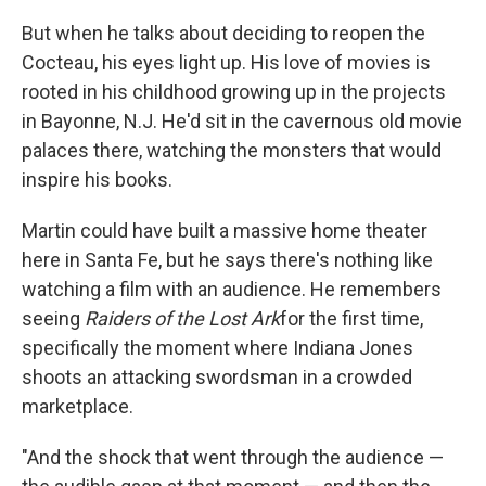
But when he talks about deciding to reopen the
Cocteau, his eyes light up. His love of movies is
rooted in his childhood growing up in the projects
in Bayonne, N.J. He'd sit in the cavernous old movie
palaces there, watching the monsters that would
inspire his books.
Martin could have built a massive home theater
here in Santa Fe, but he says there's nothing like
watching a film with an audience. He remembers
seeing
Raiders of the Lost Ark
for the first time,
specifically the moment where Indiana Jones
shoots an attacking swordsman in a crowded
marketplace.
"And the shock that went through the audience —