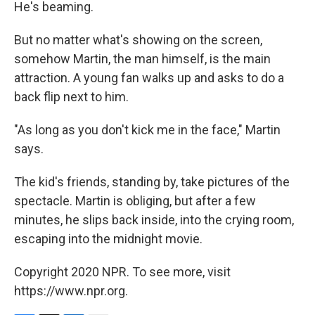
He's beaming.
But no matter what's showing on the screen,
somehow Martin, the man himself, is the main
attraction. A young fan walks up and asks to do a
back flip next to him.
"As long as you don't kick me in the face," Martin
says.
The kid's friends, standing by, take pictures of the
spectacle. Martin is obliging, but after a few
minutes, he slips back inside, into the crying room,
escaping into the midnight movie.
Copyright 2020 NPR. To see more, visit
https://www.npr.org.