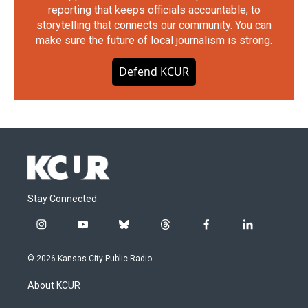
reporting that keeps officials accountable, to
storytelling that connects our community. You can
make sure the future of local journalism is strong.
Defend KCUR
Stay Connected
i
y
b
t
f
l
n
o
l
h
a
i
s
u
u
r
c
n
© 2026 Kansas City Public Radio
t
t
e
e
e
k
a
u
s
a
b
e
About KCUR
g
b
k
d
o
d
r
e
y
s
o
i