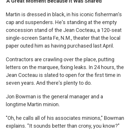
'A Great Moment Because It Was Shared'
Martin is dressed in black, in his iconic fisherman's
cap and suspenders. He's standing at the empty
concession stand of the Jean Cocteau, a 120-seat
single-screen Santa Fe, N.M., theater that the local
paper outed him as having purchased last April.
Contractors are crawling over the place, putting
letters on the marquee, fixing leaks. In 24 hours, the
Jean Cocteau is slated to open for the first time in
seven years. And there's plenty to do.
Jon Bowman is the general manager and a
longtime Martin minion.
"Oh, he calls all of his associates minions," Bowman
explains. "It sounds better than crony, you know?"