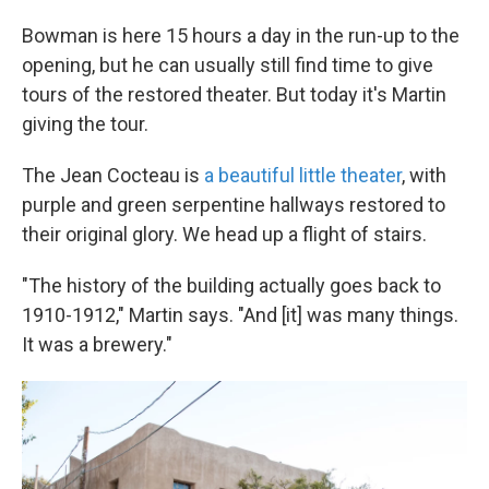
Bowman is here 15 hours a day in the run-up to the
opening, but he can usually still find time to give
tours of the restored theater. But today it's Martin
giving the tour.
The Jean Cocteau is
a beautiful little theater
, with
purple and green serpentine hallways restored to
their original glory. We head up a flight of stairs.
"The history of the building actually goes back to
1910-1912," Martin says. "And [it] was many things.
It was a brewery."