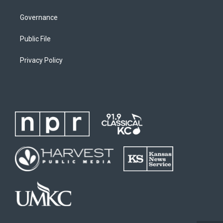
Governance
Public File
Privacy Policy