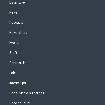
a
k
n
Listen Live
m
News
Podcasts
Newsletters
Events
Staff
Contact Us
Jobs
Internships
Social Media Guidelines
Code of Ethics