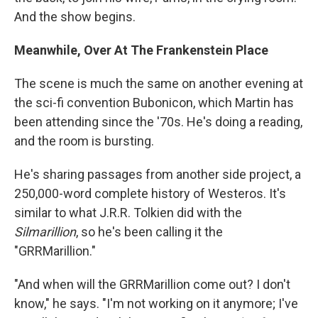
And the show begins.
Meanwhile, Over At The Frankenstein Place
The scene is much the same on another evening
at
the sci-fi convention Bubonicon, which Martin has
been attending since the '70s. He's doing a reading,
and the room is bursting.
He's sharing passages from another side project, a
250,000-word complete history of Westeros. It's
similar to what J.R.R. Tolkien did with the
Silmarillion
, so he's been calling it the
"GRRMarillion."
"And when will the GRRMarillion come out? I don't
know," he says. "I'm not working on it anymore; I've