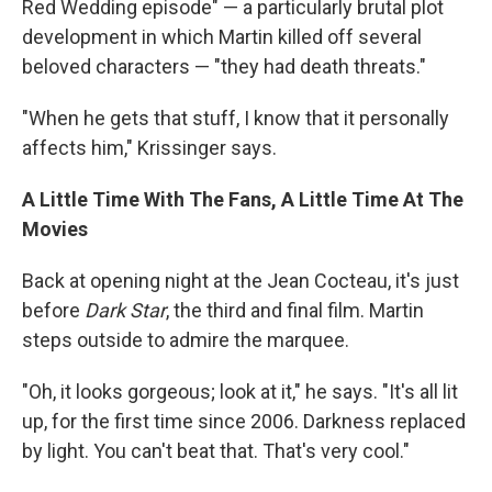
Red Wedding episode" — a particularly brutal plot
development in which Martin killed off several
beloved characters — "they had death threats."
"When he gets that stuff, I know that it personally
affects him," Krissinger says.
A Little Time With The Fans, A Little Time At The
Movies
Back at opening night at the Jean Cocteau, it's just
before
Dark Star
, the third and final film. Martin
steps outside to admire the marquee.
"Oh, it looks gorgeous; look at it," he says. "It's all lit
up, for the first time since 2006. Darkness replaced
by light. You can't beat that. That's very cool."