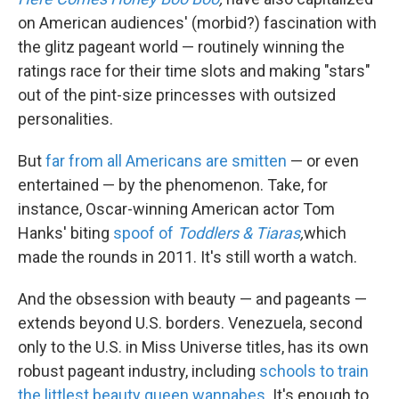
on American audiences' (morbid?) fascination with
the glitz pageant world — routinely winning the
ratings race for their time slots and making "stars"
out of the pint-size princesses with outsized
personalities.
But
far from all Americans are smitten
— or even
entertained — by the phenomenon. Take, for
instance, Oscar-winning American actor Tom
Hanks' biting
spoof of
Toddlers & Tiaras
,
which
made the rounds in 2011. It's still worth a watch.
And the obsession with beauty — and pageants —
extends beyond U.S. borders. Venezuela, second
only to the U.S. in Miss Universe titles, has its own
robust pageant industry, including
schools to train
the littlest beauty queen wannabes
. It's enough to