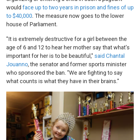
would
face up to two years in prison and fines of up
to $40,000
. The measure now goes to the lower
house of Parliament.
"It is extremely destructive for a girl between the
age of 6 and 12 to hear her mother say that what's
important for her is to be beautiful,"
said Chantal
Jouanno
, the senator and former sports minister
who sponsored the ban. "We are fighting to say
what counts is what they have in their brains."