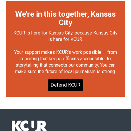
We're in this together, Kansas
City
KCUR is here for Kansas City, because Kansas City
is here for KCUR.
Your support makes KCUR's work possible — from
reporting that keeps officials accountable, to
storytelling that connects our community. You can
make sure the future of local journalism is strong.
Defend KCUR