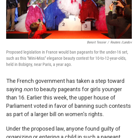
Benoit Tessier
/
Reuters /Landov
Proposed legislation in France would ban pageants for the under-16 set,
such as this "Mini-Miss" elegance beauty contest for 10-to-12-year-olds,
held in Bobigny, near Paris, a year ago.
The French government has taken a step toward
saying
non
to beauty pageants for girls younger
than 16. Earlier this week, the upper house of
Parliament voted in favor of banning such contests
as part of a larger bill on women's rights.
Under the proposed law, anyone found guilty of
organizing or entering a child in such a pageant