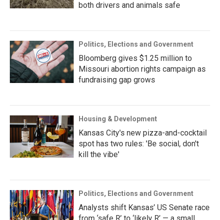
both drivers and animals safe
Politics, Elections and Government
Bloomberg gives $1.25 million to
Missouri abortion rights campaign as
fundraising gap grows
Housing & Development
Kansas City's new pizza-and-cocktail
spot has two rules: 'Be social, don't
kill the vibe'
Politics, Elections and Government
Analysts shift Kansas’ US Senate race
from ‘safe R’ to ‘likely R’ — a small