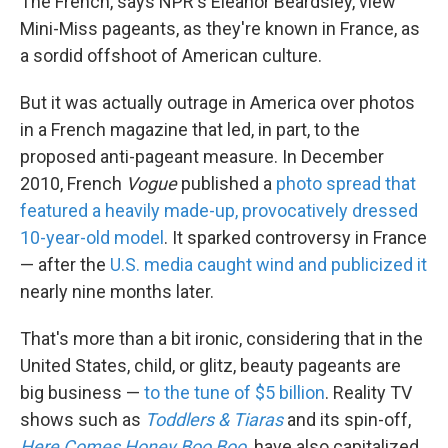
The French, says NPR's Eleanor Beardsley, view
Mini-Miss pageants, as they're known in France, as
a sordid offshoot of American culture.
But it was actually outrage in America over photos
in a French magazine that led, in part, to the
proposed anti-pageant measure. In December
2010, French
Vogue
published a
photo spread that
featured a heavily made-up, provocatively dressed
10-year-old model
. It sparked controversy in France
— after the
U.S. media caught wind
and publicized it
nearly nine months later.
That's more than a bit ironic, considering that in the
United States, child, or glitz, beauty pageants are
big business —
to the tune of $5 billion
. Reality TV
shows such as
Toddlers & Tiaras
and its spin-off,
Here Comes Honey Boo Boo
,
have also capitalized