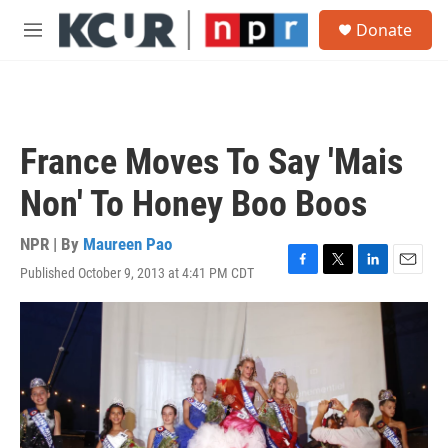
Skip to main content
S
Donate
e
M
a
e
r
n
c
u
h
u
France Moves To Say 'Mais
e
r
Non' To Honey Boo Boos
y
NPR | By
Maureen Pao
Published October 9, 2013 at 4:41 PM CDT
F
T
L
E
a
w
i
m
c
i
n
a
e
t
k
i
b
t
e
l
o
e
d
o
r
I
k
n