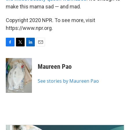
make this mama sad — and mad.
Copyright 2020 NPR. To see more, visit
https://www.npr.org.
F
T
L
E
a
w
i
m
c
i
n
a
e
t
k
i
Maureen Pao
b
t
e
l
o
e
d
o
r
I
See stories by Maureen Pao
k
n