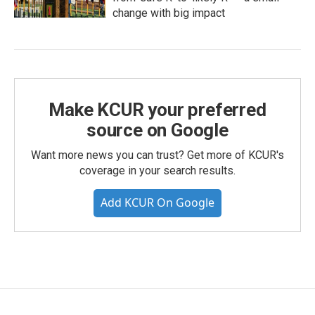
change with big impact
Make KCUR your preferred
source on Google
Want more news you can trust? Get more of KCUR's
coverage in your search results.
Add KCUR On Google