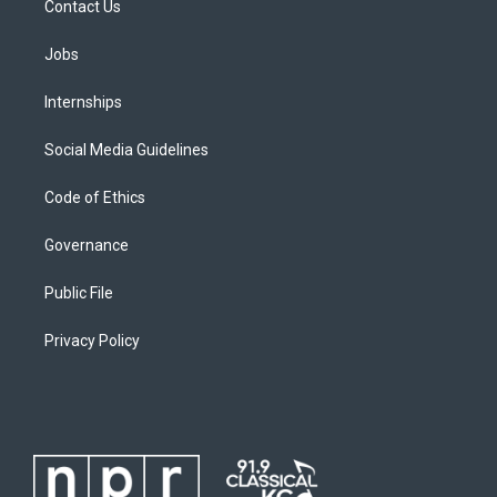
Contact Us
Jobs
Internships
Social Media Guidelines
Code of Ethics
Governance
Public File
Privacy Policy