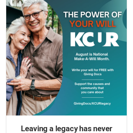
Leaving a legacy has never