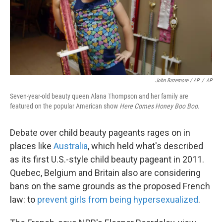
John Bazemore / AP
/
AP
Seven-year-old beauty queen Alana Thompson and her family are
featured on the popular American show
Here Comes Honey Boo Boo
.
Debate over child beauty pageants rages on in
places like
Australia
, which held what's described
as its first U.S.-style child beauty pageant in 2011.
Quebec, Belgium and Britain also are considering
bans on the same grounds as the proposed French
law: to
prevent girls from being hypersexualized
.