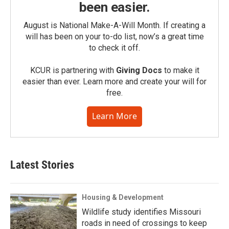
been easier.
August is National Make-A-Will Month. If creating a
will has been on your to-do list, now’s a great time
to check it off.
KCUR is partnering with
Giving Docs
to make it
easier than ever. Learn more and create your will for
free.
Learn More
Latest Stories
Housing & Development
Wildlife study identifies Missouri
roads in need of crossings to keep