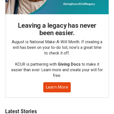
Leaving a legacy has never
been easier.
August is National Make-A-Will Month. If creating a
will has been on your to-do list, now’s a great time
to check it off.
KCUR is partnering with
Giving Docs
to make it
easier than ever. Learn more and create your will for
free.
Learn More
Latest Stories