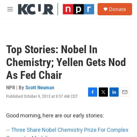
Skip to main content
S
Donate
e
M
a
e
r
n
c
u
h
u
Top Stories: Nobel In
e
r
Chemistry; Yellen Gets Nod
y
As Fed Chair
NPR | By
Scott Neuman
Published October 9, 2013 at 9:37 AM CDT
F
T
L
E
a
w
i
m
c
i
n
a
e
t
k
i
Good morning, here are our early stories:
b
t
e
l
o
e
d
-- Three Share Nobel Chemistry Prize For Complex
o
r
I