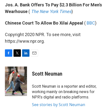
Jos. A. Bank Offers To Pay $2.3 Billion For Men's
Wearhouse
(
The New York Times
)
Chinese Court To Allow Bo Xilai Appeal
(
BBC
)
Copyright 2020 NPR. To see more, visit
https://www.npr.org.
F
T
L
E
a
w
i
m
c
i
n
a
e
t
k
i
Scott Neuman
b
t
e
l
o
e
d
o
r
I
Scott Neuman is a reporter and editor,
k
n
working mainly on breaking news for
NPR's digital and radio platforms.
See stories by Scott Neuman