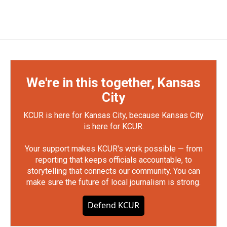
We're in this together, Kansas
City
KCUR is here for Kansas City, because Kansas City
is here for KCUR.
Your support makes KCUR's work possible — from
reporting that keeps officials accountable, to
storytelling that connects our community. You can
make sure the future of local journalism is strong.
Defend KCUR