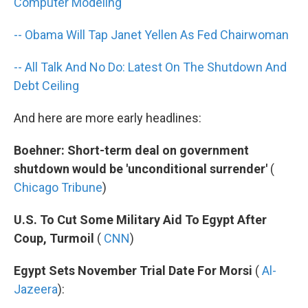
k
n
Computer Modeling
-- Obama Will Tap Janet Yellen As Fed Chairwoman
-- All Talk And No Do: Latest On The Shutdown And
Debt Ceiling
And here are more early headlines:
Boehner: Short-term deal on government
shutdown would be 'unconditional surrender'
(
Chicago Tribune
)
U.S. To Cut Some Military Aid To Egypt After
Coup, Turmoil
(
CNN
)
Egypt Sets November Trial Date For Morsi
(
Al-
Jazeera
):