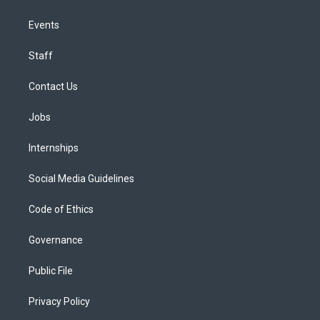
Events
Staff
Contact Us
Jobs
Internships
Social Media Guidelines
Code of Ethics
Governance
Public File
Privacy Policy