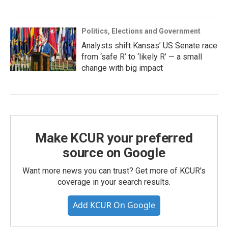
Politics, Elections and Government
Analysts shift Kansas’ US Senate race
from ‘safe R’ to ‘likely R’ — a small
change with big impact
Make KCUR your preferred
source on Google
Want more news you can trust? Get more of KCUR's
coverage in your search results.
Add KCUR On Google