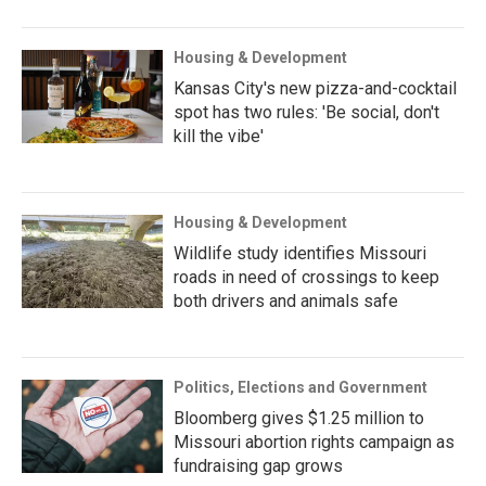
Housing & Development
Kansas City's new pizza-and-cocktail
spot has two rules: 'Be social, don't
kill the vibe'
Housing & Development
Wildlife study identifies Missouri
roads in need of crossings to keep
both drivers and animals safe
Politics, Elections and Government
Bloomberg gives $1.25 million to
Missouri abortion rights campaign as
fundraising gap grows