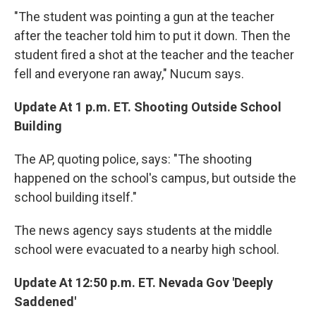
"The student was pointing a gun at the teacher
after the teacher told him to put it down. Then the
student fired a shot at the teacher and the teacher
fell and everyone ran away," Nucum says.
Update At 1 p.m. ET. Shooting Outside School
Building
The AP, quoting police, says: "The shooting
happened on the school's campus, but outside the
school building itself."
The news agency says students at the middle
school were evacuated to a nearby high school.
Update At 12:50 p.m. ET. Nevada Gov 'Deeply
Saddened'