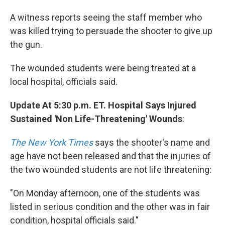
A witness reports seeing the staff member who
was killed trying to persuade the shooter to give up
the gun.
The wounded students were being treated at a
local hospital, officials said.
Update At 5:30 p.m. ET. Hospital Says Injured
Sustained 'Non Life-Threatening' Wounds
:
The New York Times
says the shooter's name and
age have not been released and that the injuries of
the two wounded students are not life threatening:
"On Monday afternoon, one of the students was
listed in serious condition and the other was in fair
condition, hospital officials said."