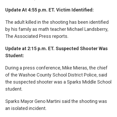
Update At 4:55 p.m. ET. Victim Identified:
The adult killed in the shooting has been identified
by his family as math teacher Michael Landsberry,
The Associated Press reports.
Update at 2:15 p.m. ET. Suspected Shooter Was
Student:
During a press conference, Mike Mieras, the chief
of the Washoe County School District Police, said
the suspected shooter was a Sparks Middle School
student.
Sparks Mayor Geno Martini said the shooting was
an isolated incident.