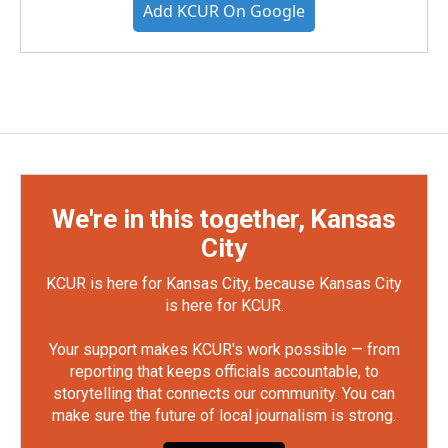
Add KCUR On Google
We're in this together, Kansas
City
KCUR is here for Kansas City, because Kansas City
is here for KCUR.
Your support makes KCUR's work possible — from
reporting that keeps officials accountable, to
storytelling that connects our community. You can
make sure the future of local journalism is strong.