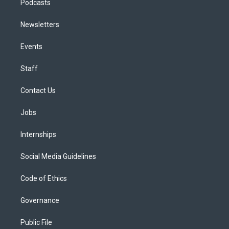
Podcasts
Newsletters
Events
Staff
Contact Us
Jobs
Internships
Social Media Guidelines
Code of Ethics
Governance
Public File