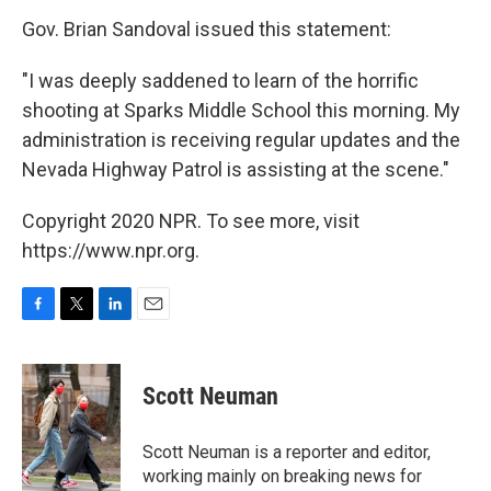
Gov. Brian Sandoval issued this statement:
"I was deeply saddened to learn of the horrific
shooting at Sparks Middle School this morning. My
administration is receiving regular updates and the
Nevada Highway Patrol is assisting at the scene."
Copyright 2020 NPR. To see more, visit
https://www.npr.org.
F
T
L
E
a
w
i
m
c
i
n
a
e
t
k
i
Scott Neuman
b
t
e
l
o
e
d
o
r
I
Scott Neuman is a reporter and editor,
k
n
working mainly on breaking news for