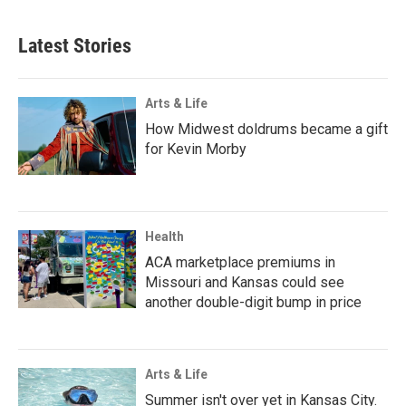
Latest Stories
Arts & Life
How Midwest doldrums became a gift
for Kevin Morby
Health
ACA marketplace premiums in
Missouri and Kansas could see
another double-digit bump in price
Arts & Life
Summer isn't over yet in Kansas City.