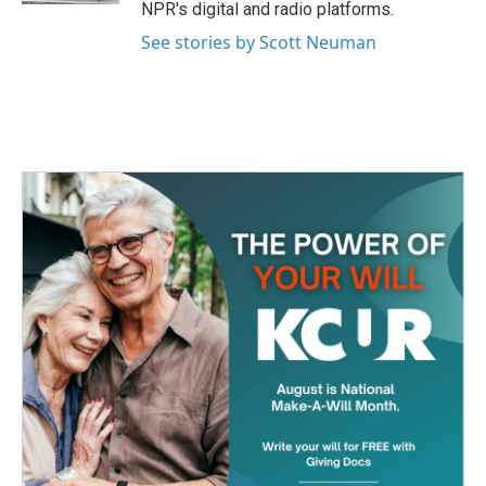
NPR's digital and radio platforms.
See stories by Scott Neuman