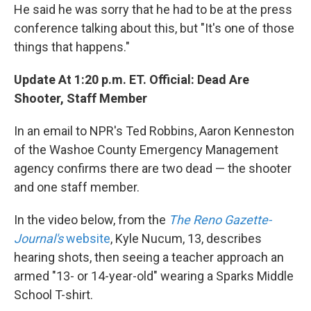
He said he was sorry that he had to be at the press
conference talking about this, but "It's one of those
things that happens."
Update At 1:20 p.m. ET. Official: Dead Are
Shooter, Staff Member
In an email to NPR's Ted Robbins, Aaron Kenneston
of the Washoe County Emergency Management
agency confirms there are two dead — the shooter
and one staff member.
In the video below, from the
The Reno Gazette-
Journal's
website
, Kyle Nucum, 13, describes
hearing shots, then seeing a teacher approach an
armed "13- or 14-year-old" wearing a Sparks Middle
School T-shirt.