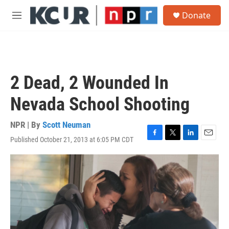
Skip to main content
S
Donate
e
M
a
e
r
n
c
u
h
u
2 Dead, 2 Wounded In
e
r
Nevada School Shooting
y
NPR | By
Scott Neuman
Published October 21, 2013 at 6:05 PM CDT
F
T
L
E
a
w
i
m
c
i
n
a
e
t
k
i
b
t
e
l
o
e
d
o
r
I
k
n