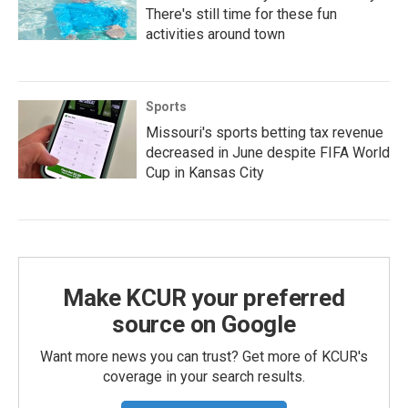
There's still time for these fun
activities around town
Sports
Missouri's sports betting tax revenue
decreased in June despite FIFA World
Cup in Kansas City
Make KCUR your preferred
source on Google
Want more news you can trust? Get more of KCUR's
coverage in your search results.