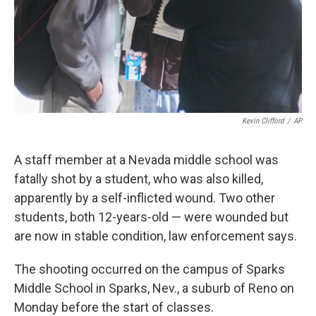
Kevin Clifford
/
AP
A staff member at a Nevada middle school was
fatally shot by a student, who was also killed,
apparently by a self-inflicted wound. Two other
students, both 12-years-old — were wounded but
are now in stable condition, law enforcement says.
The shooting occurred on the campus of Sparks
Middle School in Sparks, Nev., a suburb of Reno on
Monday before the start of classes.