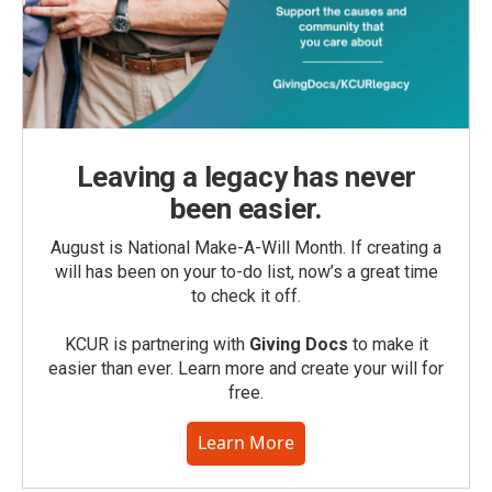
Leaving a legacy has never
been easier.
August is National Make-A-Will Month. If creating a
will has been on your to-do list, now’s a great time
to check it off.
KCUR is partnering with
Giving Docs
to make it
easier than ever. Learn more and create your will for
free.
Learn More