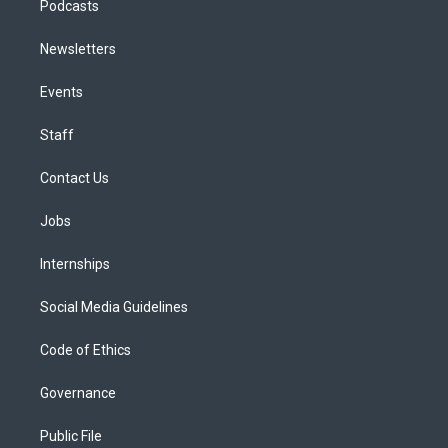
Podcasts
Newsletters
Events
Staff
Contact Us
Jobs
Internships
Social Media Guidelines
Code of Ethics
Governance
Public File