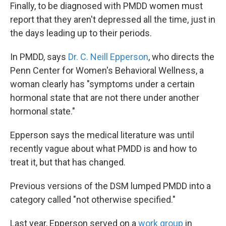
Finally, to be diagnosed with PMDD women must
report that they aren't depressed all the time, just in
the days leading up to their periods.
In PMDD, says
Dr. C. Neill Epperson
, who directs the
Penn Center for Women's Behavioral Wellness, a
woman clearly has "symptoms under a certain
hormonal state that are not there under another
hormonal state."
Epperson says the medical literature was until
recently vague about what PMDD is and how to
treat it, but that has changed.
Previous versions of the DSM lumped PMDD into a
category called "not otherwise specified."
Last year, Epperson served on a
work group
in