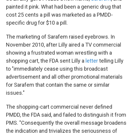
painted it pink. What had been a generic drug that
cost 25 cents a pill was marketed as a PMDD-
specific drug for $10 a pill.
The marketing of Sarafem raised eyebrows. In
November 2010, after Lilly aired a TV commercial
showing a frustrated woman wrestling with a
shopping cart, the FDA sent Lilly a
letter
telling Lilly
to "immediately cease using this broadcast
advertisement and all other promotional materials
for Sarafem that contain the same or similar
issues."
The shopping-cart commercial never defined
PMDD, the FDA said, and failed to distinguish it from
PMS. "Consequently the overall message broadens
the indication and trivializes the seriousness of