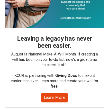
Leaving a legacy has never
been easier.
August is National Make-A-Will Month. If creating a
will has been on your to-do list, now’s a great time
to check it off.
KCUR is partnering with
Giving Docs
to make it
easier than ever. Learn more and create your will for
free.
Learn More