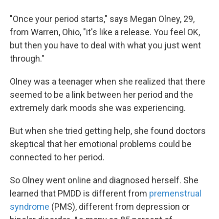
"Once your period starts," says Megan Olney, 29,
from Warren, Ohio, "it's like a release. You feel OK,
but then you have to deal with what you just went
through."
Olney was a teenager when she realized that there
seemed to be a link between her period and the
extremely dark moods she was experiencing.
But when she tried getting help, she found doctors
skeptical that her emotional problems could be
connected to her period.
So Olney went online and diagnosed herself. She
learned that PMDD is different from
premenstrual
syndrome
(PMS), different from depression or