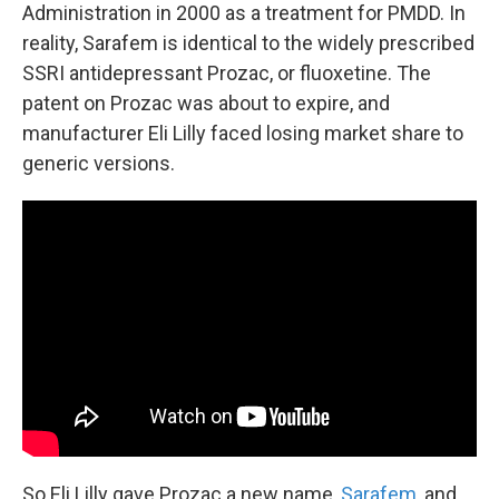
Administration in 2000 as a treatment for PMDD. In
reality, Sarafem is identical to the widely prescribed
SSRI antidepressant Prozac, or fluoxetine. The
patent on Prozac was about to expire, and
manufacturer Eli Lilly faced losing market share to
generic versions.
So Eli Lilly gave Prozac a new name,
Sarafem
, and