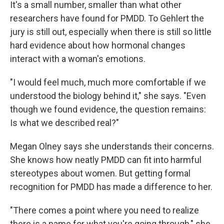
It's a small number, smaller than what other
researchers have found for PMDD. To Gehlert the
jury is still out, especially when there is still so little
hard evidence about how hormonal changes
interact with a woman's emotions.
"I would feel much, much more comfortable if we
understood the biology behind it," she says. "Even
though we found evidence, the question remains:
Is what we described real?"
Megan Olney says she understands their concerns.
She knows how neatly PMDD can fit into harmful
stereotypes about women. But getting formal
recognition for PMDD has made a difference to her.
"There comes a point where you need to realize
there is a name for what you're going through," she