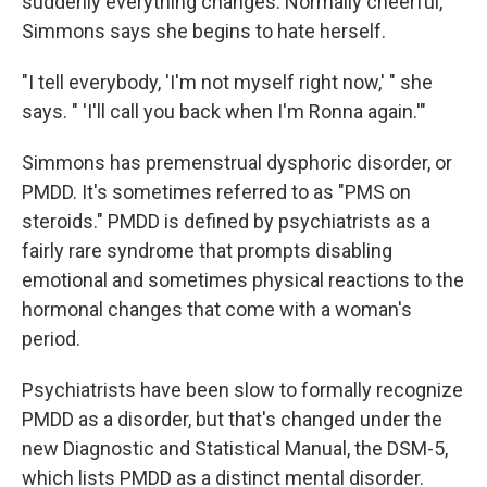
suddenly everything changes. Normally cheerful,
Simmons says she begins to hate herself.
"I tell everybody, 'I'm not myself right now,' " she
says. " 'I'll call you back when I'm Ronna again.'"
Simmons has premenstrual dysphoric disorder, or
PMDD. It's sometimes referred to as "PMS on
steroids." PMDD is defined by psychiatrists as a
fairly rare syndrome that prompts disabling
emotional and sometimes physical reactions to the
hormonal changes that come with a woman's
period.
Psychiatrists have been slow to formally recognize
PMDD as a disorder, but that's changed under the
new Diagnostic and Statistical Manual, the DSM-5,
which lists PMDD as a distinct mental disorder.