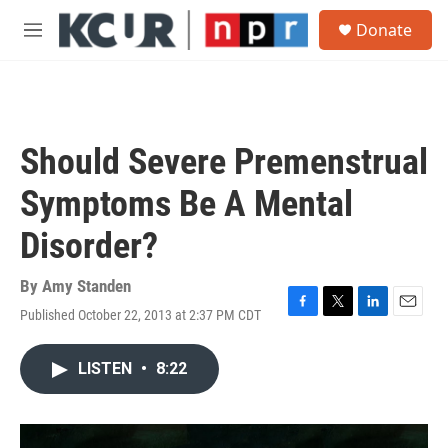
Skip to main content
S
Donate
e
M
a
e
r
n
c
u
h
u
Should Severe Premenstrual
e
r
Symptoms Be A Mental
y
Disorder?
By
Amy Standen
Published October 22, 2013 at 2:37 PM CDT
F
T
L
E
a
w
i
m
c
i
n
a
LISTEN
•
8:22
e
t
k
i
b
t
e
l
o
e
d
o
r
I