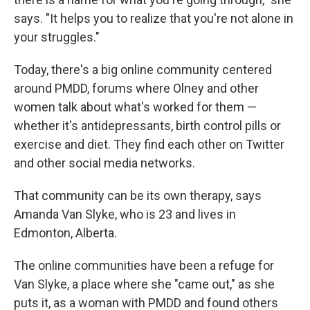
says. "It helps you to realize that you're not alone in
your struggles."
Today, there's a big online community centered
around PMDD, forums where Olney and other
women talk about what's worked for them —
whether it's antidepressants, birth control pills or
exercise and diet. They find each other on Twitter
and other social media networks.
That community can be its own therapy, says
Amanda Van Slyke, who is 23 and lives in
Edmonton, Alberta.
The online communities have been a refuge for
Van Slyke, a place where she "came out," as she
puts it, as a woman with PMDD and found others