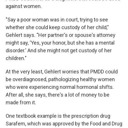
against women.
"Say a poor woman was in court, trying to see
whether she could keep custody of her child,"
Gehlert says. "Her partner's or spouse's attorney
might say, 'Yes, your honor, but she has a mental
disorder.' And she might not get custody of her
children."
At the very least, Gehlert worries that PMDD could
be overdiagnosed, pathologizing healthy women
who were experiencing normal hormonal shifts.
After all, she says, there's a lot of money to be
made from it.
One textbook example is the prescription drug
Sarafem, which was approved by the Food and Drug