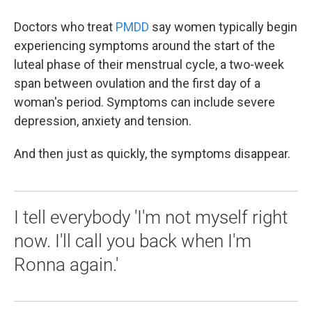
Doctors who treat
PMDD
say women typically begin
experiencing symptoms around the start of the
luteal phase of their menstrual cycle, a two-week
span between ovulation and the first day of a
woman's period. Symptoms can include severe
depression, anxiety and tension.
And then just as quickly, the symptoms disappear.
I tell everybody 'I'm not myself right
now. I'll call you back when I'm
Ronna again.'