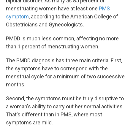
bipolar disorder. As many as 85 percent of
menstruating women have at least one
PMS
symptom
, according to the American College of
Obstetricians and Gynecologists.
PMDD is much less common, affecting no more
than 1 percent of menstruating women.
The PMDD diagnosis has three main criteria. First,
the symptoms have to correspond with the
menstrual cycle for a minimum of two successive
months.
Second, the symptoms must be truly disruptive to
a woman's ability to carry out her normal activities.
That's different than in PMS, where most
symptoms are mild.