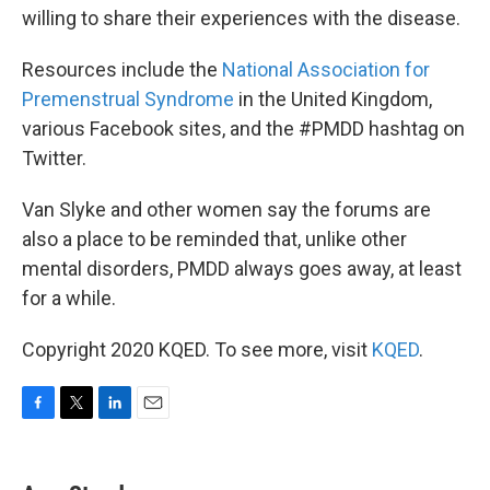
willing to share their experiences with the disease.
Resources include the
National Association for
Premenstrual Syndrome
in the United Kingdom,
various Facebook sites, and the #PMDD hashtag on
Twitter.
Van Slyke and other women say the forums are
also a place to be reminded that, unlike other
mental disorders, PMDD always goes away, at least
for a while.
Copyright 2020 KQED. To see more, visit
KQED
.
F
T
L
E
a
w
i
m
c
i
n
a
e
t
k
i