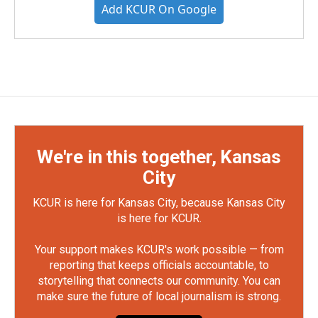
Add KCUR On Google
We're in this together, Kansas
City
KCUR is here for Kansas City, because Kansas City
is here for KCUR.
Your support makes KCUR's work possible — from
reporting that keeps officials accountable, to
storytelling that connects our community. You can
make sure the future of local journalism is strong.