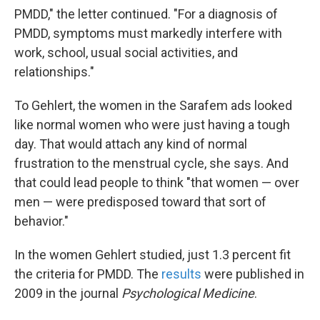
PMDD," the letter continued. "For a diagnosis of
PMDD, symptoms must markedly interfere with
work, school, usual social activities, and
relationships."
To Gehlert, the women in the Sarafem ads looked
like normal women who were just having a tough
day. That would attach any kind of normal
frustration to the menstrual cycle, she says. And
that could lead people to think "that women — over
men — were predisposed toward that sort of
behavior."
In the women Gehlert studied, just 1.3 percent fit
the criteria for PMDD. The
results
were published in
2009 in the journal
Psychological Medicine
.