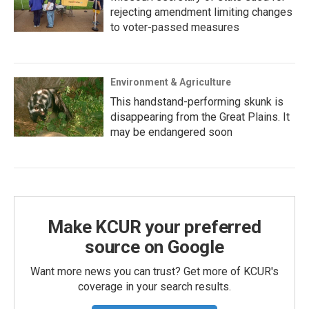
rejecting amendment limiting changes
to voter-passed measures
Environment & Agriculture
This handstand-performing skunk is
disappearing from the Great Plains. It
may be endangered soon
Make KCUR your preferred
source on Google
Want more news you can trust? Get more of KCUR's
coverage in your search results.