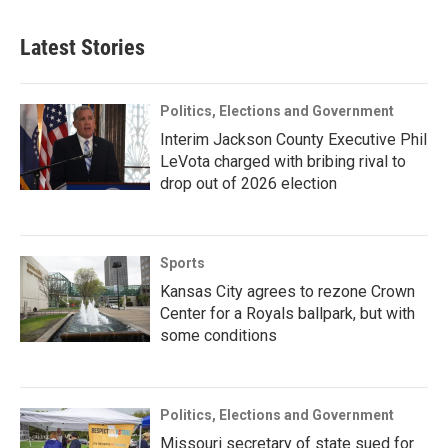
Latest Stories
Politics, Elections and Government
Interim Jackson County Executive Phil
LeVota charged with bribing rival to
drop out of 2026 election
Sports
Kansas City agrees to rezone Crown
Center for a Royals ballpark, but with
some conditions
Politics, Elections and Government
Missouri secretary of state sued for