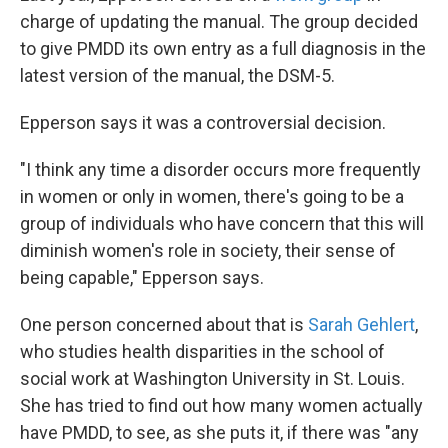
charge of updating the manual. The group decided
to give PMDD its own entry as a full diagnosis in the
latest version of the manual, the DSM-5.
Epperson says it was a controversial decision.
"I think any time a disorder occurs more frequently
in women or only in women, there's going to be a
group of individuals who have concern that this will
diminish women's role in society, their sense of
being capable," Epperson says.
One person concerned about that is
Sarah Gehlert
,
who studies health disparities in the school of
social work at Washington University in St. Louis.
She has tried to find out how many women actually
have PMDD, to see, as she puts it, if there was "any