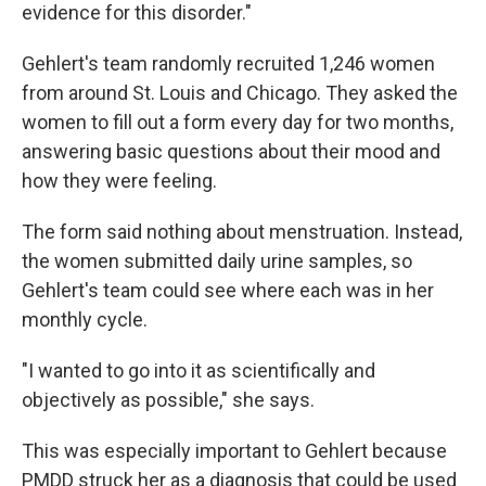
evidence for this disorder."
Gehlert's team randomly recruited 1,246 women
from around St. Louis and Chicago. They asked the
women to fill out a form every day for two months,
answering basic questions about their mood and
how they were feeling.
The form said nothing about menstruation. Instead,
the women submitted daily urine samples, so
Gehlert's team could see where each was in her
monthly cycle.
"I wanted to go into it as scientifically and
objectively as possible," she says.
This was especially important to Gehlert because
PMDD struck her as a diagnosis that could be used