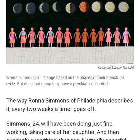
k
n
Katherine Streeter For NPR
Women's moods can change based on the phases of their menstrual
cycle. But does that mean they have a psychiatric disorder?
The way Ronna Simmons of Philadelphia describes
it, every two weeks a timer goes off.
Simmons, 24, will have been doing just fine,
working, taking care of her daughter. And then