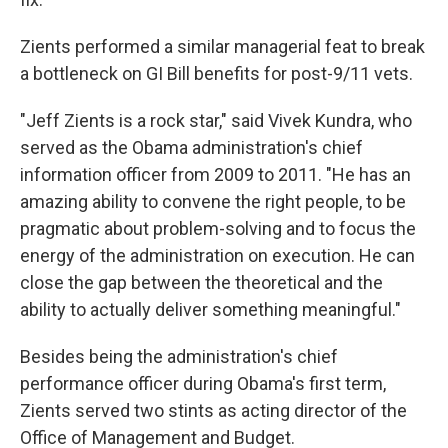
Zients performed a similar managerial feat to break
a bottleneck on GI Bill benefits for post-9/11 vets.
"Jeff Zients is a rock star," said Vivek Kundra, who
served as the Obama administration's chief
information officer from 2009 to 2011. "He has an
amazing ability to convene the right people, to be
pragmatic about problem-solving and to focus the
energy of the administration on execution. He can
close the gap between the theoretical and the
ability to actually deliver something meaningful."
Besides being the administration's chief
performance officer during Obama's first term,
Zients served two stints as acting director of the
Office of Management and Budget.