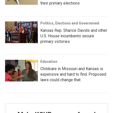
their primary elections
Politics, Elections and Government
Kansas Rep. Sharice Davids and other
U.S. House incumbents secure
primary victories
Education
Childcare in Missouri and Kansas is
expensive and hard to find. Proposed
laws could change that