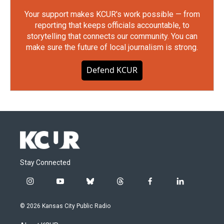
Your support makes KCUR's work possible — from
reporting that keeps officials accountable, to
storytelling that connects our community. You can
make sure the future of local journalism is strong.
Defend KCUR
Stay Connected
i
y
b
t
f
l
n
o
l
h
a
i
s
u
u
r
c
n
© 2026 Kansas City Public Radio
t
t
e
e
e
k
a
u
s
a
b
e