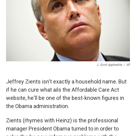
k
n
J. Scott Applewhite
/
AP
Jeffrey Zients isn't exactly a household name. But
if he can cure what ails the Affordable Care Act
website, he'll be one of the best-known figures in
the Obama administration.
Zients (rhymes with Heinz) is the professional
manager President Obama turned to in order to