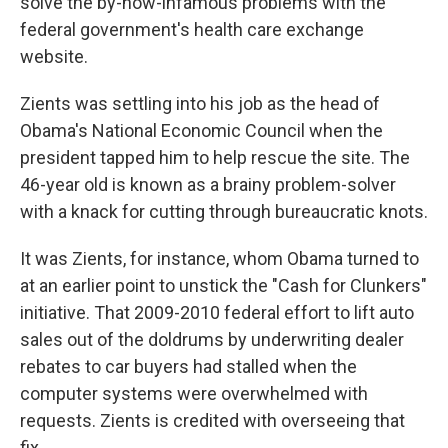
solve the by-now-infamous problems with the
federal government's health care exchange
website.
Zients was settling into his job as the head of
Obama's National Economic Council when the
president tapped him to help rescue the site. The
46-year old is known as a brainy problem-solver
with a knack for cutting through bureaucratic knots.
It was Zients, for instance, whom Obama turned to
at an earlier point to unstick the "Cash for Clunkers"
initiative. That 2009-2010 federal effort to lift auto
sales out of the doldrums by underwriting dealer
rebates to car buyers had stalled when the
computer systems were overwhelmed with
requests. Zients is credited with overseeing that
fix.