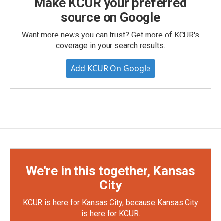
Make KCUR your preferred
source on Google
Want more news you can trust? Get more of KCUR's
coverage in your search results.
Add KCUR On Google
We're in this together, Kansas
City
KCUR is here for Kansas City, because Kansas City
is here for KCUR.