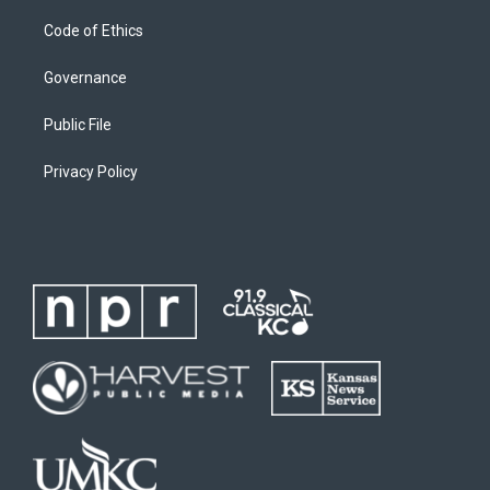
Code of Ethics
Governance
Public File
Privacy Policy