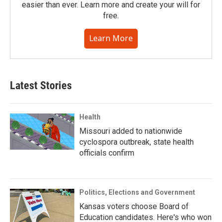
easier than ever. Learn more and create your will for
free.
Learn More
Latest Stories
Health
Missouri added to nationwide
cyclospora outbreak, state health
officials confirm
Politics, Elections and Government
Kansas voters choose Board of
Education candidates. Here's who won