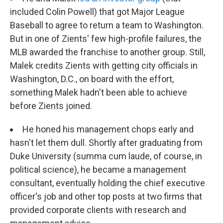
included Colin Powell) that got Major League
Baseball to agree to return a team to Washington.
But in one of Zients' few high-profile failures, the
MLB awarded the franchise to another group. Still,
Malek credits Zients with getting city officials in
Washington, D.C., on board with the effort,
something Malek hadn't been able to achieve
before Zients joined.
He honed his management chops early and
hasn't let them dull. Shortly after graduating from
Duke University (summa cum laude, of course, in
political science), he became a management
consultant, eventually holding the chief executive
officer's job and other top posts at two firms that
provided corporate clients with research and