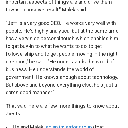
important aspects of things are and drive them
toward a positive result," Malek said.
"Jeff is a very good CEO. He works very well with
people. He's highly analytical but at the same time
has a very nice personal touch which enables him
to get buy-in to what he wants to do, to get
followership and to get people moving in the right
direction," he said. "He understands the world of
business. He understands the world of
government. He knows enough about technology.
But above and beyond everything else, he's just a
damn good manager."
That said, here are few more things to know about
Zients:
He and Malek
led an investor group
(that