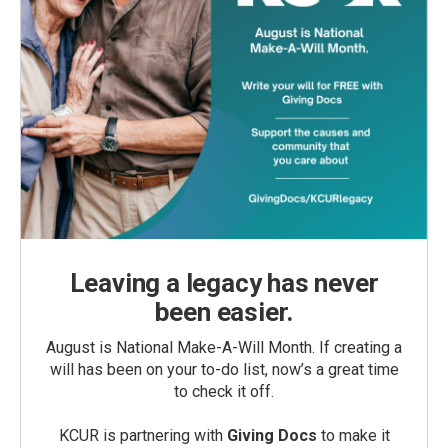
Leaving a legacy has never
been easier.
August is National Make-A-Will Month. If creating a
will has been on your to-do list, now’s a great time
to check it off.
KCUR is partnering with
Giving Docs
to make it