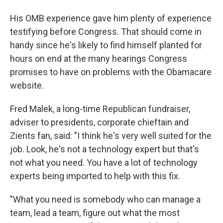
His OMB experience gave him plenty of experience
testifying before Congress. That should come in
handy since he's likely to find himself planted for
hours on end at the many hearings Congress
promises to have on problems with the Obamacare
website.
Fred Malek, a long-time Republican fundraiser,
adviser to presidents, corporate chieftain and
Zients fan, said: "I think he's very well suited for the
job. Look, he's not a technology expert but that's
not what you need. You have a lot of technology
experts being imported to help with this fix.
"What you need is somebody who can manage a
team, lead a team, figure out what the most