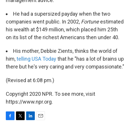
management advice.
He had a supersized payday when the two
companies went public. In 2002,
Fortune
estimated
his wealth at $149 million, which placed him 25th
on its list of the richest Americans then under 40.
His mother, Debbie Zients, thinks the world of
him,
telling USA Today
that he "has a lot of brains up
there but he's very caring and very compassionate."
(Revised at 6:08 pm.)
Copyright 2020 NPR. To see more, visit
https://www.npr.org.
F
T
L
E
a
w
i
m