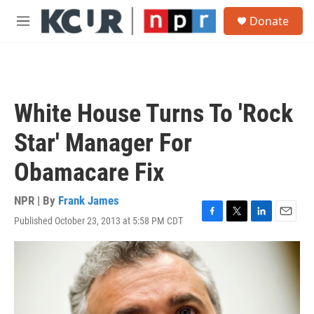
Skip to main content
S
Donate
e
M
a
e
r
n
c
u
h
u
White House Turns To 'Rock
e
r
Star' Manager For
y
Obamacare Fix
NPR | By
Frank James
Published October 23, 2013 at 5:58 PM CDT
F
T
L
E
a
w
i
m
c
i
n
a
e
t
k
i
b
t
e
l
o
e
d
o
r
I