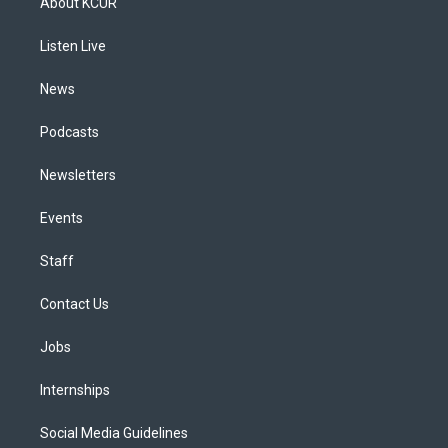
About KCUR
g
b
k
d
o
d
r
e
y
s
o
i
a
k
n
Listen Live
m
News
Podcasts
Newsletters
Events
Staff
Contact Us
Jobs
Internships
Social Media Guidelines