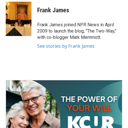
c
i
n
a
e
t
k
i
Frank James
b
t
e
l
o
e
d
o
r
I
Frank James joined NPR News in April
k
n
2009 to launch the blog, "The Two-Way,"
with co-blogger Mark Memmott.
See stories by Frank James