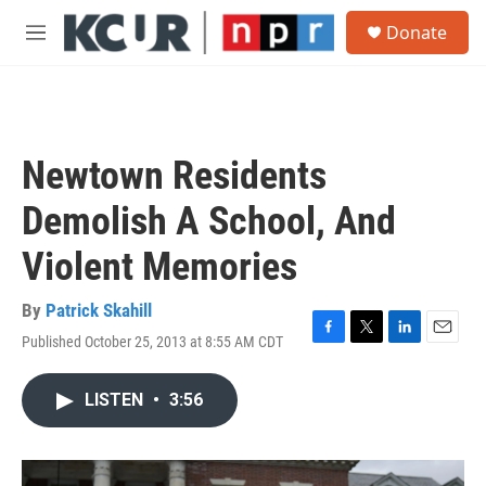
Skip to main content
S
Donate
e
M
a
e
r
n
c
u
h
u
Newtown Residents
e
r
Demolish A School, And
y
Violent Memories
By
Patrick Skahill
Published October 25, 2013 at 8:55 AM CDT
F
T
L
E
a
w
i
m
c
i
n
a
LISTEN
•
3:56
e
t
k
i
b
t
e
l
o
e
d
o
r
I