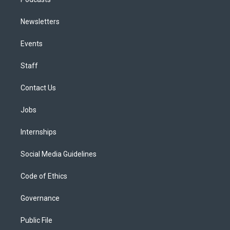
Newsletters
Events
Staff
Contact Us
Jobs
Internships
Social Media Guidelines
Code of Ethics
Governance
Public File