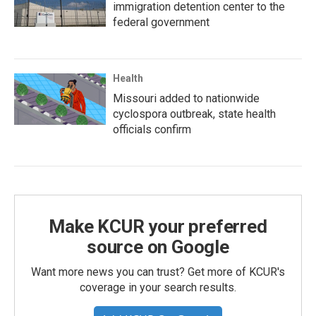
immigration detention center to the
federal government
Health
Missouri added to nationwide
cyclospora outbreak, state health
officials confirm
Make KCUR your preferred
source on Google
Want more news you can trust? Get more of KCUR's
coverage in your search results.