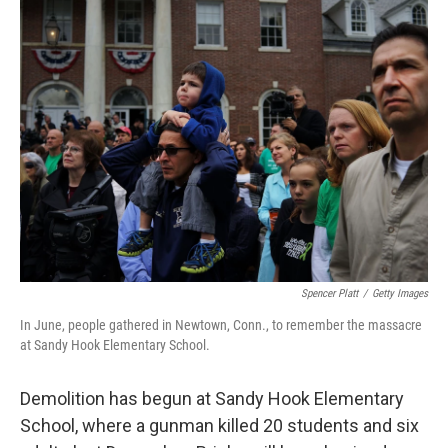
k
n
Spencer Platt
/
Getty Images
In June, people gathered in Newtown, Conn., to remember the massacre
at Sandy Hook Elementary School.
Demolition has begun at Sandy Hook Elementary
School, where a gunman killed 20 students and six