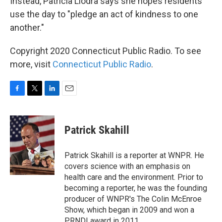
Instead, Patricia Llodra says she hopes residents
use the day to "pledge an act of kindness to one
another."
Copyright 2020 Connecticut Public Radio. To see
more, visit
Connecticut Public Radio
.
F
T
L
E
a
w
i
m
c
i
n
a
e
t
k
i
Patrick Skahill
b
t
e
l
o
e
d
o
r
I
Patrick Skahill is a reporter at WNPR. He
k
n
covers science with an emphasis on
health care and the environment. Prior to
becoming a reporter, he was the founding
producer of WNPR's The Colin McEnroe
Show, which began in 2009 and won a
PRNDI award in 2011.