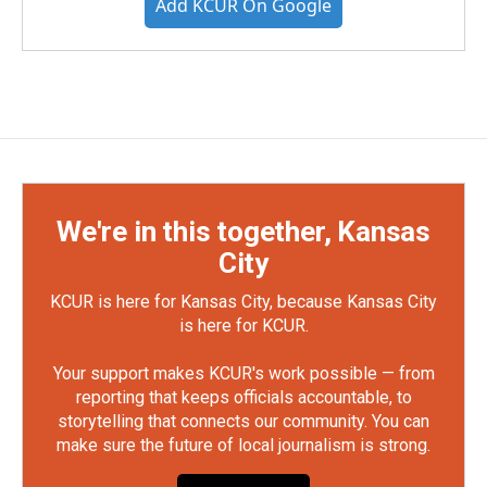
Add KCUR On Google
We're in this together, Kansas
City
KCUR is here for Kansas City, because Kansas City
is here for KCUR.
Your support makes KCUR's work possible — from
reporting that keeps officials accountable, to
storytelling that connects our community. You can
make sure the future of local journalism is strong.