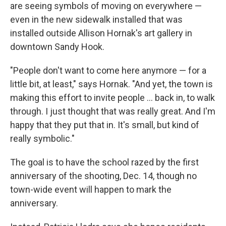
are seeing symbols of moving on everywhere —
even in the new sidewalk installed that was
installed outside Allison Hornak's art gallery in
downtown Sandy Hook.
"People don't want to come here anymore — for a
little bit, at least," says Hornak. "And yet, the town is
making this effort to invite people ... back in, to walk
through. I just thought that was really great. And I'm
happy that they put that in. It's small, but kind of
really symbolic."
The goal is to have the school razed by the first
anniversary of the shooting, Dec. 14, though no
town-wide event will happen to mark the
anniversary.