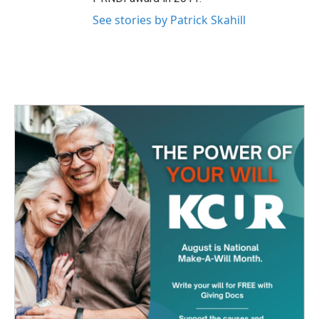
See stories by Patrick Skahill