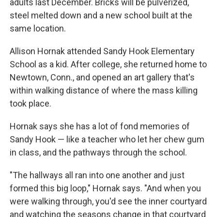
adults last December. Bricks will be pulverized,
steel melted down and a new school built at the
same location.
Allison Hornak attended Sandy Hook Elementary
School as a kid. After college, she returned home to
Newtown, Conn., and opened an art gallery that's
within walking distance of where the mass killing
took place.
Hornak says she has a lot of fond memories of
Sandy Hook — like a teacher who let her chew gum
in class, and the pathways through the school.
"The hallways all ran into one another and just
formed this big loop," Hornak says. "And when you
were walking through, you'd see the inner courtyard
and watching the seasons change in that courtyard