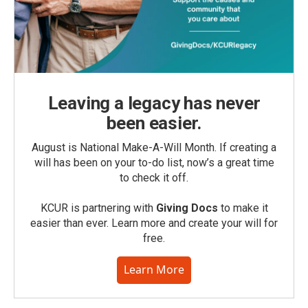
Leaving a legacy has never
been easier.
August is National Make-A-Will Month. If creating a
will has been on your to-do list, now’s a great time
to check it off.
KCUR is partnering with
Giving Docs
to make it
easier than ever. Learn more and create your will for
free.
Learn More