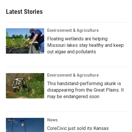
Latest Stories
Environment & Agriculture
Floating wetlands are helping
Missouri lakes stay healthy and keep
out algae and pollutants
Environment & Agriculture
This handstand-performing skunk is
disappearing from the Great Plains. It
may be endangered soon
News
CoreCivic just sold its Kansas