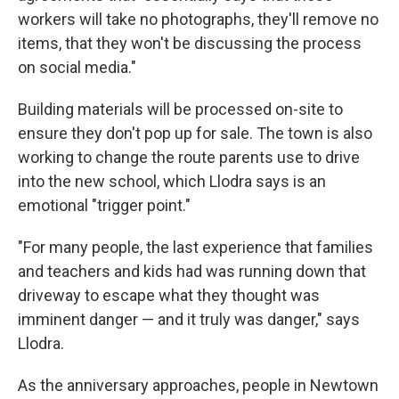
workers will take no photographs, they'll remove no
items, that they won't be discussing the process
on social media."
Building materials will be processed on-site to
ensure they don't pop up for sale. The town is also
working to change the route parents use to drive
into the new school, which Llodra says is an
emotional "trigger point."
"For many people, the last experience that families
and teachers and kids had was running down that
driveway to escape what they thought was
imminent danger — and it truly was danger," says
Llodra.
As the anniversary approaches, people in Newtown