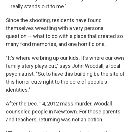
... really stands out to me."
Since the shooting, residents have found
themselves wrestling with a very personal
question — what to do with a place that created so
many fond memories, and one horrific one.
"It's where we bring up our kids. It's where our own
family story plays out," says John Woodall, a local
psychiatrist. "So, to have this building be the site of
this horror cuts right to the core of people's
identities."
After the Dec. 14, 2012 mass murder, Woodall
counseled people in Newtown. For those parents
and teachers, returning was not an option.