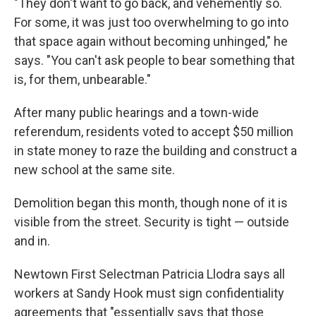
"They don't want to go back, and vehemently so.
For some, it was just too overwhelming to go into
that space again without becoming unhinged," he
says. "You can't ask people to bear something that
is, for them, unbearable."
After many public hearings and a town-wide
referendum, residents voted to accept $50 million
in state money to raze the building and construct a
new school at the same site.
Demolition began this month, though none of it is
visible from the street. Security is tight — outside
and in.
Newtown First Selectman Patricia Llodra says all
workers at Sandy Hook must sign confidentiality
agreements that "essentially says that those