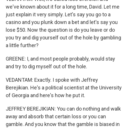
we've known about it for a long time, David. Let me
just explain it very simply. Let's say you go to a
casino and you plunk down a bet and let's say you
lose $50. Now the question is do you leave or do
you try and dig yourself out of the hole by gambling
a little further?
GREENE: I, and most people probably, would stay
and try to dig myself out of the hole.
VEDANTAM: Exactly. I spoke with Jeffrey
Berejikian. He's a political scientist at the University
of Georgia and here's how he put it.
JEFFREY BEREJIKIAN: You can do nothing and walk
away and absorb that certain loss or you can
gamble. And you know that the gamble is biased in