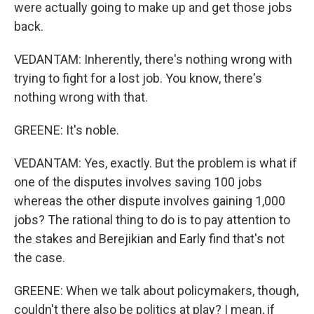
were actually going to make up and get those jobs
back.
VEDANTAM: Inherently, there's nothing wrong with
trying to fight for a lost job. You know, there's
nothing wrong with that.
GREENE: It's noble.
VEDANTAM: Yes, exactly. But the problem is what if
one of the disputes involves saving 100 jobs
whereas the other dispute involves gaining 1,000
jobs? The rational thing to do is to pay attention to
the stakes and Berejikian and Early find that's not
the case.
GREENE: When we talk about policymakers, though,
couldn't there also be politics at play? I mean, if