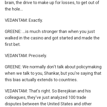
brain, the drive to make up for losses, to get out of
the hole...
VEDANTAM: Exactly.
GREENE: ...is much stronger than when you just
walked in the casino and got started and made the
first bet.
VEDANTAM: Precisely.
GREENE: We normally don't talk about policymaking
when we talk to you, Shankar, but you're saying that
this bias actually extends to countries.
VEDANTAM: That's right. So Berejikian and his
colleagues, they've just analyzed 100 trade
disputes between the United States and other