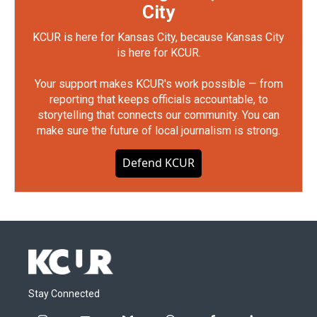
City
KCUR is here for Kansas City, because Kansas City
is here for KCUR.
Your support makes KCUR's work possible — from
reporting that keeps officials accountable, to
storytelling that connects our community. You can
make sure the future of local journalism is strong.
Defend KCUR
Stay Connected