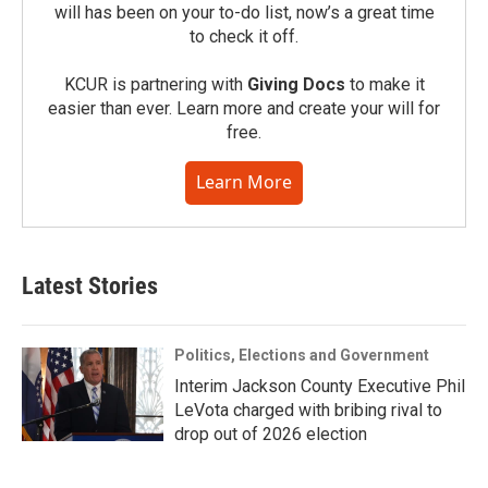
will has been on your to-do list, now’s a great time
to check it off.
KCUR is partnering with
Giving Docs
to make it
easier than ever. Learn more and create your will for
free.
Learn More
Latest Stories
Politics, Elections and Government
Interim Jackson County Executive Phil
LeVota charged with bribing rival to
drop out of 2026 election