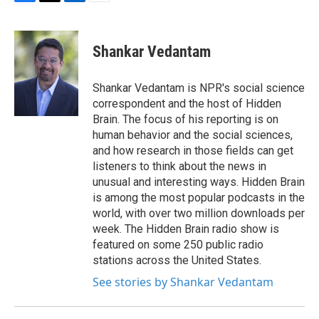
F
T
L
E
a
w
i
m
c
i
n
a
e
t
k
i
Shankar Vedantam
b
t
e
l
o
e
d
o
r
I
Shankar Vedantam is NPR's social science
k
n
correspondent and the host of Hidden
Brain. The focus of his reporting is on
human behavior and the social sciences,
and how research in those fields can get
listeners to think about the news in
unusual and interesting ways. Hidden Brain
is among the most popular podcasts in the
world, with over two million downloads per
week. The Hidden Brain radio show is
featured on some 250 public radio
stations across the United States.
See stories by Shankar Vedantam