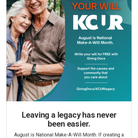
Leaving a legacy has never
been easier.
August is National Make-A-Will Month. If creating a