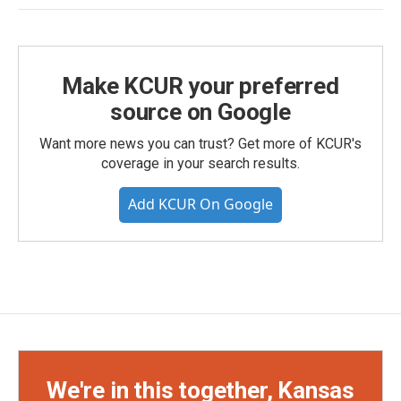
Make KCUR your preferred
source on Google
Want more news you can trust? Get more of KCUR's
coverage in your search results.
Add KCUR On Google
We're in this together, Kansas