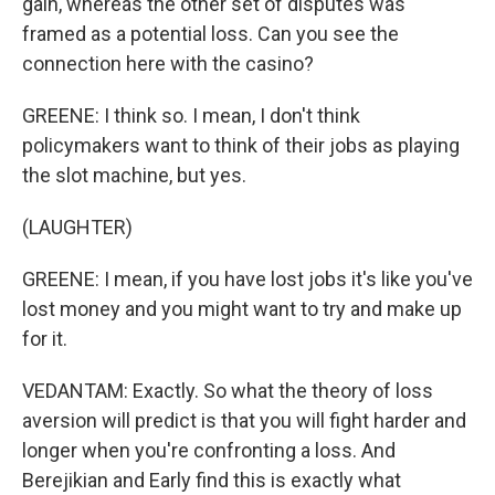
gain, whereas the other set of disputes was
framed as a potential loss. Can you see the
connection here with the casino?
GREENE: I think so. I mean, I don't think
policymakers want to think of their jobs as playing
the slot machine, but yes.
(LAUGHTER)
GREENE: I mean, if you have lost jobs it's like you've
lost money and you might want to try and make up
for it.
VEDANTAM: Exactly. So what the theory of loss
aversion will predict is that you will fight harder and
longer when you're confronting a loss. And
Berejikian and Early find this is exactly what