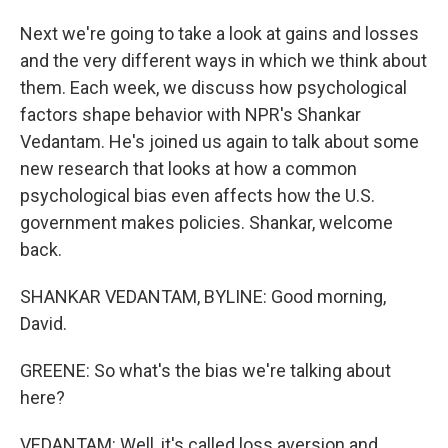
Next we're going to take a look at gains and losses
and the very different ways in which we think about
them. Each week, we discuss how psychological
factors shape behavior with NPR's Shankar
Vedantam. He's joined us again to talk about some
new research that looks at how a common
psychological bias even affects how the U.S.
government makes policies. Shankar, welcome
back.
SHANKAR VEDANTAM, BYLINE: Good morning,
David.
GREENE: So what's the bias we're talking about
here?
VEDANTAM: Well, it's called loss aversion and