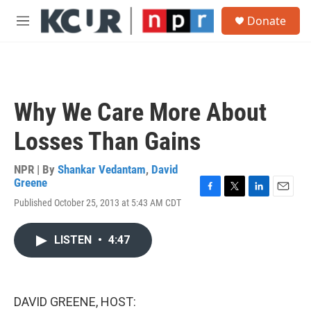
Skip to main content
S
Donate
e
M
a
e
r
n
c
u
h
u
Why We Care More About
e
r
Losses Than Gains
y
NPR | By
Shankar Vedantam
,
David
Greene
F
T
L
E
Published October 25, 2013 at 5:43 AM CDT
a
w
i
m
c
i
n
a
e
t
k
i
LISTEN
•
4:47
b
t
e
l
o
e
d
o
r
I
k
n
DAVID GREENE, HOST: