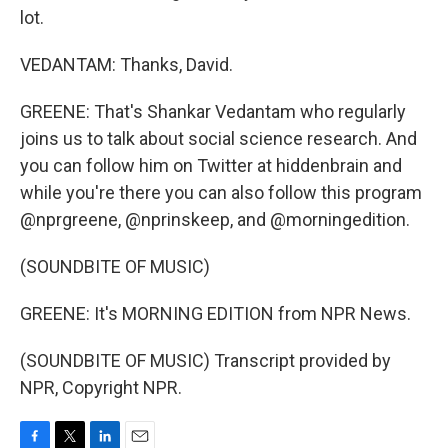
lot.
VEDANTAM: Thanks, David.
GREENE: That's Shankar Vedantam who regularly
joins us to talk about social science research. And
you can follow him on Twitter at hiddenbrain and
while you're there you can also follow this program
@nprgreene, @nprinskeep, and @morningedition.
(SOUNDBITE OF MUSIC)
GREENE: It's MORNING EDITION from NPR News.
(SOUNDBITE OF MUSIC) Transcript provided by
NPR, Copyright NPR.