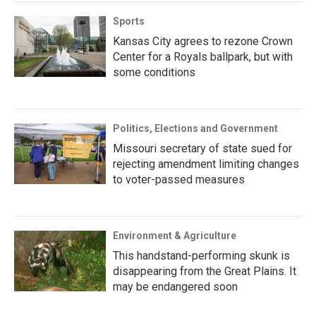
Sports
Kansas City agrees to rezone Crown
Center for a Royals ballpark, but with
some conditions
Politics, Elections and Government
Missouri secretary of state sued for
rejecting amendment limiting changes
to voter-passed measures
Environment & Agriculture
This handstand-performing skunk is
disappearing from the Great Plains. It
may be endangered soon