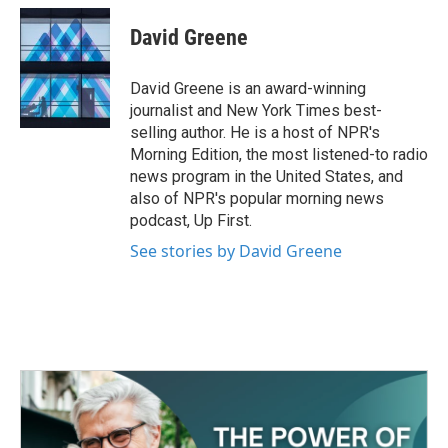
David Greene
David Greene is an award-winning
journalist and New York Times best-
selling author. He is a host of NPR's
Morning Edition, the most listened-to radio
news program in the United States, and
also of NPR's popular morning news
podcast, Up First.
See stories by David Greene