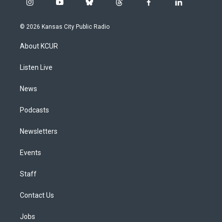
i
y
b
t
f
l
n
o
l
h
a
i
s
u
u
r
c
n
© 2026 Kansas City Public Radio
t
t
e
e
e
k
a
u
s
a
b
e
About KCUR
g
b
k
d
o
d
r
e
y
s
o
i
a
k
n
Listen Live
m
News
Podcasts
Newsletters
Events
Staff
Contact Us
Jobs