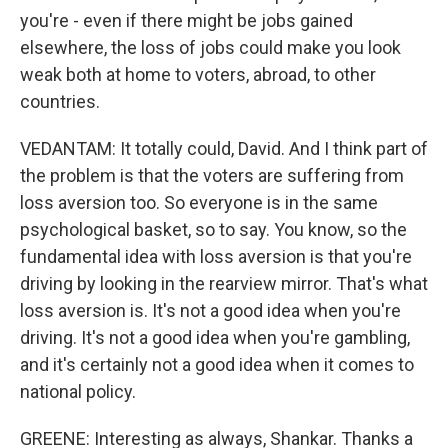
you're - even if there might be jobs gained
elsewhere, the loss of jobs could make you look
weak both at home to voters, abroad, to other
countries.
VEDANTAM: It totally could, David. And I think part of
the problem is that the voters are suffering from
loss aversion too. So everyone is in the same
psychological basket, so to say. You know, so the
fundamental idea with loss aversion is that you're
driving by looking in the rearview mirror. That's what
loss aversion is. It's not a good idea when you're
driving. It's not a good idea when you're gambling,
and it's certainly not a good idea when it comes to
national policy.
GREENE: Interesting as always, Shankar. Thanks a