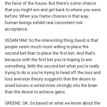
the favor of the house. But there's some chance
that you might win and get back to where you were
before. When you frame choices in that way,
human beings exhibit real consistent risk
acceptance.
VEDANTAM: So the interesting thing, David, is that
people seem much more willing to place the
second bet than to place the first bet. And that's
because with the first bet you're hoping to win
something. With the second bet what you're really
trying to do is you're trying to head off the loss and
loss aversion theory suggests that the desire to
avoid losses is wired more strongly into the brain
than the desire to achieve gains.
GREENE: OK. So based on what we know about the