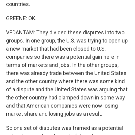
countries.
GREENE: OK.
VEDANTAM: They divided these disputes into two
groups. In one group, the U.S. was trying to open up
a new market that had been closed to U.S.
companies so there was a potential gain here in
terms of markets and jobs. In the other groups,
there was already trade between the United States
and the other country where there was some kind
of a dispute and the United States was arguing that
the other country had clamped down in some way
and that American companies were now losing
market share and losing jobs as a result.
So one set of disputes was framed as a potential