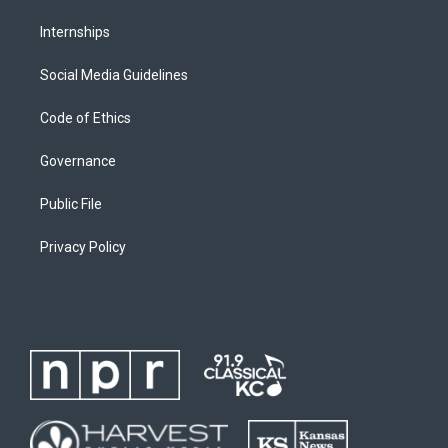
Internships
Social Media Guidelines
Code of Ethics
Governance
Public File
Privacy Policy