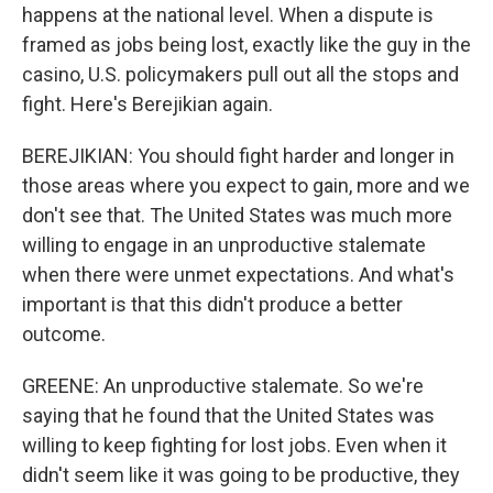
happens at the national level. When a dispute is
framed as jobs being lost, exactly like the guy in the
casino, U.S. policymakers pull out all the stops and
fight. Here's Berejikian again.
BEREJIKIAN: You should fight harder and longer in
those areas where you expect to gain, more and we
don't see that. The United States was much more
willing to engage in an unproductive stalemate
when there were unmet expectations. And what's
important is that this didn't produce a better
outcome.
GREENE: An unproductive stalemate. So we're
saying that he found that the United States was
willing to keep fighting for lost jobs. Even when it
didn't seem like it was going to be productive, they