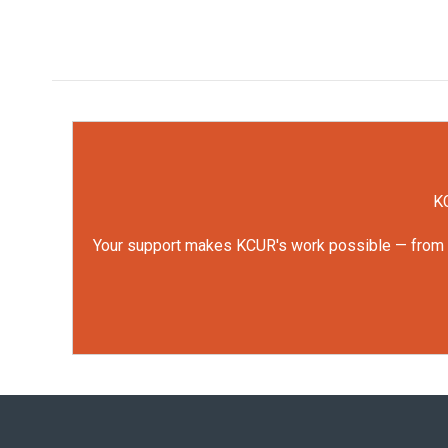
KC
Your support makes KCUR's work possible — from rep