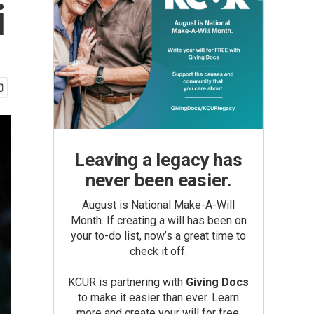
i
Leaving a legacy has
never been easier.
August is National Make-A-Will
Month. If creating a will has been on
your to-do list, now’s a great time to
check it off.
KCUR is partnering with
Giving Docs
to make it easier than ever. Learn
more and create your will for free.