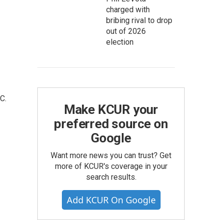
charged with
bribing rival to drop
out of 2026
election
C.
Make KCUR your
preferred source on
Google
Want more news you can trust? Get
more of KCUR's coverage in your
search results.
Add KCUR On Google