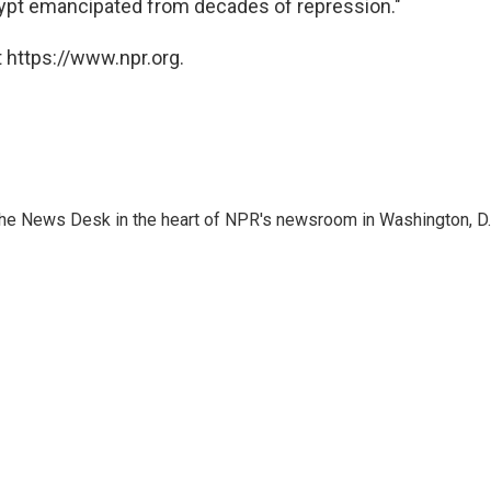
Egypt emancipated from decades of repression."
 https://www.npr.org.
n the News Desk in the heart of NPR's newsroom in Washington, D.