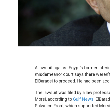
A lawsuit against Egypt's former inter
misdemeanor court says there weren't
ElBaradei to proceed. He had been accu
The lawsuit was filed by a law profe
Morsi, according to
Gulf News
. ElBara
Salvation Front, which supported Mors