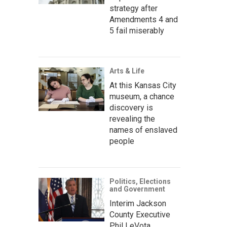
strategy after
Amendments 4 and
5 fail miserably
Arts & Life
At this Kansas City
museum, a chance
discovery is
revealing the
names of enslaved
people
Politics, Elections
and Government
Interim Jackson
County Executive
Phil LeVota