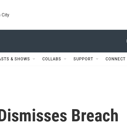
 City
ASTS & SHOWS
COLLABS
SUPPORT
CONNECT
 Dismisses Breach