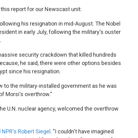
this report for our Newscast unit:
following his resignation in mid-August. The Nobel
ident in early July, following the military's ouster
.
assive security crackdown that killed hundreds
ecause, he said, there were other options besides
ypt since his resignation.
w to the military-installed government as he was
of Morsi's overthrow."
 the U.N. nuclear agency, welcomed the overthrow
.
d NPR's Robert Siegel
. "I couldn't have imagined