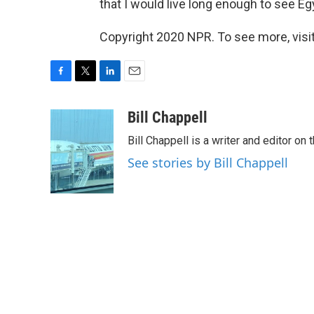
that I would live long enough to see 
Copyright 2020 NPR. To see more, visit
F
T
L
E
a
w
i
m
c
i
n
a
Bill Chappell
e
t
k
i
Bill Chappell is a writer and editor o
b
t
e
l
o
e
d
See stories by Bill Chappell
o
r
I
k
n