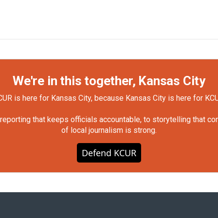
We're in this together, Kansas City
UR is here for Kansas City, because Kansas City is here for KC
orting that keeps officials accountable, to storytelling that c
of local journalism is strong.
Defend KCUR