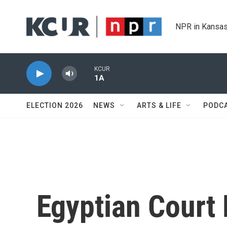
Skip to main content
NPR in Kansas
KCUR
1A
ELECTION 2026
NEWS
ARTS & LIFE
PODC
Egyptian Court