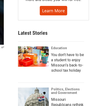
Learn More
Latest Stories
AP
Education
You don’t have to be
a student to enjoy
Missouri’s back-to-
school tax holiday
Politics, Elections
and Government
Missouri
Republicans rethink