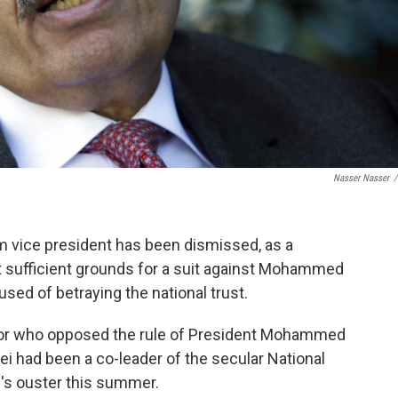
Nasser Nasser
/
im vice president has been dismissed, as a
 sufficient grounds for a suit against Mohammed
sed of betraying the national trust.
ssor who opposed the rule of President Mohammed
dei had been a co-leader of the secular National
i's ouster this summer.