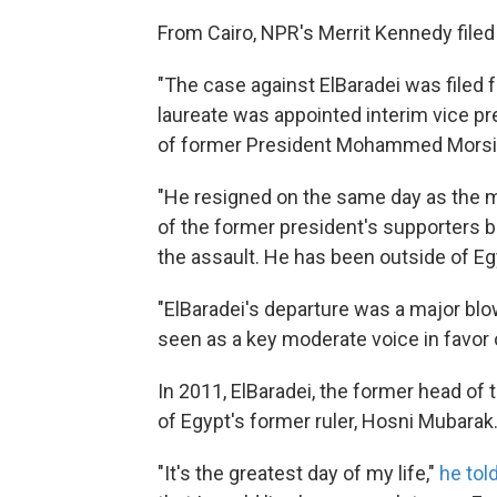
From Cairo, NPR's Merrit Kennedy filed 
"The case against ElBaradei was filed 
laureate was appointed interim vice pres
of former President Mohammed Morsi
"He resigned on the same day as the m
of the former president's supporters b
the assault. He has been outside of Eg
"ElBaradei's departure was a major blo
seen as a key moderate voice in favor 
In 2011, ElBaradei, the former head of
of Egypt's former ruler, Hosni Mubarak
"It's the greatest day of my life,"
he tol