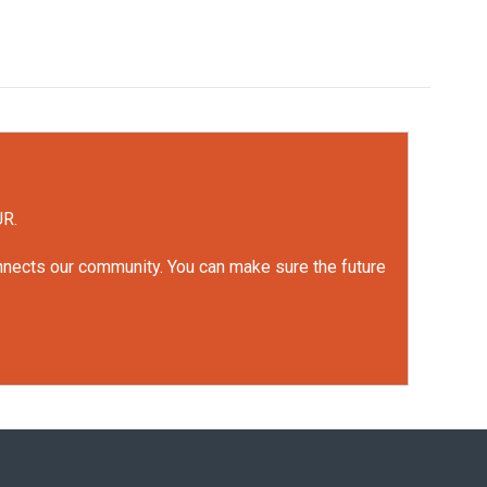
UR.
onnects our community. You can make sure the future