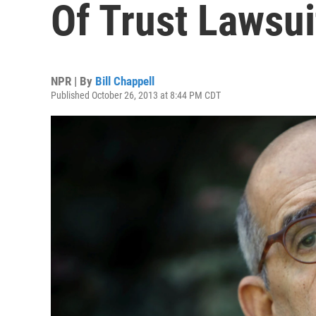
Of Trust Lawsui
NPR | By
Bill Chappell
Published October 26, 2013 at 8:44 PM CDT