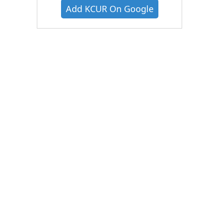
Add KCUR On Google