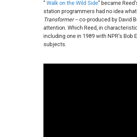
"
Walk on the Wild Side
" became Reed's
station programmers had no idea what i
Transformer --
co-produced by David Bo
attention. Which Reed, in characteristic
including one in 1989 with NPR's Bob 
subjects.