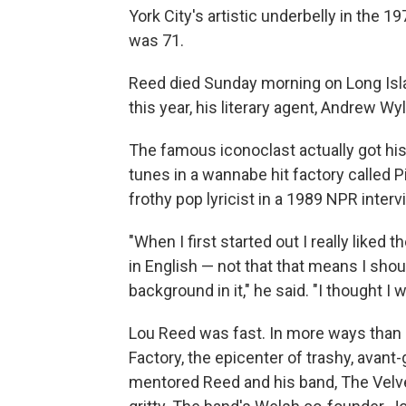
York City's artistic underbelly in the 
was 71.
Reed died Sunday morning on Long Islan
this year, his literary agent, Andrew Wyli
The famous iconoclast actually got his
tunes in a wannabe hit factory called 
frothy pop lyricist in a 1989 NPR interv
"When I first started out I really liked 
in English — not that that means I shou
background in it," he said. "I thought I w
Lou Reed was fast. In more ways than 
Factory, the epicenter of trashy, avan
mentored Reed and his band, The Velv