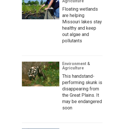
Agriculture
Floating wetlands
are helping
Missouri lakes stay
healthy and keep
out algae and
pollutants
Environment &
Agriculture
This handstand-
performing skunk is
disappearing from
the Great Plains. It
may be endangered
soon