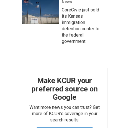
News
CoreCivic just sold
its Kansas
immigration
detention center to
the federal
government
Make KCUR your
preferred source on
Google
Want more news you can trust? Get
more of KCUR's coverage in your
search results.