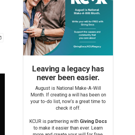
Leaving a legacy has
never been easier.
August is National Make-A-Will
Month. If creating a will has been on
your to-do list, now’s a great time to
check it off.
KCUR is partnering with
Giving Docs
to make it easier than ever. Learn
more and create your will for free.