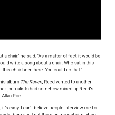
t a chair," he said. "As a matter of fact, it would be
 could write a song about a chair: Who sat in this
d this chair been here. You could do that."
 his album
The Raven,
Reed vented to another
her journalists had somehow mixed up Reed's
r Allan Poe.
, it's easy. I can't believe people interview me for
 "I grade them and I put them on my website when