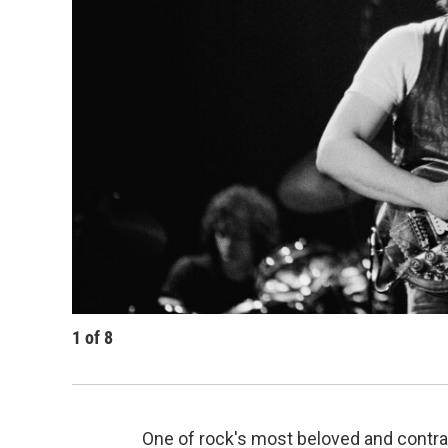
1
of
8
One of rock's most beloved and contra