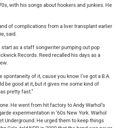
1970s, with his songs about hookers and junkies. He
d of complications from a liver transplant earlier
e, said.
 start as a staff songwriter pumping out pop
Pickwick Records. Reed recalled his days as a
iew.
the spontaneity of it, cause you know I've got a B.A.
ld be good at it, but it gives me some kind of
as pretty fast."
one. He went from hit factory to Andy Warhol's
t-garde experimentation in '60s New York. Warhol
et Underground. He urged them to keep things