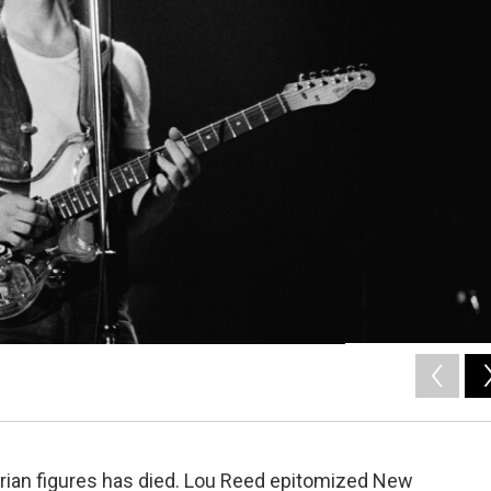
rian figures has died. Lou Reed epitomized New