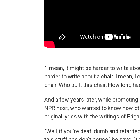
"I mean, it might be harder to write abou
harder to write about a chair. I mean, I
chair. Who built this chair. How long ha
And a few years later, while promoting
NPR host, who wanted to know how ot
original lyrics with the writings of Edga
"Well, if you're deaf, dumb and retarded
this stuff and don't notice," he says.