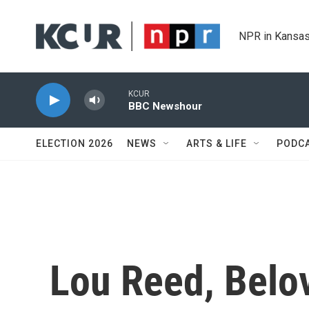
Skip to main content
NPR in Kansas
KCUR
BBC Newshour
ELECTION 2026
NEWS
ARTS & LIFE
PODC
Lou Reed, Belo