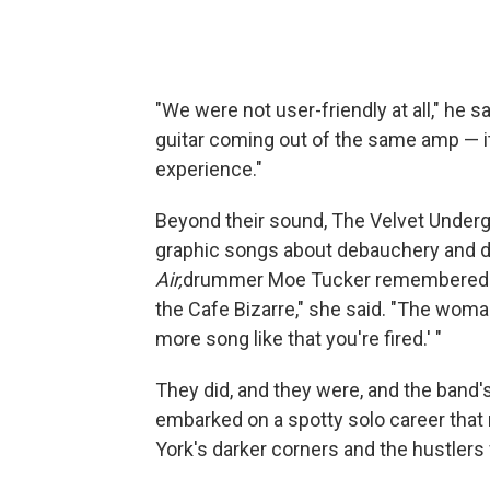
"We were not user-friendly at all," he s
guitar coming out of the same amp — it 
experience."
Beyond their sound, The Velvet Under
graphic songs about debauchery and d
Air,
drummer Moe Tucker remembered p
the Cafe Bizarre," she said. "The woma
more song like that you're fired.' "
They did, and they were, and the band's
embarked on a spotty solo career that 
York's darker corners and the hustlers