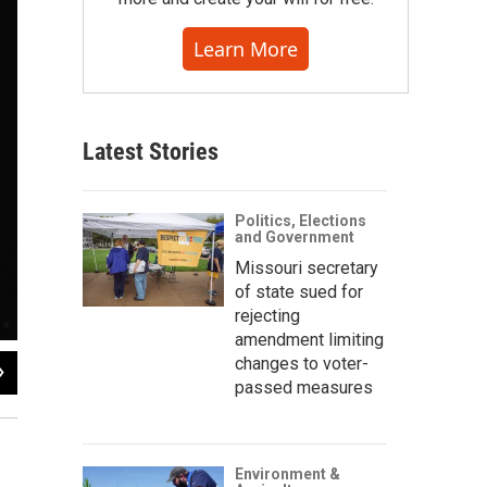
Learn More
Latest Stories
Politics, Elections
and Government
Missouri secretary
of state sued for
rejecting
amendment limiting
changes to voter-
2
of
8
passed measures
Environment &