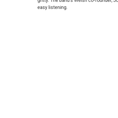
gritty. The band's Welsh co-founder, J
easy listening.