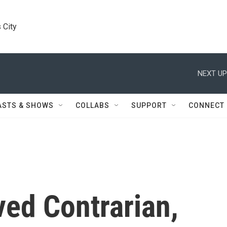
 City
NEXT UP
ASTS & SHOWS
COLLABS
SUPPORT
CONNECT
ved Contrarian,