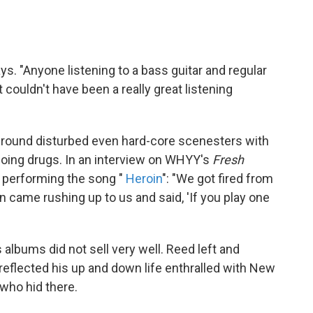
ays. "Anyone listening to a bass guitar and regular
couldn't have been a really great listening
ground disturbed even hard-core scenesters with
oing drugs. In an interview on WHYY's
Fresh
erforming the song "
Heroin
":
"We got fired from
n came rushing up to us and said, 'If you play one
 albums did not sell very well. Reed left and
reflected his up and down life enthralled with New
 who hid there.