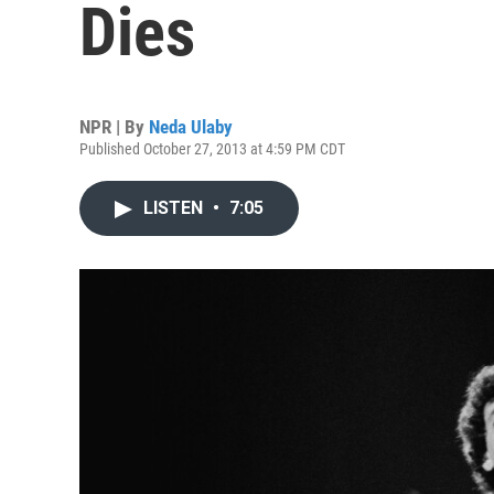
Dies
NPR | By
Neda Ulaby
Published October 27, 2013 at 4:59 PM CDT
LISTEN
•
7:05