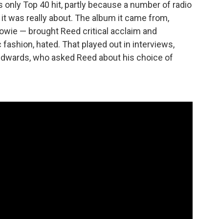
 only Top 40 hit, partly because a number of radio
t was really about. The album it came from,
wie — brought Reed critical acclaim and
 fashion, hated. That played out in interviews,
Edwards, who asked Reed about his choice of