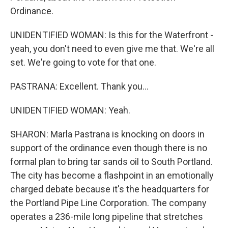
Ordinance.
UNIDENTIFIED WOMAN: Is this for the Waterfront -
yeah, you don't need to even give me that. We're all
set. We're going to vote for that one.
PASTRANA: Excellent. Thank you...
UNIDENTIFIED WOMAN: Yeah.
SHARON: Marla Pastrana is knocking on doors in
support of the ordinance even though there is no
formal plan to bring tar sands oil to South Portland.
The city has become a flashpoint in an emotionally
charged debate because it's the headquarters for
the Portland Pipe Line Corporation. The company
operates a 236-mile long pipeline that stretches