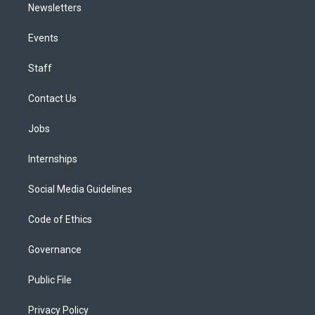
Newsletters
Events
Staff
Contact Us
Jobs
Internships
Social Media Guidelines
Code of Ethics
Governance
Public File
Privacy Policy