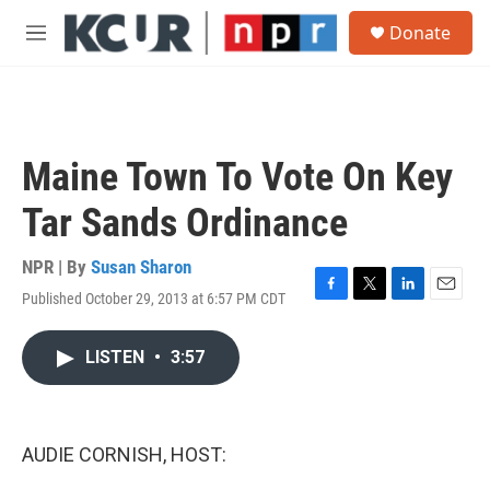
Skip to main content
S
Donate
e
M
a
e
r
n
c
u
h
u
Maine Town To Vote On Key
e
r
Tar Sands Ordinance
y
NPR | By
Susan Sharon
Published October 29, 2013 at 6:57 PM CDT
F
T
L
E
a
w
i
m
c
i
n
a
LISTEN
•
3:57
e
t
k
i
b
t
e
l
o
e
d
o
r
I
k
n
AUDIE CORNISH, HOST: