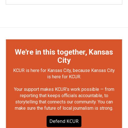
We're in this together, Kansas
City
KCUR is here for Kansas City, because Kansas City
is here for KCUR.
Your support makes KCUR's work possible — from
reporting that keeps officials accountable, to
storytelling that connects our community. You can
make sure the future of local journalism is strong.
Defend KCUR