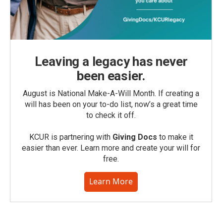
Leaving a legacy has never
been easier.
August is National Make-A-Will Month. If creating a
will has been on your to-do list, now’s a great time
to check it off.
KCUR is partnering with
Giving Docs
to make it
easier than ever. Learn more and create your will for
free.
Learn More