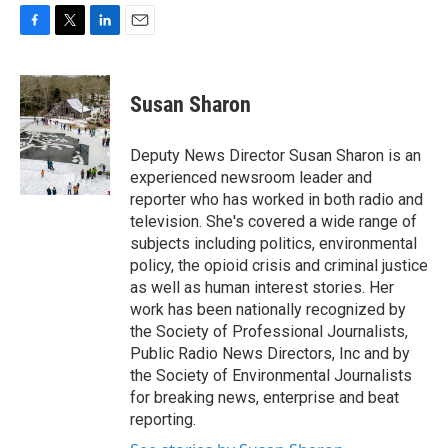
F
T
L
E
a
w
i
m
c
i
n
a
e
t
k
i
Susan Sharon
b
t
e
l
o
e
d
o
r
I
Deputy News Director Susan Sharon is an
k
n
experienced newsroom leader and
reporter who has worked in both radio and
television. She's covered a wide range of
subjects including politics, environmental
policy, the opioid crisis and criminal justice
as well as human interest stories. Her
work has been nationally recognized by
the Society of Professional Journalists,
Public Radio News Directors, Inc and by
the Society of Environmental Journalists
for breaking news, enterprise and beat
reporting.