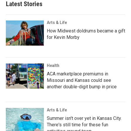
Latest Stories
Arts & Life
How Midwest doldrums became a gift
for Kevin Morby
Health
ACA marketplace premiums in
Missouri and Kansas could see
another double-digit bump in price
Arts & Life
Summer isn't over yet in Kansas City.
There's still time for these fun