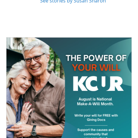
See stories by Susan Sharon