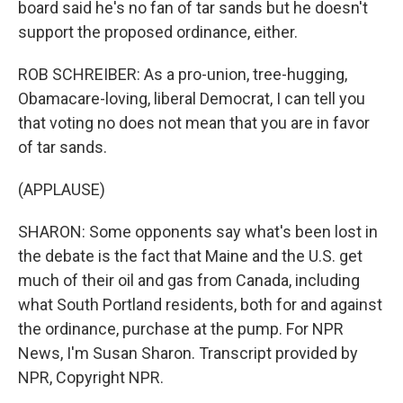
board said he's no fan of tar sands but he doesn't
support the proposed ordinance, either.
ROB SCHREIBER: As a pro-union, tree-hugging,
Obamacare-loving, liberal Democrat, I can tell you
that voting no does not mean that you are in favor
of tar sands.
(APPLAUSE)
SHARON: Some opponents say what's been lost in
the debate is the fact that Maine and the U.S. get
much of their oil and gas from Canada, including
what South Portland residents, both for and against
the ordinance, purchase at the pump. For NPR
News, I'm Susan Sharon. Transcript provided by
NPR, Copyright NPR.