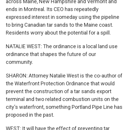
across Maine, New Hampshire and Vermont and
ends in Montreal. Its CEO has repeatedly
expressed interest in someday using the pipeline
to bring Canadian tar sands to the Maine coast.
Residents worry about the potential for a spill.
NATALIE WEST: The ordinance is a local land use
ordinance that shapes the future of our
community.
SHARON: Attorney Natalie West is the co-author of
the Waterfront Protection Ordinance that would
prevent the construction of a tar sands export
terminal and two related combustion units on the
city's waterfront, something Portland Pipe Line has
proposed in the past.
WEST: It will have the effect of preventing tar