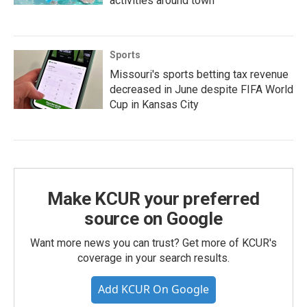
activities around town
Sports
Missouri's sports betting tax revenue
decreased in June despite FIFA World
Cup in Kansas City
Make KCUR your preferred
source on Google
Want more news you can trust? Get more of KCUR's
coverage in your search results.
Add KCUR On Google