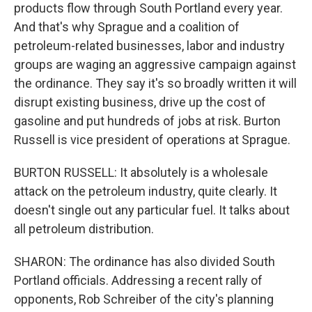
products flow through South Portland every year.
And that's why Sprague and a coalition of
petroleum-related businesses, labor and industry
groups are waging an aggressive campaign against
the ordinance. They say it's so broadly written it will
disrupt existing business, drive up the cost of
gasoline and put hundreds of jobs at risk. Burton
Russell is vice president of operations at Sprague.
BURTON RUSSELL: It absolutely is a wholesale
attack on the petroleum industry, quite clearly. It
doesn't single out any particular fuel. It talks about
all petroleum distribution.
SHARON: The ordinance has also divided South
Portland officials. Addressing a recent rally of
opponents, Rob Schreiber of the city's planning