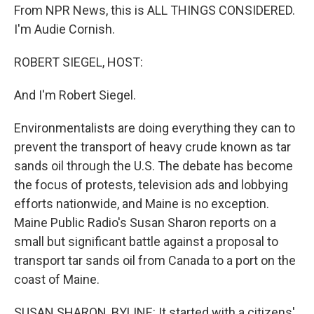
From NPR News, this is ALL THINGS CONSIDERED.
I'm Audie Cornish.
ROBERT SIEGEL, HOST:
And I'm Robert Siegel.
Environmentalists are doing everything they can to
prevent the transport of heavy crude known as tar
sands oil through the U.S. The debate has become
the focus of protests, television ads and lobbying
efforts nationwide, and Maine is no exception.
Maine Public Radio's Susan Sharon reports on a
small but significant battle against a proposal to
transport tar sands oil from Canada to a port on the
coast of Maine.
SUSAN SHARON, BYLINE: It started with a citizens'