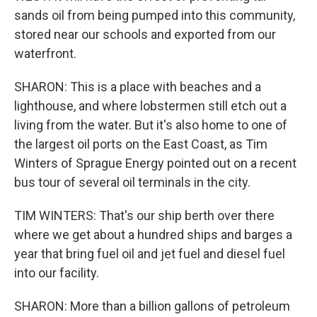
sands oil from being pumped into this community,
stored near our schools and exported from our
waterfront.
SHARON: This is a place with beaches and a
lighthouse, and where lobstermen still etch out a
living from the water. But it's also home to one of
the largest oil ports on the East Coast, as Tim
Winters of Sprague Energy pointed out on a recent
bus tour of several oil terminals in the city.
TIM WINTERS: That's our ship berth over there
where we get about a hundred ships and barges a
year that bring fuel oil and jet fuel and diesel fuel
into our facility.
SHARON: More than a billion gallons of petroleum