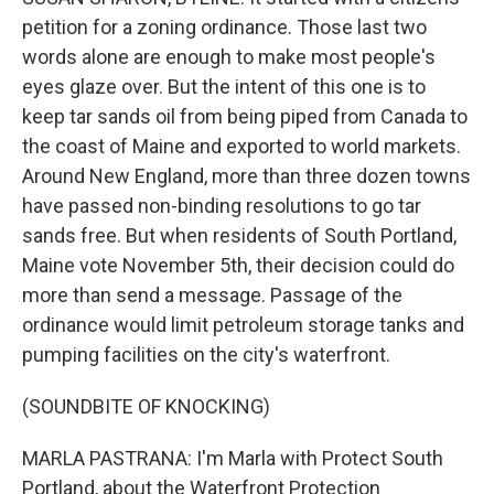
petition for a zoning ordinance. Those last two
words alone are enough to make most people's
eyes glaze over. But the intent of this one is to
keep tar sands oil from being piped from Canada to
the coast of Maine and exported to world markets.
Around New England, more than three dozen towns
have passed non-binding resolutions to go tar
sands free. But when residents of South Portland,
Maine vote November 5th, their decision could do
more than send a message. Passage of the
ordinance would limit petroleum storage tanks and
pumping facilities on the city's waterfront.
(SOUNDBITE OF KNOCKING)
MARLA PASTRANA: I'm Marla with Protect South
Portland, about the Waterfront Protection