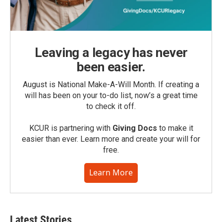
Leaving a legacy has never
been easier.
August is National Make-A-Will Month. If creating a
will has been on your to-do list, now’s a great time
to check it off.
KCUR is partnering with
Giving Docs
to make it
easier than ever. Learn more and create your will for
free.
Learn More
Latest Stories