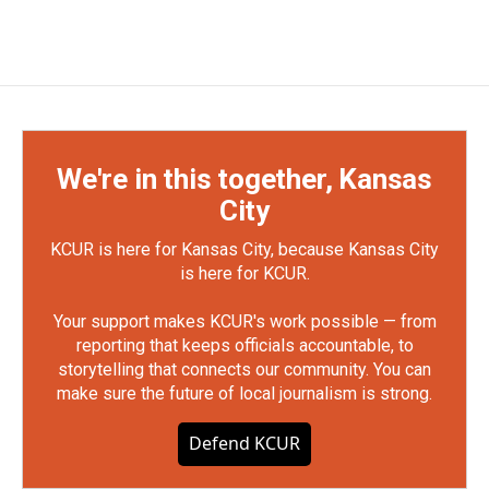
We're in this together, Kansas
City
KCUR is here for Kansas City, because Kansas City
is here for KCUR.
Your support makes KCUR's work possible — from
reporting that keeps officials accountable, to
storytelling that connects our community. You can
make sure the future of local journalism is strong.
Defend KCUR