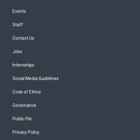
Events
Staff
Contact Us
Jobs
Internships
Social Media Guidelines
Code of Ethics
Governance
Public File
Privacy Policy