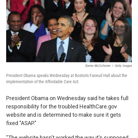
k
n
Darren McCollester
/
Getty Images
President Obama speaks Wednesday at Boston's Faneuil Hall about the
implementation of the Affordable Care Act.
President Obama on Wednesday said he takes full
responsibility for the troubled HealthCare.gov
website and is determined to make sure it gets
fixed "ASAP."
"The website hasn't worked the way it's supposed