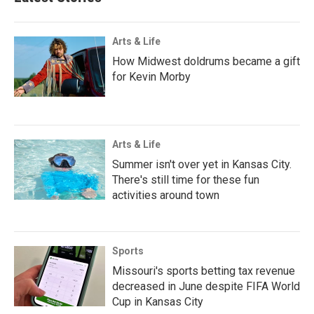
Arts & Life
How Midwest doldrums became a gift
for Kevin Morby
Arts & Life
Summer isn't over yet in Kansas City.
There's still time for these fun
activities around town
Sports
Missouri's sports betting tax revenue
decreased in June despite FIFA World
Cup in Kansas City