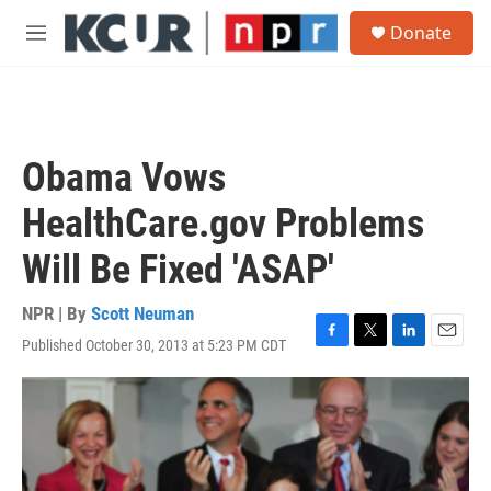
Skip to main content
S
Donate
e
M
a
e
r
n
c
u
h
u
Obama Vows
e
r
HealthCare.gov Problems
y
Will Be Fixed 'ASAP'
NPR | By
Scott Neuman
Published October 30, 2013 at 5:23 PM CDT
F
T
L
E
a
w
i
m
c
i
n
a
e
t
k
i
b
t
e
l
o
e
d
o
r
I