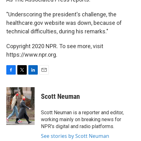
"Underscoring the president's challenge, the
healthcare.gov website was down, because of
technical difficulties, during his remarks."
Copyright 2020 NPR. To see more, visit
https://www.npr.org.
F
T
L
E
a
w
i
m
c
i
n
a
e
t
k
i
Scott Neuman
b
t
e
l
o
e
d
o
r
I
Scott Neuman is a reporter and editor,
k
n
working mainly on breaking news for
NPR's digital and radio platforms.
See stories by Scott Neuman