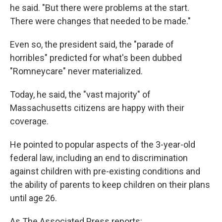
he said. "But there were problems at the start.
There were changes that needed to be made."
Even so, the president said, the "parade of
horribles" predicted for what's been dubbed
"Romneycare" never materialized.
Today, he said, the "vast majority" of
Massachusetts citizens are happy with their
coverage.
He pointed to popular aspects of the 3-year-old
federal law, including an end to discrimination
against children with pre-existing conditions and
the ability of parents to keep children on their plans
until age 26.
As The Associated Press reports: