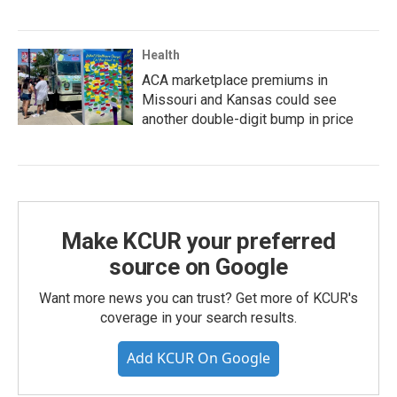
Health
ACA marketplace premiums in
Missouri and Kansas could see
another double-digit bump in price
Make KCUR your preferred
source on Google
Want more news you can trust? Get more of KCUR's
coverage in your search results.
Add KCUR On Google