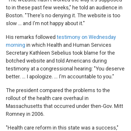
to in these past few weeks," he told an audience in
Boston. "There's no denying it. The website is too
slow ... and I'm not happy about it."
His remarks followed
testimony on Wednesday
morning
in which Health and Human Services
Secretary Kathleen Sebelius took blame for the
botched website and told Americans during
testimony at a congressional hearing: "You deserve
better. ... I apologize. ... I'm accountable to you."
The president compared the problems to the
rollout of the health care overhaul in
Massachusetts that occurred under then-Gov. Mitt
Romney in 2006.
"Health care reform in this state was a success,"