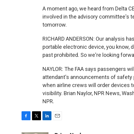
A moment ago, we heard from Delta CE
involved in the advisory committee's te
tomorrow.
RICHARD ANDERSON: Our analysis has sh
portable electronic device, you know, du
past prohibited. So we're looking forwa
NAYLOR: The FAA says passengers will st
attendant's announcements of safety 
when airline crews will order devices 
visibility. Brian Naylor, NPR News, Wa
NPR.
F
T
L
E
a
w
i
m