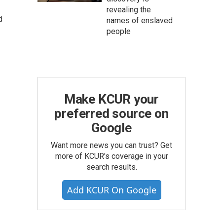
revealing the
d
names of enslaved
people
Make KCUR your
preferred source on
Google
Want more news you can trust? Get
more of KCUR's coverage in your
search results.
Add KCUR On Google