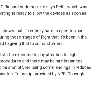
O Richard Anderson. He says Delta, which was
sting, is ready to allow the devices as soon as
own that it's entirely safe to operate your
ring those stages of flight that it's been in the
rd to giving that to our customers.
ill be expected to pay attention to flight
procedures and there may be rare instances
to be shut off, including some landings in reduced
shington. Transcript provided by NPR, Copyright