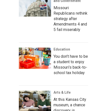
and Government
Missouri
Republicans rethink
strategy after
Amendments 4 and
5 fail miserably
Education
You don’t have to be
a student to enjoy
Missouri’s back-to-
school tax holiday
Arts & Life
At this Kansas City
museum, a chance
discovery is