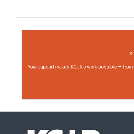
KC
Your support makes KCUR's work possible — from rep