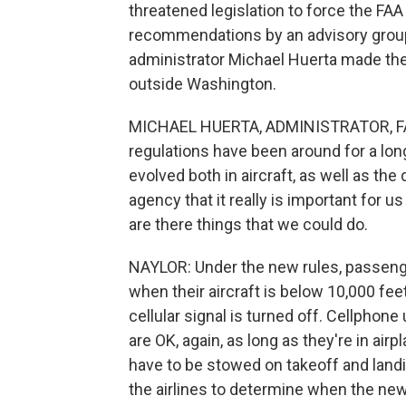
threatened legislation to force the FAA
recommendations by an advisory group
administrator Michael Huerta made th
outside Washington.
MICHAEL HUERTA, ADMINISTRATOR, FAA:
regulations have been around for a long
evolved both in aircraft, as well as th
agency that it really is important for u
are there things that we could do.
NAYLOR: Under the new rules, passenge
when their aircraft is below 10,000 feet
cellular signal is turned off. Cellphon
are OK, again, as long as they're in air
have to be stowed on takeoff and landin
the airlines to determine when the new 