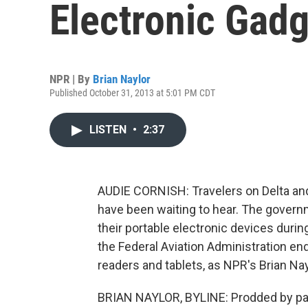
Electronic Gad
NPR | By
Brian Naylor
Published October 31, 2013 at 5:01 PM CDT
LISTEN
•
2:37
AUDIE CORNISH: Travelers on Delta and
have been waiting to hear. The govern
their portable electronic devices dur
the Federal Aviation Administration end
readers and tablets, as NPR's Brian Nay
BRIAN NAYLOR, BYLINE: Prodded by p