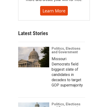
Learn More
Latest Stories
Politics, Elections
and Government
Missouri
Democrats field
biggest slate of
candidates in
decades to target
GOP supermajority
Politics, Elections