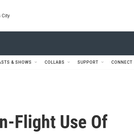
 City
ASTS & SHOWS
COLLABS
SUPPORT
CONNECT
n-Flight Use Of