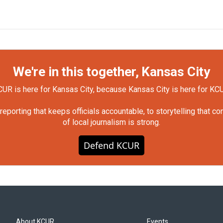
We're in this together, Kansas City
UR is here for Kansas City, because Kansas City is here for KC
orting that keeps officials accountable, to storytelling that c
of local journalism is strong.
Defend KCUR
About KCUR
Events