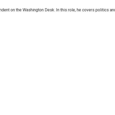
dent on the Washington Desk. In this role, he covers politics an