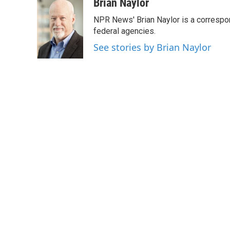
c
i
n
a
Brian Naylor
e
t
k
i
NPR News' Brian Naylor is a correspon
b
t
e
l
o
e
d
federal agencies.
o
r
I
See stories by Brian Naylor
k
n