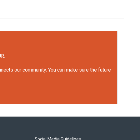
UR.
onnects our community. You can make sure the future
Social Media Guidelines