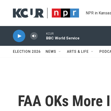
Skip to main content
NPR in Kansas
KCUR
BBC World Service
ELECTION 2026
NEWS
ARTS & LIFE
PODC
FAA OKs More I