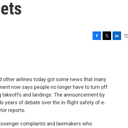
gets
F
T
L
E
a
w
i
m
c
i
n
a
e
t
k
i
b
t
e
l
o
e
d
o
r
I
 other airlines today got some news that many
k
n
ment now says people no longer have to turn off
ing takeoffs and landings. The announcement by
s years of debate over the in-flight safety of e-
lor reports.
assenger complaints and lawmakers who