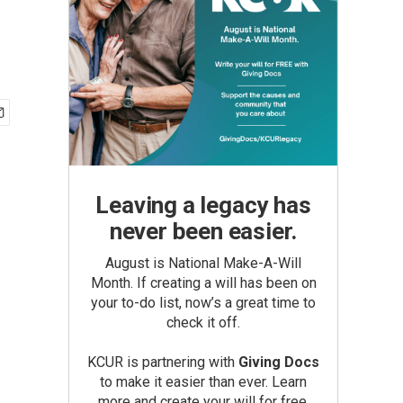
Leaving a legacy has
never been easier.
August is National Make-A-Will
Month. If creating a will has been on
your to-do list, now’s a great time to
check it off.
KCUR is partnering with
Giving Docs
to make it easier than ever. Learn
more and create your will for free.