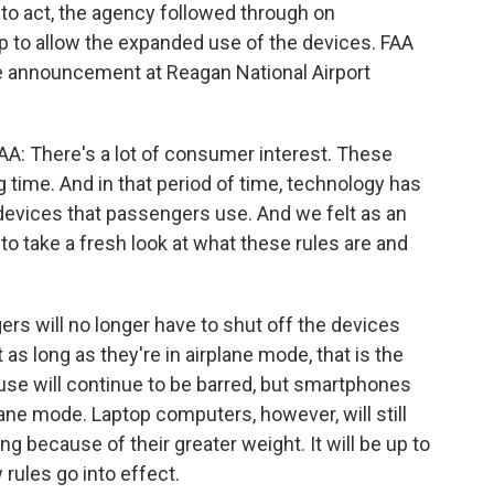
 to act, the agency followed through on
 to allow the expanded use of the devices. FAA
e announcement at Reagan National Airport
 There's a lot of consumer interest. These
 time. And in that period of time, technology has
e devices that passengers use. And we felt as an
s to take a fresh look at what these rules are and
rs will no longer have to shut off the devices
 as long as they're in airplane mode, that is the
e use will continue to be barred, but smartphones
plane mode. Laptop computers, however, will still
g because of their greater weight. It will be up to
rules go into effect.