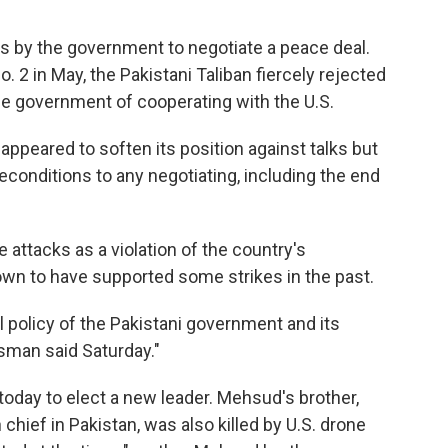
s by the government to negotiate a peace deal.
o. 2 in May, the Pakistani Taliban fiercely rejected
he government of cooperating with the U.S.
 appeared to soften its position against talks but
econditions to any negotiating, including the end
he attacks as a violation of the country's
own to have supported some strikes in the past.
 policy of the Pakistani government and its
esman said Saturday."
today to elect a new leader. Mehsud's brother,
chief in Pakistan, was also killed by U.S. drone