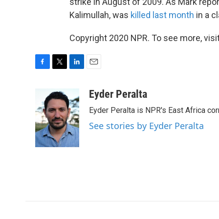
strike in August of 2009. As Mark repo
Kalimullah, was
killed last month
in a c
Copyright 2020 NPR. To see more, visit
F
T
L
E
a
w
i
m
c
i
n
a
Eyder Peralta
e
t
k
i
Eyder Peralta is NPR's East Africa co
b
t
e
l
o
e
d
See stories by Eyder Peralta
o
r
I
k
n