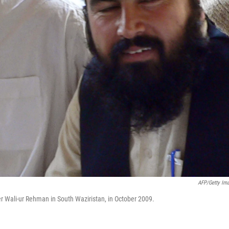
AFP/Getty Im
r Wali-ur Rehman in South Waziristan, in October 2009.