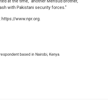
rted at the time, "another Mehsud brother,
lash with Pakistani security forces."
 https://www.npr.org.
rrespondent based in Nairobi, Kenya.