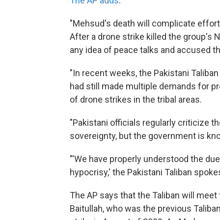
The AP adds
:
"Mehsud's death will complicate effort
After a drone strike killed the group's N
any idea of peace talks and accused t
"In recent weeks, the Pakistani Taliban
had still made multiple demands for pr
of drone strikes in the tribal areas.
"Pakistani officials regularly criticize t
sovereignty, but the government is kn
"'We have properly understood the duel
hypocrisy,' the Pakistani Taliban spok
The AP says that the Taliban will meet 
Baitullah, who was the previous Taliban 