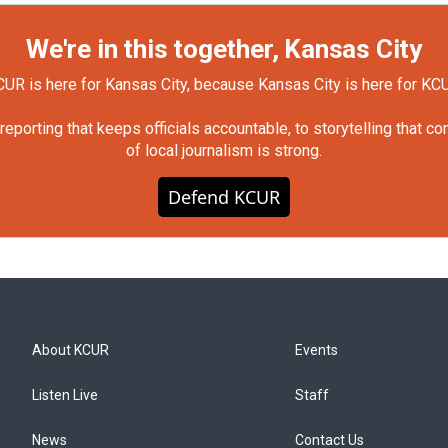
We're in this together, Kansas City
UR is here for Kansas City, because Kansas City is here for KC
orting that keeps officials accountable, to storytelling that c
of local journalism is strong.
Defend KCUR
About KCUR
Events
Listen Live
Staff
News
Contact Us