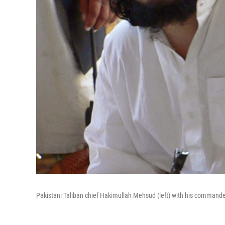
Pakistani Taliban chief Hakimullah Mehsud (left) with his commande