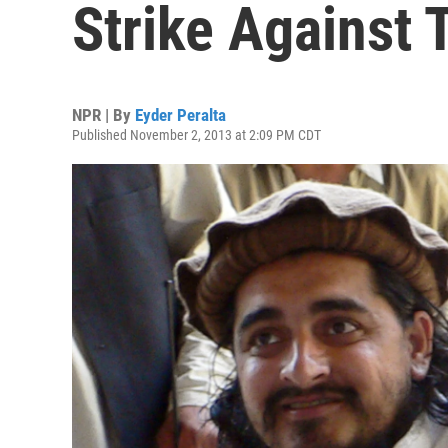
Strike Against 
NPR | By
Eyder Peralta
Published November 2, 2013 at 2:09 PM CDT