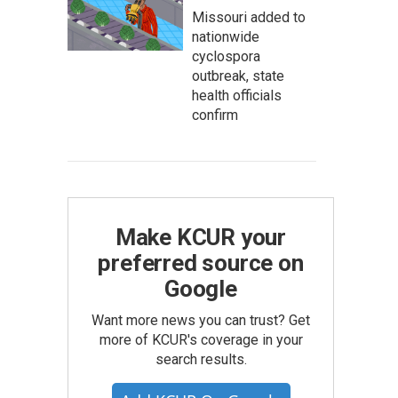
Missouri added to
nationwide
cyclospora
outbreak, state
health officials
confirm
Make KCUR your
preferred source on
Google
Want more news you can trust? Get
more of KCUR's coverage in your
search results.