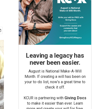
Leaving a legacy has
never been easier.
August is National Make-A-Will
Month. If creating a will has been on
your to-do list, now’s a great time to
check it off.
KCUR is partnering with
Giving Docs
to make it easier than ever. Learn
more and create your will for free.