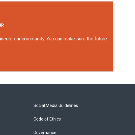
UR.
onnects our community. You can make sure the future
Social Media Guidelines
Code of Ethics
Governance