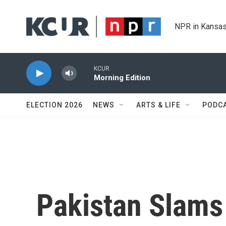
Skip to main content
NPR in Kansas
KCUR
Morning Edition
ELECTION 2026
NEWS
ARTS & LIFE
PODC
Pakistan Slams