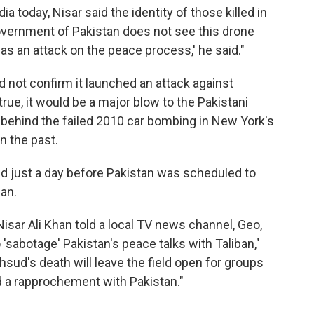
a today, Nisar said the identity of those killed in
government of Pakistan does not see this drone
 as an attack on the peace process,' he said."
ld not confirm it launched an attack against
true, it would be a major blow to the Pakistani
 behind the failed 2010 car bombing in New York's
n the past.
d just a day before Pakistan was scheduled to
ban.
Nisar Ali Khan told a local TV news channel, Geo,
 'sabotage' Pakistan's peace talks with Taliban,"
sud's death will leave the field open for groups
d a rapprochement with Pakistan."