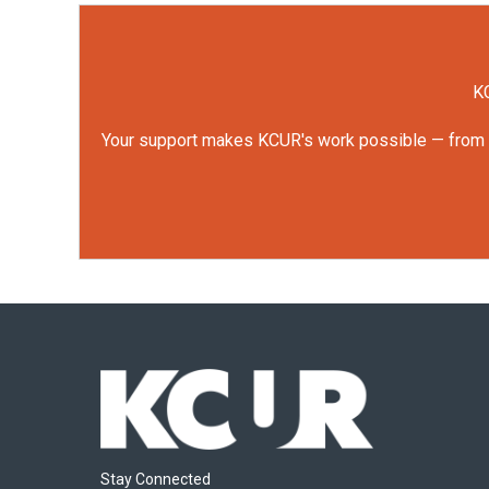
KC
Your support makes KCUR's work possible — from rep
Stay Connected