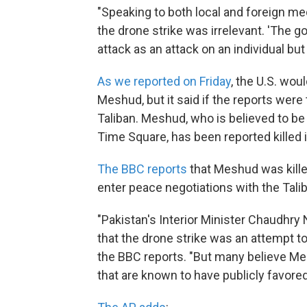
"Speaking to both local and foreign medi
the drone strike was irrelevant. 'The 
attack as an attack on an individual but
As we reported on Friday
, the U.S. wou
Meshud, but it said if the reports were 
Taliban. Meshud, who is believed to be
Time Square, has been reported killed i
The BBC reports
that Meshud was kille
enter peace negotiations with the Tali
"Pakistan's Interior Minister Chaudhry 
that the drone strike was an attempt to
the BBC reports. "But many believe Meh
that are known to have publicly favore