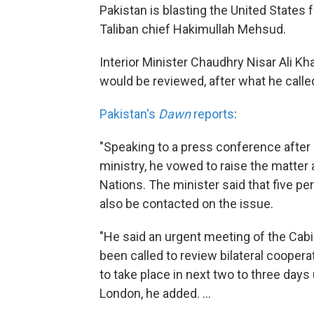
Pakistan is blasting the United States f
Taliban chief Hakimullah Mehsud.
Interior Minister Chaudhry Nisar Ali Kh
would be reviewed, after what he calle
Pakistan's
Dawn
reports
:
"Speaking to a press conference after c
ministry, he vowed to raise the matter 
Nations. The minister said that five p
also be contacted on the issue.
"He said an urgent meeting of the Cab
been called to review bilateral cooper
to take place in next two to three day
London, he added. ...