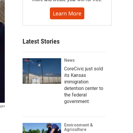
Learn More
Latest Stories
News
CoreCivic just sold
its Kansas
immigration
detention center to
the federal
government
ages
Environment &
Agriculture