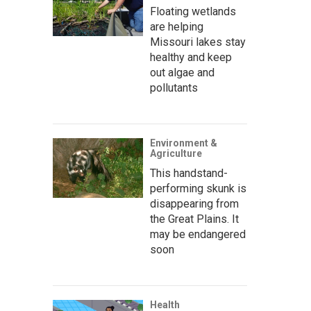
Floating wetlands
are helping
Missouri lakes stay
healthy and keep
out algae and
pollutants
Environment &
Agriculture
This handstand-
performing skunk is
disappearing from
the Great Plains. It
may be endangered
soon
Health