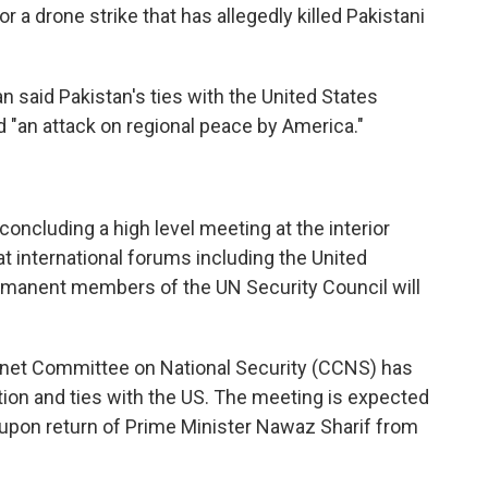
or a drone strike that has allegedly killed Pakistani
an said Pakistan's ties with the United States
d "an attack on regional peace by America."
oncluding a high level meeting at the interior
at international forums including the United
ermanent members of the UN Security Council will
inet Committee on National Security (CCNS) has
ation and ties with the US. The meeting is expected
s upon return of Prime Minister Nawaz Sharif from