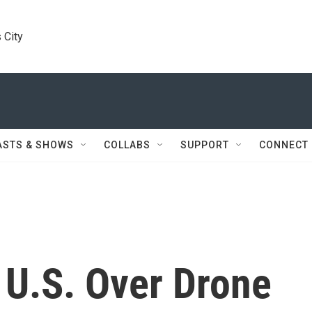
 City
ASTS & SHOWS
COLLABS
SUPPORT
CONNECT
 U.S. Over Drone