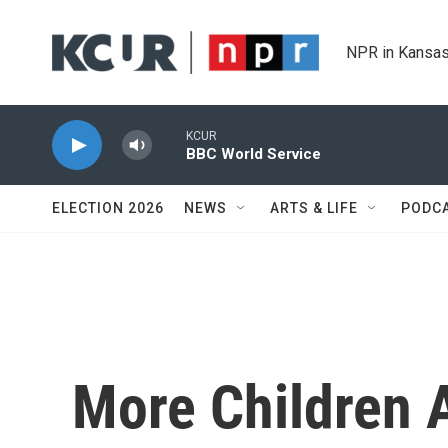
Skip to main content
NPR in Kansas
KCUR
BBC World Service
ELECTION 2026
NEWS
ARTS & LIFE
PODC
More Children 