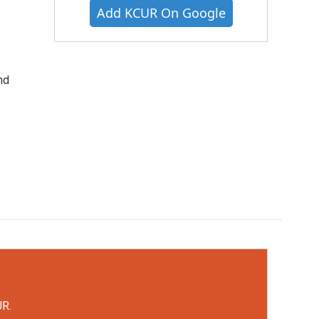
Add KCUR On Google
nd
UR.