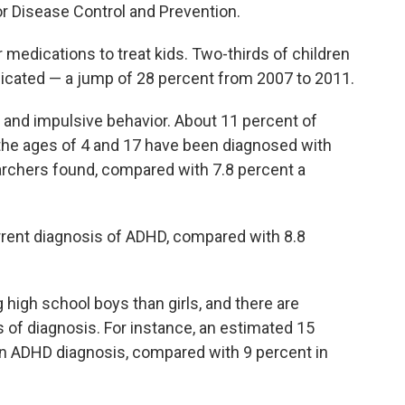
or Disease Control and Prevention.
r medications to treat kids. Two-thirds of children
dicated — a jump of 28 percent from 2007 to 2011.
and impulsive behavior. About 11 percent of
 the ages of 4 and 17 have been diagnosed with
archers found, compared with 7.8 percent a
urrent diagnosis of ADHD, compared with 8.8
high school boys than girls, and there are
es of diagnosis. For instance, an estimated 15
an ADHD diagnosis, compared with 9 percent in