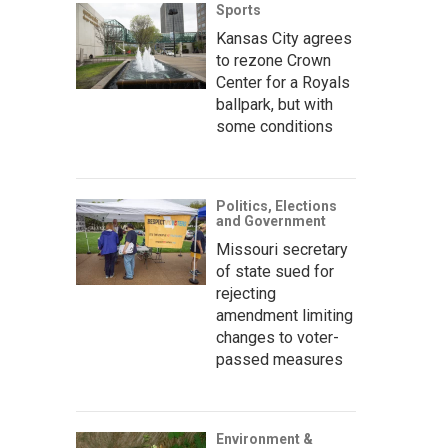
Sports
Kansas City agrees
to rezone Crown
Center for a Royals
ballpark, but with
some conditions
Politics, Elections
and Government
Missouri secretary
of state sued for
rejecting
amendment limiting
changes to voter-
passed measures
Environment &