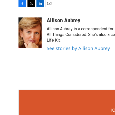
F
T
L
E
a
w
i
m
c
i
n
a
Allison Aubrey
e
t
k
i
Allison Aubrey is a correspondent fo
b
t
e
l
o
e
d
All Things Considered. She's also a c
o
r
I
Life Kit.
k
n
See stories by Allison Aubrey
KC