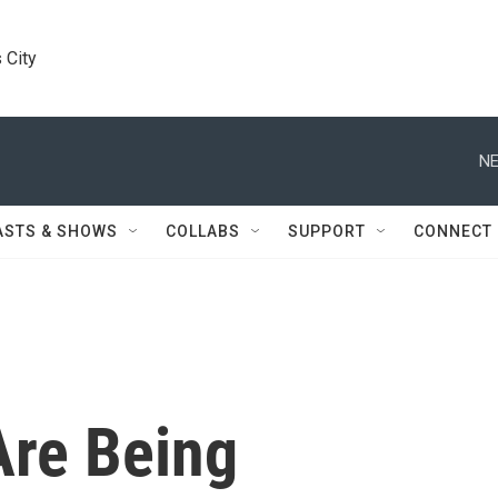
 City
NE
ASTS & SHOWS
COLLABS
SUPPORT
CONNECT
Are Being