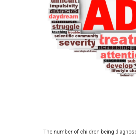
The number of children being diagnos