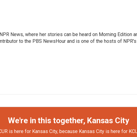
r NPR News, where her stories can be heard on Morning Edition a
ontributor to the PBS NewsHour and is one of the hosts of NPR's
We're in this together, Kansas City
UR is here for Kansas City, because Kansas City is here for KC