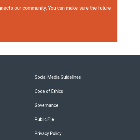
onnects our community. You can make sure the future
Social Media Guidelines
Code of Ethics
Governance
Public File
Privacy Policy