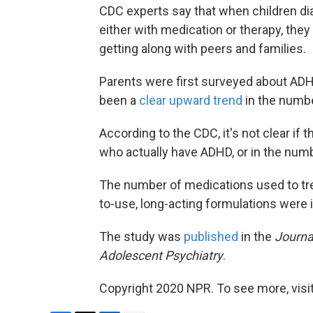
CDC experts say that when children d
either with medication or therapy, the
getting along with peers and families.
Parents were first surveyed about ADHD
been a
clear upward trend
in the numb
According to the CDC, it's not clear if 
who actually have ADHD, or in the numb
The number of medications used to tr
to-use, long-acting formulations were 
The study was
published
in the
Journa
Adolescent Psychiatry
.
Copyright 2020 NPR. To see more, visit