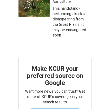
Agriculture
This handstand-
performing skunk is
disappearing from
the Great Plains. It
may be endangered
soon
Make KCUR your
preferred source on
Google
Want more news you can trust? Get
more of KCUR's coverage in your
search results.