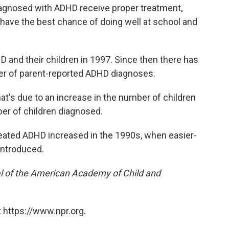
iagnosed with ADHD receive proper treatment,
y have the best chance of doing well at school and
 and their children in 1997. Since then there has
er of parent-reported ADHD diagnoses.
that's due to an increase in the number of children
er of children diagnosed.
eated ADHD increased in the 1990s, when easier-
introduced.
l of the American Academy of Child and
 https://www.npr.org.