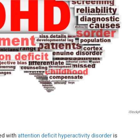
IStockp
ed with
attention deficit hyperactivity disorder
is