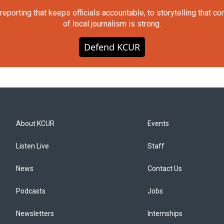
orting that keeps officials accountable, to storytelling that c
of local journalism is strong.
Defend KCUR
About KCUR
Events
Listen Live
Staff
News
Contact Us
Podcasts
Jobs
Newsletters
Internships