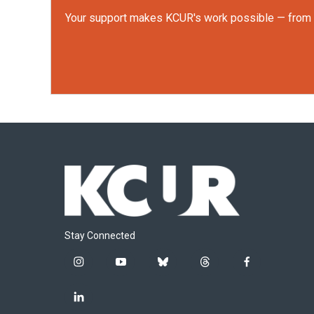
Your support makes KCUR's work possible — from rep
Stay Connected
i
y
b
t
f
n
o
l
h
a
s
u
u
r
c
l
t
t
e
e
e