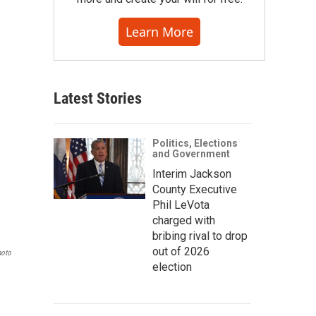
Learn More
Latest Stories
Politics, Elections
and Government
Interim Jackson
County Executive
Phil LeVota
charged with
bribing rival to drop
out of 2026
hoto
election