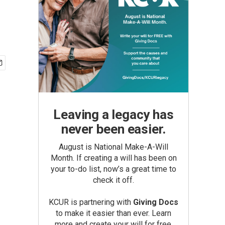
Leaving a legacy has
never been easier.
August is National Make-A-Will
Month. If creating a will has been on
your to-do list, now’s a great time to
check it off.
KCUR is partnering with
Giving Docs
to make it easier than ever. Learn
more and create your will for free.