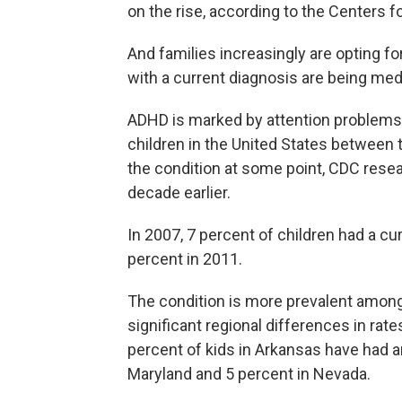
on the rise, according to the Centers f
And families increasingly are opting fo
with a current diagnosis are being me
ADHD is marked by attention problems 
children in the United States between
the condition at some point, CDC rese
decade earlier.
In 2007, 7 percent of children had a c
percent in 2011.
The condition is more prevalent among 
significant regional differences in rat
percent of kids in Arkansas have had 
Maryland and 5 percent in Nevada.