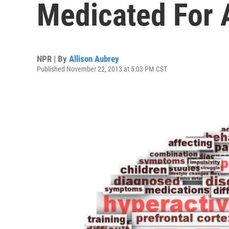
Medicated For
NPR | By
Allison Aubrey
Published November 22, 2013 at 5:03 PM CST