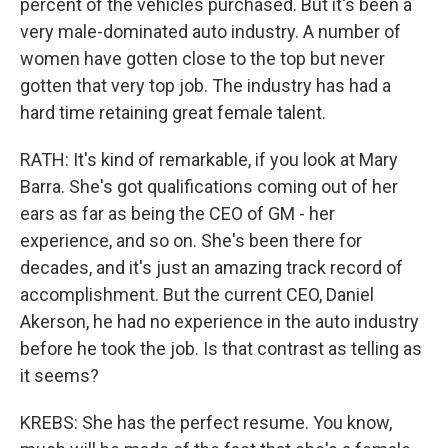
percent of the vehicles purchased. But it's been a
very male-dominated auto industry. A number of
women have gotten close to the top but never
gotten that very top job. The industry has had a
hard time retaining great female talent.
RATH: It's kind of remarkable, if you look at Mary
Barra. She's got qualifications coming out of her
ears as far as being the CEO of GM - her
experience, and so on. She's been there for
decades, and it's just an amazing track record of
accomplishment. But the current CEO, Daniel
Akerson, he had no experience in the auto industry
before he took the job. Is that contrast as telling as
it seems?
KREBS: She has the perfect resume. You know,