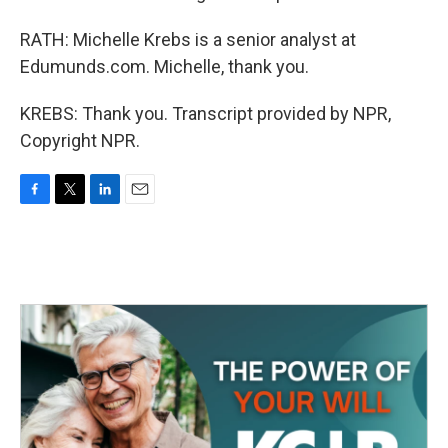
RATH: Michelle Krebs is a senior analyst at
Edumunds.com. Michelle, thank you.
KREBS: Thank you. Transcript provided by NPR,
Copyright NPR.
F
T
L
E
a
w
i
m
c
i
n
a
e
t
k
i
b
t
e
l
o
e
d
o
r
I
k
n