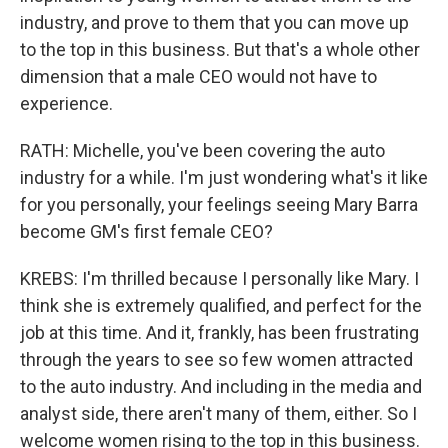
industry, and prove to them that you can move up
to the top in this business. But that's a whole other
dimension that a male CEO would not have to
experience.
RATH: Michelle, you've been covering the auto
industry for a while. I'm just wondering what's it like
for you personally, your feelings seeing Mary Barra
become GM's first female CEO?
KREBS: I'm thrilled because I personally like Mary. I
think she is extremely qualified, and perfect for the
job at this time. And it, frankly, has been frustrating
through the years to see so few women attracted
to the auto industry. And including in the media and
analyst side, there aren't many of them, either. So I
welcome women rising to the top in this business.