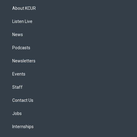
t
t
e
e
e
k
a
u
s
a
b
e
About KCUR
g
b
k
d
o
d
r
e
y
s
o
i
a
k
n
Listen Live
m
News
Podcasts
Newsletters
Events
Staff
Contact Us
Jobs
Internships