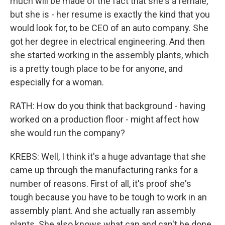
much will be made of the fact that she's a female,
but she is - her resume is exactly the kind that you
would look for, to be CEO of an auto company. She
got her degree in electrical engineering. And then
she started working in the assembly plants, which
is a pretty tough place to be for anyone, and
especially for a woman.
RATH: How do you think that background - having
worked on a production floor - might affect how
she would run the company?
KREBS: Well, I think it's a huge advantage that she
came up through the manufacturing ranks for a
number of reasons. First of all, it's proof she's
tough because you have to be tough to work in an
assembly plant. And she actually ran assembly
plants. She also knows what can and can't be done,