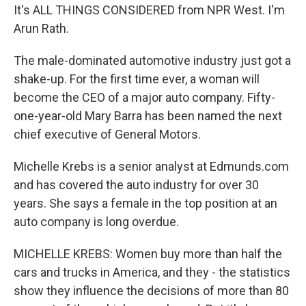
It's ALL THINGS CONSIDERED from NPR West. I'm
Arun Rath.
The male-dominated automotive industry just got a
shake-up. For the first time ever, a woman will
become the CEO of a major auto company. Fifty-
one-year-old Mary Barra has been named the next
chief executive of General Motors.
Michelle Krebs is a senior analyst at Edmunds.com
and has covered the auto industry for over 30
years. She says a female in the top position at an
auto company is long overdue.
MICHELLE KREBS: Women buy more than half the
cars and trucks in America, and they - the statistics
show they influence the decisions of more than 80