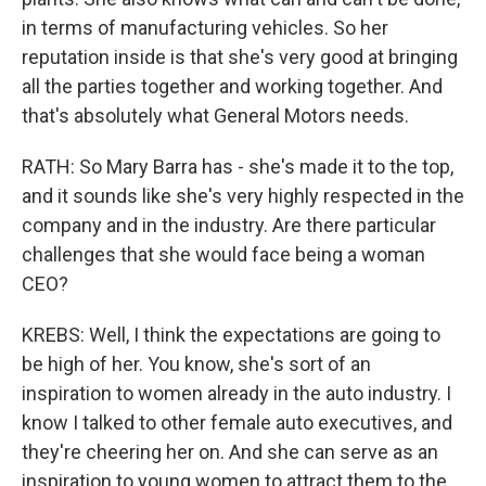
in terms of manufacturing vehicles. So her
reputation inside is that she's very good at bringing
all the parties together and working together. And
that's absolutely what General Motors needs.
RATH: So Mary Barra has - she's made it to the top,
and it sounds like she's very highly respected in the
company and in the industry. Are there particular
challenges that she would face being a woman
CEO?
KREBS: Well, I think the expectations are going to
be high of her. You know, she's sort of an
inspiration to women already in the auto industry. I
know I talked to other female auto executives, and
they're cheering her on. And she can serve as an
inspiration to young women to attract them to the