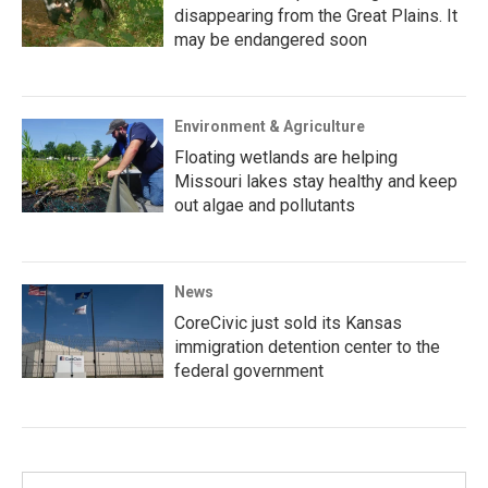
disappearing from the Great Plains. It
may be endangered soon
Environment & Agriculture
Floating wetlands are helping
Missouri lakes stay healthy and keep
out algae and pollutants
News
CoreCivic just sold its Kansas
immigration detention center to the
federal government