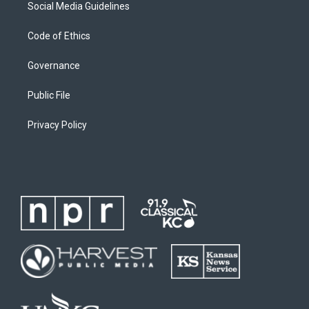
Social Media Guidelines
Code of Ethics
Governance
Public File
Privacy Policy