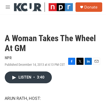
Skip to main content
S
Donate
e
M
a
e
r
n
c
u
h
u
A Woman Takes The Wheel
e
r
At GM
y
NPR
Published December 14, 2013 at 4:13 PM CST
F
T
L
E
a
w
i
m
c
i
n
a
LISTEN
•
3:40
e
t
k
i
b
t
e
l
o
e
d
o
r
I
k
n
ARUN RATH, HOST: