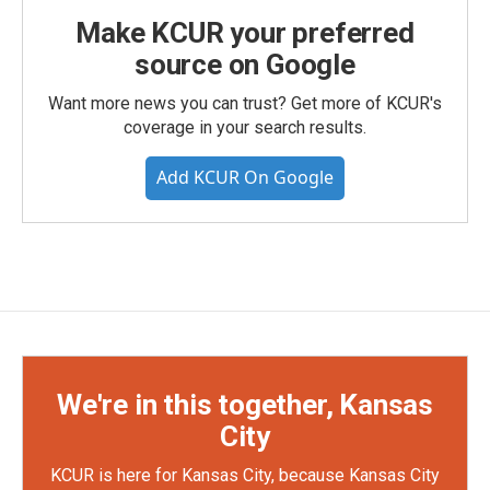
Make KCUR your preferred
source on Google
Want more news you can trust? Get more of KCUR's
coverage in your search results.
Add KCUR On Google
We're in this together, Kansas
City
KCUR is here for Kansas City, because Kansas City