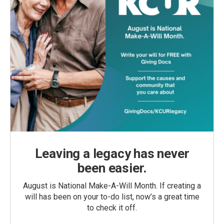
Leaving a legacy has never
been easier.
August is National Make-A-Will Month. If creating a
will has been on your to-do list, now’s a great time
to check it off.