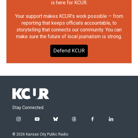
is here for KCUR.
Your support makes KCUR's work possible — from
reporting that keeps officials accountable, to
storytelling that connects our community. You can
make sure the future of local journalism is strong.
Defend KCUR
Stay Connected
i
y
b
t
f
l
n
o
l
h
a
i
s
u
u
r
c
n
© 2026 Kansas City Public Radio