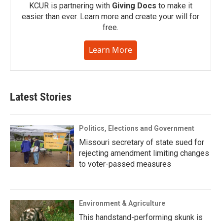
KCUR is partnering with
Giving Docs
to make it
easier than ever. Learn more and create your will for
free.
Learn More
Latest Stories
Politics, Elections and Government
Missouri secretary of state sued for
rejecting amendment limiting changes
to voter-passed measures
Environment & Agriculture
This handstand-performing skunk is