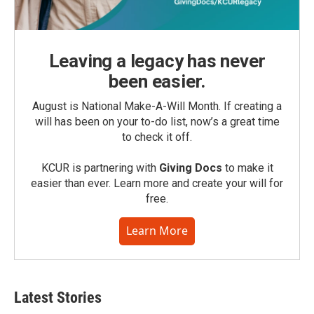
Leaving a legacy has never
been easier.
August is National Make-A-Will Month. If creating a
will has been on your to-do list, now’s a great time
to check it off.
KCUR is partnering with
Giving Docs
to make it
easier than ever. Learn more and create your will for
free.
Learn More
Latest Stories