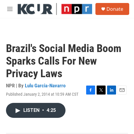
Skip to main content
S
Donate
e
M
a
e
r
n
c
u
h
u
Brazil's Social Media Boom
e
r
Sparks Calls For New
y
Privacy Laws
NPR | By
Lulu Garcia-Navarro
Published January 2, 2014 at 10:59 AM CST
F
T
L
E
a
w
i
m
c
i
n
a
LISTEN
•
4:25
e
t
k
i
b
t
e
l
o
e
d
o
r
I