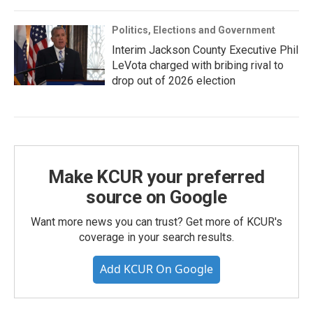
Politics, Elections and Government
Interim Jackson County Executive Phil
LeVota charged with bribing rival to
drop out of 2026 election
Make KCUR your preferred
source on Google
Want more news you can trust? Get more of KCUR's
coverage in your search results.
Add KCUR On Google