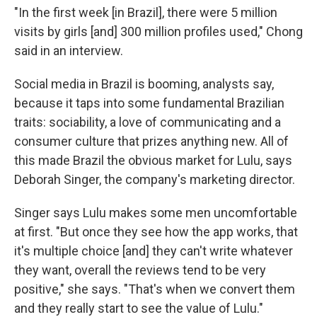
"In the first week [in Brazil], there were 5 million
visits by girls [and] 300 million profiles used," Chong
said in an interview.
Social media in Brazil is booming, analysts say,
because it taps into some fundamental Brazilian
traits: sociability, a love of communicating and a
consumer culture that prizes anything new. All of
this made Brazil the obvious market for Lulu, says
Deborah Singer, the company's marketing director.
Singer says Lulu makes some men uncomfortable
at first. "But once they see how the app works, that
it's multiple choice [and] they can't write whatever
they want, overall the reviews tend to be very
positive," she says. "That's when we convert them
and they really start to see the value of Lulu."