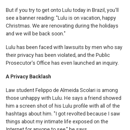
But if you try to get onto Lulu today in Brazil, you'll
see a banner reading: "Lulu is on vacation, happy
Christmas. We are renovating during the holidays
and we will be back soon."
Lulu has been faced with lawsuits by men who say
their privacy has been violated, and the Public
Prosecutor's Office has even launched an inquiry.
A Privacy Backlash
Law student Felippo de Almeida Scolari is among
those unhappy with Lulu. He says a friend showed
him a screen shot of his Lulu profile with all of the
hashtags about him. "I got revolted because I saw
things about my intimate life exposed on the
Internet for anyone to see," he says.