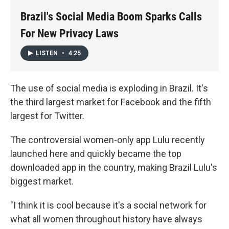
k
n
Brazil's Social Media Boom Sparks Calls
For New Privacy Laws
LISTEN
•
4:25
The use of social media is exploding in Brazil. It's
the third largest market for Facebook and the fifth
largest for Twitter.
The controversial women-only app Lulu recently
launched here and quickly became the top
downloaded app in the country, making Brazil Lulu's
biggest market.
"I think it is cool because it's a social network for
what all women throughout history have always