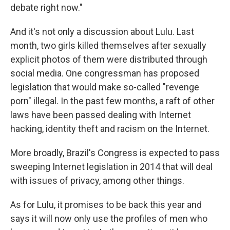
debate right now."
And it's not only a discussion about Lulu. Last
month, two girls killed themselves after sexually
explicit photos of them were distributed through
social media. One congressman has proposed
legislation that would make so-called "revenge
porn" illegal. In the past few months, a raft of other
laws have been passed dealing with Internet
hacking, identity theft and racism on the Internet.
More broadly, Brazil's Congress is expected to pass
sweeping Internet legislation in 2014 that will deal
with issues of privacy, among other things.
As for Lulu, it promises to be back this year and
says it will now only use the profiles of men who