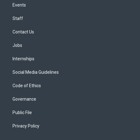
Events
Staff
Contact Us
Jobs
Internships
Social Media Guidelines
Code of Ethics
Governance
Public File
Privacy Policy