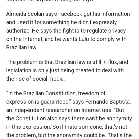
Almeida Scolari says Facebook got his information
and used it for something he didn't expressly
authorize. He says the fight is to regulate privacy
on the Internet, and he wants Lulu to comply with
Brazilian law.
The problem is that Brazilian law is still in flux, and
legislation is only just being created to deal with
the rise of social media.
"In the Brazilian Constitution, freedom of
expression is guaranteed," says Fernando Baptista,
an independent researcher on Internet use. "But
the Constitution also says there can't be anonymity
in this expression. So if I rate someone, that's not
the problem, but the anonymity could be. That's the