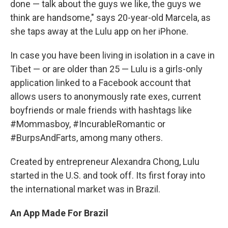
done — talk about the guys we like, the guys we
think are handsome," says 20-year-old Marcela, as
she taps away at the Lulu app on her iPhone.
In case you have been living in isolation in a cave in
Tibet — or are older than 25 — Lulu is a girls-only
application linked to a Facebook account that
allows users to anonymously rate exes, current
boyfriends or male friends with hashtags like
#Mommasboy, #IncurableRomantic or
#BurpsAndFarts, among many others.
Created by entrepreneur Alexandra Chong, Lulu
started in the U.S. and took off. Its first foray into
the international market was in Brazil.
An App Made For Brazil