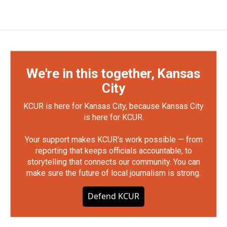
We're in this together, Kansas
City
KCUR is here for Kansas City, because Kansas City
is here for KCUR.
Your support makes KCUR's work possible — from
reporting that keeps officials accountable, to
storytelling that connects our community. You can
make sure the future of local journalism is strong.
Defend KCUR