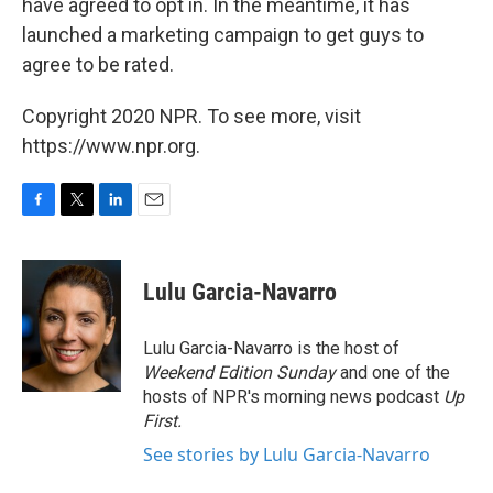
have agreed to opt in. In the meantime, it has
launched a marketing campaign to get guys to
agree to be rated.
Copyright 2020 NPR. To see more, visit
https://www.npr.org.
F
T
L
E
a
w
i
m
c
i
n
a
e
t
k
i
Lulu Garcia-Navarro
b
t
e
l
o
e
d
o
r
I
Lulu Garcia-Navarro is the host of
k
n
Weekend Edition Sunday
and one of the
hosts of NPR's morning news podcast
Up
First
.
See stories by Lulu Garcia-Navarro