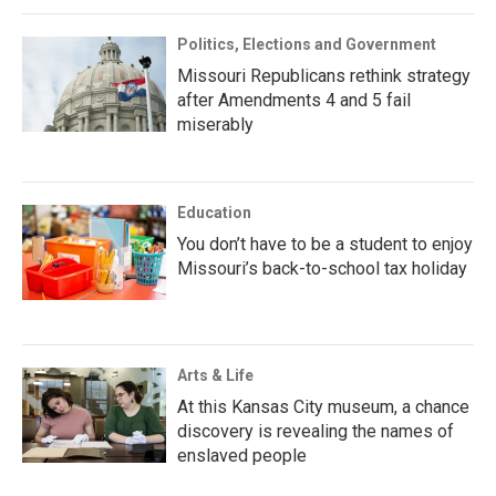
Politics, Elections and Government
Missouri Republicans rethink strategy
after Amendments 4 and 5 fail
miserably
Education
You don’t have to be a student to enjoy
Missouri’s back-to-school tax holiday
Arts & Life
At this Kansas City museum, a chance
discovery is revealing the names of
enslaved people