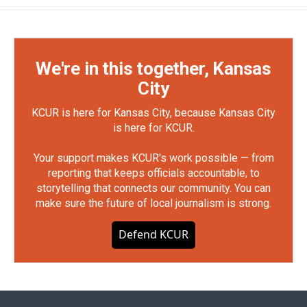
We're in this together, Kansas
City
KCUR is here for Kansas City, because Kansas City
is here for KCUR.
Your support makes KCUR's work possible — from
reporting that keeps officials accountable, to
storytelling that connects our community. You can
make sure the future of local journalism is strong.
Defend KCUR