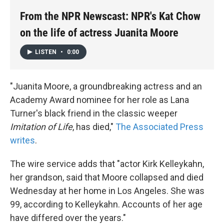
k
n
From the NPR Newscast: NPR's Kat Chow
on the life of actress Juanita Moore
LISTEN
•
0:00
"Juanita Moore, a groundbreaking actress and an
Academy Award nominee for her role as Lana
Turner's black friend in the classic weeper
Imitation of Life
, has died,"
The Associated Press
writes
.
The wire service adds that "actor Kirk Kelleykahn,
her grandson, said that Moore collapsed and died
Wednesday at her home in Los Angeles. She was
99, according to Kelleykahn. Accounts of her age
have differed over the years."