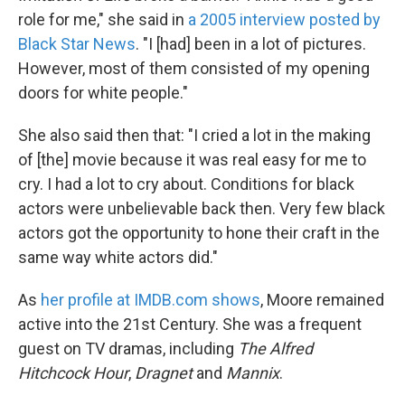
role for me," she said in
a 2005 interview posted by
Black Star News
. "I [had] been in a lot of pictures.
However, most of them consisted of my opening
doors for white people."
She also said then that: "I cried a lot in the making
of [the] movie because it was real easy for me to
cry. I had a lot to cry about. Conditions for black
actors were unbelievable back then. Very few black
actors got the opportunity to hone their craft in the
same way white actors did."
As
her profile at IMDB.com shows
, Moore remained
active into the 21st Century. She was a frequent
guest on TV dramas, including
The Alfred
Hitchcock Hour
,
Dragnet
and
Mannix
.