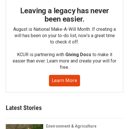
Leaving a legacy has never
been easier.
August is National Make-A-Will Month. If creating a
will has been on your to-do list, now’s a great time
to check it off.
KCUR is partnering with
Giving Docs
to make it
easier than ever. Learn more and create your will for
free.
Learn More
Latest Stories
Environment & Agriculture