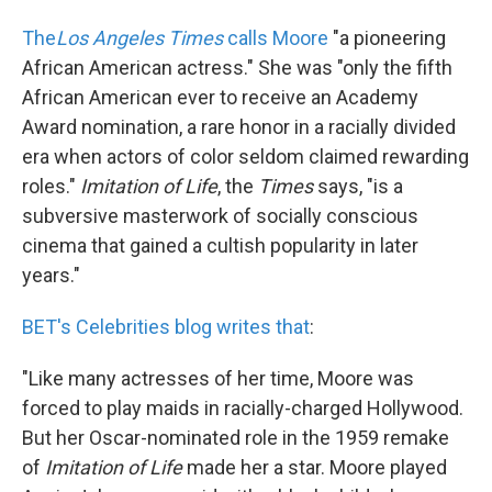
The
Los Angeles Times
calls Moore
"a pioneering
African American actress." She was "only the fifth
African American ever to receive an Academy
Award nomination, a rare honor in a racially divided
era when actors of color seldom claimed rewarding
roles."
Imitation of Life
, the
Times
says, "is a
subversive masterwork of socially conscious
cinema that gained a cultish popularity in later
years."
BET's Celebrities blog writes that
:
"Like many actresses of her time, Moore was
forced to play maids in racially-charged Hollywood.
But her Oscar-nominated role in the 1959 remake
of
Imitation of Life
made her a star. Moore played