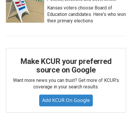
Kansas voters choose Board of
Education candidates. Here's who won
their primary elections
Make KCUR your preferred
source on Google
Want more news you can trust? Get more of KCUR's
coverage in your search results.
Add KCUR On Google