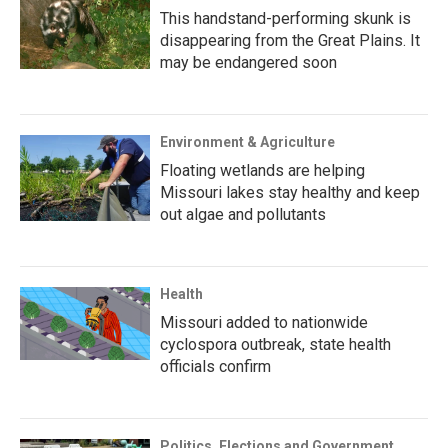
This handstand-performing skunk is
disappearing from the Great Plains. It
may be endangered soon
Environment & Agriculture
Floating wetlands are helping
Missouri lakes stay healthy and keep
out algae and pollutants
Health
Missouri added to nationwide
cyclospora outbreak, state health
officials confirm
Politics, Elections and Government