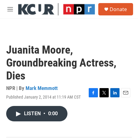
Skip to main content
S
Donate
e
M
a
e
r
n
c
u
h
u
Juanita Moore,
e
r
Groundbreaking Actress,
y
Dies
NPR | By
Mark Memmott
Published January 2, 2014 at 11:19 AM CST
F
T
L
E
a
w
i
m
c
i
n
a
LISTEN
•
0:00
e
t
k
i
b
t
e
l
o
e
d
o
r
I