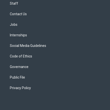
Staff
Contact Us
Jobs
Internships
Social Media Guidelines
Code of Ethics
Governance
Public File
Privacy Policy