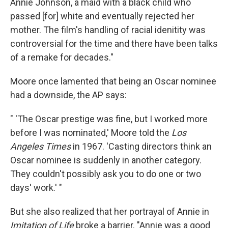
Annie Johnson, a maid with a black child who
passed [for] white and eventually rejected her
mother. The film's handling of racial idenitity was
controversial for the time and there have been talks
of a remake for decades."
Moore once lamented that being an Oscar nominee
had a downside, the AP says:
" 'The Oscar prestige was fine, but I worked more
before I was nominated,' Moore told the
Los
Angeles Times
in 1967. 'Casting directors think an
Oscar nominee is suddenly in another category.
They couldn't possibly ask you to do one or two
days' work.' "
But she also realized that her portrayal of Annie in
Imitation of Life
broke a barrier. "Annie was a good