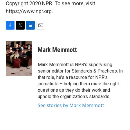
Copyright 2020 NPR. To see more, visit
https://www.npr.org.
F
T
L
E
a
w
i
m
c
i
n
a
e
t
k
i
Mark Memmott
b
t
e
l
o
e
d
o
r
I
Mark Memmott is NPR's supervising
k
n
senior editor for Standards & Practices. In
that role, he's a resource for NPR's
journalists – helping them raise the right
questions as they do their work and
uphold the organization's standards.
See stories by Mark Memmott