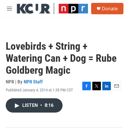
Skip to main content
S
Donate
e
M
a
e
r
n
c
u
h
u
Lovebirds + String +
e
r
Watering Can + Dog = Rube
y
Goldberg Magic
NPR | By
NPR Staff
Published January 4, 2014 at 1:38 PM CST
F
T
L
E
a
w
i
m
c
i
n
a
LISTEN
•
8:16
e
t
k
i
b
t
e
l
o
e
d
o
r
I