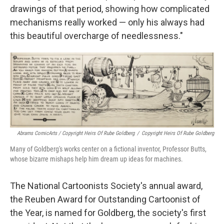
drawings of that period, showing how complicated
mechanisms really worked — only his always had
this beautiful overcharge of needlessness."
Abrams ComicArts / Copyright Heirs Of Rube Goldberg
/
Copyright Heirs Of Rube Goldberg
Many of Goldberg's works center on a fictional inventor, Professor Butts,
whose bizarre mishaps help him dream up ideas for machines.
The National Cartoonists Society's annual award,
the Reuben Award for Outstanding Cartoonist of
the Year, is named for Goldberg, the society's first