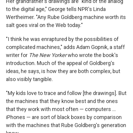
Her grandfather's drawings are "kind of the analog
to the digital age," George tells NPR's Linda
Wertheimer. "Any Rube Goldberg machine worth its
salt goes viral on the Web today."
"I think he was enraptured by the possibilities of
complicated machines," adds Adam Gopnik, a staff
writer for
The New Yorker
who wrote the book's
introduction. Much of the appeal of Goldberg's
ideas, he says, is how they are both complex, but
also visibly tangible.
"My kids love to trace and follow [the drawings]. But
the machines that they know best and the ones
that they work with most often — computers ...
iPhones — are sort of black boxes by comparison
with the machines that Rube Goldberg's generation