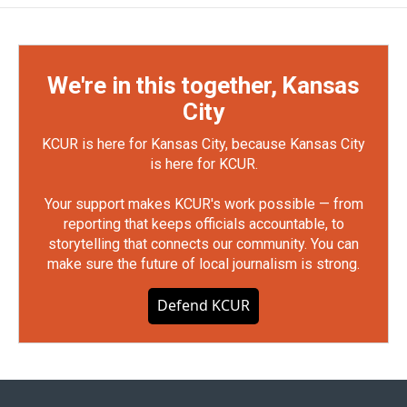
We're in this together, Kansas
City
KCUR is here for Kansas City, because Kansas City
is here for KCUR.
Your support makes KCUR's work possible — from
reporting that keeps officials accountable, to
storytelling that connects our community. You can
make sure the future of local journalism is strong.
Defend KCUR