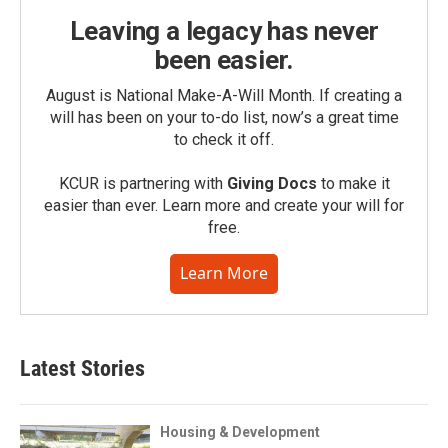
Leaving a legacy has never
been easier.
August is National Make-A-Will Month. If creating a
will has been on your to-do list, now’s a great time
to check it off.
KCUR is partnering with
Giving Docs
to make it
easier than ever. Learn more and create your will for
free.
Learn More
Latest Stories
Housing & Development