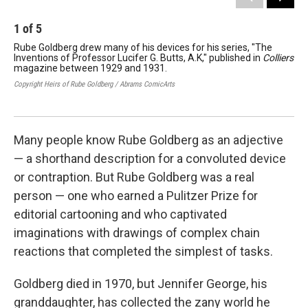
1
of
5
2
Rube Goldberg drew many of his devices for his series, "The
Gol
Inventions of Professor Lucifer G. Butts, A.K," published in
Colliers
ser
magazine between 1929 and 1931.
nam
win
Copyright Heirs of Rube Goldberg / Abrams ComicArts
Copy
Many people know Rube Goldberg as an adjective
— a shorthand description for a convoluted device
or contraption. But Rube Goldberg was a real
person — one who earned a Pulitzer Prize for
editorial cartooning and who captivated
imaginations with drawings of complex chain
reactions that completed the simplest of tasks.
Goldberg died in 1970, but Jennifer George, his
granddaughter, has collected the zany world he