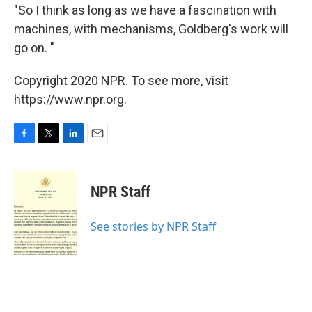
"So I think as long as we have a fascination with
machines, with mechanisms, Goldberg's work will
go on. "
Copyright 2020 NPR. To see more, visit
https://www.npr.org.
F
T
L
E
a
w
i
m
c
i
n
a
e
t
k
i
NPR Staff
b
t
e
l
o
e
d
o
r
I
See stories by NPR Staff
k
n