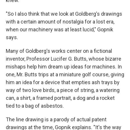
knew.
"So I also think that we look at Goldberg's drawings
with a certain amount of nostalgia for a lost era,
when our machinery was at least lucid," Gopnik
says.
Many of Goldberg's works center on a fictional
inventor, Professor Lucifer G. Butts, whose bizarre
mishaps help him dream up ideas for machines. In
one, Mr. Butts trips at a miniature golf course, giving
him an idea for a device that empties ash trays by
way of two love birds, a piece of string, a watering
can, a shirt, a framed portrait, a dog and a rocket
tied to a bag of asbestos.
The line drawing is a parody of actual patent
drawings at the time, Gopnik explains. "It's the way