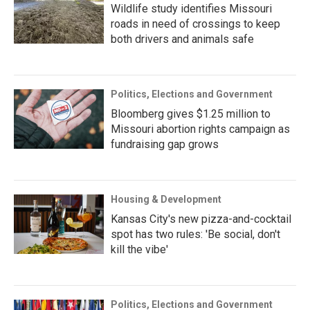
Wildlife study identifies Missouri
roads in need of crossings to keep
both drivers and animals safe
Politics, Elections and Government
Bloomberg gives $1.25 million to
Missouri abortion rights campaign as
fundraising gap grows
Housing & Development
Kansas City's new pizza-and-cocktail
spot has two rules: 'Be social, don't
kill the vibe'
Politics, Elections and Government