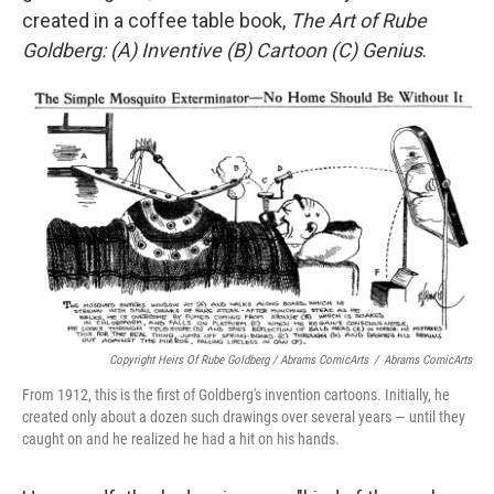
created in a coffee table book,
The Art of Rube
Goldberg: (A) Inventive (B) Cartoon (C) Genius
.
Copyright Heirs Of Rube Goldberg / Abrams ComicArts
/
Abrams ComicArts
From 1912, this is the first of Goldberg's invention cartoons. Initially, he
created only about a dozen such drawings over several years — until they
caught on and he realized he had a hit on his hands.