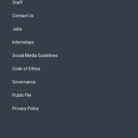
Staff
Contact Us
Jobs
Internships
Social Media Guidelines
Code of Ethics
Governance
Public File
Privacy Policy