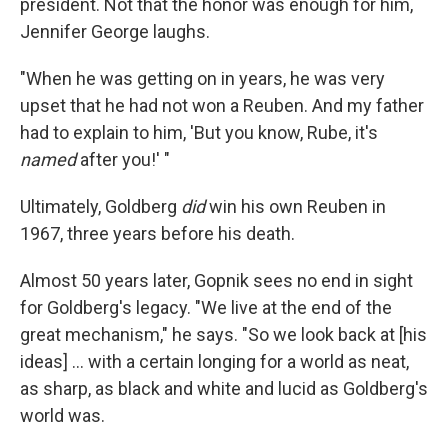
president. Not that the honor was enough for him,
Jennifer George laughs.
"When he was getting on in years, he was very
upset that he had not won a Reuben. And my father
had to explain to him, 'But you know, Rube, it's
named
after you!' "
Ultimately, Goldberg
did
win his own Reuben in
1967, three years before his death.
Almost 50 years later, Gopnik sees no end in sight
for Goldberg's legacy. "We live at the end of the
great mechanism," he says. "So we look back at [his
ideas] ... with a certain longing for a world as neat,
as sharp, as black and white and lucid as Goldberg's
world was.