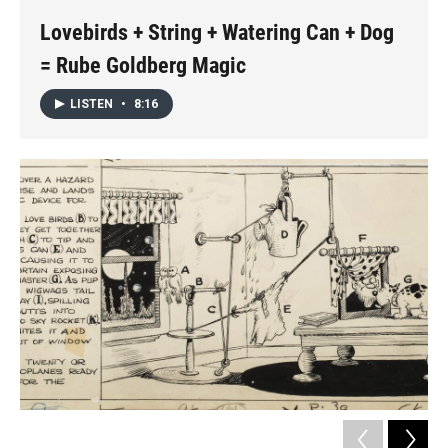
k
n
Lovebirds + String + Watering Can + Dog
= Rube Goldberg Magic
LISTEN
•
8:16