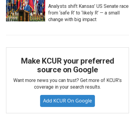
Analysts shift Kansas’ US Senate race
from ‘safe R’ to ‘likely R’ — a small
change with big impact
Make KCUR your preferred
source on Google
Want more news you can trust? Get more of KCUR's
coverage in your search results.
Add KCUR On Google