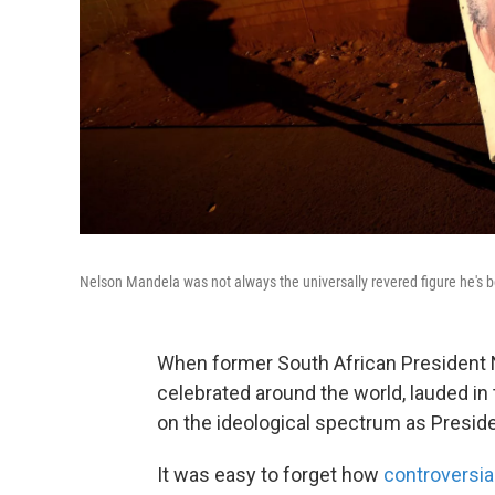
Nelson Mandela was not always the universally revered figure he's
When former South African President 
celebrated around the world, lauded in 
on the ideological spectrum as Presi
It was easy to forget how
controversia