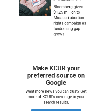
Bloomberg gives
$1.25 million to
Missouri abortion
rights campaign as
fundraising gap
grows
Make KCUR your
preferred source on
Google
Want more news you can trust? Get
more of KCUR's coverage in your
search results.