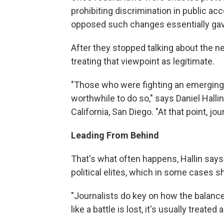
prohibiting discrimination in public a
opposed such changes essentially gav
After they stopped talking about the n
treating that viewpoint as legitimate.
"Those who were fighting an emerging c
worthwhile to do so," says Daniel Halli
California, San Diego. "At that point, jo
Leading From Behind
That's what often happens, Hallin says
political elites, which in some cases 
"Journalists do key on how the balance o
like a battle is lost, it's usually treated a