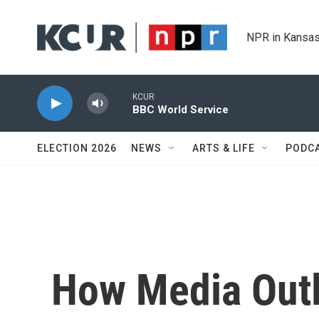
Skip to main content
NPR in Kansas
KCUR
BBC World Service
ELECTION 2026
NEWS
ARTS & LIFE
PODC
How Media Out