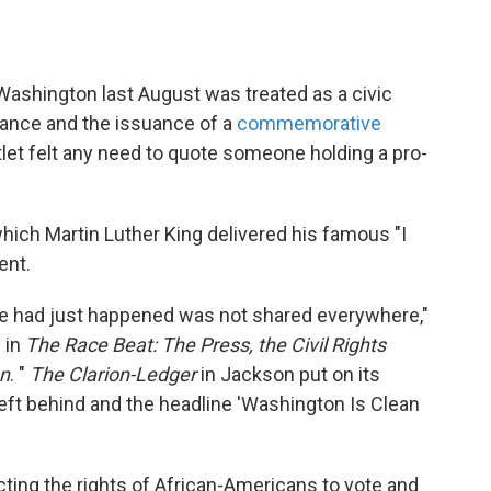
Washington last August was treated as a civic
ndance and the issuance of a
commemorative
let felt any need to quote someone holding a pro-
hich Martin Luther King delivered his famous "I
ent.
e had just happened was not shared everywhere,"
 in
The Race Beat: The Press, the Civil Rights
on
. "
The Clarion-Ledger
in Jackson put on its
left behind and the headline 'Washington Is Clean
ting the rights of African-Americans to vote and