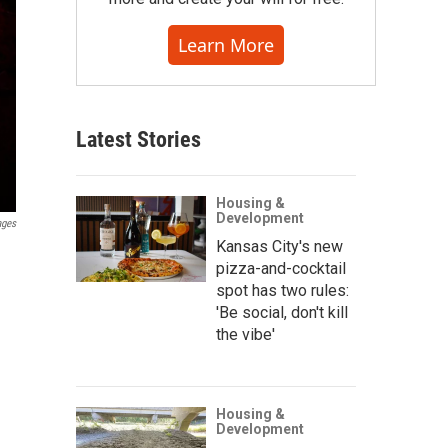
Learn More
Latest Stories
Housing &
Development
ages
Kansas City's new
pizza-and-cocktail
spot has two rules:
'Be social, don't kill
the vibe'
Housing &
Development