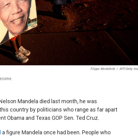
Filippo Monteforte
/
AFP/Getty Im
 become.
Nelson Mandela died last month, he was
this country by politicians who range as far apart
dent Obama and Texas GOP Sen. Ted Cruz.
l
a figure Mandela once had been. People who