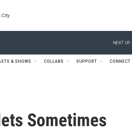
 City
NEXT UP:
ASTS & SHOWS
COLLABS
SUPPORT
CONNECT
lets Sometimes