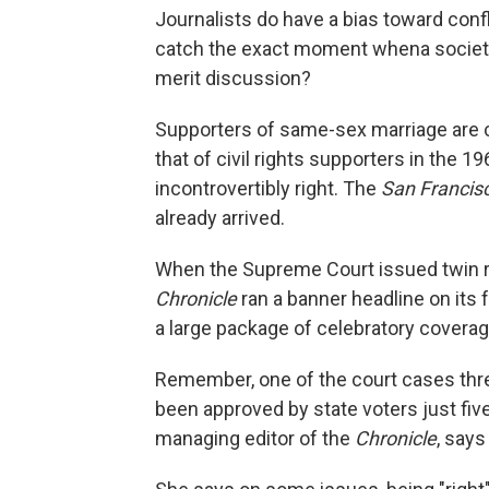
Journalists do have a bias toward conf
catch the exact moment whena society 
merit discussion?
Supporters of same-sex marriage are co
that of civil rights supporters in the 
incontrovertibly right. The
San Francis
already arrived.
When the Supreme Court issued twin rul
Chronicle
ran a banner headline on its 
a large package of celebratory coverag
Remember, one of the court cases thre
been approved by state voters just five
managing editor of the
Chronicle
, says