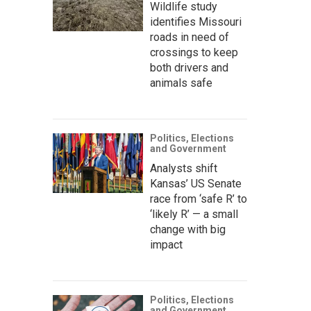
Wildlife study
identifies Missouri
roads in need of
crossings to keep
both drivers and
animals safe
Politics, Elections
and Government
Analysts shift
Kansas’ US Senate
race from ‘safe R’ to
‘likely R’ — a small
change with big
impact
Politics, Elections
and Government