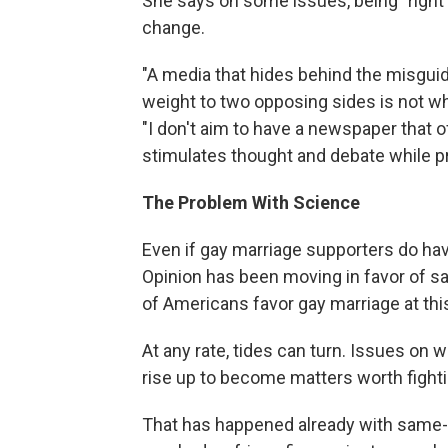
She says on some issues, being "right
change.
"A media that hides behind the misgui
weight to two opposing sides is not w
"I don't aim to have a newspaper that 
stimulates thought and debate while pri
The Problem With Science
Even if gay marriage supporters do have 
Opinion has been moving in favor of sa
of Americans favor gay marriage at this
At any rate, tides can turn. Issues on
rise up to become matters worth fighti
That has happened already with same-