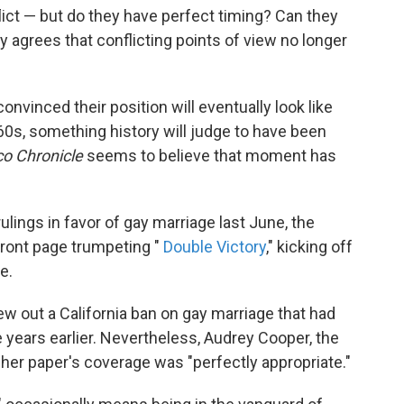
lict — but do they have perfect timing? Can they
agrees that conflicting points of view no longer
nvinced their position will eventually look like
1960s, something history will judge to have been
co Chronicle
seems to believe that moment has
ings in favor of gay marriage last June, the
front page trumpeting "
Double Victory
," kicking off
e.
w out a California ban on gay marriage that had
 years earlier. Nevertheless, Audrey Cooper, the
 her paper's coverage was "perfectly appropriate."