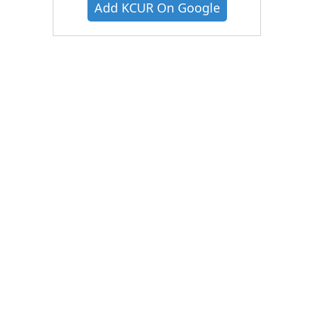
Add KCUR On Google