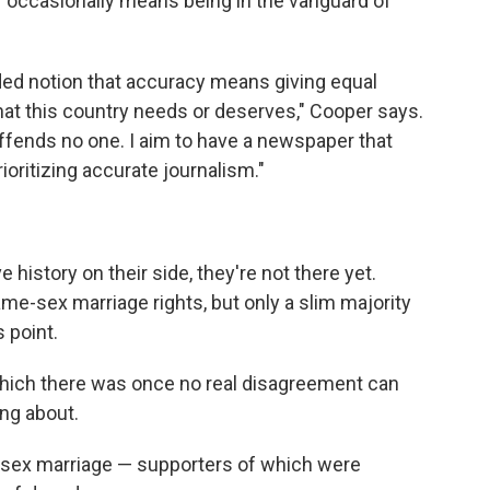
" occasionally means being in the vanguard of
ded notion that accuracy means giving equal
hat this country needs or deserves," Cooper says.
offends no one. I aim to have a newspaper that
oritizing accurate journalism."
history on their side, they're not there yet.
me-sex marriage rights, but only a slim majority
 point.
 which there was once no real disagreement can
ng about.
sex marriage — supporters of which were