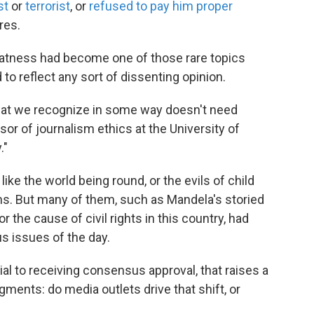
st
or
terrorist
, or
refused to pay him proper
res.
reatness had become one of those rare topics
to reflect any sort of dissenting opinion.
 that we recognize in some way doesn't need
sor of journalism ethics at the University of
."
ike the world being round, or the evils of child
hs. But many of them, such as Mandela's storied
r the cause of civil rights in this country, had
 issues of the day.
l to receiving consensus approval, that raises a
ments: do media outlets drive that shift, or