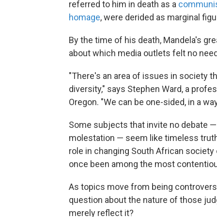
referred to him in death as a
communi
homage
, were derided as marginal figu
By the time of his death, Mandela's g
about which media outlets felt no need 
"There's an area of issues in society
diversity," says Stephen Ward, a profes
Oregon. "We can be one-sided, in a way
Some subjects that invite no debate — l
molestation — seem like timeless trut
role in changing South African society o
once been among the most contentious
As topics move from being controversia
question about the nature of those judg
merely reflect it?