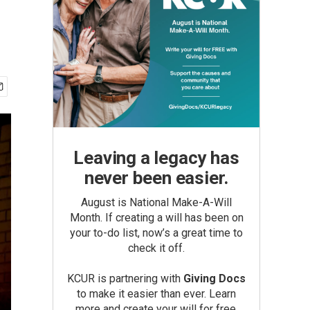
Leaving a legacy has
never been easier.
August is National Make-A-Will
Month. If creating a will has been on
your to-do list, now’s a great time to
check it off.
KCUR is partnering with
Giving Docs
to make it easier than ever. Learn
more and create your will for free.