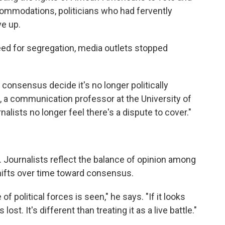
ccommodations, politicians who had fervently
e up.
eed for segregation, media outlets stopped
onsensus decide it's no longer politically
n, a communication professor at the University of
urnalists no longer feel there's a dispute to cover."
. Journalists reflect the balance of opinion among
shifts over time toward consensus.
f political forces is seen," he says. "If it looks
s lost. It's different than treating it as a live battle."