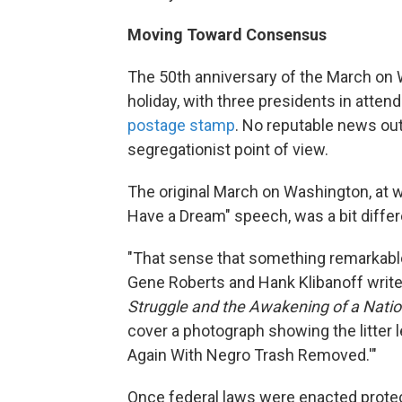
Moving Toward Consensus
The 50th anniversary of the March on 
holiday, with three presidents in atte
postage stamp
. No reputable news out
segregationist point of view.
The original March on Washington, at w
Have a Dream" speech, was a bit differ
"That sense that something remarkabl
Gene Roberts and Hank Klibanoff write
Struggle and the Awakening of a Nati
cover a photograph showing the litter 
Again With Negro Trash Removed.'"
Once federal laws were enacted protec