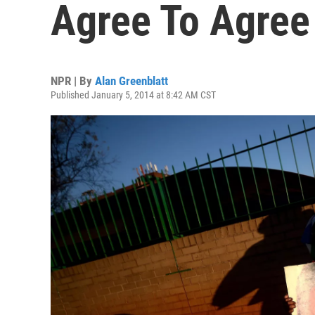
Agree To Agree
NPR | By
Alan Greenblatt
Published January 5, 2014 at 8:42 AM CST