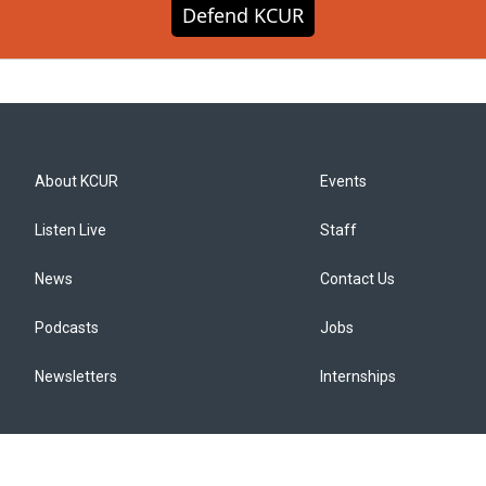
Defend KCUR
About KCUR
Events
Listen Live
Staff
News
Contact Us
Podcasts
Jobs
Newsletters
Internships