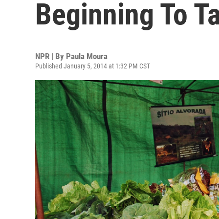
Beginning To T
NPR | By
Paula Moura
Published January 5, 2014 at 1:32 PM CST