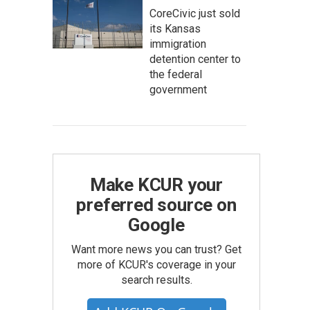
CoreCivic just sold
its Kansas
immigration
detention center to
the federal
government
Make KCUR your
preferred source on
Google
Want more news you can trust? Get
more of KCUR's coverage in your
search results.