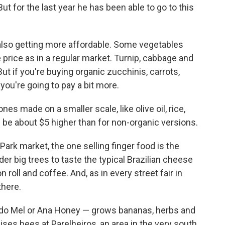
t for the last year he has been able to go to this
 also getting more affordable. Some vegetables
e price as in a regular market. Turnip, cabbage and
ut if you're buying organic zucchinis, carrots,
you're going to pay a bit more.
s made on a smaller scale, like olive oil, rice,
 be about $5 higher than for non-organic versions.
ark market, the one selling finger food is the
r big trees to taste the typical Brazilian cheese
n roll and coffee. And, as in every street fair in
there.
do Mel or Ana Honey — grows bananas, herbs and
ises bees at Parelheiros, an area in the very south