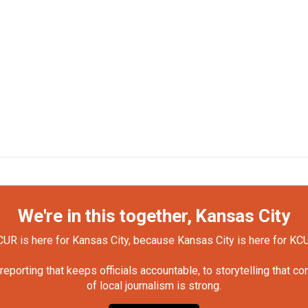
We're in this together, Kansas City
UR is here for Kansas City, because Kansas City is here for KC
orting that keeps officials accountable, to storytelling that c
of local journalism is strong.