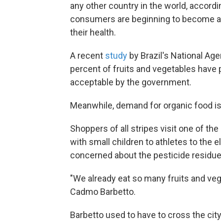
any other country in the world, accordi
consumers are beginning to become a
their health.
A recent
study
by Brazil's National Ag
percent of fruits and vegetables have
acceptable by the government.
Meanwhile, demand for organic food is 
Shoppers of all stripes visit one of the
with small children to athletes to the
concerned about the pesticide residue 
"We already eat so many fruits and ve
Cadmo Barbetto.
Barbetto used to have to cross the cit