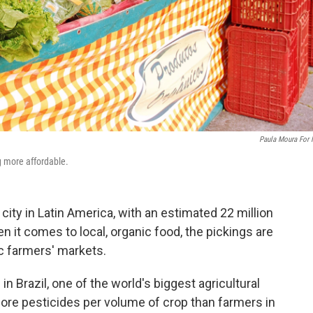
Paula Moura For
g more affordable.
 city in Latin America, with an estimated 22 million
en it comes to local, organic food, the pickings are
ic farmers' markets.
n Brazil, one of the world's biggest agricultural
re pesticides per volume of crop than farmers in