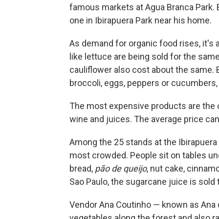
famous markets at Agua Branca Park. Bu
one in Ibirapuera Park near his home.
As demand for organic food rises, it's
like lettuce are being sold for the sam
cauliflower also cost about the same. B
broccoli, eggs, peppers or cucumbers, 
The most expensive products are the one
wine and juices. The average price can
Among the 25 stands at the Ibirapuera P
most crowded. People sit on tables unde
bread,
pão de queijo
, nut cake, cinnamo
Sao Paulo, the sugarcane juice is sold 
Vendor Ana Coutinho — known as Ana 
vegetables along the forest and also ra