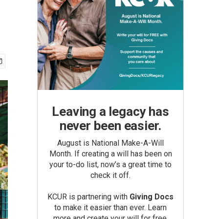
Leaving a legacy has
never been easier.
August is National Make-A-Will
Month. If creating a will has been on
your to-do list, now’s a great time to
check it off.
KCUR is partnering with
Giving Docs
to make it easier than ever. Learn
more and create your will for free.