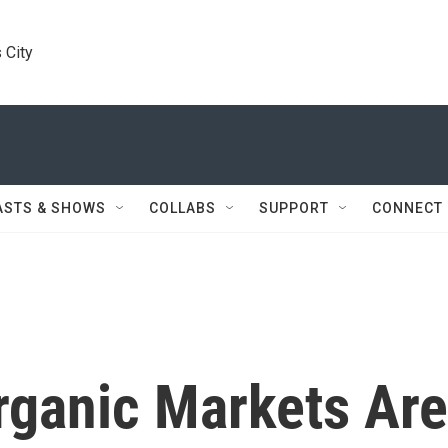
 City
ASTS & SHOWS
COLLABS
SUPPORT
CONNECT
rganic Markets Are