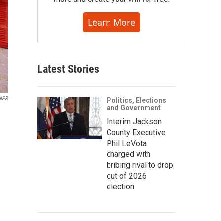
Learn More
Latest Stories
 NPR
Politics, Elections
and Government
Interim Jackson
County Executive
Phil LeVota
charged with
bribing rival to drop
out of 2026
election