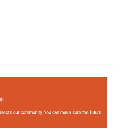
UR.
onnects our community. You can make sure the future