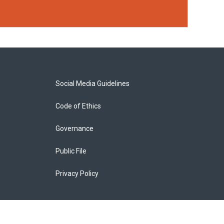
Social Media Guidelines
Code of Ethics
Governance
Public File
Privacy Policy