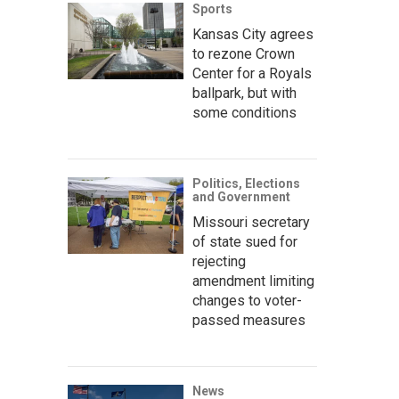
Sports
Kansas City agrees
to rezone Crown
Center for a Royals
ballpark, but with
some conditions
Politics, Elections
and Government
Missouri secretary
of state sued for
rejecting
amendment limiting
changes to voter-
passed measures
News