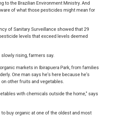
ng to the Brazilian Environment Ministry. And
ware of what those pesticides might mean for
ency of Sanitary Surveillance showed that 29
 pesticide levels that exceed levels deemed
slowly rising, farmers say.
 organic markets in Ibirapuera Park, from families
 elderly. One man says he's here because he's
on other fruits and vegetables.
getables with chemicals outside the home," says
y to buy organic at one of the oldest and most