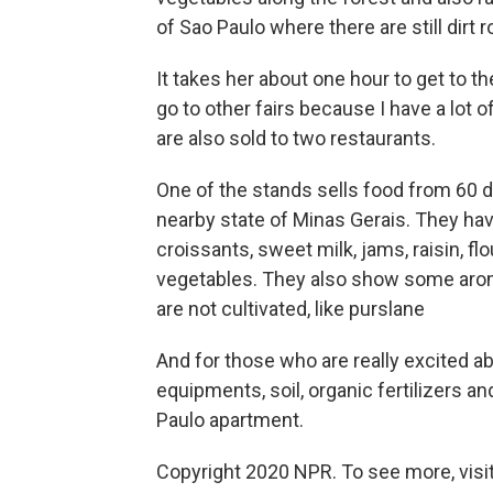
of Sao Paulo where there are still dirt 
It takes her about one hour to get to th
go to other fairs because I have a lot 
are also sold to two restaurants.
One of the stands sells food from 60 
nearby state of Minas Gerais. They ha
croissants, sweet milk, jams, raisin, fl
vegetables. They also show some aroma
are not cultivated, like purslane
And for those who are really excited ab
equipments, soil, organic fertilizers an
Paulo apartment.
Copyright 2020 NPR. To see more, visit