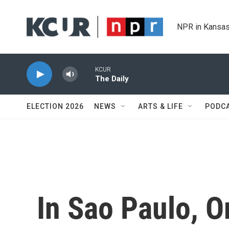
Skip to main content
NPR in Kansas
KCUR
The Daily
ELECTION 2026
NEWS
ARTS & LIFE
PODC
In Sao Paulo, O