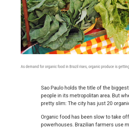
As demand for organic food in Brazil rises, organic produce is gettin
Sao Paulo holds the title of the biggest
people in its metropolitan area. But wh
pretty slim: The city has just 20 organ
Organic food has been slow to take off i
powerhouses. Brazilian farmers use mo