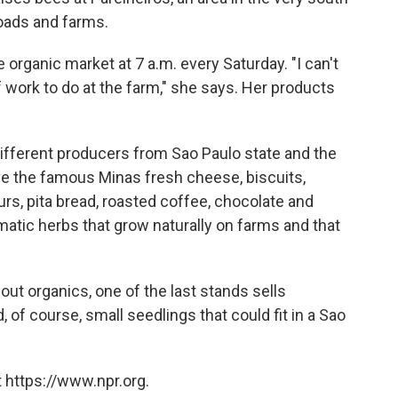
roads and farms.
e organic market at 7 a.m. every Saturday. "I can't
of work to do at the farm," she says. Her products
different producers from Sao Paulo state and the
ve the famous Minas fresh cheese, biscuits,
ours, pita bread, roasted coffee, chocolate and
tic herbs that grow naturally on farms and that
out organics, one of the last stands sells
d, of course, small seedlings that could fit in a Sao
 https://www.npr.org.