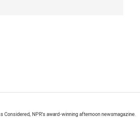
ings Considered, NPR's award-winning afternoon newsmagazine.