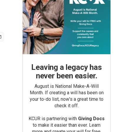
Leaving a legacy has
never been easier.
August is National Make-A-Will
Month. If creating a will has been on
your to-do list, now’s a great time to
check it off.
KCUR is partnering with
Giving Docs
to make it easier than ever. Learn
more and create your will for free.