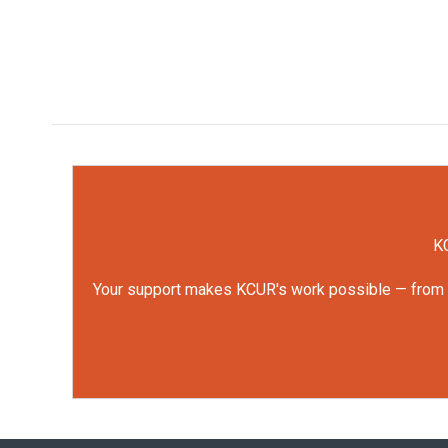
KC
Your support makes KCUR's work possible — from rep