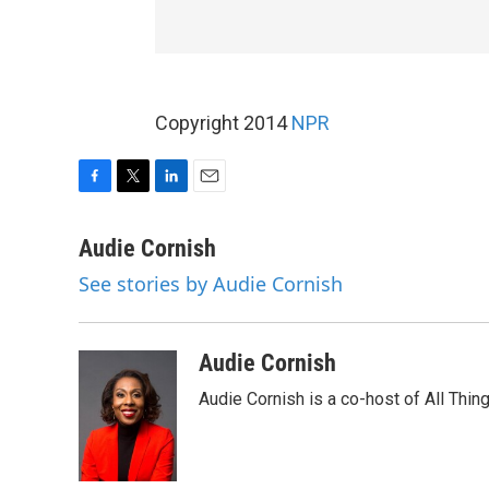
Copyright 2014
NPR
F
T
L
E
a
w
i
m
c
i
n
a
Audie Cornish
e
t
k
i
See stories by Audie Cornish
b
t
e
l
o
e
d
o
r
I
k
n
Audie Cornish
Audie Cornish is a co-host of All Th