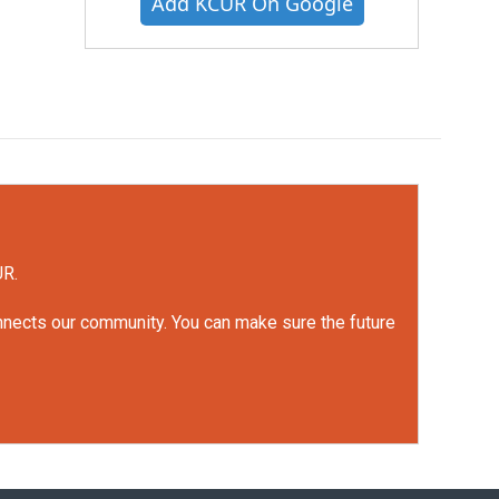
Add KCUR On Google
UR.
onnects our community. You can make sure the future