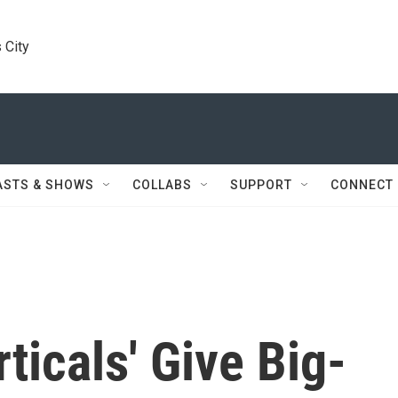
 City
ASTS & SHOWS
COLLABS
SUPPORT
CONNECT
ticals' Give Big-