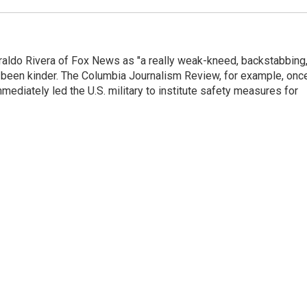
raldo Rivera of Fox News as "a really weak-kneed, backstabbing
 been kinder. The Columbia Journalism Review, for example, onc
immediately led the U.S. military to institute safety measures for