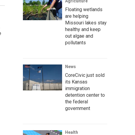
Agriculture
Floating wetlands
are helping
Missouri lakes stay
,
healthy and keep
e
out algae and
pollutants
News
CoreCivic just sold
its Kansas
immigration
detention center to
the federal
government
Health