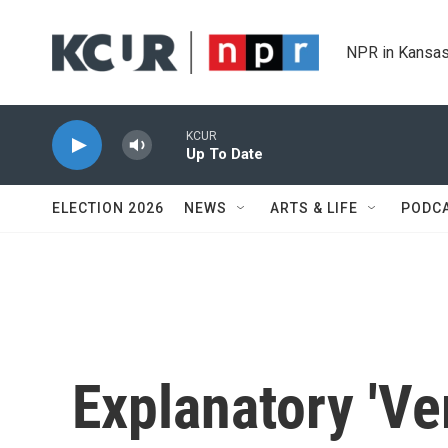
Skip to main content
NPR in Kansas
KCUR
Up To Date
ELECTION 2026
NEWS
ARTS & LIFE
PODC
Explanatory 'Ver