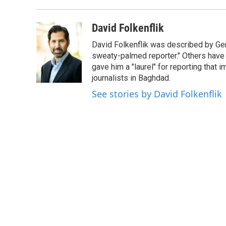
David Folkenflik
David Folkenflik was described by Ge
sweaty-palmed reporter." Others have
gave him a "laurel" for reporting that 
journalists in Baghdad.
See stories by David Folkenflik