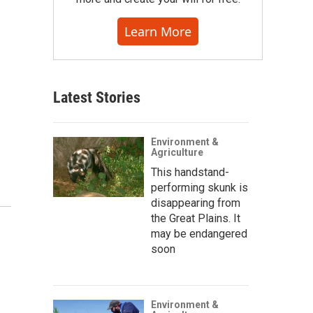
Learn More
Latest Stories
Environment &
Agriculture
This handstand-
performing skunk is
disappearing from
the Great Plains. It
may be endangered
soon
Environment &