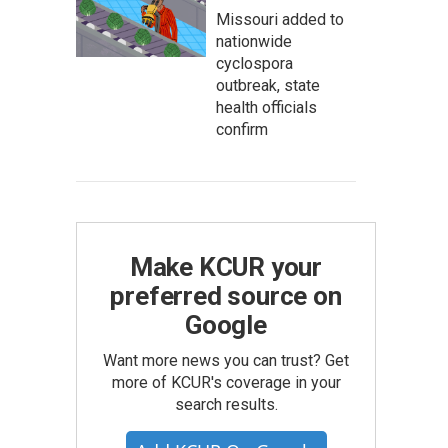
Missouri added to
nationwide
cyclospora
outbreak, state
health officials
confirm
Make KCUR your
preferred source on
Google
Want more news you can trust? Get
more of KCUR's coverage in your
search results.