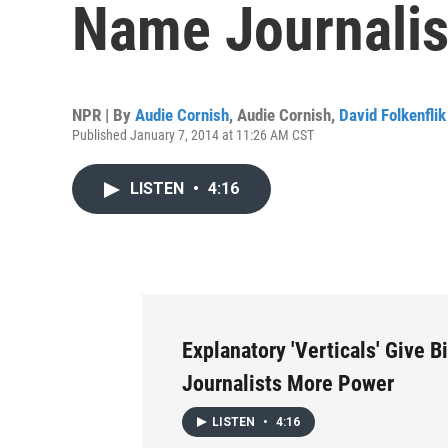
Name Journalis
NPR | By
Audie Cornish
,
Audie Cornish
,
David Folkenflik
Published January 7, 2014 at 11:26 AM CST
LISTEN
•
4:16
Explanatory 'Verticals' Give 
Journalists More Power
LISTEN
•
4:16