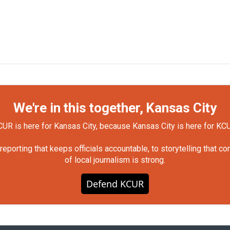
We're in this together, Kansas City
UR is here for Kansas City, because Kansas City is here for KC
orting that keeps officials accountable, to storytelling that c
of local journalism is strong.
Defend KCUR