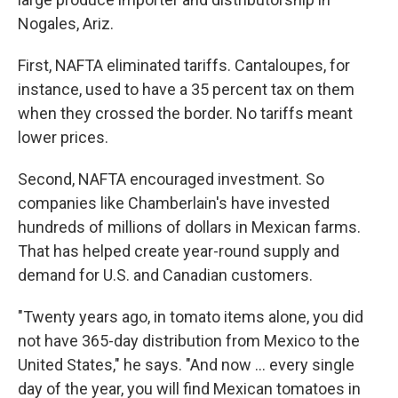
Nogales, Ariz.
First, NAFTA eliminated tariffs. Cantaloupes, for
instance, used to have a 35 percent tax on them
when they crossed the border. No tariffs meant
lower prices.
Second, NAFTA encouraged investment. So
companies like Chamberlain's have invested
hundreds of millions of dollars in Mexican farms.
That has helped create year-round supply and
demand for U.S. and Canadian customers.
"Twenty years ago, in tomato items alone, you did
not have 365-day distribution from Mexico to the
United States," he says. "And now ... every single
day of the year, you will find Mexican tomatoes in