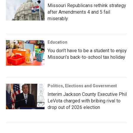
Missouri Republicans rethink strategy
after Amendments 4 and 5 fail
miserably
Education
You don’t have to be a student to enjoy
Missouri’s back-to-school tax holiday
Politics, Elections and Government
Interim Jackson County Executive Phil
LeVota charged with bribing rival to
drop out of 2026 election