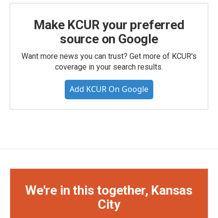
Make KCUR your preferred
source on Google
Want more news you can trust? Get more of KCUR's
coverage in your search results.
Add KCUR On Google
We're in this together, Kansas
City