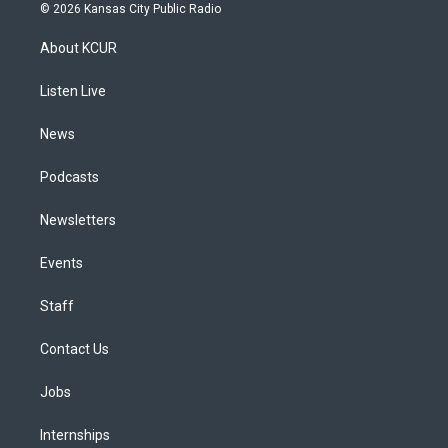
s
u
u
r
c
n
© 2026 Kansas City Public Radio
t
t
e
e
e
k
a
u
s
a
b
e
About KCUR
g
b
k
d
o
d
r
e
y
s
o
i
a
k
n
Listen Live
m
News
Podcasts
Newsletters
Events
Staff
Contact Us
Jobs
Internships