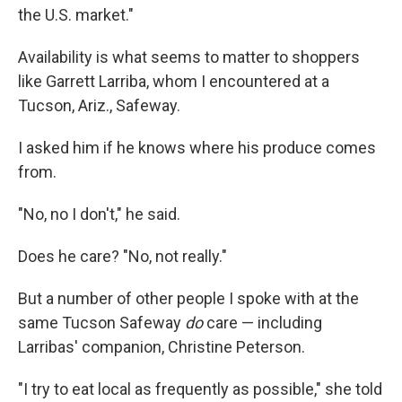
the U.S. market."
Availability is what seems to matter to shoppers
like Garrett Larriba, whom I encountered at a
Tucson, Ariz., Safeway.
I asked him if he knows where his produce comes
from.
"No, no I don't," he said.
Does he care? "No, not really."
But a number of other people I spoke with at the
same Tucson Safeway
do
care — including
Larribas' companion, Christine Peterson.
"I try to eat local as frequently as possible," she told