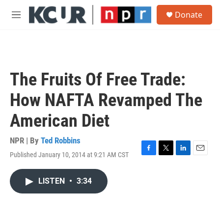
Skip to main content
S
Donate
e
M
a
e
r
n
c
u
h
u
The Fruits Of Free Trade:
e
r
How NAFTA Revamped The
y
American Diet
NPR | By
Ted Robbins
Published January 10, 2014 at 9:21 AM CST
F
T
L
E
a
w
i
m
c
i
n
a
LISTEN
•
3:34
e
t
k
i
b
t
e
l
o
e
d
o
r
I