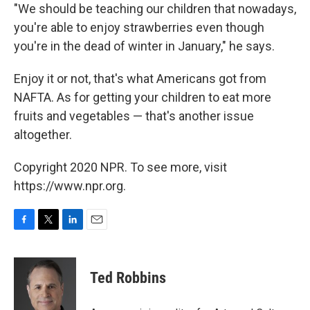
"We should be teaching our children that nowadays,
you're able to enjoy strawberries even though
you're in the dead of winter in January," he says.
Enjoy it or not, that's what Americans got from
NAFTA. As for getting your children to eat more
fruits and vegetables — that's another issue
altogether.
Copyright 2020 NPR. To see more, visit
https://www.npr.org.
F
T
L
E
a
w
i
m
c
i
n
a
e
t
k
i
Ted Robbins
b
t
e
l
o
e
d