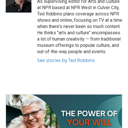
o
r
I
As supervising editor for Arts and Culture
k
n
at NPR based at NPR West in Culver City,
Ted Robbins plans coverage across NPR
shows and online, focusing on TV at a time
when there's never been so much content.
He thinks "arts and culture" encompasses
a lot of human creativity — from traditional
museum offerings to popular culture, and
out-of-the-way people and events.
See stories by Ted Robbins