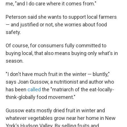
me, "and I do care where it comes from."
Peterson said she wants to support local farmers
— and justified or not, she worries about food
safety.
Of course, for consumers fully committed to
buying local, that also means buying only what's in
season.
"I don't have much fruit in the winter — bluntly,"
says Joan Gussow, a nutritionist and author who
has been
called
the "matriarch of the eat-locally-
think-globally food movement."
Gussow eats mostly dried fruit in winter and
whatever vegetables grow near her home in New
York's Hudson Valley. By selling fruits and