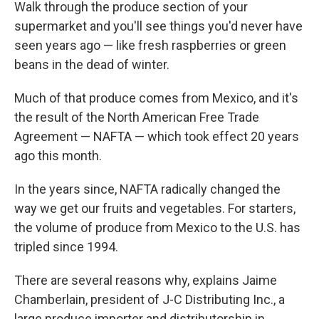
k
n
Walk through the produce section of your
supermarket and you'll see things you'd never have
seen years ago — like fresh raspberries or green
beans in the dead of winter.
Much of that produce comes from Mexico, and it's
the result of the North American Free Trade
Agreement — NAFTA — which took effect 20 years
ago this month.
In the years since, NAFTA radically changed the
way we get our fruits and vegetables. For starters,
the volume of produce from Mexico to the U.S. has
tripled since 1994.
There are several reasons why, explains Jaime
Chamberlain, president of J-C Distributing Inc., a
large produce importer and distributorship in