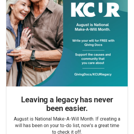
Leaving a legacy has never
been easier.
August is National Make-A-Will Month. If creating a
will has been on your to-do list, now’s a great time
to check it off.