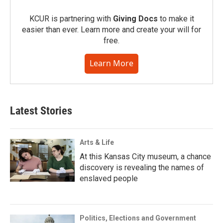
KCUR is partnering with
Giving Docs
to make it
easier than ever. Learn more and create your will for
free.
Learn More
Latest Stories
Arts & Life
At this Kansas City museum, a chance
discovery is revealing the names of
enslaved people
Politics, Elections and Government