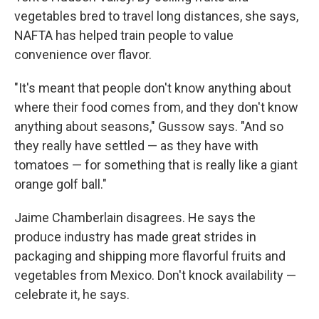
vegetables bred to travel long distances, she says,
NAFTA has helped train people to value
convenience over flavor.
"It's meant that people don't know anything about
where their food comes from, and they don't know
anything about seasons," Gussow says. "And so
they really have settled — as they have with
tomatoes — for something that is really like a giant
orange golf ball."
Jaime Chamberlain disagrees. He says the
produce industry has made great strides in
packaging and shipping more flavorful fruits and
vegetables from Mexico. Don't knock availability —
celebrate it, he says.