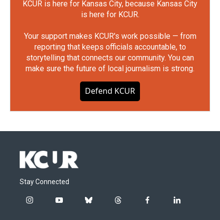
KCUR is here for Kansas City, because Kansas City
is here for KCUR.
Your support makes KCUR's work possible — from
reporting that keeps officials accountable, to
storytelling that connects our community. You can
make sure the future of local journalism is strong.
Defend KCUR
Stay Connected
i
y
b
t
f
l
n
o
l
h
a
i