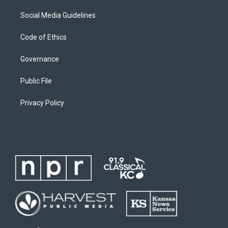
Social Media Guidelines
Code of Ethics
Governance
Public File
Privacy Policy