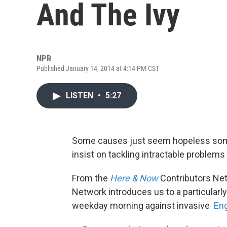
And The Ivy
NPR
Published January 14, 2014 at 4:14 PM CST
LISTEN
•
5:27
Some causes just seem hopeless some
insist on tackling intractable problems
From the
Here & Now
Contributors Ne
Network introduces us to a particularl
weekday morning against invasive
Eng