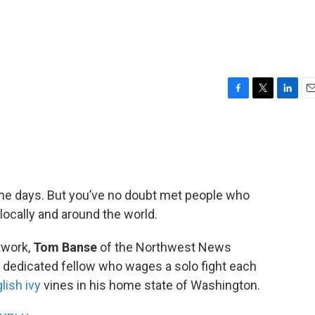
F
T
L
E
a
w
i
m
c
i
n
a
e
t
k
i
b
t
e
l
o
e
d
o
r
I
 days. But you’ve no doubt met people who
k
n
 locally and around the world.
twork,
Tom Banse
of the Northwest News
y dedicated fellow who wages a solo fight each
lish ivy
vines in his home state of Washington.