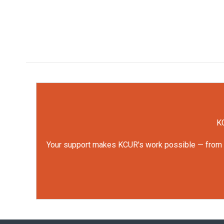
KC
Your support makes KCUR's work possible — from rep