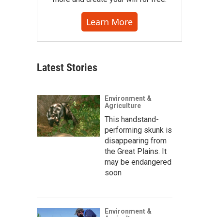
Learn More
Latest Stories
Environment &
Agriculture
This handstand-
performing skunk is
disappearing from
the Great Plains. It
may be endangered
soon
Environment &