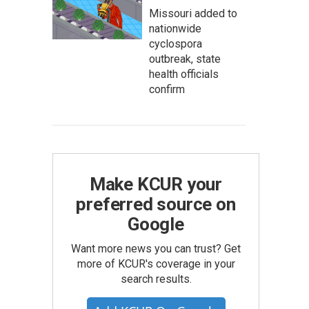
Missouri added to
nationwide
cyclospora
outbreak, state
health officials
confirm
Make KCUR your
preferred source on
Google
Want more news you can trust? Get
more of KCUR's coverage in your
search results.