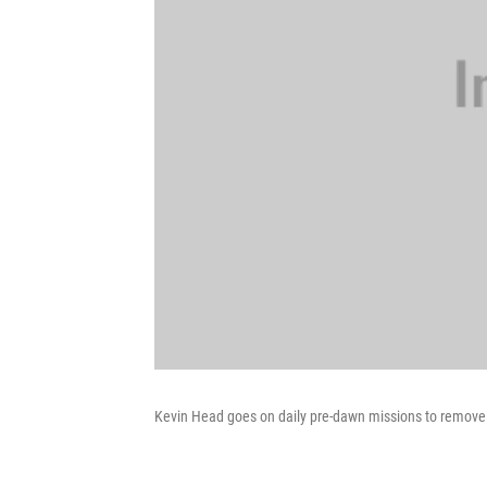
Kevin Head goes on daily pre-dawn missions to remove