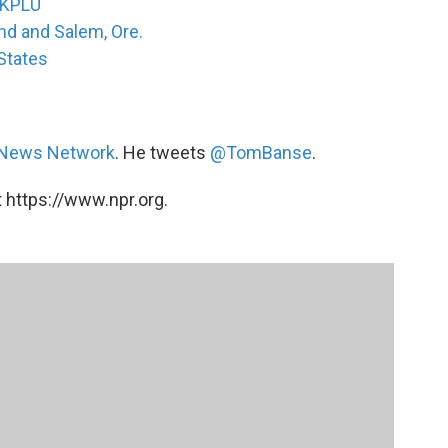
 KPLU
and and Salem, Ore.
 States
 News Network
. He tweets
@TomBanse
.
 https://www.npr.org.