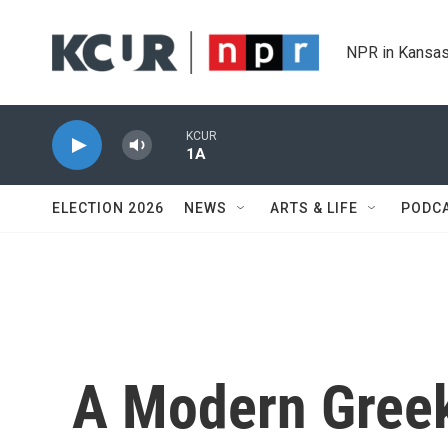
Skip to main content
NPR in Kansas
KCUR
1A
ELECTION 2026
NEWS
ARTS & LIFE
PODC
A Modern Greek