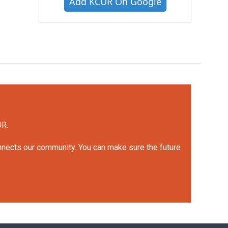
Add KCUR On Google
UR.
onnects our community. You can make sure the future