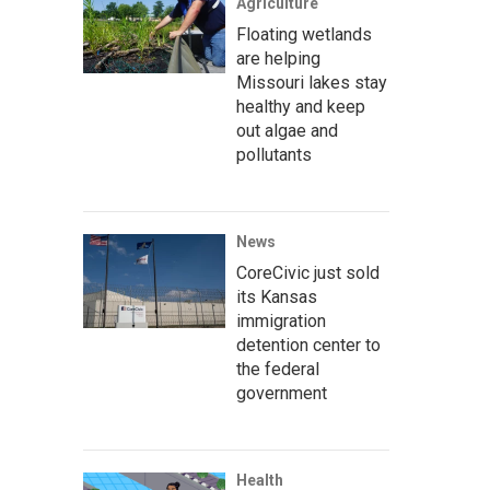
Agriculture
Floating wetlands
are helping
Missouri lakes stay
healthy and keep
out algae and
pollutants
News
CoreCivic just sold
its Kansas
immigration
detention center to
the federal
government
Health