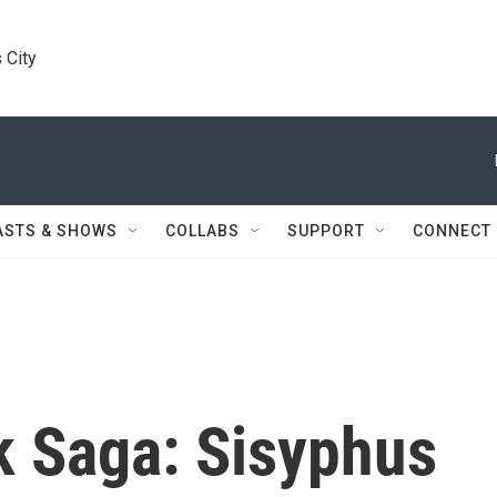
 City
ASTS & SHOWS
COLLABS
SUPPORT
CONNECT
 Saga: Sisyphus