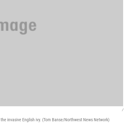
/
 the invasive English ivy. (Tom Banse/Northwest News Network)