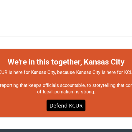
We're in this together, Kansas City
UR is here for Kansas City, because Kansas City is here for KC
orting that keeps officials accountable, to storytelling that c
of local journalism is strong.
Defend KCUR