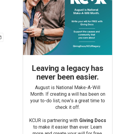
Leaving a legacy has
never been easier.
August is National Make-A-Will
Month. If creating a will has been on
your to-do list, now’s a great time to
check it off.
KCUR is partnering with
Giving Docs
to make it easier than ever. Learn
more and create your will for free.