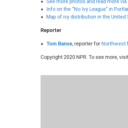
See more photos and read more via
Info on the “No Ivy League” in Portl
Map of ivy distribution in the United
Reporter
Tom Banse
, reporter for
Northwest
Copyright 2020 NPR. To see more, visit