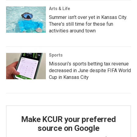
Arts & Life
Summer isn't over yet in Kansas City.
There's still time for these fun
activities around town
Sports
Missouri's sports betting tax revenue
decreased in June despite FIFA World
Cup in Kansas City
Make KCUR your preferred
source on Google