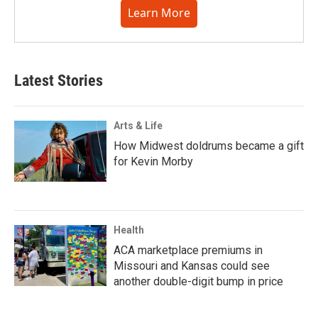
Learn More
Latest Stories
Arts & Life
How Midwest doldrums became a gift
for Kevin Morby
Health
ACA marketplace premiums in
Missouri and Kansas could see
another double-digit bump in price