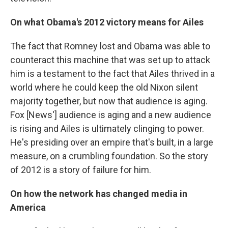
On what Obama's 2012 victory means for Ailes
The fact that Romney lost and Obama was able to
counteract this machine that was set up to attack
him is a testament to the fact that Ailes thrived in a
world where he could keep the old Nixon silent
majority together, but now that audience is aging.
Fox [News'] audience is aging and a new audience
is rising and Ailes is ultimately clinging to power.
He's presiding over an empire that's built, in a large
measure, on a crumbling foundation. So the story
of 2012 is a story of failure for him.
On how the network has changed media in
America