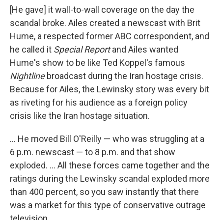
[He gave] it wall-to-wall coverage on the day the
scandal broke. Ailes created a newscast with Brit
Hume, a respected former ABC correspondent, and
he called it
Special Report
and Ailes wanted
Hume's show to be like Ted Koppel's famous
Nightline
broadcast during the Iran hostage crisis.
Because for Ailes, the Lewinsky story was every bit
as riveting for his audience as a foreign policy
crisis like the Iran hostage situation.
... He moved Bill O'Reilly — who was struggling at a
6 p.m. newscast — to 8 p.m. and that show
exploded. ... All these forces came together and the
ratings during the Lewinsky scandal exploded more
than 400 percent, so you saw instantly that there
was a market for this type of conservative outrage
television.