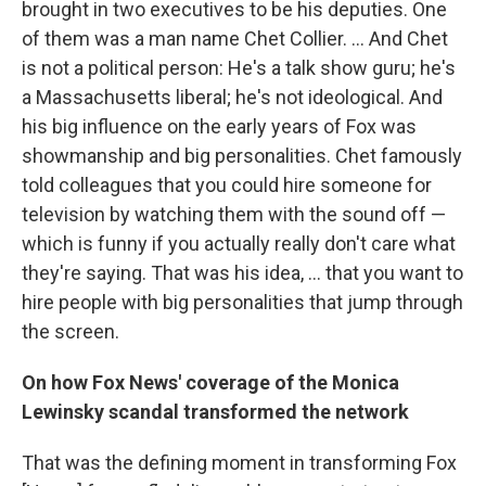
brought in two executives to be his deputies. One
of them was a man name Chet Collier. ... And Chet
is not a political person: He's a talk show guru; he's
a Massachusetts liberal; he's not ideological. And
his big influence on the early years of Fox was
showmanship and big personalities. Chet famously
told colleagues that you could hire someone for
television by watching them with the sound off —
which is funny if you actually really don't care what
they're saying. That was his idea, ... that you want to
hire people with big personalities that jump through
the screen.
On how Fox News' coverage of the Monica
Lewinsky scandal transformed the network
That was the defining moment in transforming Fox