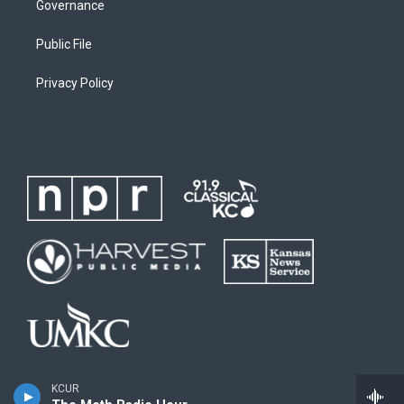
Governance
Public File
Privacy Policy
KCUR