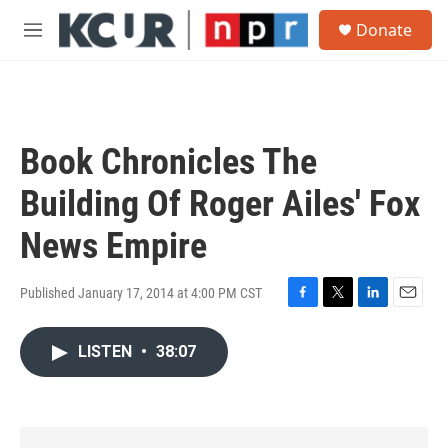
Skip to main content
S
Donate
e
M
a
e
r
n
c
u
h
u
Book Chronicles The
e
r
Building Of Roger Ailes' Fox
y
News Empire
Published January 17, 2014 at 4:00 PM CST
F
T
L
E
a
w
i
m
c
i
n
a
LISTEN
•
38:07
e
t
k
i
b
t
e
l
o
e
d
o
r
I
k
n