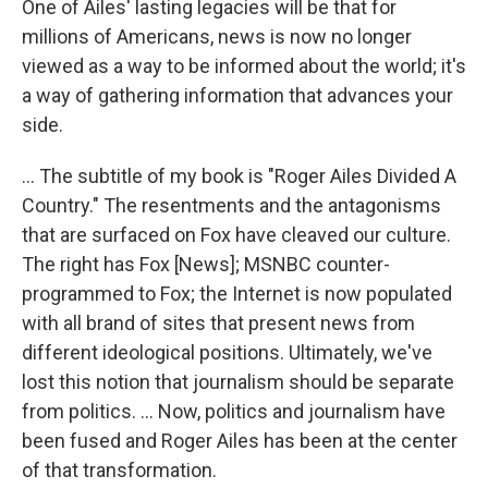
One of Ailes' lasting legacies will be that for
millions of Americans, news is now no longer
viewed as a way to be informed about the world; it's
a way of gathering information that advances your
side.
... The subtitle of my book is "Roger Ailes Divided A
Country." The resentments and the antagonisms
that are surfaced on Fox have cleaved our culture.
The right has Fox [News]; MSNBC counter-
programmed to Fox; the Internet is now populated
with all brand of sites that present news from
different ideological positions. Ultimately, we've
lost this notion that journalism should be separate
from politics. ... Now, politics and journalism have
been fused and Roger Ailes has been at the center
of that transformation.