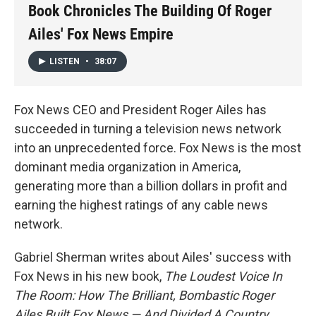
Book Chronicles The Building Of Roger
Ailes' Fox News Empire
LISTEN
•
38:07
Fox News CEO and President Roger Ailes has
succeeded in turning a television news network
into an unprecedented force. Fox News is the most
dominant media organization in America,
generating more than a billion dollars in profit and
earning the highest ratings of any cable news
network.
Gabriel Sherman writes about Ailes' success with
Fox News in his new book,
The Loudest Voice In
The Room: How The Brilliant, Bombastic Roger
Ailes Built Fox News — And Divided A Country
.