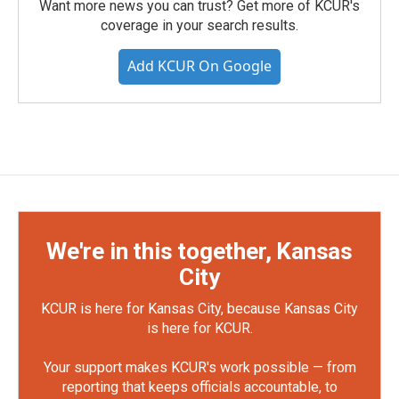
Want more news you can trust? Get more of KCUR's
coverage in your search results.
Add KCUR On Google
We're in this together, Kansas
City
KCUR is here for Kansas City, because Kansas City
is here for KCUR.
Your support makes KCUR's work possible — from
reporting that keeps officials accountable, to