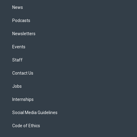
m
News
Podcasts
Newsletters
Events
Staff
Contact Us
Jobs
Internships
Social Media Guidelines
Code of Ethics