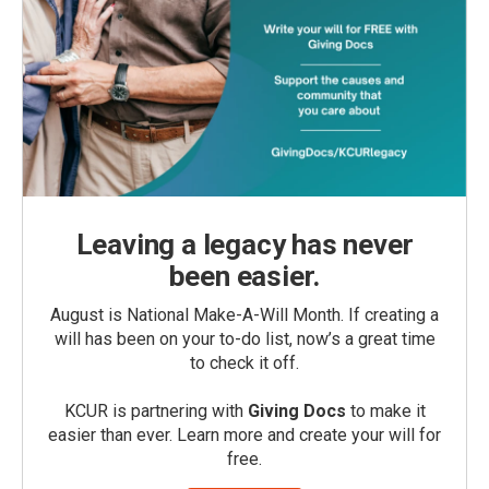
Leaving a legacy has never
been easier.
August is National Make-A-Will Month. If creating a
will has been on your to-do list, now’s a great time
to check it off.
KCUR is partnering with
Giving Docs
to make it
easier than ever. Learn more and create your will for
free.