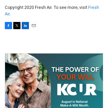
Copyright 2020 Fresh Air. To see more, visit
Fresh
Air
.
F
T
L
E
a
w
i
m
c
i
n
a
e
t
k
i
b
t
e
l
o
e
d
o
r
I
k
n