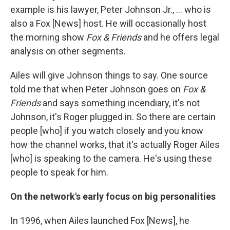
example is his lawyer, Peter Johnson Jr., ... who is
also a Fox [News] host. He will occasionally host
the morning show
Fox & Friends
and he offers legal
analysis on other segments.
Ailes will give Johnson things to say. One source
told me that when Peter Johnson goes on
Fox &
Friends
and says something incendiary, it's not
Johnson, it's Roger plugged in. So there are certain
people [who] if you watch closely and you know
how the channel works, that it's actually Roger Ailes
[who] is speaking to the camera. He's using these
people to speak for him.
On the network's early focus on big personalities
In 1996, when Ailes launched Fox [News], he