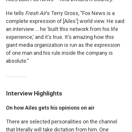
He tells
Fresh Air
's Terry Gross, "Fox News is a
complete expression of [Ailes'] world view. He said
an interview ... he 'built this network from his life
experience,' and it's true. It's amazing how this
giant media organization is run as the expression
of one man and his rule inside the company is
absolute."
Interview Highlights
On how Ailes gets his opinions on air
There are selected personalities on the channel
that literally will take dictation from him. One