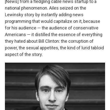
[News] from a fledgling cable news startup to a
national phenomenon. Ailes seized on the
Lewinsky story by instantly adding news
programming that would capitalize on it, because
for his audience — the audience of conservative
Americans — it distilled the essence of everything
they hated about Bill Clinton: the corruption of
power, the sexual appetites, the kind of lurid tabloid
aspect of the story.