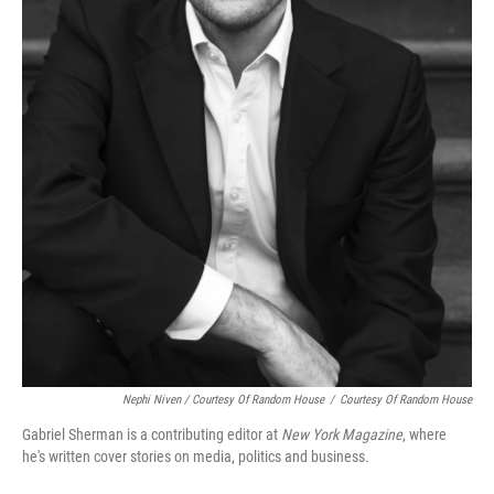
Nephi Niven / Courtesy Of Random House
/
Courtesy Of Random House
Gabriel Sherman is a contributing editor at
New York Magazine
, where
he's written cover stories on media, politics and business.