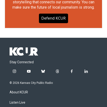
storytelling that connects our community. You can
make sure the future of local journalism is strong.
Defend KCUR
Stay Connected
i
y
b
t
f
l
n
o
l
h
a
i
s
u
u
r
c
n
© 2026 Kansas City Public Radio
t
t
e
e
e
k
a
u
s
a
b
e
About KCUR
g
b
k
d
o
d
r
e
y
s
o
i
a
k
n
Listen Live