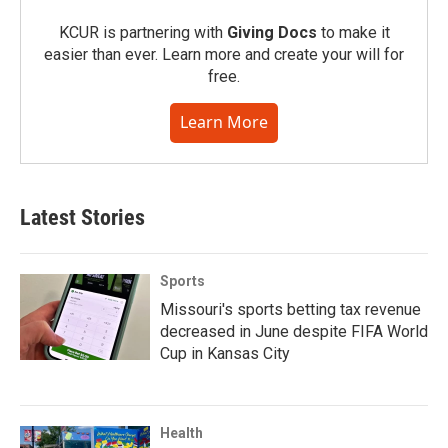
KCUR is partnering with
Giving Docs
to make it
easier than ever. Learn more and create your will for
free.
Learn More
Latest Stories
Sports
Missouri's sports betting tax revenue
decreased in June despite FIFA World
Cup in Kansas City
Health