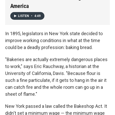
America
LISTEN
•
4:49
In 1895, legislators in New York state decided to
improve working conditions in what at the time
could be a deadly profession: baking bread.
"Bakeries are actually extremely dangerous places
to work," says Eric Rauchway, a historian at the
University of California, Davis. "Because flour is
such a fine particulate, if it gets to hang in the air it
can catch fire and the whole room can go up in a
sheet of flame."
New York passed a law called the Bakeshop Act. It
didn't set a minimum wage — the minimum wage