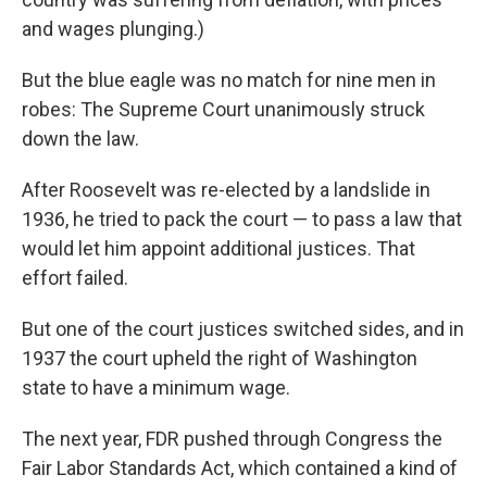
and wages plunging.)
But the blue eagle was no match for nine men in
robes: The Supreme Court unanimously struck
down the law.
After Roosevelt was re-elected by a landslide in
1936, he tried to pack the court — to pass a law that
would let him appoint additional justices. That
effort failed.
But one of the court justices switched sides, and in
1937 the court upheld the right of Washington
state to have a minimum wage.
The next year, FDR pushed through Congress the
Fair Labor Standards Act, which contained a kind of