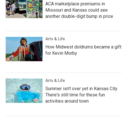
ACA marketplace premiums in
Missouri and Kansas could see
another double-digit bump in price
Arts & Life
How Midwest doldrums became a gift
for Kevin Morby
Arts & Life
Summer isn't over yet in Kansas City.
There's still time for these fun
activities around town