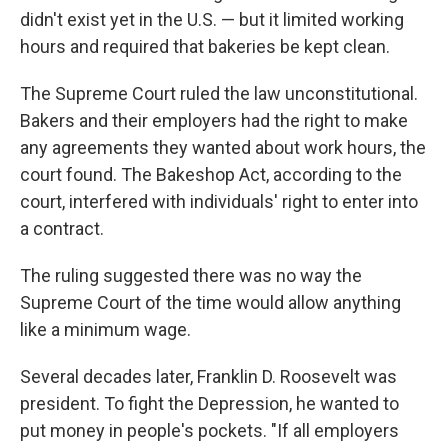
didn't exist yet in the U.S. — but it limited working
hours and required that bakeries be kept clean.
The Supreme Court ruled the law unconstitutional.
Bakers and their employers had the right to make
any agreements they wanted about work hours, the
court found. The Bakeshop Act, according to the
court, interfered with individuals' right to enter into
a contract.
The ruling suggested there was no way the
Supreme Court of the time would allow anything
like a minimum wage.
Several decades later, Franklin D. Roosevelt was
president. To fight the Depression, he wanted to
put money in people's pockets. "If all employers