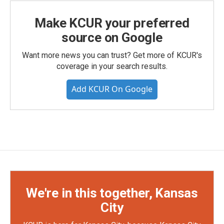
Make KCUR your preferred
source on Google
Want more news you can trust? Get more of KCUR's
coverage in your search results.
Add KCUR On Google
We're in this together, Kansas
City