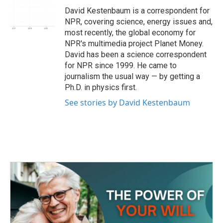
o
r
I
David Kestenbaum is a correspondent for
k
n
NPR, covering science, energy issues and,
most recently, the global economy for
NPR's multimedia project Planet Money.
David has been a science correspondent
for NPR since 1999. He came to
journalism the usual way — by getting a
Ph.D. in physics first.
See stories by David Kestenbaum