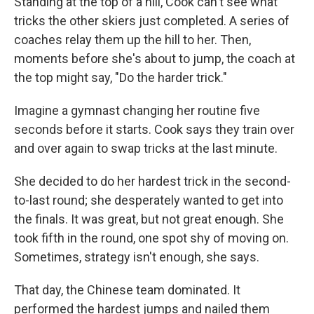
Standing at the top of a hill, Cook can't see what
tricks the other skiers just completed. A series of
coaches relay them up the hill to her. Then,
moments before she's about to jump, the coach at
the top might say, "Do the harder trick."
Imagine a gymnast changing her routine five
seconds before it starts. Cook says they train over
and over again to swap tricks at the last minute.
She decided to do her hardest trick in the second-
to-last round; she desperately wanted to get into
the finals. It was great, but not great enough. She
took fifth in the round, one spot shy of moving on.
Sometimes, strategy isn't enough, she says.
That day, the Chinese team dominated. It
performed the hardest jumps and nailed them