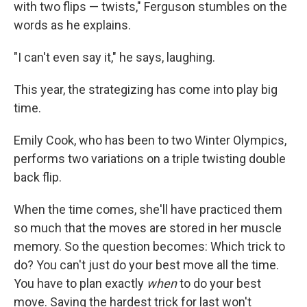
with two flips — twists," Ferguson stumbles on the
words as he explains.
"I can't even say it," he says, laughing.
This year, the strategizing has come into play big
time.
Emily Cook, who has been to two Winter Olympics,
performs two variations on a triple twisting double
back flip.
When the time comes, she'll have practiced them
so much that the moves are stored in her muscle
memory. So the question becomes: Which trick to
do? You can't just do your best move all the time.
You have to plan exactly
when
to do your best
move. Saving the hardest trick for last won't