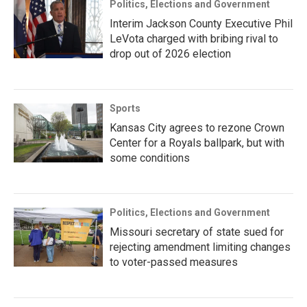
Politics, Elections and Government
Interim Jackson County Executive Phil
LeVota charged with bribing rival to
drop out of 2026 election
Sports
Kansas City agrees to rezone Crown
Center for a Royals ballpark, but with
some conditions
Politics, Elections and Government
Missouri secretary of state sued for
rejecting amendment limiting changes
to voter-passed measures