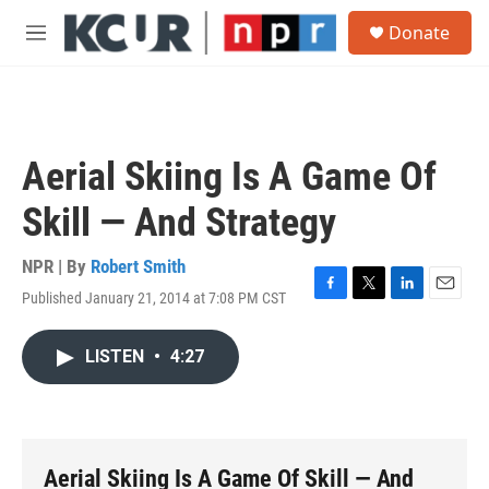
Skip to main content
S
Donate
e
M
a
e
r
n
c
u
h
u
Aerial Skiing Is A Game Of
e
r
Skill — And Strategy
y
NPR | By
Robert Smith
Published January 21, 2014 at 7:08 PM CST
F
T
L
E
a
w
i
m
c
i
n
a
LISTEN
•
4:27
e
t
k
i
b
t
e
l
o
e
d
o
r
I
k
n
Aerial Skiing Is A Game Of Skill — And