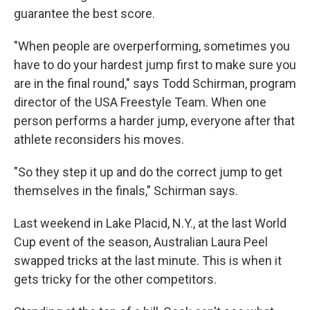
guarantee the best score.
"When people are overperforming, sometimes you
have to do your hardest jump first to make sure you
are in the final round," says Todd Schirman, program
director of the USA Freestyle Team. When one
person performs a harder jump, everyone after that
athlete reconsiders his moves.
"So they step it up and do the correct jump to get
themselves in the finals," Schirman says.
Last weekend in Lake Placid, N.Y., at the last World
Cup event of the season, Australian Laura Peel
swapped tricks at the last minute. This is when it
gets tricky for the other competitors.