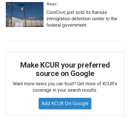
News
CoreCivic just sold its Kansas
immigration detention center to the
federal government
Make KCUR your preferred
source on Google
Want more news you can trust? Get more of KCUR's
coverage in your search results.
Add KCUR On Google