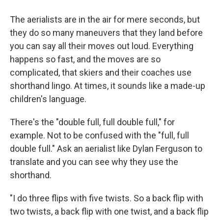
The aerialists are in the air for mere seconds, but
they do so many maneuvers that they land before
you can say all their moves out loud. Everything
happens so fast, and the moves are so
complicated, that skiers and their coaches use
shorthand lingo. At times, it sounds like a made-up
children's language.
There's the "double full, full double full," for
example. Not to be confused with the "full, full
double full." Ask an aerialist like Dylan Ferguson to
translate and you can see why they use the
shorthand.
"I do three flips with five twists. So a back flip with
two twists, a back flip with one twist, and a back flip