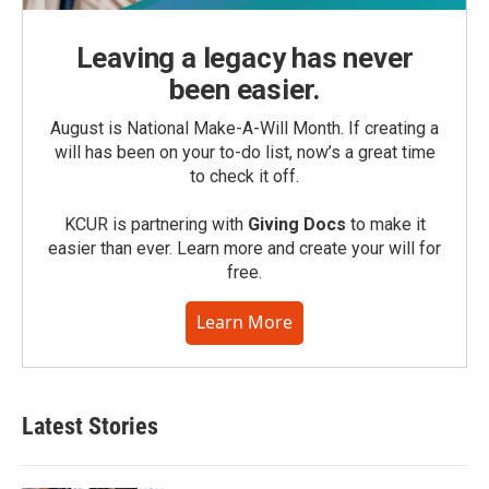
Leaving a legacy has never
been easier.
August is National Make-A-Will Month. If creating a
will has been on your to-do list, now’s a great time
to check it off.
KCUR is partnering with
Giving Docs
to make it
easier than ever. Learn more and create your will for
free.
Learn More
Latest Stories