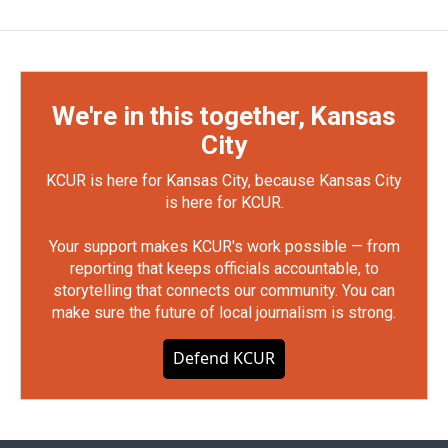
We're in this together, Kansas
City
KCUR is here for Kansas City, because Kansas City
is here for KCUR.
Your support makes KCUR's work possible — from
reporting that keeps officials accountable, to
storytelling that connects our community. You can
make sure the future of local journalism is strong.
Defend KCUR