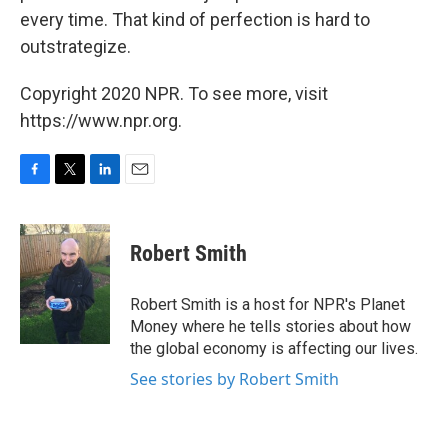
every time. That kind of perfection is hard to
outstrategize.
Copyright 2020 NPR. To see more, visit
https://www.npr.org.
F
T
L
E
a
w
i
m
c
i
n
a
e
t
k
i
Robert Smith
b
t
e
l
o
e
d
o
r
I
Robert Smith is a host for NPR's Planet
k
n
Money where he tells stories about how
the global economy is affecting our lives.
See stories by Robert Smith