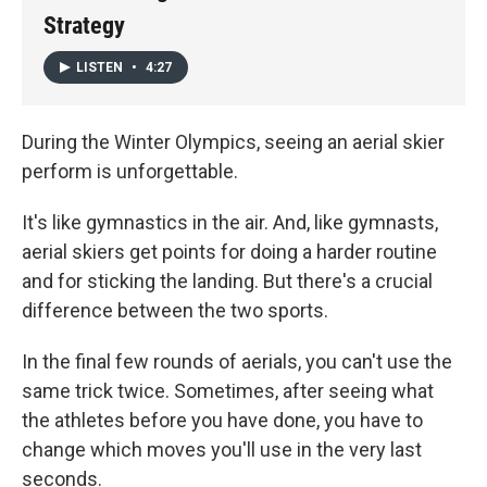
Strategy
LISTEN
•
4:27
During the Winter Olympics, seeing an aerial skier
perform is unforgettable.
It's like gymnastics in the air. And, like gymnasts,
aerial skiers get points for doing a harder routine
and for sticking the landing. But there's a crucial
difference between the two sports.
In the final few rounds of aerials, you can't use the
same trick twice. Sometimes, after seeing what
the athletes before you have done, you have to
change which moves you'll use in the very last
seconds.