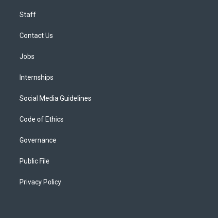
Staff
Contact Us
Jobs
Internships
Social Media Guidelines
Code of Ethics
Governance
Public File
Privacy Policy