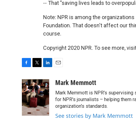
-- That "saving lives leads to overpopul
Note: NPR is among the organizations 
Foundation. That doesn't affect our thi
course.
Copyright 2020 NPR. To see more, visit
F
T
L
E
a
w
i
m
c
i
n
a
Mark Memmott
e
t
k
i
Mark Memmott is NPR's supervising seni
b
t
e
l
o
e
d
for NPR's journalists – helping them r
o
r
I
organization's standards.
k
n
See stories by Mark Memmott