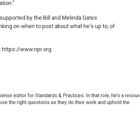
ation."
supported by the Bill and Melinda Gates
nking on when to post about what he's up to, of
 https://www.npr.org.
or editor for Standards & Practices. In that role, he's a resour
aise the right questions as they do their work and uphold the