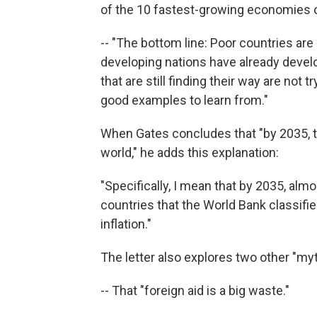
of the 10 fastest-growing economies of
-- "The bottom line: Poor countries ar
developing nations have already devel
that are still finding their way are no
good examples to learn from."
When Gates concludes that "by 2035, th
world," he adds this explanation:
"Specifically, I mean that by 2035, almo
countries that the World Bank classifi
inflation."
The letter also explores two other "my
-- That "foreign aid is a big waste."