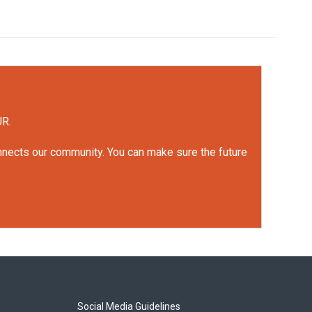
UR.
onnects our community. You can make sure the future
Social Media Guidelines