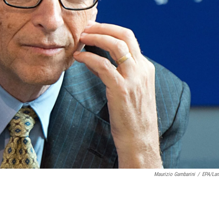
Maurizio Gambarini
/
EPA/La
.