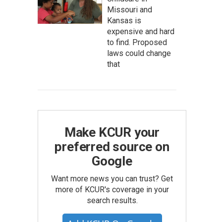
Missouri and
Kansas is
expensive and hard
to find. Proposed
laws could change
that
Make KCUR your
preferred source on
Google
Want more news you can trust? Get
more of KCUR's coverage in your
search results.