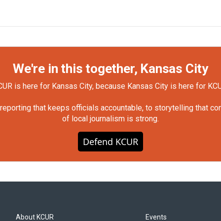
We're in this together, Kansas City
UR is here for Kansas City, because Kansas City is here for KC
orting that keeps officials accountable, to storytelling that c
of local journalism is strong.
Defend KCUR
About KCUR
Events