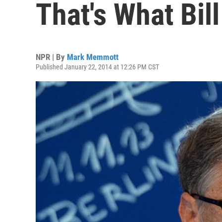
That's What Bil
NPR | By
Mark Memmott
Published January 22, 2014 at 12:26 PM CST