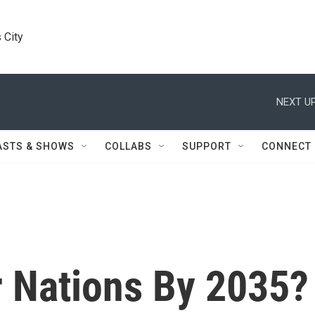
 City
NEXT UP
ASTS & SHOWS
COLLABS
SUPPORT
CONNECT
 Nations By 2035?