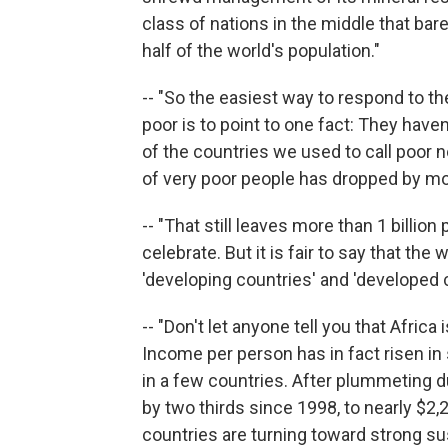
class of nations in the middle that bar
half of the world's population."
-- "So the easiest way to respond to t
poor is to point to one fact: They hav
of the countries we used to call poor
of very poor people has dropped by mor
-- "That still leaves more than 1 billion
celebrate. But it is fair to say that t
'developing countries' and 'developed c
-- "Don't let anyone tell you that Afric
Income per person has in fact risen in 
in a few countries. After plummeting du
by two thirds since 1998, to nearly $2
countries are turning toward strong s