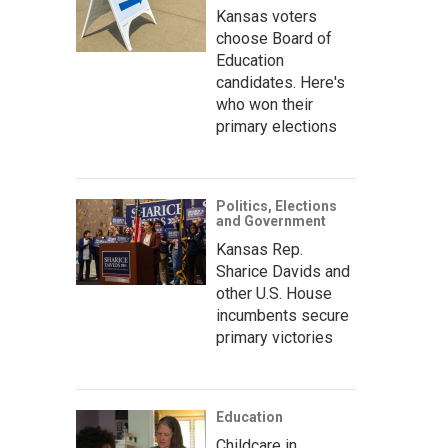
Kansas voters
choose Board of
Education
candidates. Here's
who won their
primary elections
Politics, Elections
and Government
Kansas Rep.
Sharice Davids and
other U.S. House
incumbents secure
primary victories
Education
Childcare in