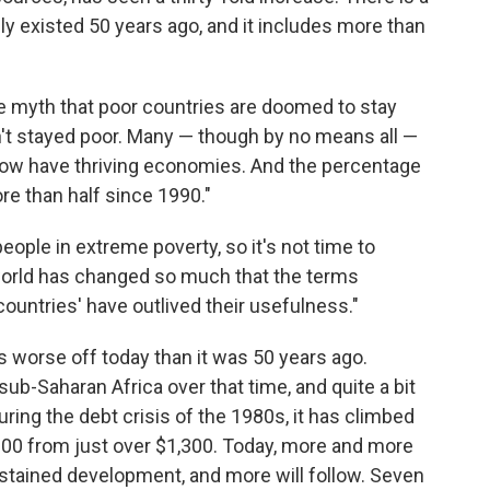
ely existed 50 years ago, and it includes more than
he myth that poor countries are doomed to stay
en't stayed poor. Many — though by no means all —
 now have thriving economies. And the percentage
e than half since 1990."
 people in extreme poverty, so it's not time to
he world has changed so much that the terms
ountries' have outlived their usefulness."
a is worse off today than it was 50 years ago.
sub-Saharan Africa over that time, and quite a bit
ring the debt crisis of the 1980s, it has climbed
,200 from just over $1,300. Today, more and more
ustained development, and more will follow. Seven