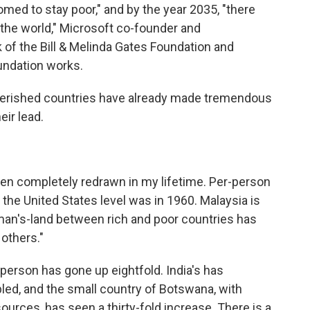
oomed to stay poor," and by the year 2035, "there
n the world," Microsoft co-founder and
k of the Bill & Melinda Gates Foundation and
undation works.
erished countries have already made tremendous
eir lead.
been completely redrawn in my lifetime. Per-person
the United States level was in 1960. Malaysia is
-man's-land between rich and poor countries has
 others."
 person has gone up eightfold. India's has
pled, and the small country of Botswana, with
rces, has seen a thirty-fold increase. There is a