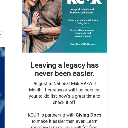
Leaving a legacy has
never been easier.
August is National Make-A-Will
Month. If creating a will has been on
your to-do list, now’s a great time to
check it off.
KCUR is partnering with
Giving Docs
to make it easier than ever. Learn
more and create your will for free.