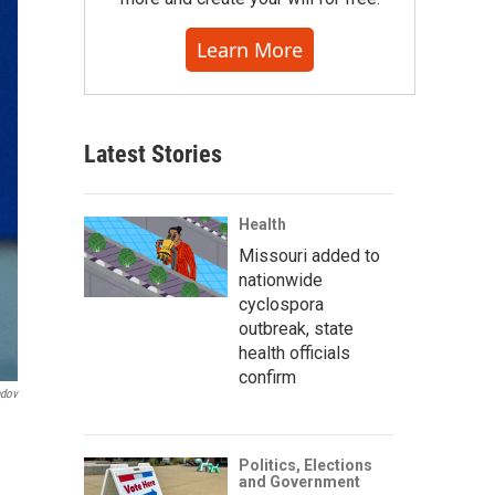
Learn More
Latest Stories
Health
Missouri added to
nationwide
cyclospora
outbreak, state
health officials
confirm
ndov
Politics, Elections
and Government