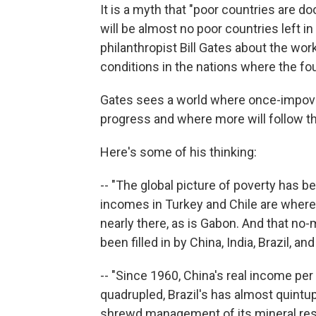
It is a myth that "poor countries are d
will be almost no poor countries left i
philanthropist Bill Gates about the wor
conditions in the nations where the fo
Gates sees a world where once-impov
progress and where more will follow th
Here's some of his thinking:
-- "The global picture of poverty has 
incomes in Turkey and Chile are where 
nearly there, as is Gabon. And that no
been filled in by China, India, Brazil, and
-- "Since 1960, China's real income per
quadrupled, Brazil's has almost quintu
shrewd management of its mineral resou