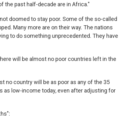
 the past half-decade are in Africa."
e not doomed to stay poor. Some of the so-called
oped. Many more are on their way. The nations
t trying to do something unprecedented. They have
ere will be almost no poor countries left in the
st no country will be as poor as any of the 35
es as low-income today, even after adjusting for
ths":