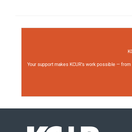
KC
Your support makes KCUR's work possible — from rep