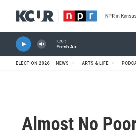
Skip to main content
NPR in Kansas
KCUR
Fresh Air
ELECTION 2026
NEWS
ARTS & LIFE
PODC
Almost No Poor