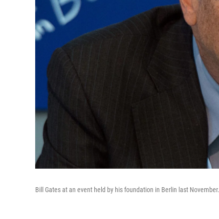
Bill Gates at an event held by his foundation in Berlin last November