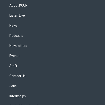
a
u
s
a
b
e
About KCUR
g
b
k
d
o
d
r
e
y
s
o
i
a
k
n
Listen Live
m
News
Podcasts
Newsletters
Events
Staff
Contact Us
Jobs
Internships