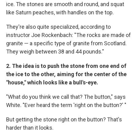
ice. The stones are smooth and round, and squat
like Saturn peaches, with handles on the top.
They're also quite specialized, according to
instructor Joe Rockenbach: "The rocks are made of
granite — a specific type of granite from Scotland.
They weigh between 38 and 44 pounds."
2.
The idea is to push the stone from one end of
the ice to the other, aiming for the center of the
"house," which looks like a bull's-eye.
"What do you think we call that? The button," says
White. "Ever heard the term 'right on the button?' "
But getting the stone right on the button? That's
harder than it looks.