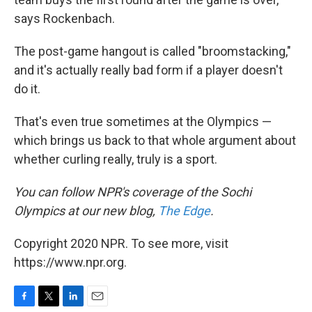
says Rockenbach.
The post-game hangout is called "broomstacking,"
and it's actually really bad form if a player doesn't
do it.
That's even true sometimes at the Olympics —
which brings us back to that whole argument about
whether curling really, truly is a sport.
You can follow NPR's coverage of the Sochi
Olympics at our new blog,
The Edge
.
Copyright 2020 NPR. To see more, visit
https://www.npr.org.
F
T
L
E