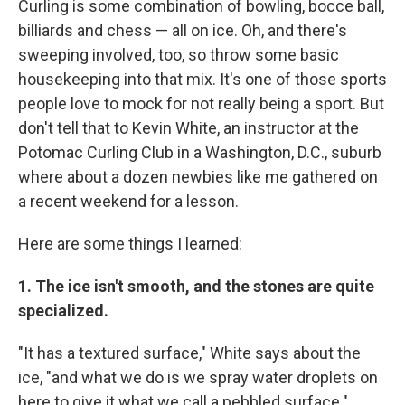
Curling is some combination of bowling, bocce ball,
billiards and chess — all on ice. Oh, and there's
sweeping involved, too, so throw some basic
housekeeping into that mix. It's one of those sports
people love to mock for not really being a sport. But
don't tell that to Kevin White, an instructor at the
Potomac Curling Club in a Washington, D.C., suburb
where about a dozen newbies like me gathered on
a recent weekend for a lesson.
Here are some things I learned:
1. The ice isn't smooth, and the stones are quite
specialized.
"It has a textured surface," White says about the
ice, "and what we do is we spray water droplets on
here to give it what we call a pebbled surface."