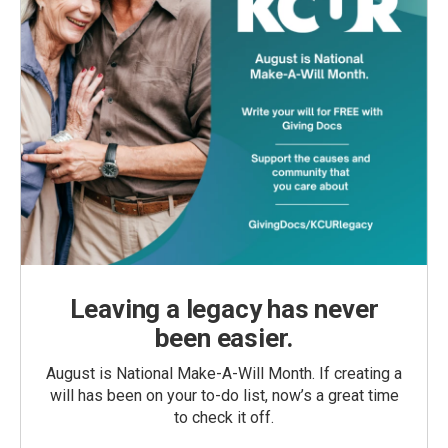
Leaving a legacy has never
been easier.
August is National Make-A-Will Month. If creating a
will has been on your to-do list, now’s a great time
to check it off.