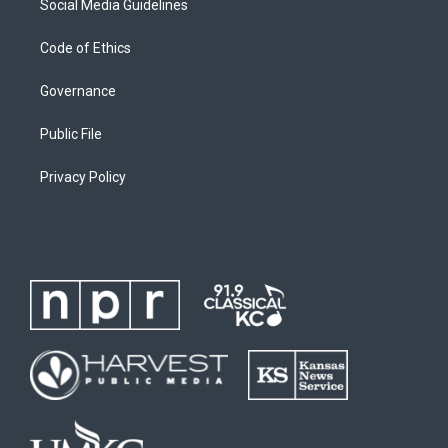
Social Media Guidelines
Code of Ethics
Governance
Public File
Privacy Policy