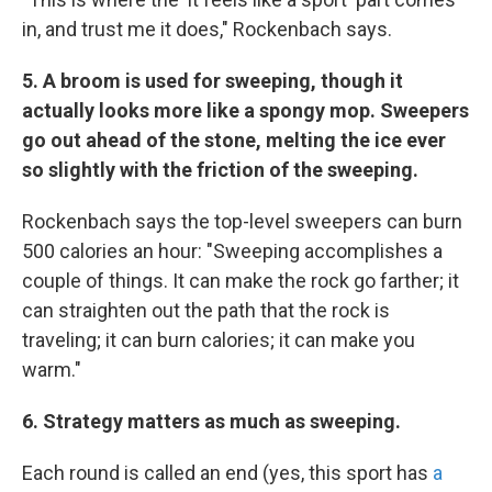
in, and trust me it does," Rockenbach says.
5.
A broom is used for sweeping, though it
actually looks more like a spongy mop. Sweepers
go out ahead of the stone, melting the ice ever
so slightly with the friction of the sweeping.
Rockenbach says the top-level sweepers can burn
500 calories an hour: "Sweeping accomplishes a
couple of things. It can make the rock go farther; it
can straighten out the path that the rock is
traveling; it can burn calories; it can make you
warm."
6. Strategy matters as much as sweeping.
Each round is called an end (yes, this sport has
a