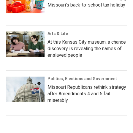
Missouri’s back-to-school tax holiday
Arts & Life
At this Kansas City museum, a chance
discovery is revealing the names of
enslaved people
Politics, Elections and Government
Missouri Republicans rethink strategy
after Amendments 4 and 5 fail
miserably