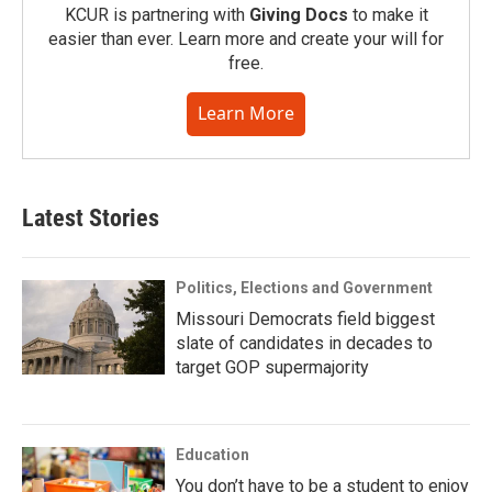
KCUR is partnering with
Giving Docs
to make it
easier than ever. Learn more and create your will for
free.
Learn More
Latest Stories
Politics, Elections and Government
Missouri Democrats field biggest
slate of candidates in decades to
target GOP supermajority
Education
You don’t have to be a student to enjoy