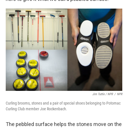
Jim Tuttle / NPR
/
NPR
Curling brooms, stones and a pair of special shoes belonging to Potomac
Curling Club member Joe Rockenbach.
The pebbled surface helps the stones move on the