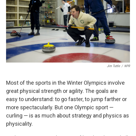
Jim Tuttle
/
NPR
Most of the sports in the Winter Olympics involve
great physical strength or agility. The goals are
easy to understand: to go faster, to jump farther or
more spectacularly. But one Olympic sport —
curling — is as much about strategy and physics as
physicality.