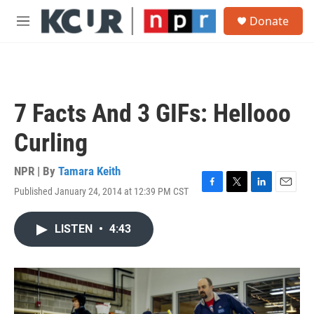
Skip to main content
S
Donate
e
M
a
e
r
n
c
u
h
u
7 Facts And 3 GIFs: Hellooo
e
r
Curling
y
NPR | By
Tamara Keith
Published January 24, 2014 at 12:39 PM CST
F
T
L
E
a
w
i
m
c
i
n
a
LISTEN
•
4:43
e
t
k
i
b
t
e
l
o
e
d
o
r
I
k
n