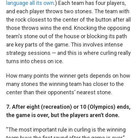
language all its own
.) Each team has four players,
and each player throws two stones. The team with
the rock closest to the center of the button after all
those throws wins the end. Knocking the opposing
team's stone out of the house or blocking its path
are key parts of the game. This involves intense
strategy sessions — and this is where curling really
turns into chess on ice.
How many points the winner gets depends on how
many stones the winning team has closer to the
center than their opponents' nearest stone.
7.
After eight (recreation) or 10 (Olympics) ends,
the game is over, but the players aren't done.
"The most important rule in curling is the winning
team buys the first round after the game is over,"