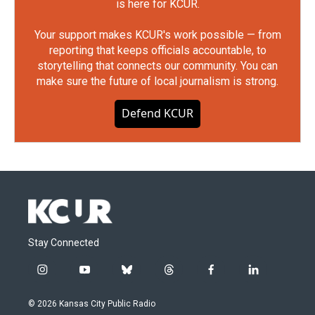
is here for KCUR.
Your support makes KCUR's work possible — from
reporting that keeps officials accountable, to
storytelling that connects our community. You can
make sure the future of local journalism is strong.
Defend KCUR
Stay Connected
i
y
b
t
f
l
n
o
l
h
a
i
s
u
u
r
c
n
© 2026 Kansas City Public Radio
t
t
e
e
e
k