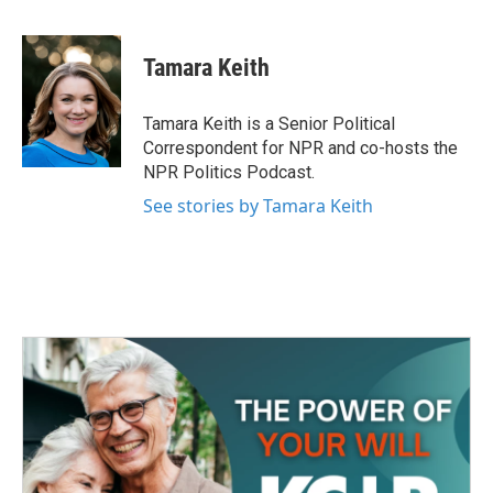
a
w
i
m
c
i
n
a
e
t
k
i
Tamara Keith
b
t
e
l
o
e
d
o
r
I
Tamara Keith is a Senior Political
k
n
Correspondent for NPR and co-hosts the
NPR Politics Podcast.
See stories by Tamara Keith