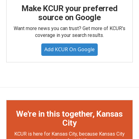
Make KCUR your preferred
source on Google
Want more news you can trust? Get more of KCUR's
coverage in your search results.
Add KCUR On Google
We're in this together, Kansas
City
KCUR is here for Kansas City, because Kansas City