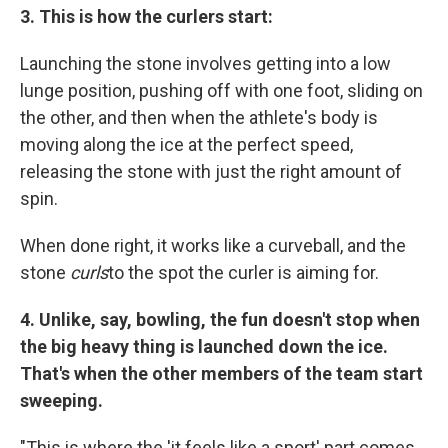
3.
This is how the curlers start:
Launching the stone involves getting into a low
lunge position, pushing off with one foot, sliding on
the other, and then when the athlete's body is
moving along the ice at the perfect speed,
releasing the stone with just the right amount of
spin.
When done right, it works like a curveball, and the
stone
curls
to the spot the curler is aiming for.
4.
Unlike, say, bowling, the fun doesn't stop when
the big heavy thing is launched down the ice.
That's when the other members of the team start
sweeping.
"This is where the 'it feels like a sport' part comes