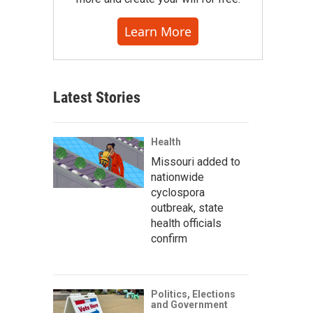
Learn More
Latest Stories
Health
Missouri added to
nationwide
cyclospora
outbreak, state
health officials
confirm
Politics, Elections
and Government