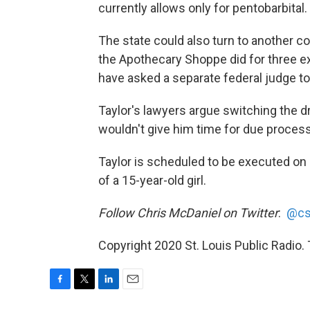
currently allows only for pentobarbital.
The state could also turn to another 
the Apothecary Shoppe did for three e
have asked a separate federal judge to 
Taylor's lawyers argue switching the d
wouldn't give him time for due process
Taylor is scheduled to be executed on 
of a 15-year-old girl.
Follow Chris McDaniel on Twitter
:
@cs
Copyright 2020 St. Louis Public Radio. T
F
T
L
E
a
w
i
m