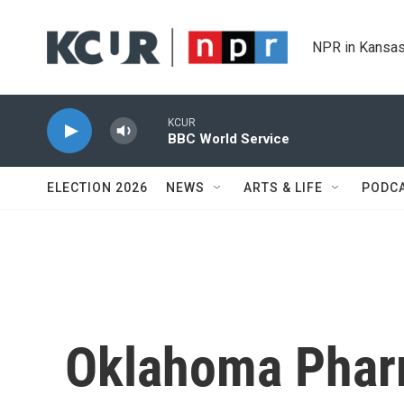
Skip to main content
NPR in Kansas
KCUR
BBC World Service
ELECTION 2026
NEWS
ARTS & LIFE
PODC
Oklahoma Phar