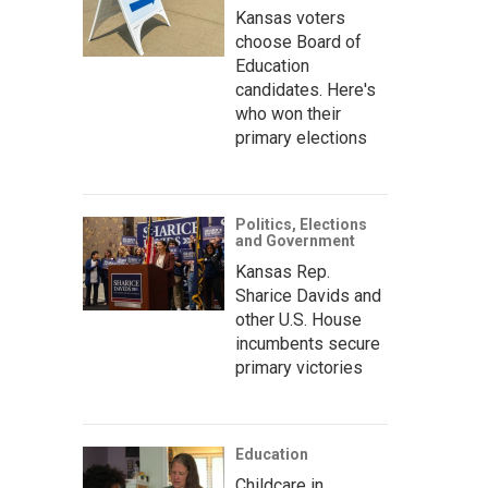
Kansas voters
choose Board of
Education
candidates. Here's
who won their
primary elections
Politics, Elections
and Government
Kansas Rep.
Sharice Davids and
other U.S. House
incumbents secure
primary victories
Education
Childcare in