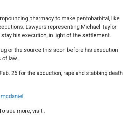
compounding pharmacy to make pentobarbital, like
xecutions. Lawyers representing Michael Taylor
stay his execution, in light of the settlement.
rug or the source this soon before his execution
 of law.
Feb. 26 for the abduction, rape and stabbing death
mcdaniel
o see more, visit .