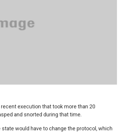
recent execution that took more than 20
sped and snorted during that time.
e state would have to change the protocol, which