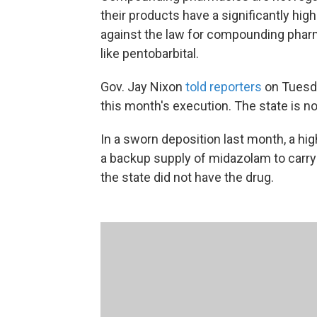
their products have a significantly high
against the law for compounding phar
like pentobarbital.
Gov. Jay Nixon
told reporters
on Tuesday
this month's execution. The state is no
In a sworn deposition last month, a high
a backup supply of midazolam to carry 
the state did not have the drug.