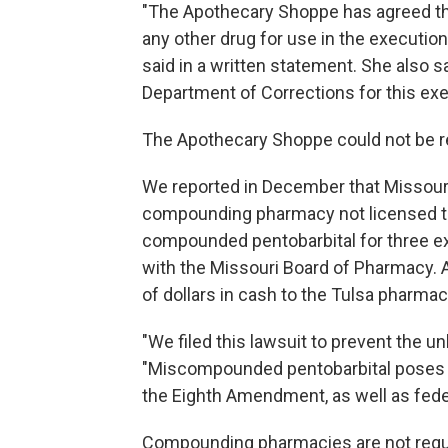
"The Apothecary Shoppe has agreed that 
any other drug for use in the execution 
said in a written statement. She also 
Department of Corrections for this exe
The Apothecary Shoppe could not be 
We reported in December that Missouri
compounding pharmacy not licensed to
compounded pentobarbital for three ex
with the Missouri Board of Pharmacy. A
of dollars in cash to the Tulsa pharmac
"We filed this lawsuit to prevent the u
"Miscompounded pentobarbital poses a g
the Eighth Amendment, as well as feder
Compounding pharmacies are not regul