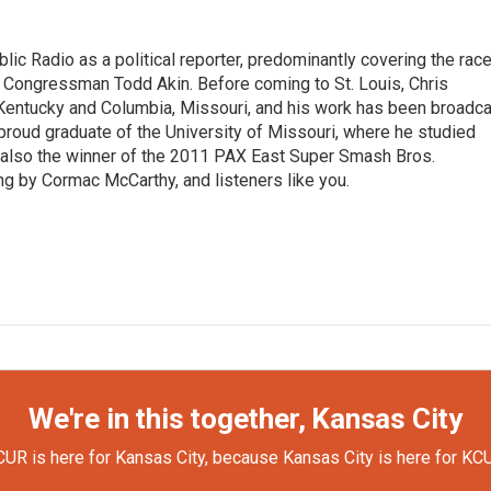
lic Radio as a political reporter, predominantly covering the rac
 Congressman Todd Akin. Before coming to St. Louis, Chris
 Kentucky and Columbia, Missouri, and his work has been broadc
proud graduate of the University of Missouri, where he studied
is also the winner of the 2011 PAX East Super Smash Bros.
ng by Cormac McCarthy, and listeners like you.
We're in this together, Kansas City
UR is here for Kansas City, because Kansas City is here for KC