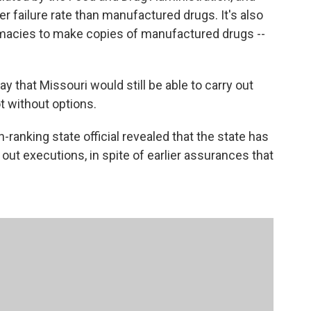
er failure rate than manufactured drugs. It's also
macies to make copies of manufactured drugs --
 that Missouri would still be able to carry out
t without options.
-ranking state official revealed that the state has
out executions, in spite of earlier assurances that