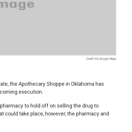
Credit Via Google Maps
nmate, the Apothecary Shoppe in Oklahoma has
upcoming execution.
pharmacy to hold off on selling the drug to
that could take place, however, the pharmacy and