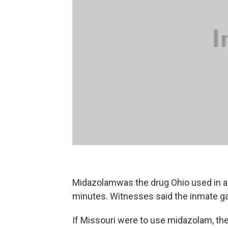
Midazolamwas the drug Ohio used in a 
minutes. Witnesses said the inmate ga
If Missouri were to use midazolam, th