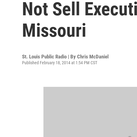
Not Sell Execut
Missouri
St. Louis Public Radio | By
Chris McDaniel
Published February 18, 2014 at 1:54 PM CST