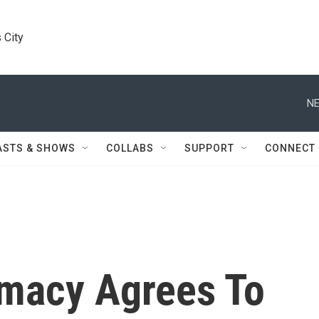
 City
NE
ASTS & SHOWS
COLLABS
SUPPORT
CONNECT
macy Agrees To