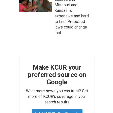
Missouri and
Kansas is
expensive and hard
to find. Proposed
laws could change
that
Make KCUR your
preferred source on
Google
Want more news you can trust? Get
more of KCUR's coverage in your
search results.