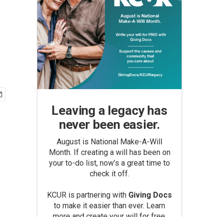
Leaving a legacy has
never been easier.
August is National Make-A-Will
Month. If creating a will has been on
your to-do list, now’s a great time to
check it off.
KCUR is partnering with
Giving Docs
to make it easier than ever. Learn
more and create your will for free.