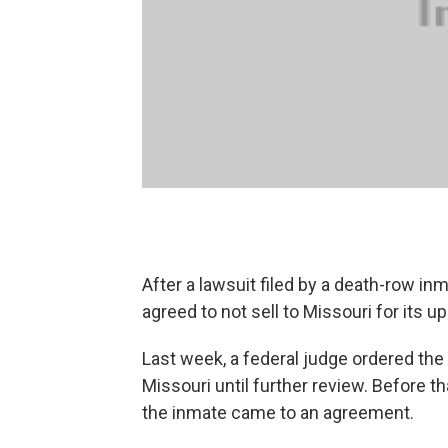
After a lawsuit filed by a death-row i
agreed to not sell to Missouri for its 
Last week, a federal judge ordered the 
Missouri until further review. Before 
the inmate came to an agreement.