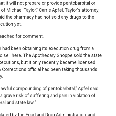
it will not prepare or provide pentobarbital or
of Michael Taylor," Carrie Apfel, Taylor's attorney,
said the pharmacy had not sold any drugs to the
cution yet.
reached for comment.
 had been obtaining its execution drug from a
 sell here. The Apothecary Shoppe sold the state
ecutions, but it only recently became licensed
 Corrections official had been taking thousands
y.
nlawful compounding of pentobarbital," Apfel said.
rave risk of suffering and pain in violation of
al and state law."
ated by the Food and Drug Administration, and