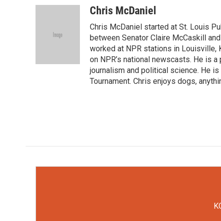
c
i
n
a
Chris McDaniel
e
t
k
i
Chris McDaniel started at St. Louis Pub
b
t
e
l
o
e
d
between Senator Claire McCaskill and
o
r
I
worked at NPR stations in Louisville,
k
n
on NPR’s national newscasts. He is a 
journalism and political science. He 
Tournament. Chris enjoys dogs, anythi
KC